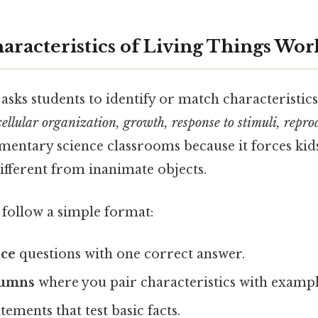
haracteristics of Living Things Wor
asks students to identify or match characteristics
cellular organization, growth, response to stimuli, repro
elementary science classrooms because it forces kid
ifferent from inanimate objects.
follow a simple format:
ice
questions with one correct answer.
lumns
where you pair characteristics with exampl
tements that test basic facts.