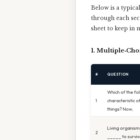
Below is a typica
through each sect
sheet to keep in 
1. Multiple‑Cho
#
QUESTION
Which of the fol
1
characteristic of
things? Now,
Living organis
2
_____ to surviv