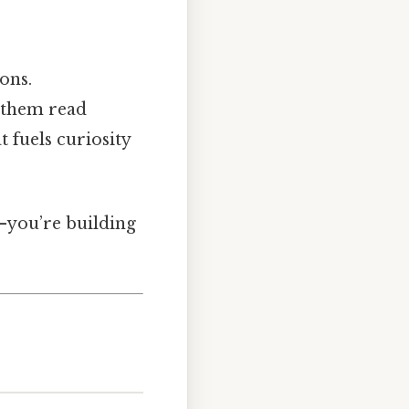
ons.
s them read
t fuels curiosity
e—you’re building