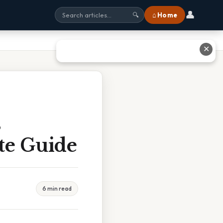
👤
⌂ Home
🔍
✕
s
te Guide
6 min read