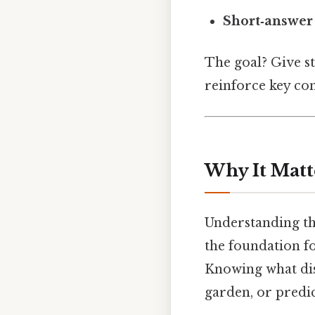
Short‑answer 
The goal? Give s
reinforce key con
Why It Matt
Understanding the 
the foundation f
Knowing what dist
garden, or predi