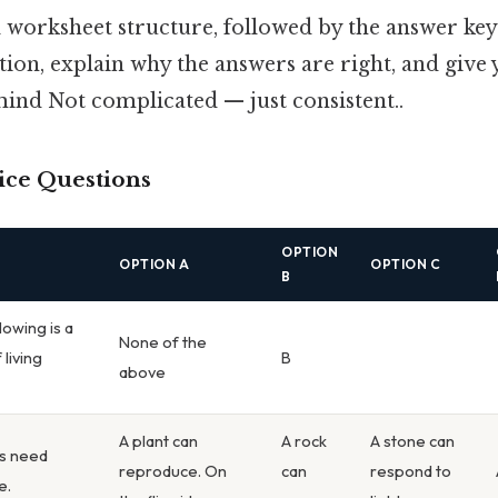
l worksheet structure, followed by the answer key
ion, explain why the answers are right, and give 
mind Not complicated — just consistent..
ice Questions
OPTION
OPTION A
OPTION C
B
lowing is a
None of the
 living
B
above
A plant can
A rock
A stone can
ms need
reproduce. On
can
respond to
e.