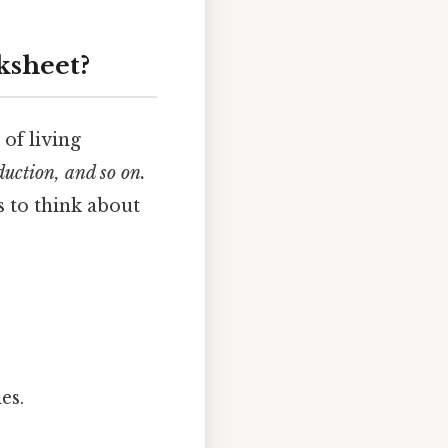
ksheet?
 of living
duction, and so on.
s to think about
es.