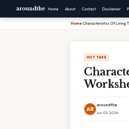
aroundthe
Home
About
Contact
Disclaimer
P
Home
›
Characteristics Of Living
HOT TAKE
Characte
Workshe
aroundthe
AR
Jun 02, 2026