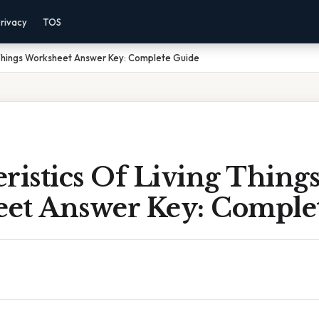
rivacy
TOS
 Things Worksheet Answer Key: Complete Guide
ristics Of Living Thing
et Answer Key: Comple