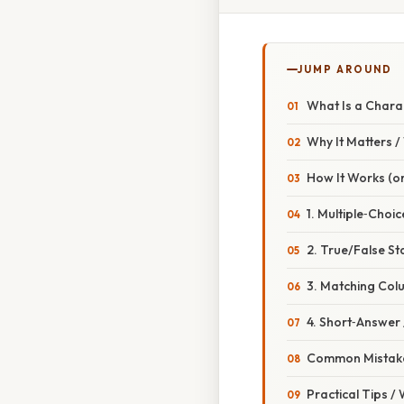
JUMP AROUND
What Is a Charac
Why It Matters 
How It Works (or
1. Multiple‑Choi
2. True/False S
3. Matching Col
4. Short‑Answer /
Common Mistake
Practical Tips /