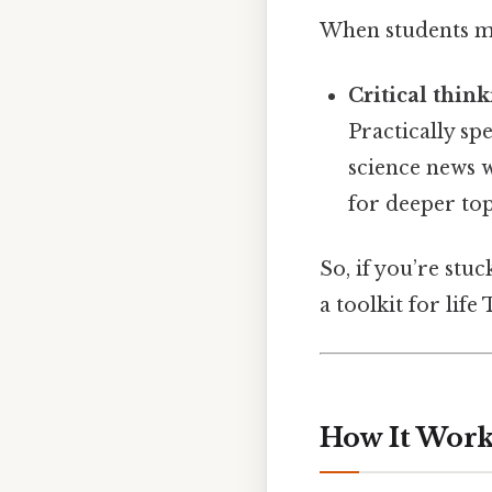
When students ma
Critical think
Practically sp
science news w
for deeper top
So, if you’re stu
a toolkit for life
How It Works