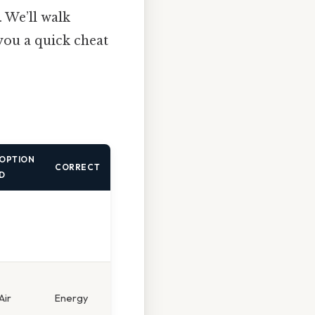
. We’ll walk
you a quick cheat
OPTION
CORRECT
D
Air
Energy