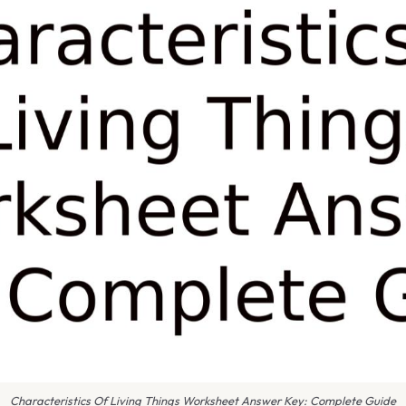
Characteristics Of Living Things Worksheet Answer Key: Complete Guide