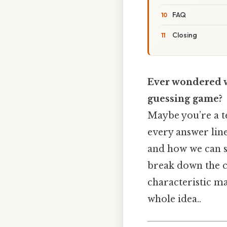
FAQ
Closing
Ever wondered 
guessing game?
Maybe you’re a te
every answer line
and how we can sp
break down the c
characteristic mat
whole idea..