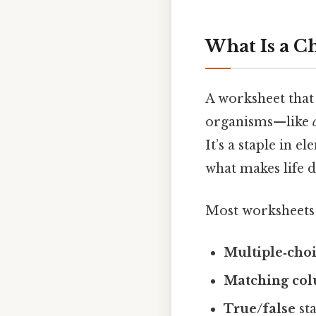
What Is a C
A worksheet that 
organisms—like
It’s a staple in 
what makes life d
Most worksheets 
Multiple‑cho
Matching co
True/false
sta