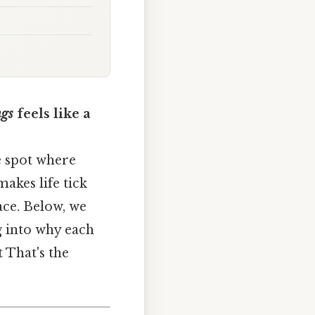
ngs
feels like a
e spot where
akes life tick
ace. Below, we
g into why each
t That's the