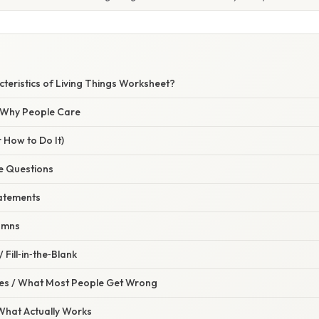
teristics of Living Things Worksheet?
/ Why People Care
 How to Do It)
ce Questions
tatements
umns
 Fill‑in‑the‑Blank
s / What Most People Get Wrong
 What Actually Works