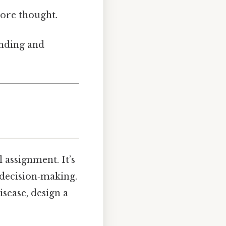
ore thought.
anding and
l assignment. It’s
 decision‑making.
sease, design a