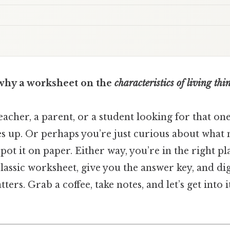
why a worksheet on the
characteristics of living thi
acher, a parent, or a student looking for that on
s up. Or perhaps you’re just curious about what m
ot it on paper. Either way, you’re in the right pl
lassic worksheet, give you the answer key, and di
ters. Grab a coffee, take notes, and let’s get into i