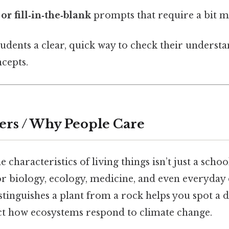
or fill‑in‑the‑blank
prompts that require a bit m
tudents a clear, quick way to check their underst
cepts.
ers / Why People Care
characteristics of living things isn’t just a schoo
or biology, ecology, medicine, and even everyday
inguishes a plant from a rock helps you spot a di
ct how ecosystems respond to climate change.