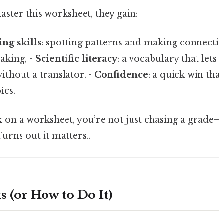
ster this worksheet, they gain:
ing skills
: spotting patterns and making connecti
eaking, -
Scientific literacy
: a vocabulary that let
ithout a translator. -
Confidence
: a quick win tha
ics.
ck on a worksheet, you’re not just chasing a grad
 Turns out it matters..
 (or How to Do It)