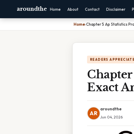
aroundthe
Home
About
Contact
Disclaimer
P
Home
›
Chapter 5 Ap Statistics Pr
READERS APPRECIATE
Chapter 
Exact A
aroundthe
AR
Jun 04, 2026