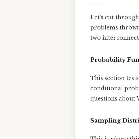
Let's cut through
problems thrown t
two interconnect
Probability Fu
This section test
conditional proba
questions about V
Sampling Distr