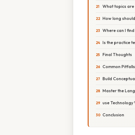
What topics are 
How long should 
Where can I find
Is the practice 
Final Thoughts
Common Pitfalls
Build Conceptua
Master the Langu
use Technology 
Conclusion