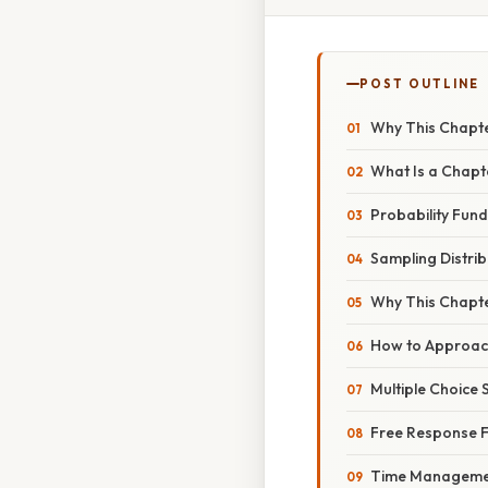
POST OUTLINE
Why This Chapte
What Is a Chapte
Probability Fun
Sampling Distrib
Why This Chapte
How to Approach
Multiple Choice 
Free Response 
Time Manageme