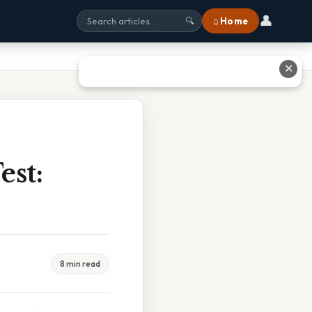
👤
⌂ Home
🔍
✕
est:
8 min read