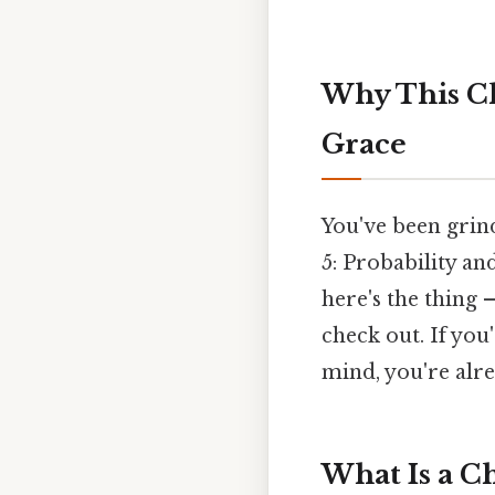
Why This Ch
Grace
You've been grin
5: Probability an
here's the thing 
check out. If you
mind, you're alre
What Is a Ch