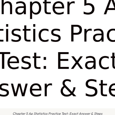
Chapter 5 Ap Statistics Practice Test: Exact Answer & Steps