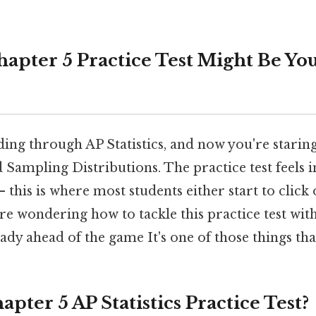
apter 5 Practice Test Might Be Yo
ding through AP Statistics, and now you're stari
d Sampling Distributions. The practice test feels 
— this is where most students either start to click
're wondering how to tackle this practice test wit
ady ahead of the game It's one of those things tha
apter 5 AP Statistics Practice Test?