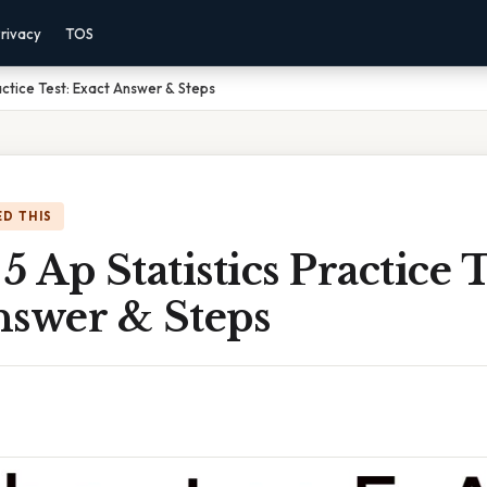
rivacy
TOS
actice Test: Exact Answer & Steps
D THIS
5 Ap Statistics Practice T
nswer & Steps