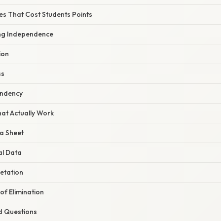
 That Cost Students Points
ng Independence
ion
ss
endency
hat Actually Work
a Sheet
al Data
etation
of Elimination
d Questions