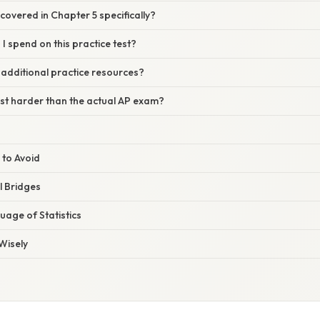
covered in Chapter 5 specifically?
I spend on this practice test?
 additional practice resources?
test harder than the actual AP exam?
 to Avoid
l Bridges
age of Statistics
Wisely