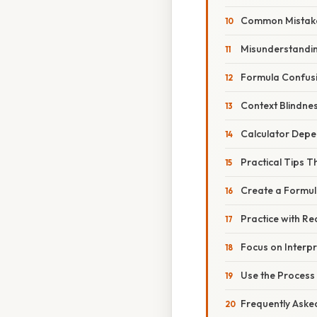
Common Mistakes
Misunderstandi
Formula Confus
Context Blindne
Calculator Dep
Practical Tips T
Create a Formul
Practice with Re
Focus on Interpr
Use the Process 
Frequently Aske