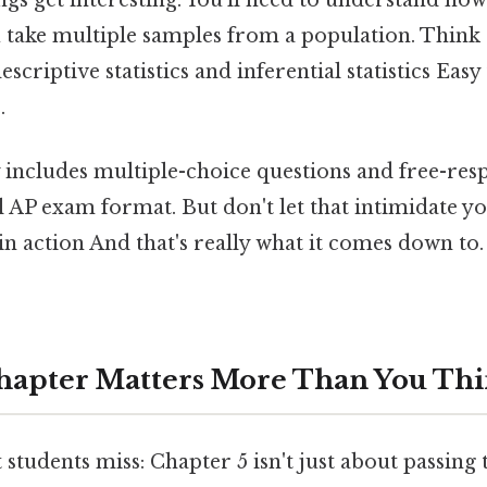
ngs get interesting. You'll need to understand how
take multiple samples from a population. Think of
scriptive statistics and inferential statistics Eas
.
y includes multiple-choice questions and free-res
 AP exam format. But don't let that intimidate you
 in action And that's really what it comes down to.
hapter Matters More Than You Th
students miss: Chapter 5 isn't just about passing th