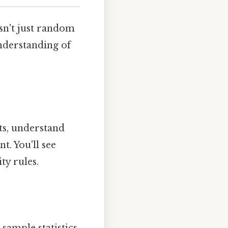
isn't just random
understanding of
nts, understand
. You'll see
ty rules.