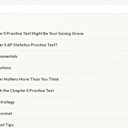
r 5 Practice Test Might Be Your Saving Grace
r 5 AP Statistics Practice Test?
damentals
utions
r Matters More Than You Think
 the Chapter 5 Practice Test
Strategy
Format
nt Tips