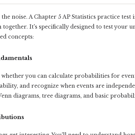
 the noise. A Chapter 5 AP Statistics practice test 
ogether. It's specifically designed to test your 
ed concepts:
ndamentals
s whether you can calculate probabilities for eve
bility, and recognize when events are independent
enn diagrams, tree diagrams, and basic probabili
ibutions