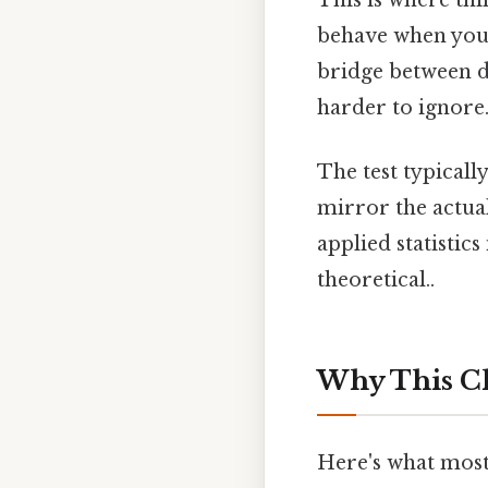
This is where thi
behave when you 
bridge between de
harder to ignore.
The test typicall
mirror the actual
applied statistics
theoretical..
Why This C
Here's what most 