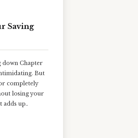
ur Saving
ng down Chapter
intimidating. But
 or completely
hout losing your
t adds up..