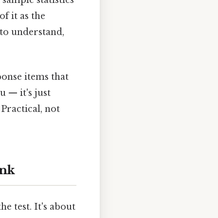
 sample statistics
 it as the
y to understand,
ponse items that
 — it's just
 Practical, not
ink
e test. It's about