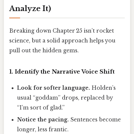
Analyze It)
Breaking down Chapter 25 isn’t rocket
science, but a solid approach helps you
pull out the hidden gems.
1. Identify the Narrative Voice Shift
Look for softer language.
Holden’s
usual “goddam” drops, replaced by
“I’m sort of glad.”
Notice the pacing.
Sentences become
longer, less frantic.