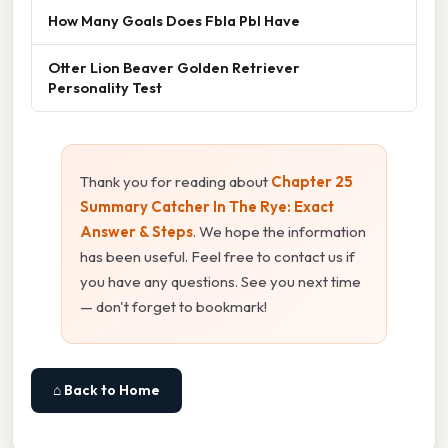
How Many Goals Does Fbla Pbl Have
Otter Lion Beaver Golden Retriever
Personality Test
Thank you for reading about
Chapter 25
Summary Catcher In The Rye: Exact
Answer & Steps
. We hope the information
has been useful. Feel free to contact us if
you have any questions. See you next time
— don't forget to bookmark!
⌂ Back to Home