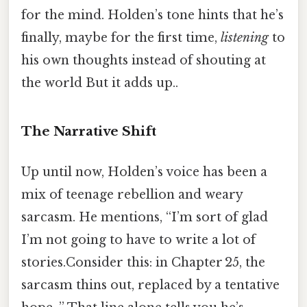
for the mind. Holden’s tone hints that he’s
finally, maybe for the first time,
listening
to
his own thoughts instead of shouting at
the world But it adds up..
The Narrative Shift
Up until now, Holden’s voice has been a
mix of teenage rebellion and weary
sarcasm. He mentions, “I’m sort of glad
I’m not going to have to write a lot of
stories.Consider this: in Chapter 25, the
sarcasm thins out, replaced by a tentative