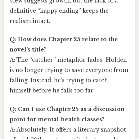
view suggests growth, but the lack of a
definitive “happy ending” keeps the
realism intact.
Q: How does Chapter 25 relate to the
novel’s title?
A: The “catcher” metaphor fades; Holden
is no longer trying to save everyone from
falling. Instead, he’s trying to catch
himself before he falls too far.
Q: Can I use Chapter 25 as a discussion
point for mental‑health classes?
A: Absolutely. It offers a literary snapshot