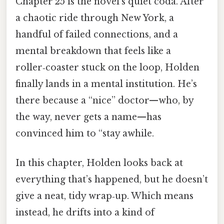
Chapter 25 is the novel’s quiet coda. After
a chaotic ride through New York, a
handful of failed connections, and a
mental breakdown that feels like a
roller‑coaster stuck on the loop, Holden
finally lands in a mental institution. He’s
there because a “nice” doctor—who, by
the way, never gets a name—has
convinced him to “stay awhile.
In this chapter, Holden looks back at
everything that’s happened, but he doesn’t
give a neat, tidy wrap‑up. Which means
instead, he drifts into a kind of