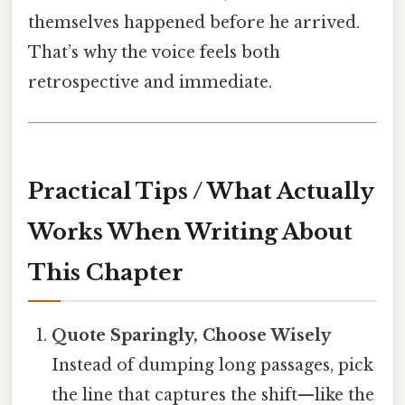
themselves happened before he arrived.
That’s why the voice feels both
retrospective and immediate.
Practical Tips / What Actually
Works When Writing About
This Chapter
Quote Sparingly, Choose Wisely
Instead of dumping long passages, pick
the line that captures the shift—like the