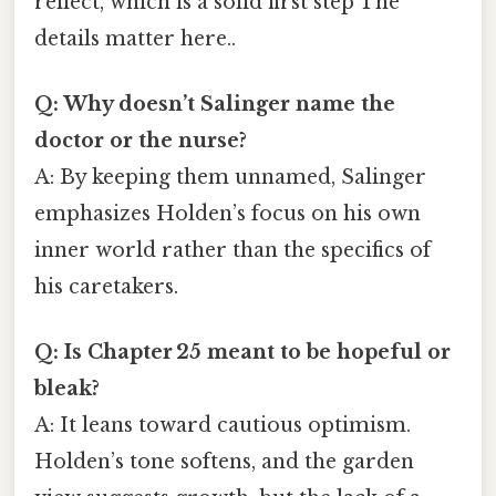
reflect, which is a solid first step The
details matter here..
Q: Why doesn’t Salinger name the
doctor or the nurse?
A: By keeping them unnamed, Salinger
emphasizes Holden’s focus on his own
inner world rather than the specifics of
his caretakers.
Q: Is Chapter 25 meant to be hopeful or
bleak?
A: It leans toward cautious optimism.
Holden’s tone softens, and the garden