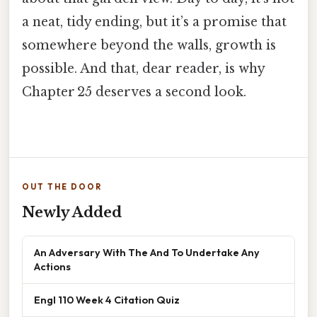
a neat, tidy ending, but it’s a promise that
somewhere beyond the walls, growth is
possible. And that, dear reader, is why
Chapter 25 deserves a second look.
OUT THE DOOR
Newly Added
An Adversary With The And To Undertake Any
Actions
Engl 110 Week 4 Citation Quiz