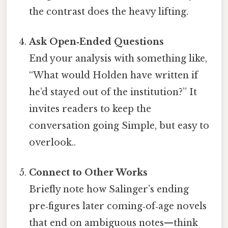
the contrast does the heavy lifting.
Ask Open‑Ended Questions
End your analysis with something like,
“What would Holden have written if
he’d stayed out of the institution?” It
invites readers to keep the
conversation going Simple, but easy to
overlook..
Connect to Other Works
Briefly note how Salinger’s ending
pre‑figures later coming‑of‑age novels
that end on ambiguous notes—think