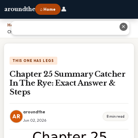
👤
aroundthe
⌂ Home
Home
›
✕
Chapter 25 Summary Catcher In The Rye: Exact Answer & Steps
THIS ONE HAS LEGS
Chapter 25 Summary Catcher
In The Rye: Exact Answer &
Steps
aroundthe
AR
8 min read
Jun 02, 2026