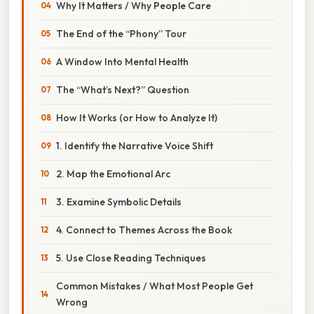
Why It Matters / Why People Care
The End of the “Phony” Tour
A Window Into Mental Health
The “What’s Next?” Question
How It Works (or How to Analyze It)
1. Identify the Narrative Voice Shift
2. Map the Emotional Arc
3. Examine Symbolic Details
4. Connect to Themes Across the Book
5. Use Close Reading Techniques
Common Mistakes / What Most People Get
Wrong