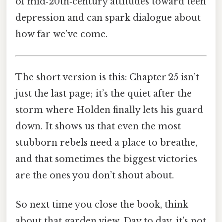
of mid‑20th‑century attitudes toward teen
depression and can spark dialogue about
how far we’ve come.
The short version is this: Chapter 25 isn’t
just the last page; it’s the quiet after the
storm where Holden finally lets his guard
down. It shows us that even the most
stubborn rebels need a place to breathe,
and that sometimes the biggest victories
are the ones you don’t shout about.
So next time you close the book, think
about that garden view. Day to day, it’s not