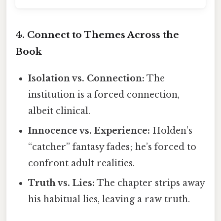
4. Connect to Themes Across the
Book
Isolation vs. Connection:
The
institution is a forced connection,
albeit clinical.
Innocence vs. Experience:
Holden’s
“catcher” fantasy fades; he’s forced to
confront adult realities.
Truth vs. Lies:
The chapter strips away
his habitual lies, leaving a raw truth.