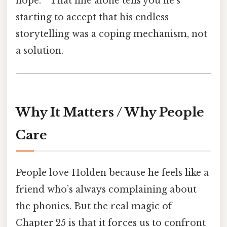
hope. ” That line alone tells you he’s
starting to accept that his endless
storytelling was a coping mechanism, not
a solution.
Why It Matters / Why People
Care
People love Holden because he feels like a
friend who’s always complaining about
the phonies. But the real magic of
Chapter 25 is that it forces us to confront