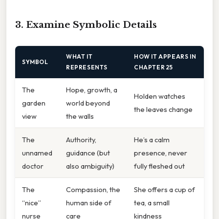
3. Examine Symbolic Details
WHAT IT
HOW IT APPEARS IN
SYMBOL
REPRESENTS
CHAPTER 25
The
Hope, growth, a
Holden watches
garden
world beyond
the leaves change
view
the walls
The
Authority,
He’s a calm
unnamed
guidance (but
presence, never
doctor
also ambiguity)
fully fleshed out
The
Compassion, the
She offers a cup of
“nice”
human side of
tea, a small
nurse
care
kindness