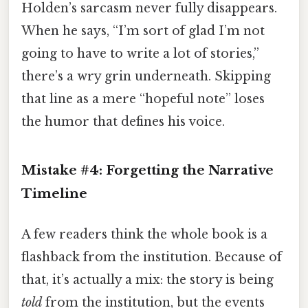
Holden’s sarcasm never fully disappears.
When he says, “I’m sort of glad I’m not
going to have to write a lot of stories,”
there’s a wry grin underneath. Skipping
that line as a mere “hopeful note” loses
the humor that defines his voice.
Mistake #4: Forgetting the Narrative
Timeline
A few readers think the whole book is a
flashback from the institution. Because of
that, it’s actually a mix: the story is being
told
from the institution, but the events