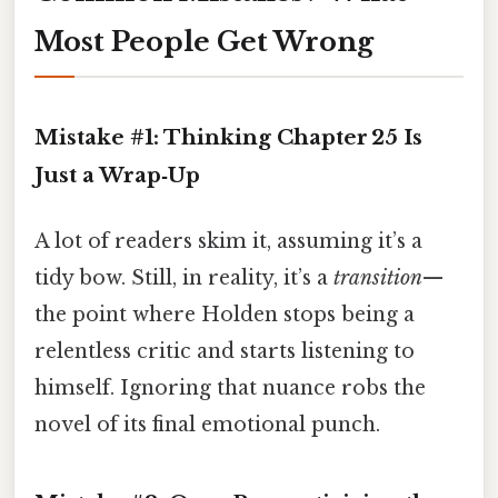
Most People Get Wrong
Mistake #1: Thinking Chapter 25 Is
Just a Wrap‑Up
A lot of readers skim it, assuming it’s a
tidy bow. Still, in reality, it’s a
transition
—
the point where Holden stops being a
relentless critic and starts listening to
himself. Ignoring that nuance robs the
novel of its final emotional punch.