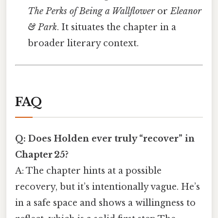
The Perks of Being a Wallflower
or
Eleanor
& Park
. It situates the chapter in a
broader literary context.
FAQ
Q: Does Holden ever truly “recover” in
Chapter 25?
A: The chapter hints at a possible
recovery, but it’s intentionally vague. He’s
in a safe space and shows a willingness to