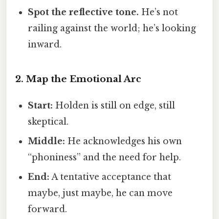
Spot the reflective tone.
He’s not
railing against the world; he’s looking
inward.
2. Map the Emotional Arc
Start:
Holden is still on edge, still
skeptical.
Middle:
He acknowledges his own
“phoniness” and the need for help.
End:
A tentative acceptance that
maybe, just maybe, he can move
forward.