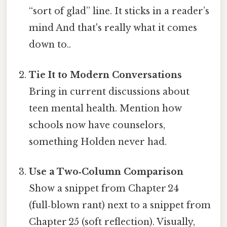
“sort of glad” line. It sticks in a reader’s
mind And that's really what it comes
down to..
Tie It to Modern Conversations
Bring in current discussions about
teen mental health. Mention how
schools now have counselors,
something Holden never had.
Use a Two‑Column Comparison
Show a snippet from Chapter 24
(full‑blown rant) next to a snippet from
Chapter 25 (soft reflection). Visually,