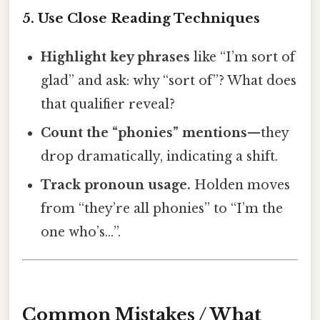
5. Use Close Reading Techniques
Highlight key phrases
like “I’m sort of
glad” and ask: why “sort of”? What does
that qualifier reveal?
Count the “phonies” mentions
—they
drop dramatically, indicating a shift.
Track pronoun usage.
Holden moves
from “they’re all phonies” to “I’m the
one who’s…”.
Common Mistakes / What