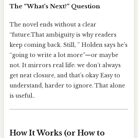
The “What’s Next?” Question
The novel ends without a clear
“future.That ambiguity is why readers
keep coming back. Still, ” Holden says he’s
“going to write a lot more”—or maybe
not. It mirrors real life: we don’t always
get neat closure, and that’s okay Easy to
understand, harder to ignore. That alone
is useful..
How It Works (or How to