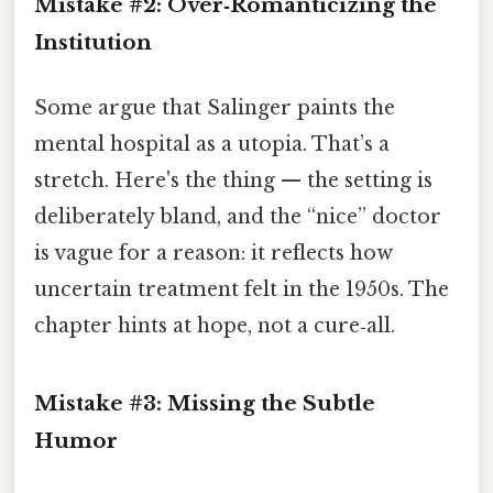
Mistake #2: Over‑Romanticizing the
Institution
Some argue that Salinger paints the
mental hospital as a utopia. That’s a
stretch. Here's the thing — the setting is
deliberately bland, and the “nice” doctor
is vague for a reason: it reflects how
uncertain treatment felt in the 1950s. The
chapter hints at hope, not a cure‑all.
Mistake #3: Missing the Subtle
Humor