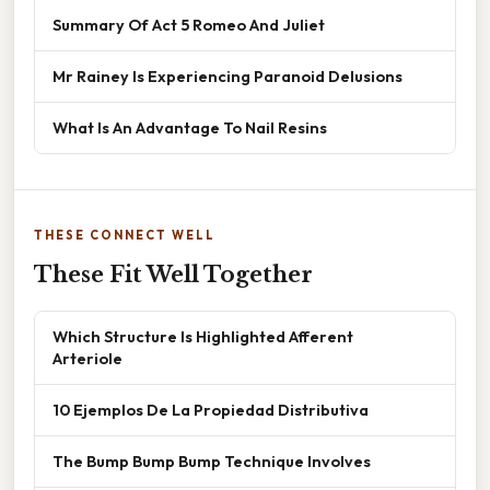
Summary Of Act 5 Romeo And Juliet
Mr Rainey Is Experiencing Paranoid Delusions
What Is An Advantage To Nail Resins
THESE CONNECT WELL
These Fit Well Together
Which Structure Is Highlighted Afferent
Arteriole
10 Ejemplos De La Propiedad Distributiva
The Bump Bump Bump Technique Involves