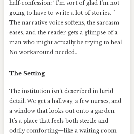
half‑confession: “I’m sort of glad I’m not
going to have to write a lot of stories. ”
The narrative voice softens, the sarcasm
eases, and the reader gets a glimpse of a
man who might actually be trying to heal
No workaround needed..
The Setting
The institution isn’t described in lurid
detail. We get a hallway, a few nurses, and
a window that looks out onto a garden.
It’s a place that feels both sterile and
oddly comforting—like a waiting room