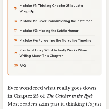
Mistake #1: Thinking Chapter 25 Is Just a
Wrap‑Up
Mistake #2: Over‑Romanticizing the Institution
Mistake #3: Missing the Subtle Humor
Mistake #4: Forgetting the Narrative Timeline
Practical Tips / What Actually Works When
Writing About This Chapter
FAQ
Ever wondered what really goes down
in Chapter 25 of
The Catcher in the Rye
?
Most readers skim past it, thinking it’s just