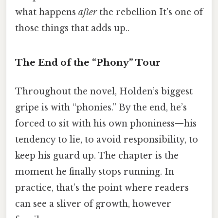
what happens
after
the rebellion It's one of
those things that adds up..
The End of the “Phony” Tour
Throughout the novel, Holden’s biggest
gripe is with “phonies.” By the end, he’s
forced to sit with his own phoniness—his
tendency to lie, to avoid responsibility, to
keep his guard up. The chapter is the
moment he finally stops running. In
practice, that’s the point where readers
can see a sliver of growth, however