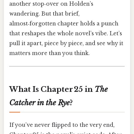
another stop‑over on Holden’s
wandering. But that brief,
almost‑forgotten chapter holds a punch
that reshapes the whole novel’s vibe. Let’s
pull it apart, piece by piece, and see why it
matters more than you think.
What Is Chapter 25 in
The
Catcher in the Rye
?
If you’ve never flipped to the very end,