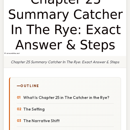
Chapter 25 Summary Catcher In The Rye: Exact Answer & Steps
OUTLINE
What Is Chapter 25 in The Catcher in the Rye?
The Setting
The Narrative Shift