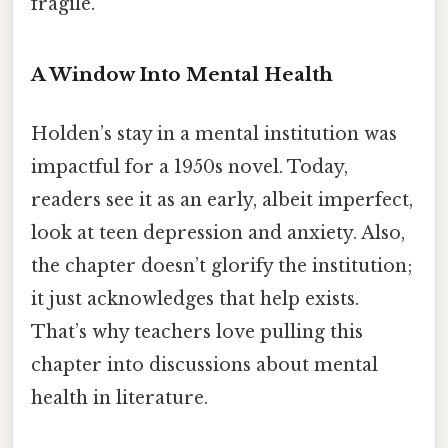
fragile.
A Window Into Mental Health
Holden’s stay in a mental institution was
impactful for a 1950s novel. Today,
readers see it as an early, albeit imperfect,
look at teen depression and anxiety. Also,
the chapter doesn’t glorify the institution;
it just acknowledges that help exists.
That’s why teachers love pulling this
chapter into discussions about mental
health in literature.