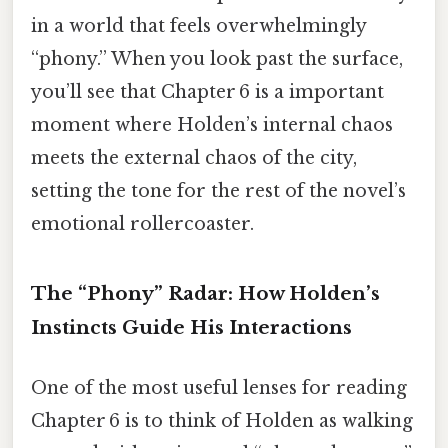
in a world that feels overwhelmingly
“phony.” When you look past the surface,
you’ll see that Chapter 6 is a important
moment where Holden’s internal chaos
meets the external chaos of the city,
setting the tone for the rest of the novel’s
emotional rollercoaster.
The “Phony” Radar: How Holden’s
Instincts Guide His Interactions
One of the most useful lenses for reading
Chapter 6 is to think of Holden as walking