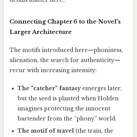
Connecting Chapter 6 to the Novel’s
Larger Architecture
The motifs introduced here—phoniness,
alienation, the search for authenticity—
recur with increasing intensity:
The “catcher” fantasy
emerges later,
but the seed is planted when Holden
imagines protecting the innocent
bartender from the “phony” world.
The motif of travel
(the train, the