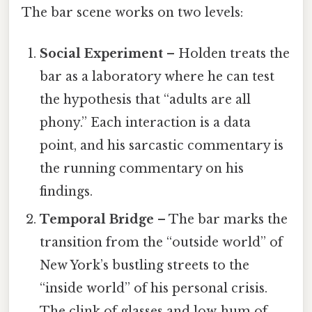
The bar scene works on two levels:
Social Experiment
– Holden treats the
bar as a laboratory where he can test
the hypothesis that “adults are all
phony.” Each interaction is a data
point, and his sarcastic commentary is
the running commentary on his
findings.
Temporal Bridge
– The bar marks the
transition from the “outside world” of
New York’s bustling streets to the
“inside world” of his personal crisis.
The clink of glasses and low‑hum of