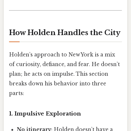
How Holden Handles the City
Holden’s approach to New York is a mix
of curiosity, defiance, and fear. He doesn’t
plan; he acts on impulse. This section
breaks down his behavior into three
parts:
1. Impulsive Exploration
No itinerary
: Holden doesn’t have a