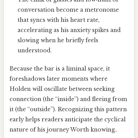
conversation become a metronome
that syncs with his heart rate,
accelerating as his anxiety spikes and
slowing when he briefly feels
understood.
Because the bar is a liminal space, it
foreshadows later moments where
Holden will oscillate between seeking
connection (the “inside”) and fleeing from
it (the “outside”). Recognizing this pattern
early helps readers anticipate the cyclical
nature of his journey Worth knowing..