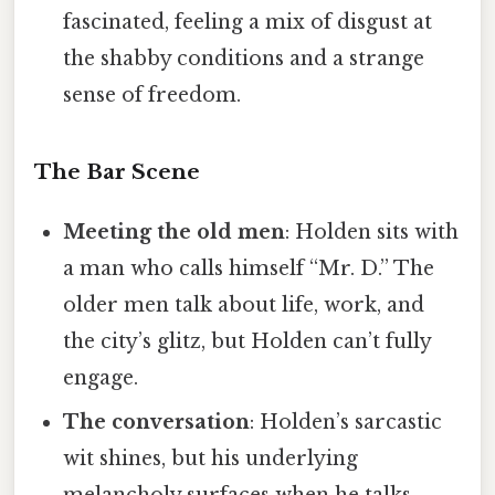
fascinated, feeling a mix of disgust at
the shabby conditions and a strange
sense of freedom.
The Bar Scene
Meeting the old men
: Holden sits with
a man who calls himself “Mr. D.” The
older men talk about life, work, and
the city’s glitz, but Holden can’t fully
engage.
The conversation
: Holden’s sarcastic
wit shines, but his underlying