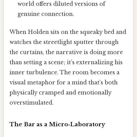
world offers diluted versions of
genuine connection.
When Holden sits on the squeaky bed and
watches the streetlight sputter through
the curtains, the narrative is doing more
than setting a scene; it’s externalizing his
inner turbulence. The room becomes a
visual metaphor for a mind that’s both
physically cramped and emotionally
overstimulated.
The Bar as a Micro‑Laboratory