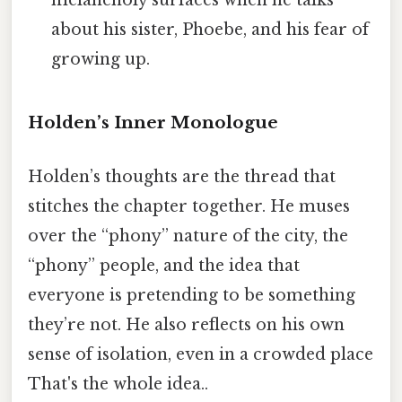
melancholy surfaces when he talks
about his sister, Phoebe, and his fear of
growing up.
Holden’s Inner Monologue
Holden’s thoughts are the thread that
stitches the chapter together. He muses
over the “phony” nature of the city, the
“phony” people, and the idea that
everyone is pretending to be something
they’re not. He also reflects on his own
sense of isolation, even in a crowded place
That's the whole idea..