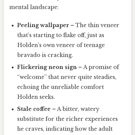
mental landscape:
Peeling wallpaper
– The thin veneer
that’s starting to flake off, just as
Holden’s own veneer of teenage
bravado is cracking.
Flickering neon sign
– A promise of
“welcome” that never quite steadies,
echoing the unreliable comfort
Holden seeks.
Stale coffee
– A bitter, watery
substitute for the richer experiences
he craves, indicating how the adult