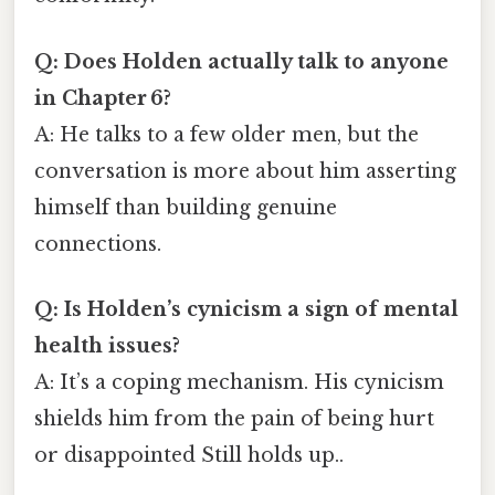
Q: Does Holden actually talk to anyone
in Chapter 6?
A: He talks to a few older men, but the
conversation is more about him asserting
himself than building genuine
connections.
Q: Is Holden’s cynicism a sign of mental
health issues?
A: It’s a coping mechanism. His cynicism
shields him from the pain of being hurt
or disappointed Still holds up..