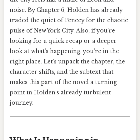
noise. By Chapter 6, Holden has already
traded the quiet of Pencey for the chaotic
pulse of New York City. Also, if you’re
looking for a quick recap or a deeper
look at what’s happening, you’re in the
right place. Let’s unpack the chapter, the
character shifts, and the subtext that
makes this part of the novel a turning
point in Holden’s already turbulent
journey.