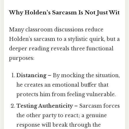
Why Holden’s Sarcasm Is Not Just Wit
Many classroom discussions reduce
Holden’s sarcasm to a stylistic quirk, but a
deeper reading reveals three functional
purposes:
Distancing
– By mocking the situation,
he creates an emotional buffer that
protects him from feeling vulnerable.
Testing Authenticity
– Sarcasm forces
the other party to react; a genuine
response will break through the