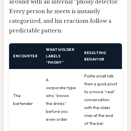
around with an internal “phony detector.”
Every person he meets is instantly
categorized, and his reactions follow a
predictable pattern:
WHAT HOLDEN
RESULTING
ENCOUNTER
LABELS
BEHAVIOR
“PHONY”
Polite small talk,
A
then a quick pivot
corporate‑type
to a more “real”
The
who “knows
conversation
bartender
the drinks”
with the older
before you
man at the end
even order
of the bar