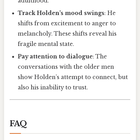
adulthood.
Track Holden’s mood swings
: He
shifts from excitement to anger to
melancholy. These shifts reveal his
fragile mental state.
Pay attention to dialogue
: The
conversations with the older men
show Holden’s attempt to connect, but
also his inability to trust.
FAQ