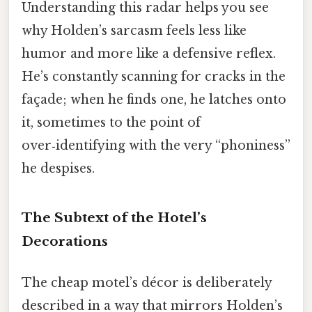
Understanding this radar helps you see
why Holden’s sarcasm feels less like
humor and more like a defensive reflex.
He’s constantly scanning for cracks in the
façade; when he finds one, he latches onto
it, sometimes to the point of
over‑identifying with the very “phoniness”
he despises.
The Subtext of the Hotel’s
Decorations
The cheap motel’s décor is deliberately
described in a way that mirrors Holden’s