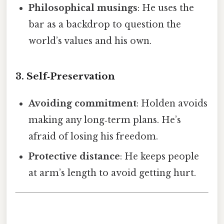
Philosophical musings
: He uses the
bar as a backdrop to question the
world’s values and his own.
3. Self‑Preservation
Avoiding commitment
: Holden avoids
making any long‑term plans. He’s
afraid of losing his freedom.
Protective distance
: He keeps people
at arm’s length to avoid getting hurt.