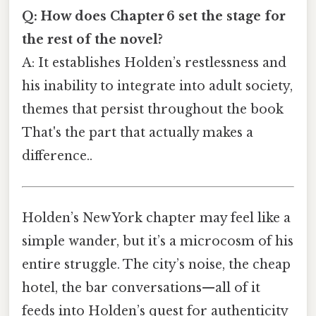
Q: How does Chapter 6 set the stage for
the rest of the novel?
A: It establishes Holden’s restlessness and
his inability to integrate into adult society,
themes that persist throughout the book
That's the part that actually makes a
difference..
Holden’s New York chapter may feel like a
simple wander, but it’s a microcosm of his
entire struggle. The city’s noise, the cheap
hotel, the bar conversations—all of it
feeds into Holden’s quest for authenticity