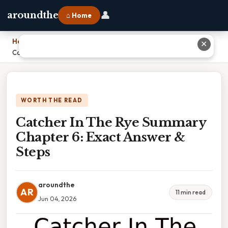
👤
aroundthe
⌂ Home
Home
›
✕
Catcher In The Rye Summary Chapter 6: Exact Answer & Steps
WORTH THE READ
Catcher In The Rye Summary
Chapter 6: Exact Answer &
Steps
aroundthe
AR
11 min read
Jun 04, 2026