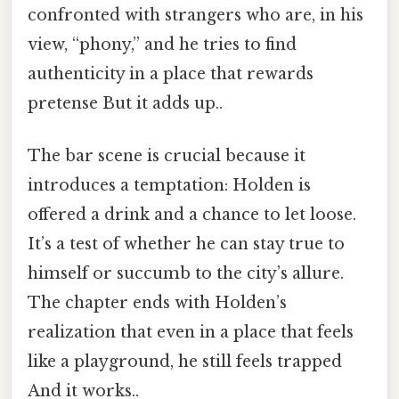
confronted with strangers who are, in his
view, “phony,” and he tries to find
authenticity in a place that rewards
pretense But it adds up..
The bar scene is crucial because it
introduces a temptation: Holden is
offered a drink and a chance to let loose.
It’s a test of whether he can stay true to
himself or succumb to the city’s allure.
The chapter ends with Holden’s
realization that even in a place that feels
like a playground, he still feels trapped
And it works..