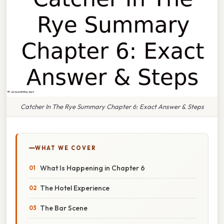
Catcher In The Rye Summary Chapter 6: Exact Answer & Steps
WHAT WE COVER
What Is Happening in Chapter 6
The Hotel Experience
The Bar Scene