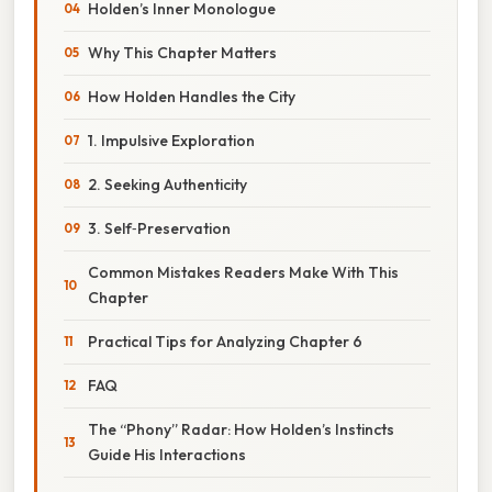
Holden’s Inner Monologue
Why This Chapter Matters
How Holden Handles the City
1. Impulsive Exploration
2. Seeking Authenticity
3. Self‑Preservation
Common Mistakes Readers Make With This
Chapter
Practical Tips for Analyzing Chapter 6
FAQ
The “Phony” Radar: How Holden’s Instincts
Guide His Interactions