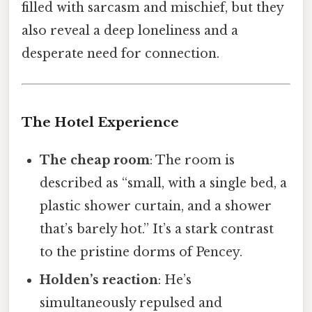
filled with sarcasm and mischief, but they
also reveal a deep loneliness and a
desperate need for connection.
The Hotel Experience
The cheap room
: The room is
described as “small, with a single bed, a
plastic shower curtain, and a shower
that’s barely hot.” It’s a stark contrast
to the pristine dorms of Pencey.
Holden’s reaction
: He’s
simultaneously repulsed and