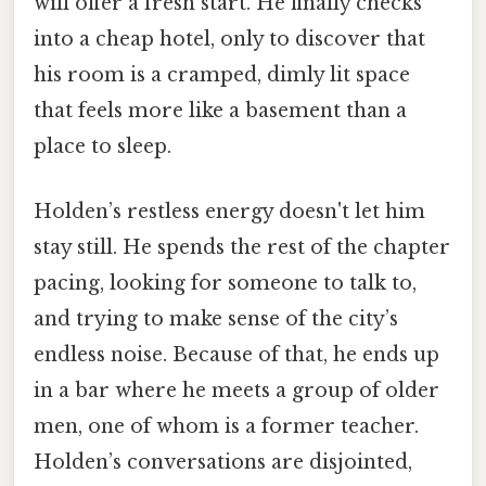
will offer a fresh start. He finally checks
into a cheap hotel, only to discover that
his room is a cramped, dimly lit space
that feels more like a basement than a
place to sleep.
Holden’s restless energy doesn't let him
stay still. He spends the rest of the chapter
pacing, looking for someone to talk to,
and trying to make sense of the city’s
endless noise. Because of that, he ends up
in a bar where he meets a group of older
men, one of whom is a former teacher.
Holden’s conversations are disjointed,