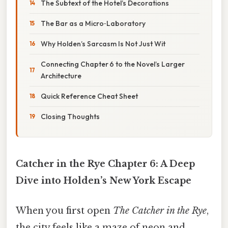
The Subtext of the Hotel’s Decorations
The Bar as a Micro‑Laboratory
Why Holden’s Sarcasm Is Not Just Wit
Connecting Chapter 6 to the Novel’s Larger
Architecture
Quick Reference Cheat Sheet
Closing Thoughts
Catcher in the Rye Chapter 6: A Deep
Dive into Holden’s New York Escape
When you first open
The Catcher in the Rye
,
the city feels like a maze of neon and