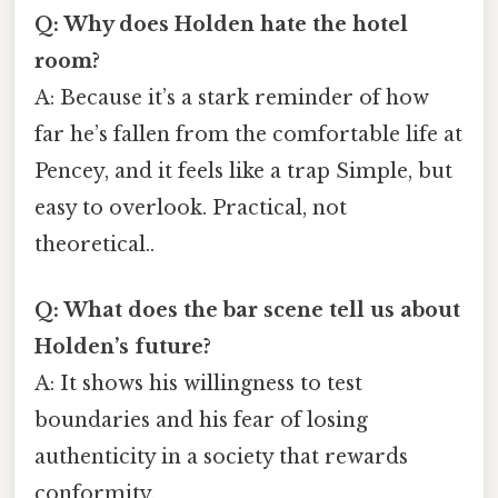
Q: Why does Holden hate the hotel
room?
A: Because it’s a stark reminder of how
far he’s fallen from the comfortable life at
Pencey, and it feels like a trap Simple, but
easy to overlook. Practical, not
theoretical..
Q: What does the bar scene tell us about
Holden’s future?
A: It shows his willingness to test
boundaries and his fear of losing
authenticity in a society that rewards
conformity.