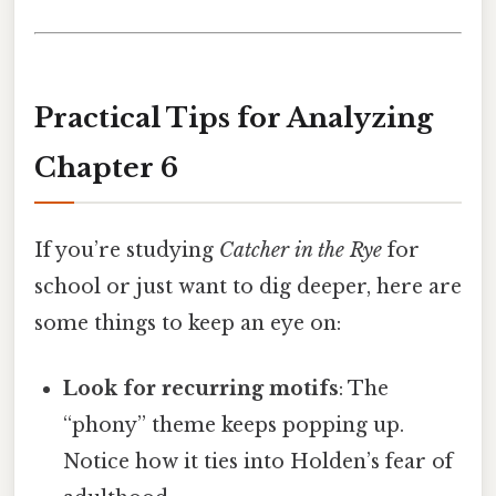
Practical Tips for Analyzing
Chapter 6
If you’re studying
Catcher in the Rye
for
school or just want to dig deeper, here are
some things to keep an eye on:
Look for recurring motifs
: The
“phony” theme keeps popping up.
Notice how it ties into Holden’s fear of