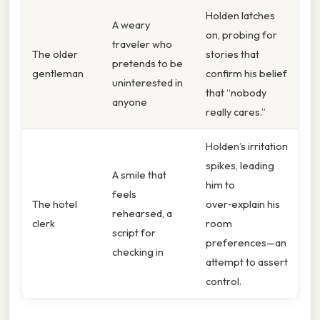
Holden latches
A weary
on, probing for
traveler who
The older
stories that
pretends to be
gentleman
confirm his belief
uninterested in
that “nobody
anyone
really cares.”
Holden’s irritation
spikes, leading
A smile that
him to
feels
The hotel
over‑explain his
rehearsed, a
clerk
room
script for
preferences—an
checking in
attempt to assert
control.