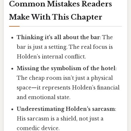
Common Mistakes Readers
Make With This Chapter
Thinking it’s all about the bar
: The
bar is just a setting. The real focus is
Holden’s internal conflict.
Missing the symbolism of the hotel
:
The cheap room isn’t just a physical
space—it represents Holden’s financial
and emotional state.
Underestimating Holden’s sarcasm
:
His sarcasm is a shield, not just a
comedic device.