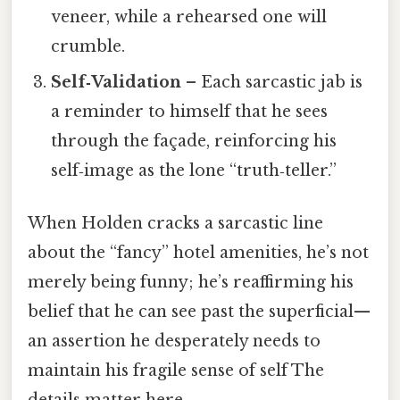
veneer, while a rehearsed one will
crumble.
Self‑Validation
– Each sarcastic jab is
a reminder to himself that he sees
through the façade, reinforcing his
self‑image as the lone “truth‑teller.”
When Holden cracks a sarcastic line
about the “fancy” hotel amenities, he’s not
merely being funny; he’s reaffirming his
belief that he can see past the superficial—
an assertion he desperately needs to
maintain his fragile sense of self The
details matter here..