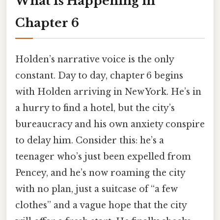
What Is Happening in
Chapter 6
Holden’s narrative voice is the only
constant. Day to day, chapter 6 begins
with Holden arriving in New York. He’s in
a hurry to find a hotel, but the city’s
bureaucracy and his own anxiety conspire
to delay him. Consider this: he’s a
teenager who’s just been expelled from
Pencey, and he’s now roaming the city
with no plan, just a suitcase of “a few
clothes” and a vague hope that the city