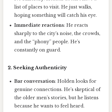
list of places to visit. He just walks,
hoping something will catch his eye.
Immediate reactions
: He reacts
sharply to the city’s noise, the crowds,
and the “phony” people. He’s
constantly on guard.
2. Seeking Authenticity
Bar conversation
: Holden looks for
genuine connections. He’s skeptical of
the older men’s stories, but he listens
because he wants to feel heard.