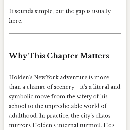
It sounds simple, but the gap is usually
here.
Why This Chapter Matters
Holden’s New York adventure is more
than a change of scenery—it’s a literal and
symbolic move from the safety of his
school to the unpredictable world of
adulthood. In practice, the city’s chaos
mirrors Holden’s internal turmoil. He’s