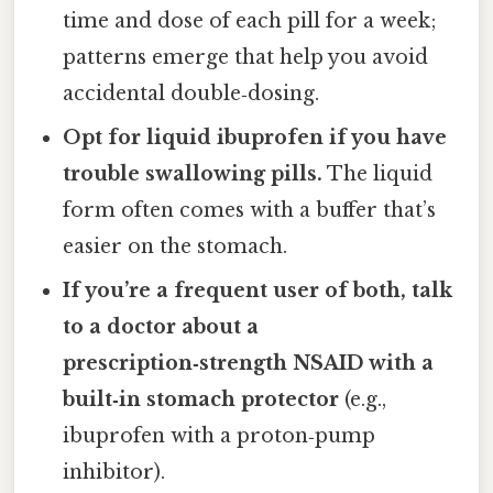
time and dose of each pill for a week;
patterns emerge that help you avoid
accidental double‑dosing.
Opt for liquid ibuprofen if you have
trouble swallowing pills.
The liquid
form often comes with a buffer that’s
easier on the stomach.
If you’re a frequent user of both, talk
to a doctor about a
prescription‑strength NSAID with a
built‑in stomach protector
(e.g.,
ibuprofen with a proton‑pump
inhibitor).