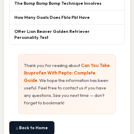
The Bump Bump Bump Technique Involves
How Many Goals Does Fbla Pbl Have
Otter Lion Beaver Golden Retriever
Personality Test
Thank you for reading about
Can You Take
Ibuprofen With Pepto: Complete
Guide
. We hope the information has been
useful. Feel free to contact us if you have
any questions. See you next time — don't
forget to bookmark!
⌂ Back to Home