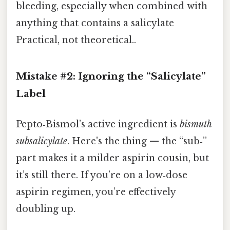
bleeding, especially when combined with
anything that contains a salicylate
Practical, not theoretical..
Mistake #2: Ignoring the “Salicylate”
Label
Pepto‑Bismol’s active ingredient is
bismuth
subsalicylate
. Here's the thing — the “sub‑”
part makes it a milder aspirin cousin, but
it’s still there. If you’re on a low‑dose
aspirin regimen, you’re effectively
doubling up.