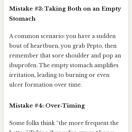
Mistake #3: Taking Both on an Empty
Stomach
A common scenario: you have a sudden
bout of heartburn, you grab Pepto, then
remember that sore shoulder and pop an
ibuprofen. The empty stomach amplifies
irritation, leading to burning or even
ulcer formation over time.
Mistake #4: Over‑Timing
Some folks think “the more frequent the