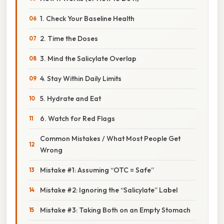
1. Check Your Baseline Health
2. Time the Doses
3. Mind the Salicylate Overlap
4. Stay Within Daily Limits
5. Hydrate and Eat
6. Watch for Red Flags
Common Mistakes / What Most People Get
Wrong
Mistake #1: Assuming “OTC = Safe”
Mistake #2: Ignoring the “Salicylate” Label
Mistake #3: Taking Both on an Empty Stomach