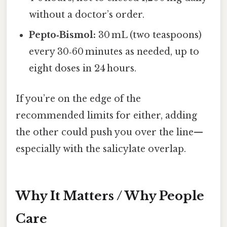
without a doctor’s order.
Pepto‑Bismol:
30 mL (two teaspoons)
every 30‑60 minutes as needed, up to
eight doses in 24 hours.
If you’re on the edge of the
recommended limits for either, adding
the other could push you over the line—
especially with the salicylate overlap.
Why It Matters / Why People
Care