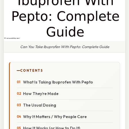
Can You Take Ibuprofen With Pepto: Complete Guide
CONTENTS
What Is Taking Ibuprofen With Pepto
How They’re Made
The Usual Dosing
Why It Matters / Why People Care
How It Works (or How to Do It)