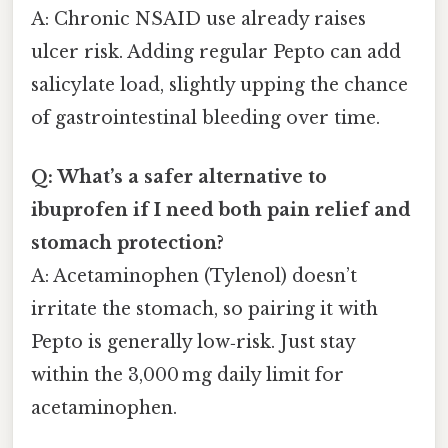
A: Chronic NSAID use already raises
ulcer risk. Adding regular Pepto can add
salicylate load, slightly upping the chance
of gastrointestinal bleeding over time.
Q: What’s a safer alternative to
ibuprofen if I need both pain relief and
stomach protection?
A: Acetaminophen (Tylenol) doesn’t
irritate the stomach, so pairing it with
Pepto is generally low‑risk. Just stay
within the 3,000 mg daily limit for
acetaminophen.