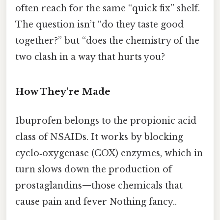
often reach for the same “quick fix” shelf.
The question isn’t “do they taste good
together?” but “does the chemistry of the
two clash in a way that hurts you?
How They’re Made
Ibuprofen belongs to the propionic acid
class of NSAIDs. It works by blocking
cyclo‑oxygenase (COX) enzymes, which in
turn slows down the production of
prostaglandins—those chemicals that
cause pain and fever Nothing fancy..