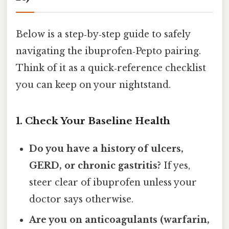
Below is a step‑by‑step guide to safely
navigating the ibuprofen‑Pepto pairing.
Think of it as a quick‑reference checklist
you can keep on your nightstand.
1. Check Your Baseline Health
Do you have a history of ulcers,
GERD, or chronic gastritis?
If yes,
steer clear of ibuprofen unless your
doctor says otherwise.
Are you on anticoagulants (warfarin,