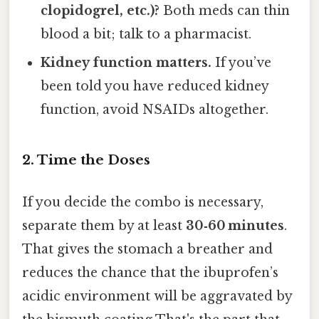
clopidogrel, etc.)?
Both meds can thin
blood a bit; talk to a pharmacist.
Kidney function matters.
If you’ve
been told you have reduced kidney
function, avoid NSAIDs altogether.
2. Time the Doses
If you decide the combo is necessary,
separate them by at least
30‑60 minutes
.
That gives the stomach a breather and
reduces the chance that the ibuprofen’s
acidic environment will be aggravated by