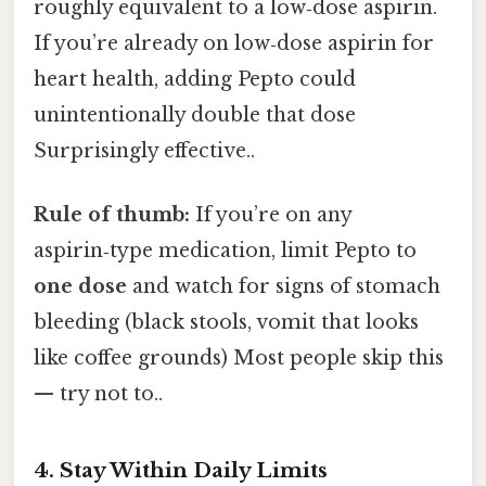
roughly equivalent to a low‑dose aspirin.
If you’re already on low‑dose aspirin for
heart health, adding Pepto could
unintentionally double that dose
Surprisingly effective..
Rule of thumb:
If you’re on any
aspirin‑type medication, limit Pepto to
one dose
and watch for signs of stomach
bleeding (black stools, vomit that looks
like coffee grounds) Most people skip this
— try not to..
4. Stay Within Daily Limits