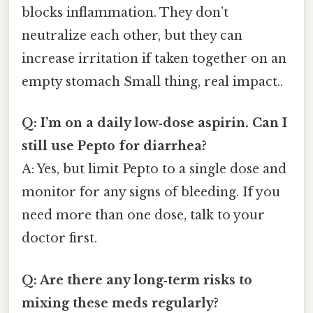
blocks inflammation. They don’t
neutralize each other, but they can
increase irritation if taken together on an
empty stomach Small thing, real impact..
Q: I’m on a daily low‑dose aspirin. Can I
still use Pepto for diarrhea?
A: Yes, but limit Pepto to a single dose and
monitor for any signs of bleeding. If you
need more than one dose, talk to your
doctor first.
Q: Are there any long‑term risks to
mixing these meds regularly?