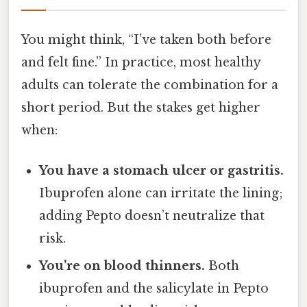
You might think, “I’ve taken both before
and felt fine.” In practice, most healthy
adults can tolerate the combination for a
short period. But the stakes get higher
when:
You have a stomach ulcer or gastritis.
Ibuprofen alone can irritate the lining;
adding Pepto doesn’t neutralize that
risk.
You’re on blood thinners.
Both
ibuprofen and the salicylate in Pepto