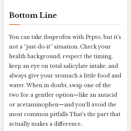
Bottom Line
You can take ibuprofen with Pepto, but it’s
not a “just‑do‑it” situation. Check your
health background, respect the timing,
keep an eye on total salicylate intake, and
always give your stomach a little food and
water. When in doubt, swap one of the
two for a gentler option—like an antacid
or acetaminophen—and you’ll avoid the
most common pitfalls That's the part that
actually makes a difference..