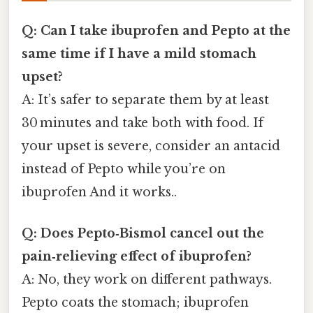
Q: Can I take ibuprofen and Pepto at the
same time if I have a mild stomach
upset?
A: It’s safer to separate them by at least
30 minutes and take both with food. If
your upset is severe, consider an antacid
instead of Pepto while you’re on
ibuprofen And it works..
Q: Does Pepto‑Bismol cancel out the
pain‑relieving effect of ibuprofen?
A: No, they work on different pathways.
Pepto coats the stomach; ibuprofen