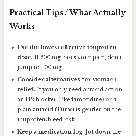
Practical Tips / What Actually
Works
Use the lowest effective ibuprofen
dose.
If 200 mg eases your pain, don’t
jump to 400 mg.
Consider alternatives for stomach
relief.
If you only need antacid action,
an H2 blocker (like famotidine) or a
plain antacid (Tums) is gentler on the
ibuprofen‑bleed risk.
Keep a medication log.
Jot down the