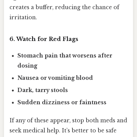
creates a buffer, reducing the chance of
irritation.
6. Watch for Red Flags
Stomach pain that worsens after
dosing
Nausea or vomiting blood
Dark, tarry stools
Sudden dizziness or faintness
If any of these appear, stop both meds and
seek medical help. It’s better to be safe