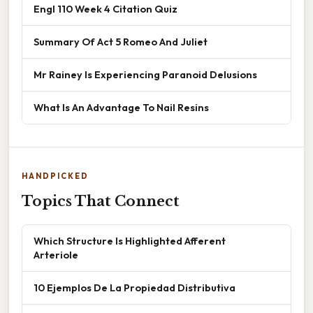
Engl 110 Week 4 Citation Quiz
Summary Of Act 5 Romeo And Juliet
Mr Rainey Is Experiencing Paranoid Delusions
What Is An Advantage To Nail Resins
HANDPICKED
Topics That Connect
Which Structure Is Highlighted Afferent
Arteriole
10 Ejemplos De La Propiedad Distributiva