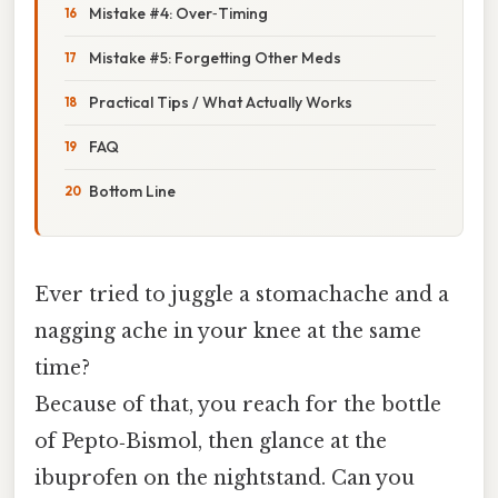
Mistake #4: Over‑Timing
Mistake #5: Forgetting Other Meds
Practical Tips / What Actually Works
FAQ
Bottom Line
Ever tried to juggle a stomachache and a
nagging ache in your knee at the same
time?
Because of that, you reach for the bottle
of Pepto‑Bismol, then glance at the
ibuprofen on the nightstand. Can you