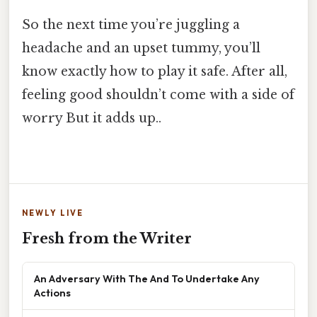
So the next time you’re juggling a
headache and an upset tummy, you’ll
know exactly how to play it safe. After all,
feeling good shouldn’t come with a side of
worry But it adds up..
NEWLY LIVE
Fresh from the Writer
An Adversary With The And To Undertake Any
Actions