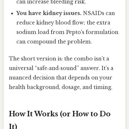
can increase bleeding risk.
You have kidney issues.
NSAIDs can
reduce kidney blood flow; the extra
sodium load from Pepto’s formulation
can compound the problem.
The short version is: the combo isn’t a
universal “safe‑and‑sound” answer. It’s a
nuanced decision that depends on your
health background, dosage, and timing.
How It Works (or How to Do
It)