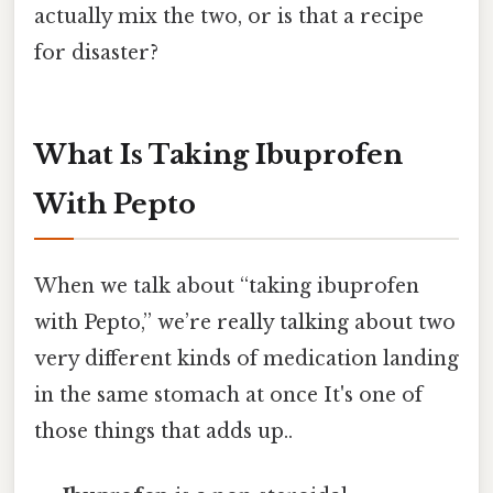
actually mix the two, or is that a recipe
for disaster?
What Is Taking Ibuprofen
With Pepto
When we talk about “taking ibuprofen
with Pepto,” we’re really talking about two
very different kinds of medication landing
in the same stomach at once It's one of
those things that adds up..