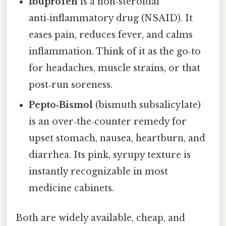
Ibuprofen
is a non‑steroidal
anti‑inflammatory drug (NSAID). It
eases pain, reduces fever, and calms
inflammation. Think of it as the go‑to
for headaches, muscle strains, or that
post‑run soreness.
Pepto‑Bismol
(bismuth subsalicylate)
is an over‑the‑counter remedy for
upset stomach, nausea, heartburn, and
diarrhea. Its pink, syrupy texture is
instantly recognizable in most
medicine cabinets.
Both are widely available, cheap, and