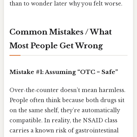
than to wonder later why you felt worse.
Common Mistakes / What
Most People Get Wrong
Mistake #1: Assuming “OTC = Safe”
Over‑the‑counter doesn’t mean harmless.
People often think because both drugs sit
on the same shelf, they’re automatically
compatible. In reality, the NSAID class
carries a known risk of gastrointestinal