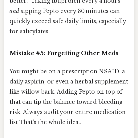
better.” Taking ibuprofen every 4 hours
and
sipping Pepto every 30 minutes can
quickly exceed safe daily limits, especially
for salicylates.
Mistake #5: Forgetting Other Meds
You might be on a prescription NSAID, a
daily aspirin, or even a herbal supplement
like willow bark. Adding Pepto on top of
that can tip the balance toward bleeding
risk. Always audit your entire medication
list That's the whole idea..