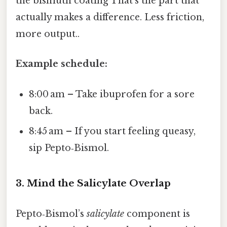
the bismuth coating That's the part that
actually makes a difference. Less friction,
more output..
Example schedule:
8:00 am – Take ibuprofen for a sore
back.
8:45 am – If you start feeling queasy,
sip Pepto‑Bismol.
3. Mind the Salicylate Overlap
Pepto‑Bismol’s
salicylate
component is