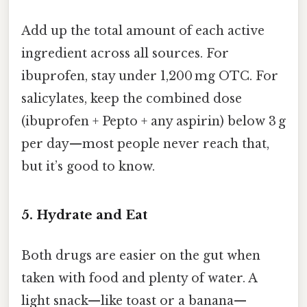
Add up the total amount of each active
ingredient across all sources. For
ibuprofen, stay under 1,200 mg OTC. For
salicylates, keep the combined dose
(ibuprofen + Pepto + any aspirin) below 3 g
per day—most people never reach that,
but it’s good to know.
5. Hydrate and Eat
Both drugs are easier on the gut when
taken with food and plenty of water. A
light snack—like toast or a banana—