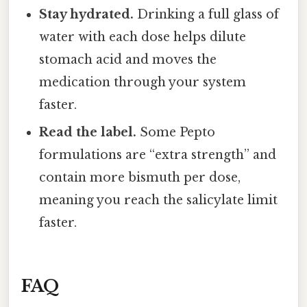
Stay hydrated.
Drinking a full glass of
water with each dose helps dilute
stomach acid and moves the
medication through your system
faster.
Read the label.
Some Pepto
formulations are “extra strength” and
contain more bismuth per dose,
meaning you reach the salicylate limit
faster.
FAQ