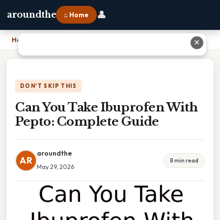
👤
aroundthe
⌂ Home
Home
›
Can You Take Ibuprofen With Pepto: Complete Guide
✕
DON'T SKIP THIS
Can You Take Ibuprofen With
Pepto: Complete Guide
aroundthe
AR
8 min read
May 29, 2026