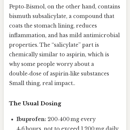
Pepto‑Bismol, on the other hand, contains
bismuth subsalicylate, a compound that
coats the stomach lining, reduces
inflammation, and has mild antimicrobial
properties. The “salicylate” part is
chemically similar to aspirin, which is
why some people worry about a
double‑dose of aspirin‑like substances
Small thing, real impact..
The Usual Dosing
Ibuprofen:
200‑400 mg every
4‑6 hours, not to exceed 1,200 mg daily