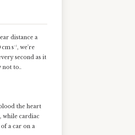
ear distance a
cm s⁻¹, we’re
every second as it
not to..
 blood the heart
 while cardiac
of a car on a