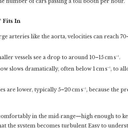
he number of cars passing a toll booth per hour.
 Fits In
arge arteries like the aorta, velocities can reach 7
maller vessels see a drop to around 10–15 cm s⁻¹.
Flow slows dramatically, often below 1 cm s⁻¹, to al
ties are lower, typically 5–20 cm s⁻¹, because the p
s comfortably in the mid‑range—high enough to kee
that the system becomes turbulent Easy to unders