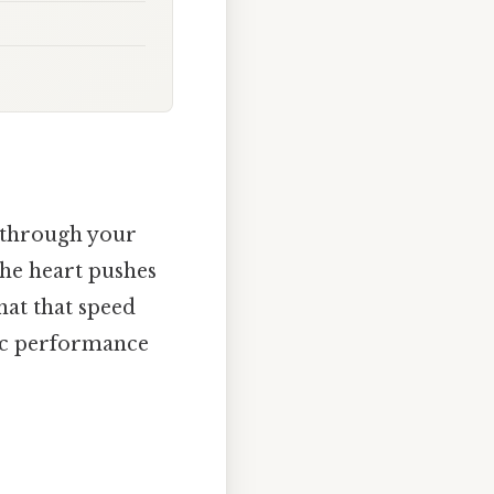
 through your
 the heart pushes
hat that speed
tic performance