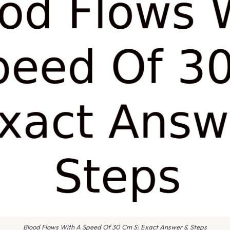
Blood Flows With A Speed Of 30 Cm S: Exact Answer & Steps