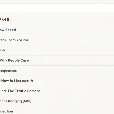
 PAGE
low Speed
ffers From Volume
its In
/ Why People Care
sequences
r How to Measure It)
und: The Traffic Camera
ance Imaging (MRI)
rization