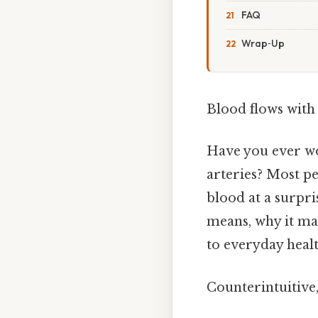
FAQ
Wrap‑Up
Blood flows with 
Have you ever wo
arteries? Most peo
blood at a surpri
means, why it ma
to everyday healt
Counterintuitive,