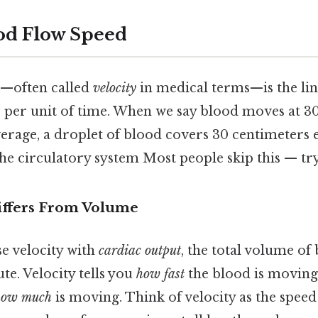
od Flow Speed
d—often called
velocity
in medical terms—is the lin
s per unit of time. When we say blood moves at 30 
verage, a droplet of blood covers 30 centimeters 
he circulatory system Most people skip this — try 
iffers From Volume
se velocity with
cardiac output
, the total volume of
e. Velocity tells you
how fast
the blood is moving,
how much
is moving. Think of velocity as the speed 