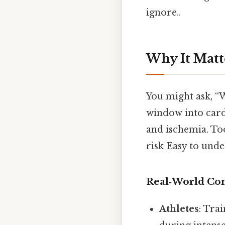
ignore..
Why It Matt
You might ask, “
window into cardi
and ischemia. To
risk Easy to unde
Real‑World Co
Athletes
: Tra