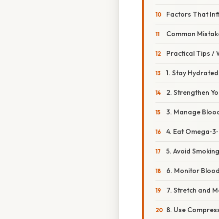
Factors That Inf
Common Mistake
Practical Tips /
1. Stay Hydrated
2. Strengthen Yo
3. Manage Bloo
4. Eat Omega‑3‑
5. Avoid Smokin
6. Monitor Bloo
7. Stretch and M
8. Use Compress