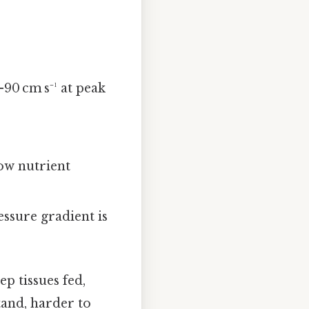
0–90 cm s⁻¹ at peak
low nutrient
ressure gradient is
p tissues fed,
tand, harder to