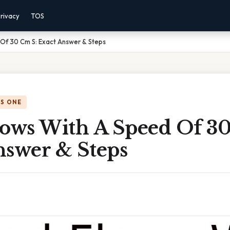
rivacy
TOS
 Of 30 Cm S: Exact Answer & Steps
IS ONE
lows With A Speed Of 3
nswer & Steps