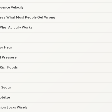
luence Velocity
s / What Most People Get Wrong
 What Actually Works
ur Heart
d Pressure
Rich Foods
g
d Sugar
obilize
ion Socks Wisely