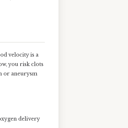
d velocity is a
w, you risk clots
on or aneurysm
 oxygen delivery