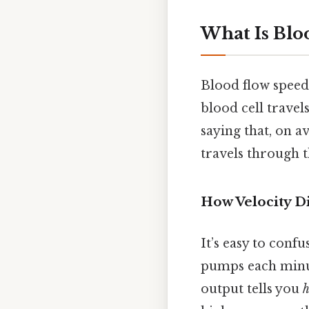
What Is Blo
Blood flow spee
blood cell travel
saying that, on a
travels through t
How Velocity D
It’s easy to confu
pumps each minut
output tells you