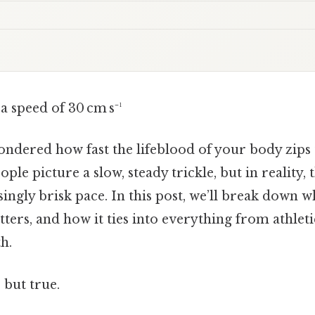
a speed of 30 cm s⁻¹
ndered how fast the lifeblood of your body zips
ple picture a slow, steady trickle, but in reality,
singly brisk pace. In this post, we’ll break down w
tters, and how it ties into everything from athle
h.
 but true.