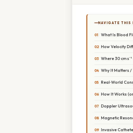
NAVIGATE THIS
What Is Blood F
How Velocity Di
Where 30 cm s⁻¹ F
Why It Matters 
Real‑World Con
How It Works (o
Doppler Ultraso
Magnetic Reson
Invasive Cathete