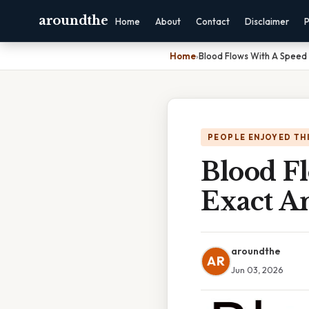
aroundthe
Home
About
Contact
Disclaimer
P
Home
›
Blood Flows With A Speed
PEOPLE ENJOYED TH
Blood F
Exact A
aroundthe
AR
Jun 03, 2026