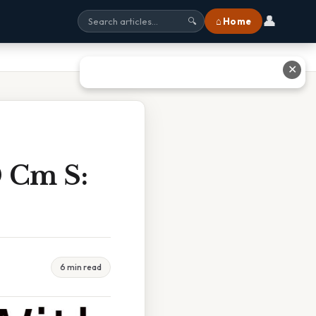
👤
⌂ Home
🔍
✕
0 Cm S:
6 min read