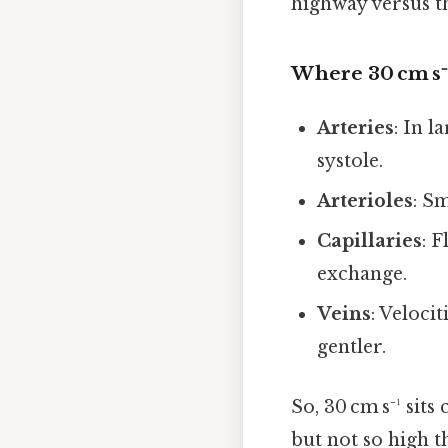
highway versus t
Where 30 cm s⁻¹
Arteries
: In l
systole.
Arterioles
: S
Capillaries
: 
exchange.
Veins
: Veloci
gentler.
So, 30 cm s⁻¹ sit
but not so high 