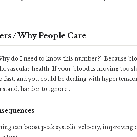
ers / Why People Care
Why do I need to know this number?” Because bloo
ovascular health. If your blood is moving too slo
o fast, and you could be dealing with hypertensi
rstand, harder to ignore..
nsequences
ining can boost peak systolic velocity, improving