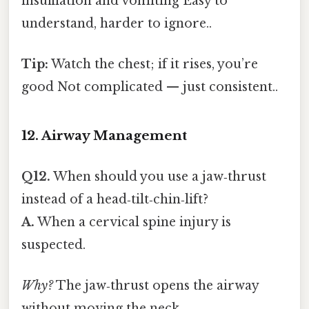
insufflation and vomiting Easy to
understand, harder to ignore..
Tip:
Watch the chest; if it rises, you’re
good Not complicated — just consistent..
12. Airway Management
Q12.
When should you use a jaw‑thrust
instead of a head‑tilt‑chin‑lift?
A.
When a cervical spine injury is
suspected.
Why?
The jaw‑thrust opens the airway
without moving the neck.