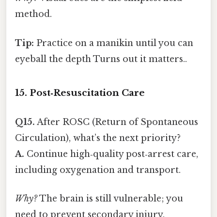
method.
Tip:
Practice on a manikin until you can
eyeball the depth Turns out it matters..
15. Post‑Resuscitation Care
Q15.
After ROSC (Return of Spontaneous
Circulation), what’s the next priority?
A.
Continue high‑quality post‑arrest care,
including oxygenation and transport.
Why?
The brain is still vulnerable; you
need to prevent secondary injury.