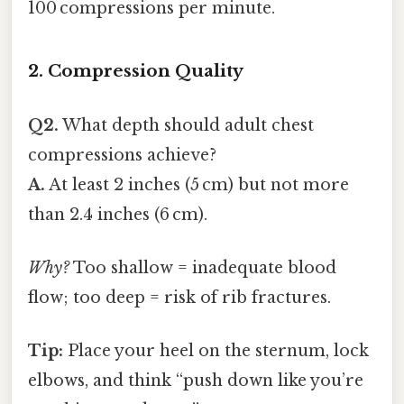
100 compressions per minute.
2. Compression Quality
Q2.
What depth should adult chest
compressions achieve?
A.
At least 2 inches (5 cm) but not more
than 2.4 inches (6 cm).
Why?
Too shallow = inadequate blood
flow; too deep = risk of rib fractures.
Tip:
Place your heel on the sternum, lock
elbows, and think “push down like you’re