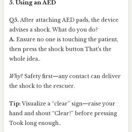
5. Using an AED
Q5.
After attaching AED pads, the device
advises a shock. What do you do?
A.
Ensure no one is touching the patient,
then press the shock button That's the
whole idea..
Why?
Safety first—any contact can deliver
the shock to the rescuer.
Tip:
Visualize a “clear” sign—raise your
hand and shout “Clear!” before pressing
Took long enough..