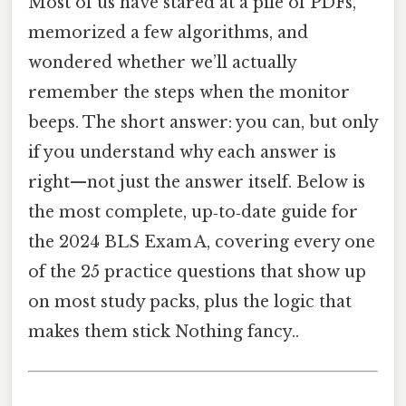
Most of us have stared at a pile of PDFs,
memorized a few algorithms, and
wondered whether we’ll actually
remember the steps when the monitor
beeps. The short answer: you can, but only
if you understand why each answer is
right—not just the answer itself. Below is
the most complete, up‑to‑date guide for
the 2024 BLS Exam A, covering every one
of the 25 practice questions that show up
on most study packs, plus the logic that
makes them stick Nothing fancy..