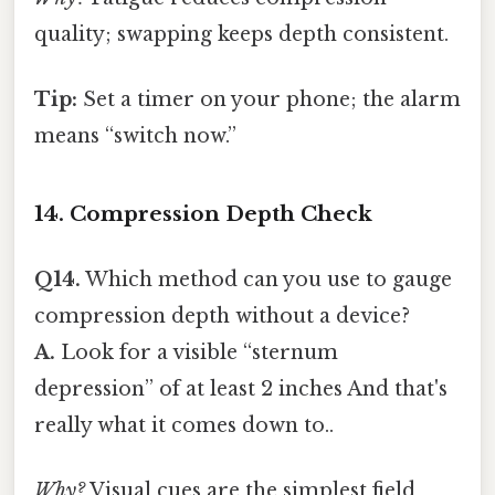
quality; swapping keeps depth consistent.
Tip:
Set a timer on your phone; the alarm
means “switch now.”
14. Compression Depth Check
Q14.
Which method can you use to gauge
compression depth without a device?
A.
Look for a visible “sternum
depression” of at least 2 inches And that's
really what it comes down to..
Why?
Visual cues are the simplest field