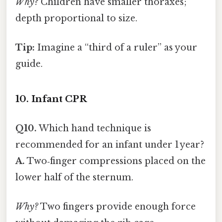
Why?
Children have smaller thoraxes;
depth proportional to size.
Tip:
Imagine a “third of a ruler” as your
guide.
10. Infant CPR
Q10.
Which hand technique is
recommended for an infant under 1 year?
A.
Two‑finger compressions placed on the
lower half of the sternum.
Why?
Two fingers provide enough force