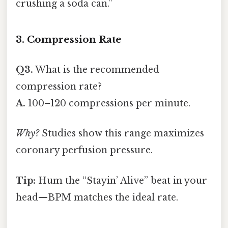
crushing a soda can.”
3. Compression Rate
Q3.
What is the recommended
compression rate?
A.
100–120 compressions per minute.
Why?
Studies show this range maximizes
coronary perfusion pressure.
Tip:
Hum the “Stayin’ Alive” beat in your
head—BPM matches the ideal rate.