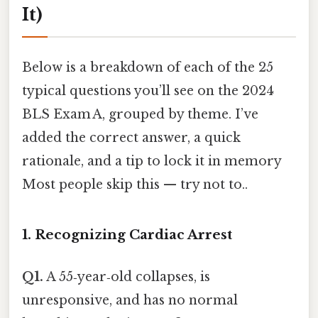
It)
Below is a breakdown of each of the 25
typical questions you’ll see on the 2024
BLS Exam A, grouped by theme. I’ve
added the correct answer, a quick
rationale, and a tip to lock it in memory
Most people skip this — try not to..
1. Recognizing Cardiac Arrest
Q1.
A 55‑year‑old collapses, is
unresponsive, and has no normal