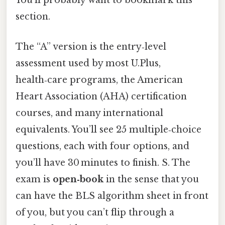
You'll probably want to bookmark this
section.
The “A” version is the entry‑level
assessment used by most U.Plus,
health‑care programs, the American
Heart Association (AHA) certification
courses, and many international
equivalents. You’ll see 25 multiple‑choice
questions, each with four options, and
you’ll have 30 minutes to finish. S. The
exam is
open‑book
in the sense that you
can have the BLS algorithm sheet in front
of you, but you can’t flip through a