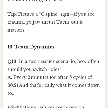
Tip:
Picture a “C‑spine” sign—if you see
trauma, go jaw‑thrust Turns out it
matters..
13. Team Dynamics
Q13.
In a two‑rescuer scenario, how often
should you switch roles?
A.
Every 2 minutes (or after 5 cycles of
30:2) And that's really what it comes down
to..
Why?
Fatigue reduces compression