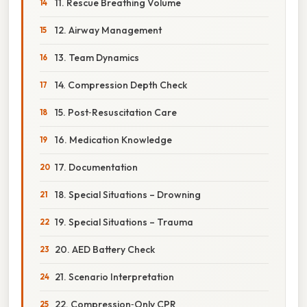
11. Rescue Breathing Volume
12. Airway Management
13. Team Dynamics
14. Compression Depth Check
15. Post‑Resuscitation Care
16. Medication Knowledge
17. Documentation
18. Special Situations – Drowning
19. Special Situations – Trauma
20. AED Battery Check
21. Scenario Interpretation
22. Compression‑Only CPR