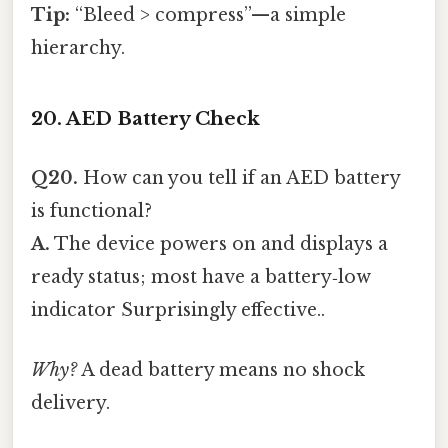
Tip:
“Bleed > compress”—a simple
hierarchy.
20. AED Battery Check
Q20.
How can you tell if an AED battery
is functional?
A.
The device powers on and displays a
ready status; most have a battery‑low
indicator Surprisingly effective..
Why?
A dead battery means no shock
delivery.