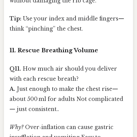
without damaging the rib cage.
Tip:
Use your index and middle fingers—
think “pinching” the chest.
11. Rescue Breathing Volume
Q11.
How much air should you deliver
with each rescue breath?
A.
Just enough to make the chest rise—
about 500 ml for adults Not complicated
— just consistent..
Why?
Over‑inflation can cause gastric