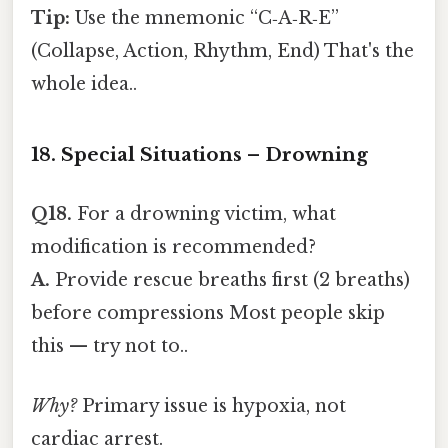
Tip:
Use the mnemonic “C‑A‑R‑E”
(Collapse, Action, Rhythm, End) That's the
whole idea..
18. Special Situations – Drowning
Q18.
For a drowning victim, what
modification is recommended?
A.
Provide rescue breaths first (2 breaths)
before compressions Most people skip
this — try not to..
Why?
Primary issue is hypoxia, not
cardiac arrest.