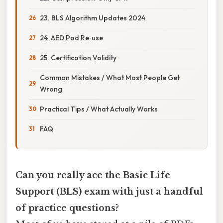
23. BLS Algorithm Updates 2024
24. AED Pad Re‑use
25. Certification Validity
Common Mistakes / What Most People Get
Wrong
Practical Tips / What Actually Works
FAQ
Can you really ace the Basic Life
Support (BLS) exam with just a handful
of practice questions?