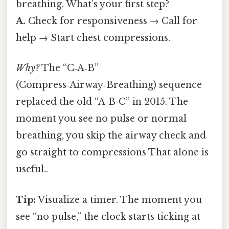
breathing. What’s your first step?
A.
Check for responsiveness → Call for
help → Start chest compressions.
Why?
The “C‑A‑B”
(Compress‑Airway‑Breathing) sequence
replaced the old “A‑B‑C” in 2015. The
moment you see no pulse or normal
breathing, you skip the airway check and
go straight to compressions That alone is
useful..
Tip:
Visualize a timer. The moment you
see “no pulse,” the clock starts ticking at