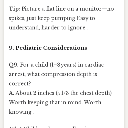
Tip:
Picture a flat line on a monitor—no
spikes, just keep pumping Easy to
understand, harder to ignore..
9. Pediatric Considerations
Q9.
For a child (1–8 years) in cardiac
arrest, what compression depth is
correct?
A.
About 2 inches (≈ 1/3 the chest depth)
Worth keeping that in mind. Worth
knowing..