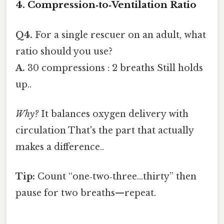
4. Compression‑to‑Ventilation Ratio
Q4.
For a single rescuer on an adult, what
ratio should you use?
A.
30 compressions : 2 breaths Still holds
up..
Why?
It balances oxygen delivery with
circulation That's the part that actually
makes a difference..
Tip:
Count “one‑two‑three…thirty” then
pause for two breaths—repeat.