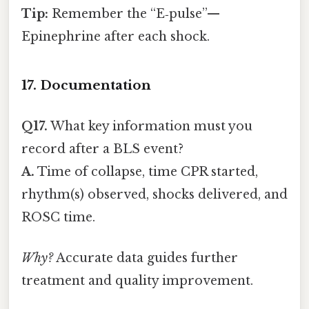
Tip:
Remember the “E‑pulse”—
Epinephrine after each shock.
17. Documentation
Q17.
What key information must you
record after a BLS event?
A.
Time of collapse, time CPR started,
rhythm(s) observed, shocks delivered, and
ROSC time.
Why?
Accurate data guides further
treatment and quality improvement.