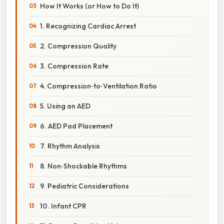
How It Works (or How to Do It)
1. Recognizing Cardiac Arrest
2. Compression Quality
3. Compression Rate
4. Compression‑to‑Ventilation Ratio
5. Using an AED
6. AED Pad Placement
7. Rhythm Analysis
8. Non‑Shockable Rhythms
9. Pediatric Considerations
10. Infant CPR