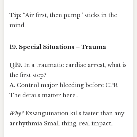
Tip:
“Air first, then pump” sticks in the
mind.
19. Special Situations – Trauma
Q19.
In a traumatic cardiac arrest, what is
the first step?
A.
Control major bleeding before CPR
The details matter here..
Why?
Exsanguination kills faster than any
arrhythmia Small thing, real impact..