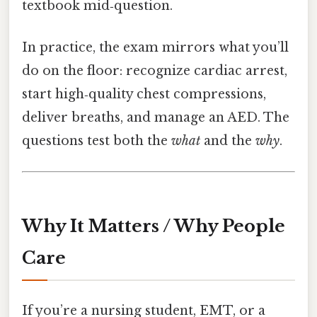
textbook mid‑question.
In practice, the exam mirrors what you’ll
do on the floor: recognize cardiac arrest,
start high‑quality chest compressions,
deliver breaths, and manage an AED. The
questions test both the
what
and the
why
.
Why It Matters / Why People
Care
If you’re a nursing student, EMT, or a