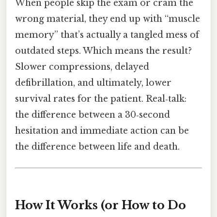
When people skip the exam or cram the
wrong material, they end up with “muscle
memory” that’s actually a tangled mess of
outdated steps. Which means the result?
Slower compressions, delayed
defibrillation, and ultimately, lower
survival rates for the patient. Real‑talk:
the difference between a 30‑second
hesitation and immediate action can be
the difference between life and death.
How It Works (or How to Do