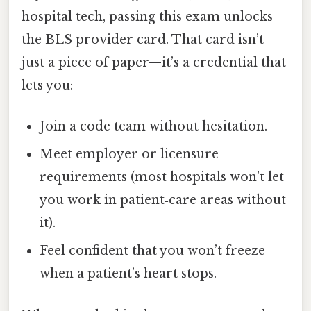
hospital tech, passing this exam unlocks
the BLS provider card. That card isn’t
just a piece of paper—it’s a credential that
lets you:
Join a code team without hesitation.
Meet employer or licensure
requirements (most hospitals won’t let
you work in patient‑care areas without
it).
Feel confident that you won’t freeze
when a patient’s heart stops.