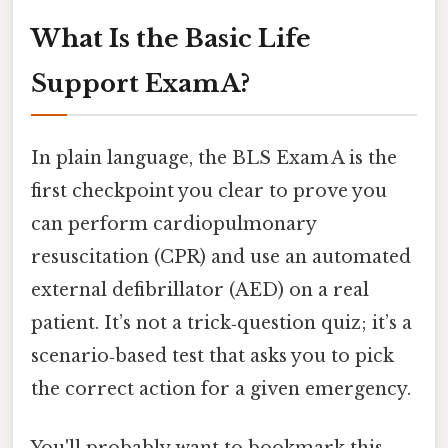
What Is the Basic Life
Support Exam A?
In plain language, the BLS Exam A is the
first checkpoint you clear to prove you
can perform cardiopulmonary
resuscitation (CPR) and use an automated
external defibrillator (AED) on a real
patient. It’s not a trick‑question quiz; it’s a
scenario‑based test that asks you to pick
the correct action for a given emergency.