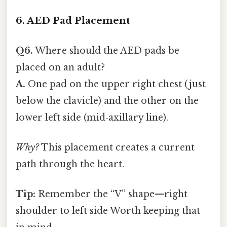
6. AED Pad Placement
Q6.
Where should the AED pads be
placed on an adult?
A.
One pad on the upper right chest (just
below the clavicle) and the other on the
lower left side (mid‑axillary line).
Why?
This placement creates a current
path through the heart.
Tip:
Remember the “V” shape—right
shoulder to left side Worth keeping that