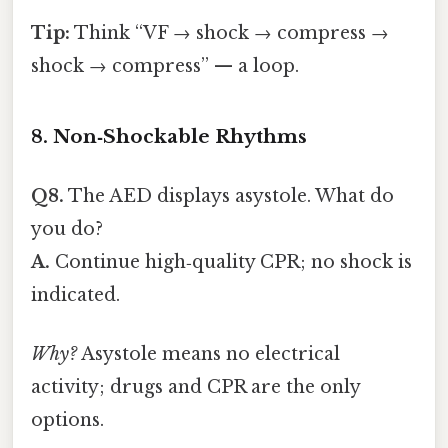
Tip:
Think “VF → shock → compress →
shock → compress” — a loop.
8. Non‑Shockable Rhythms
Q8.
The AED displays asystole. What do
you do?
A.
Continue high‑quality CPR; no shock is
indicated.
Why?
Asystole means no electrical
activity; drugs and CPR are the only
options.