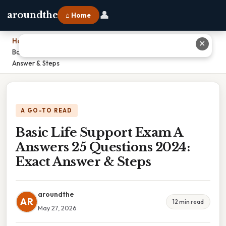
👤
aroundthe
⌂ Home
Home
›
✕
Basic Life Support Exam A Answers 25 Questions 2024: Exact
Answer & Steps
A GO-TO READ
Basic Life Support Exam A
Answers 25 Questions 2024:
Exact Answer & Steps
aroundthe
AR
12 min read
May 27, 2026