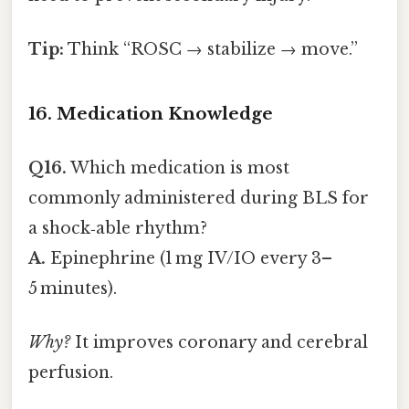
Tip:
Think “ROSC → stabilize → move.”
16. Medication Knowledge
Q16.
Which medication is most
commonly administered during BLS for
a shock‑able rhythm?
A.
Epinephrine (1 mg IV/IO every 3–
5 minutes).
Why?
It improves coronary and cerebral
perfusion.