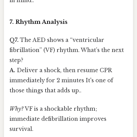
in mind..
7. Rhythm Analysis
Q7.
The AED shows a “ventricular
fibrillation” (VF) rhythm. What’s the next
step?
A.
Deliver a shock, then resume CPR
immediately for 2 minutes It's one of
those things that adds up..
Why?
VF is a shockable rhythm;
immediate defibrillation improves
survival.