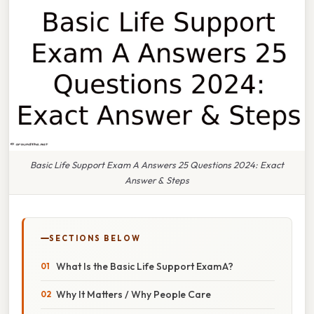
Basic Life Support Exam A Answers 25 Questions 2024: Exact
Answer & Steps
SECTIONS BELOW
What Is the Basic Life Support Exam A?
Why It Matters / Why People Care