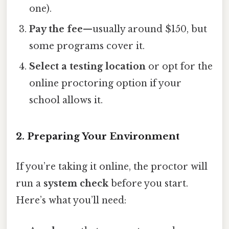
one).
Pay the fee
—usually around $150, but
some programs cover it.
Select a testing location
or opt for the
online proctoring option if your
school allows it.
2. Preparing Your Environment
If you’re taking it online, the proctor will
run a
system check
before you start.
Here’s what you’ll need: