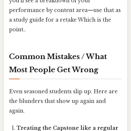
you’ll see a breakdown of your
performance by content area—use that as
a study guide for a retake Which is the
point..
Common Mistakes / What
Most People Get Wrong
Even seasoned students slip up. Here are
the blunders that show up again and
again.
Treating the Capstone like a regular