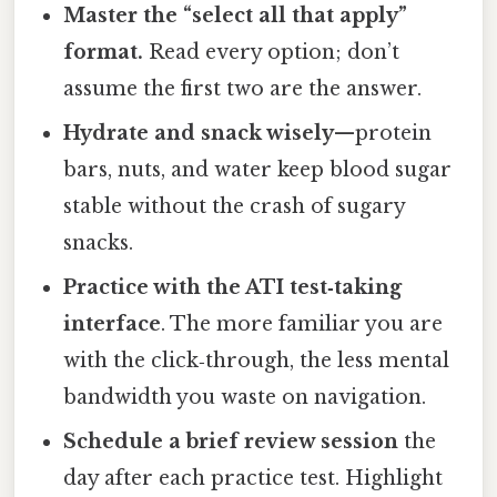
Master the “select all that apply”
format.
Read every option; don’t
assume the first two are the answer.
Hydrate and snack wisely
—protein
bars, nuts, and water keep blood sugar
stable without the crash of sugary
snacks.
Practice with the ATI test‑taking
interface
. The more familiar you are
with the click‑through, the less mental
bandwidth you waste on navigation.
Schedule a brief review session
the
day after each practice test. Highlight