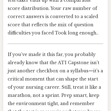
test‑taker ends up with a comparable
score distribution. Your raw number of
correct answers is converted to a scaled
score that reflects the mix of question
difficulties you faced Took long enough..
If you’ve made it this far, you probably
already know that the ATI Capstone isn’t
just another checkbox on a syllabus—it’s a
critical moment that can shape the start
of your nursing career. Still, treat it like a
marathon, not a sprint. Prep smart, keep
the environment tight, and remember