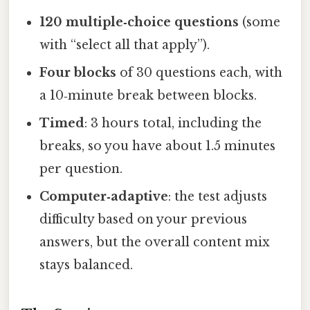
120 multiple‑choice questions
(some
with “select all that apply”).
Four blocks
of 30 questions each, with
a 10‑minute break between blocks.
Timed
: 3 hours total, including the
breaks, so you have about 1.5 minutes
per question.
Computer‑adaptive
: the test adjusts
difficulty based on your previous
answers, but the overall content mix
stays balanced.