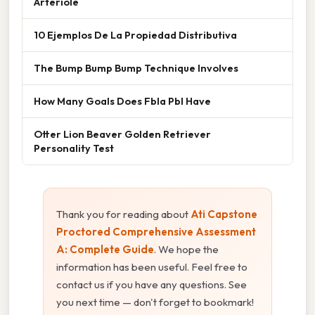
Arteriole
10 Ejemplos De La Propiedad Distributiva
The Bump Bump Bump Technique Involves
How Many Goals Does Fbla Pbl Have
Otter Lion Beaver Golden Retriever
Personality Test
Thank you for reading about
Ati Capstone
Proctored Comprehensive Assessment
A: Complete Guide
. We hope the
information has been useful. Feel free to
contact us if you have any questions. See
you next time — don't forget to bookmark!