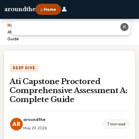
👤
aroundthe
⌂ Home
Home
›
✕
Ati Capstone Proctored Comprehensive Assessment A: Complete
Guide
DEEP DIVE
Ati Capstone Proctored
Comprehensive Assessment A:
Complete Guide
aroundthe
AR
7 min read
May 29, 2026