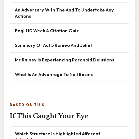
An Adversary With The And To Undertake Any
Actions
Engl 110 Week 4 Citation Quiz
Summary Of Act 5 Romeo And Juliet
Mr Rainey Is Experiencing Paranoid Delusions
What Is An Advantage To Nail Resins
BASED ON THIS
If This Caught Your Eye
Which Structure Is Highlighted Afferent