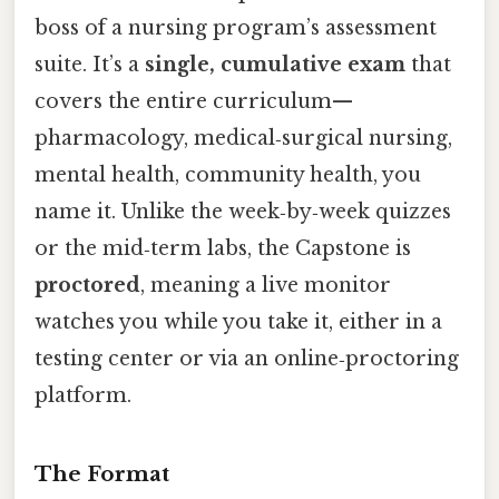
boss of a nursing program’s assessment
suite. It’s a
single, cumulative exam
that
covers the entire curriculum—
pharmacology, medical‑surgical nursing,
mental health, community health, you
name it. Unlike the week‑by‑week quizzes
or the mid‑term labs, the Capstone is
proctored
, meaning a live monitor
watches you while you take it, either in a
testing center or via an online‑proctoring
platform.
The Format