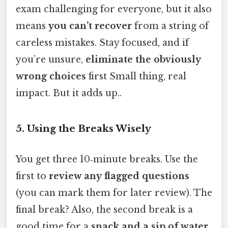
exam challenging for everyone, but it also
means
you can’t recover
from a string of
careless mistakes. Stay focused, and if
you’re unsure,
eliminate the obviously
wrong choices
first Small thing, real
impact. But it adds up..
5. Using the Breaks Wisely
You get three 10‑minute breaks. Use the
first to
review any flagged questions
(you can mark them for later review). The
final break? Also, the second break is a
good time for a
snack and a sip of water