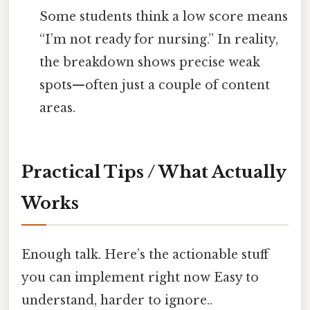
Some students think a low score means
“I’m not ready for nursing.” In reality,
the breakdown shows precise weak
spots—often just a couple of content
areas.
Practical Tips / What Actually
Works
Enough talk. Here’s the actionable stuff
you can implement right now Easy to
understand, harder to ignore..