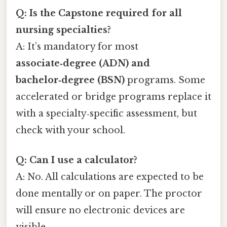
Q: Is the Capstone required for all
nursing specialties?
A: It’s mandatory for most
associate‑degree (ADN) and
bachelor‑degree (BSN)
programs. Some
accelerated or bridge programs replace it
with a specialty‑specific assessment, but
check with your school.
Q: Can I use a calculator?
A: No. All calculations are expected to be
done mentally or on paper. The proctor
will ensure no electronic devices are