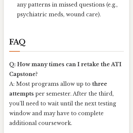
any patterns in missed questions (e.g.,
psychiatric meds, wound care).
FAQ
Q: How many times can I retake the ATI
Capstone?
A: Most programs allow up to
three
attempts
per semester. After the third,
you’ll need to wait until the next testing
window and may have to complete
additional coursework.