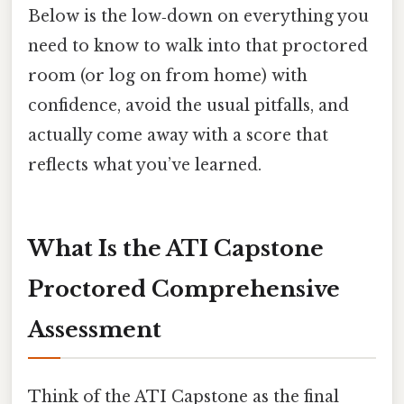
Below is the low‑down on everything you
need to know to walk into that proctored
room (or log on from home) with
confidence, avoid the usual pitfalls, and
actually come away with a score that
reflects what you’ve learned.
What Is the ATI Capstone
Proctored Comprehensive
Assessment
Think of the ATI Capstone as the final