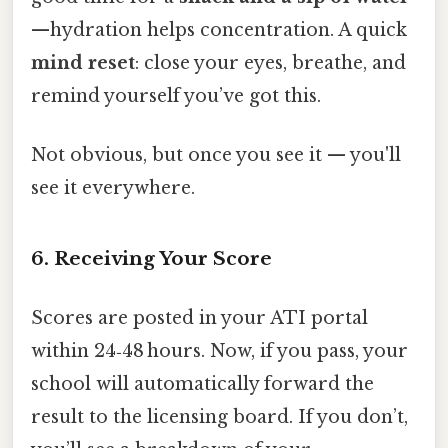
—hydration helps concentration. A quick
mind reset
: close your eyes, breathe, and
remind yourself you’ve got this.
Not obvious, but once you see it — you'll
see it everywhere.
6. Receiving Your Score
Scores are posted in your ATI portal
within 24‑48 hours. Now, if you pass, your
school will automatically forward the
result to the licensing board. If you don’t,