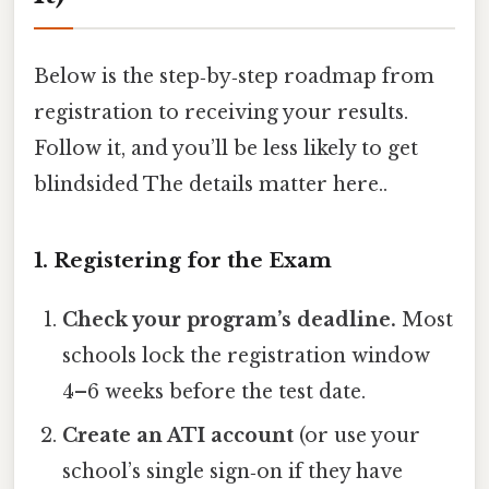
Below is the step‑by‑step roadmap from
registration to receiving your results.
Follow it, and you’ll be less likely to get
blindsided The details matter here..
1. Registering for the Exam
Check your program’s deadline.
Most
schools lock the registration window
4–6 weeks before the test date.
Create an ATI account
(or use your
school’s single sign‑on if they have