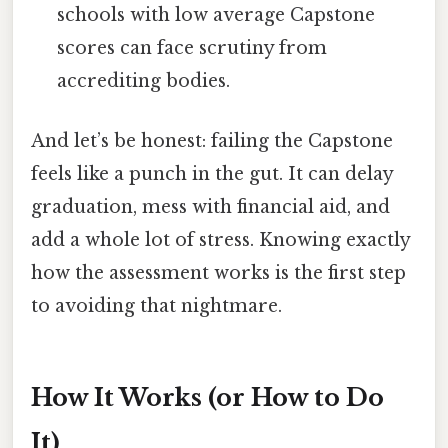
schools with low average Capstone
scores can face scrutiny from
accrediting bodies.
And let’s be honest: failing the Capstone
feels like a punch in the gut. It can delay
graduation, mess with financial aid, and
add a whole lot of stress. Knowing exactly
how the assessment works is the first step
to avoiding that nightmare.
How It Works (or How to Do
It)