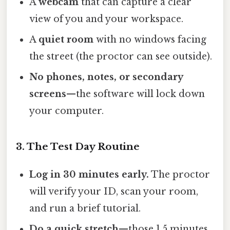
A
webcam
that can capture a clear
view of you and your workspace.
A
quiet room
with no windows facing
the street (the proctor can see outside).
No phones, notes, or secondary
screens
—the software will lock down
your computer.
3. The Test Day Routine
Log in 30 minutes early.
The proctor
will verify your ID, scan your room,
and run a brief tutorial.
Do a quick stretch
—those 1.5 minutes