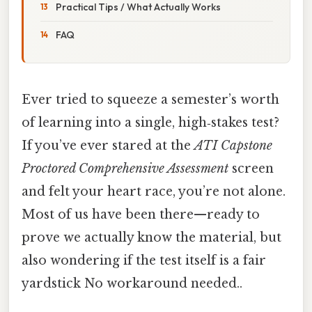
Practical Tips / What Actually Works
FAQ
Ever tried to squeeze a semester’s worth
of learning into a single, high‑stakes test?
If you’ve ever stared at the
ATI Capstone
Proctored Comprehensive Assessment
screen
and felt your heart race, you’re not alone.
Most of us have been there—ready to
prove we actually know the material, but
also wondering if the test itself is a fair
yardstick No workaround needed..