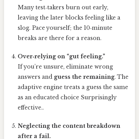
Many test‑takers burn out early,
leaving the later blocks feeling like a
slog. Pace yourself; the 10‑minute
breaks are there for a reason.
Over‑relying on “gut feeling.”
If you’re unsure, eliminate wrong
answers and
guess the remaining
. The
adaptive engine treats a guess the same
as an educated choice Surprisingly
effective..
Neglecting the content breakdown
after a fail.