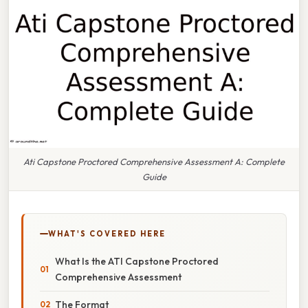
Ati Capstone Proctored Comprehensive Assessment A: Complete
Guide
WHAT'S COVERED HERE
What Is the ATI Capstone Proctored
Comprehensive Assessment
The Format