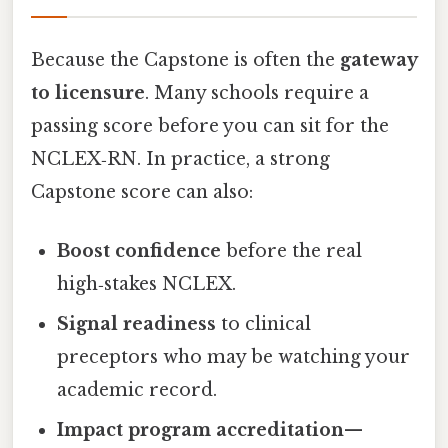
Because the Capstone is often the
gateway
to licensure
. Many schools require a
passing score before you can sit for the
NCLEX‑RN. In practice, a strong
Capstone score can also:
Boost confidence
before the real
high‑stakes NCLEX.
Signal readiness
to clinical
preceptors who may be watching your
academic record.
Impact program accreditation
—