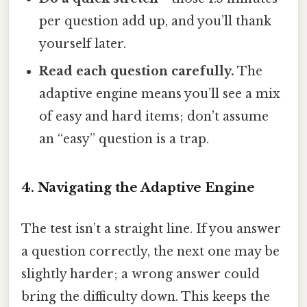
per question add up, and you’ll thank
yourself later.
Read each question carefully.
The
adaptive engine means you’ll see a mix
of easy and hard items; don’t assume
an “easy” question is a trap.
4. Navigating the Adaptive Engine
The test isn’t a straight line. If you answer
a question correctly, the next one may be
slightly harder; a wrong answer could
bring the difficulty down. This keeps the