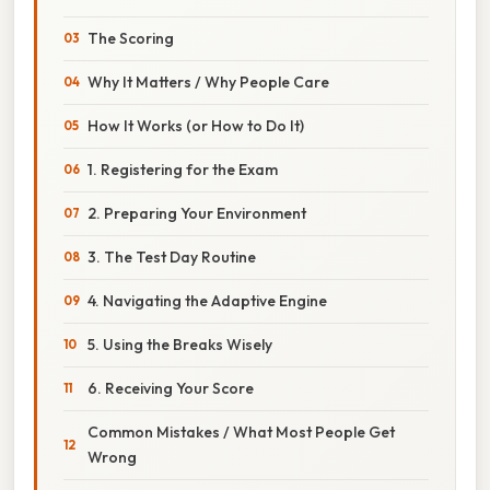
The Scoring
Why It Matters / Why People Care
How It Works (or How to Do It)
1. Registering for the Exam
2. Preparing Your Environment
3. The Test Day Routine
4. Navigating the Adaptive Engine
5. Using the Breaks Wisely
6. Receiving Your Score
Common Mistakes / What Most People Get
Wrong