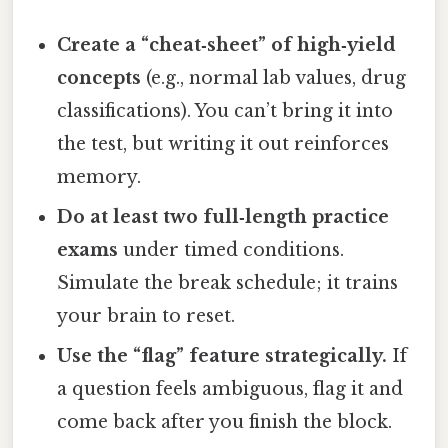
Create a “cheat‑sheet” of high‑yield
concepts
(e.g., normal lab values, drug
classifications). You can’t bring it into
the test, but writing it out reinforces
memory.
Do at least two full‑length practice
exams
under timed conditions.
Simulate the break schedule; it trains
your brain to reset.
Use the “flag” feature strategically.
If
a question feels ambiguous, flag it and
come back after you finish the block.