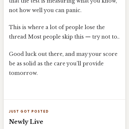
that the test is measuring what you know,
not how well you can panic.
This is where a lot of people lose the
thread Most people skip this — try not to..
Good luck out there, and may your score
be as solid as the care you’ll provide
tomorrow.
JUST GOT POSTED
Newly Live