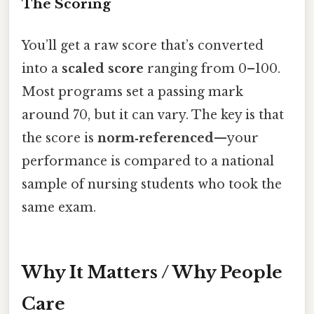
The Scoring
You’ll get a raw score that’s converted
into a
scaled score
ranging from 0–100.
Most programs set a passing mark
around 70, but it can vary. The key is that
the score is
norm‑referenced
—your
performance is compared to a national
sample of nursing students who took the
same exam.
Why It Matters / Why People
Care