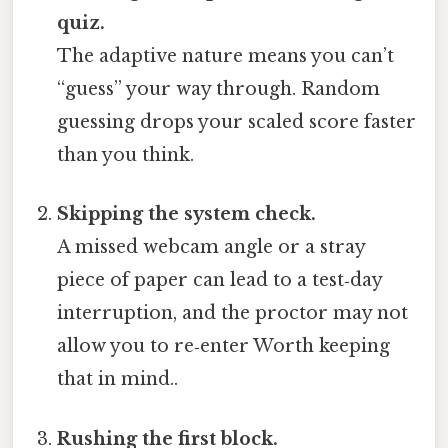
quiz.
The adaptive nature means you can’t
“guess” your way through. Random
guessing drops your scaled score faster
than you think.
Skipping the system check.
A missed webcam angle or a stray
piece of paper can lead to a test‑day
interruption, and the proctor may not
allow you to re‑enter Worth keeping
that in mind..
Rushing the first block.