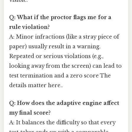
visible.
Q: What if the proctor flags me for a
rule violation?
A: Minor infractions (like a stray piece of
paper) usually result in a warning.
Repeated or serious violations (e.g.,
looking away from the screen) can lead to
test termination and a zero score The
details matter here..
Q: How does the adaptive engine affect
my final score?
A: It balances the difficulty so that every