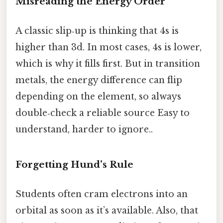
Misreading the Energy Order
A classic slip‑up is thinking that 4s is
higher than 3d. In most cases, 4s is lower,
which is why it fills first. But in transition
metals, the energy difference can flip
depending on the element, so always
double‑check a reliable source Easy to
understand, harder to ignore..
Forgetting Hund’s Rule
Students often cram electrons into an
orbital as soon as it’s available. Also, that