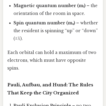
Magnetic quantum number (mₗ)
– the
orientation of the room in space.
Spin quantum number (mₛ)
– whether
the resident is spinning “up” or “down”
(±½).
Each orbital can hold a maximum of two
electrons, which must have opposite
spins.
Pauli, Aufbau, and Hund: The Rules
That Keep the City Organized
Pauli Exclusion Principle
– no two