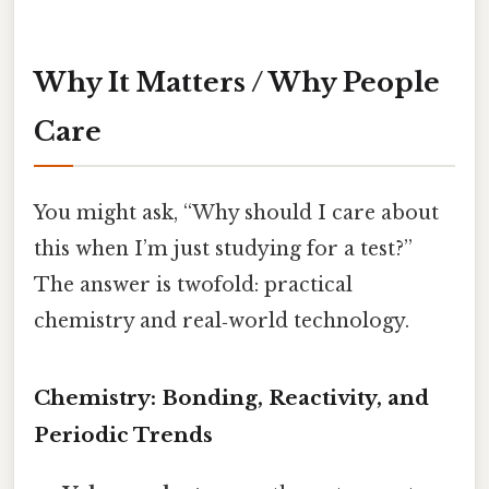
Why It Matters / Why People
Care
You might ask, “Why should I care about
this when I’m just studying for a test?”
The answer is twofold: practical
chemistry and real‑world technology.
Chemistry: Bonding, Reactivity, and
Periodic Trends