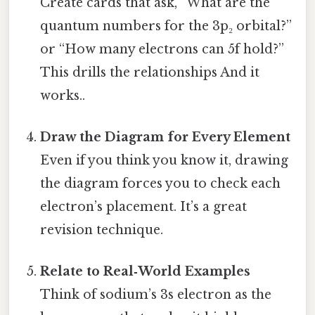
Create cards that ask, “What are the
quantum numbers for the 3p₂ orbital?”
or “How many electrons can 5f hold?”
This drills the relationships And it
works..
Draw the Diagram for Every Element
Even if you think you know it, drawing
the diagram forces you to check each
electron’s placement. It’s a great
revision technique.
Relate to Real‑World Examples
Think of sodium’s 3s electron as the