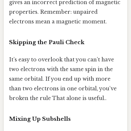
gives an incorrect prediction of magnetic
properties. Remember: unpaired
electrons mean a magnetic moment.
Skipping the Pauli Check
It’s easy to overlook that you can’t have
two electrons with the same spin in the
same orbital. If you end up with more
than two electrons in one orbital, you’ve
broken the rule That alone is useful..
Mixing Up Subshells