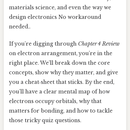
materials science, and even the way we
design electronics No workaround
needed..
If you’re digging through
Chapter 4 Review
on electron arrangement, you’re in the
right place. We’ll break down the core
concepts, show why they matter, and give
you a cheat‑sheet that sticks. By the end,
you’ll have a clear mental map of how
electrons occupy orbitals, why that
matters for bonding, and how to tackle
those tricky quiz questions.