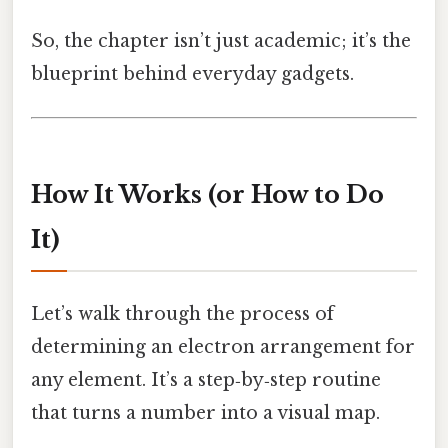
So, the chapter isn’t just academic; it’s the
blueprint behind everyday gadgets.
How It Works (or How to Do
It)
Let’s walk through the process of
determining an electron arrangement for
any element. It’s a step‑by‑step routine
that turns a number into a visual map.