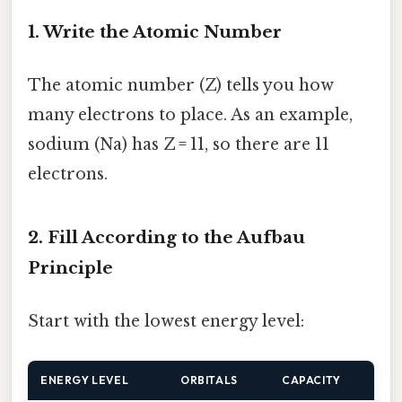
1. Write the Atomic Number
The atomic number (Z) tells you how
many electrons to place. As an example,
sodium (Na) has Z = 11, so there are 11
electrons.
2. Fill According to the Aufbau
Principle
Start with the lowest energy level:
ENERGY LEVEL
ORBITALS
CAPACITY