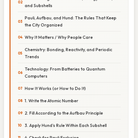
and Subshells
Pauli, Aufbau, and Hund: The Rules That Keep
the City Organized
Why It Matters / Why People Care
Chemistry: Bonding, Reactivity, and Periodic
Trends
Technology: From Batteries to Quantum
Computers
How It Works (or How to Do It)
1. Write the Atomic Number
2. Fill According to the Aufbau Principle
3. Apply Hund’s Rule Within Each Subshell
4. Check for Pauli Exclusion