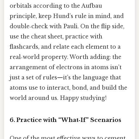
orbitals according to the Aufbau
principle, keep Hund’s rule in mind, and
double‑check with Pauli. On the flip side,
use the cheat sheet, practice with
flashcards, and relate each element to a
real‑world property. Worth adding: the
arrangement of electrons in atoms isn’t
just a set of rules—it’s the language that
atoms use to interact, bond, and build the
world around us. Happy studying!
6. Practice with “What‑If” Scenarios
One of the most effective ways to cement