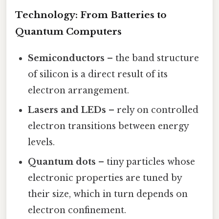
Technology: From Batteries to
Quantum Computers
Semiconductors
– the band structure
of silicon is a direct result of its
electron arrangement.
Lasers and LEDs
– rely on controlled
electron transitions between energy
levels.
Quantum dots
– tiny particles whose
electronic properties are tuned by
their size, which in turn depends on
electron confinement.