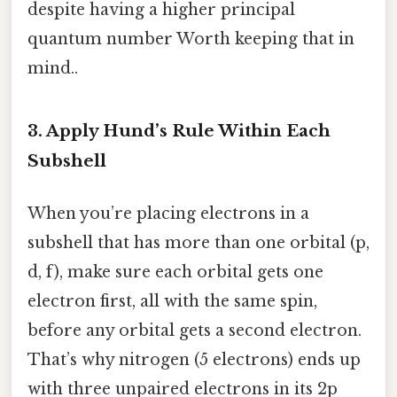
despite having a higher principal
quantum number Worth keeping that in
mind..
3. Apply Hund’s Rule Within Each
Subshell
When you’re placing electrons in a
subshell that has more than one orbital (p,
d, f), make sure each orbital gets one
electron first, all with the same spin,
before any orbital gets a second electron.
That’s why nitrogen (5 electrons) ends up
with three unpaired electrons in its 2p