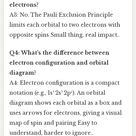
electrons?
A3: No. The Pauli Exclusion Principle
limits each orbital to two electrons with
opposite spins Small thing, real impact..
Q4: What’s the difference between
electron configuration and orbital
diagram?
A4: Electron configuration is a compact
notation (e.g., 1s² 2s² 2p⁶). An orbital
diagram shows each orbital as a box and
uses arrows for electrons, giving a visual
map of spin and pairing Easy to
understand, harder to ignore..