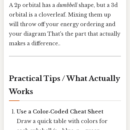
A 2p orbital has a
dumbbell
shape, but a 3d
orbital is a cloverleaf. Mixing them up
will throw off your energy ordering and
your diagram That's the part that actually
makes a difference..
Practical Tips / What Actually
Works
Use a Color‑Coded Cheat Sheet
Draw a quick table with colors for