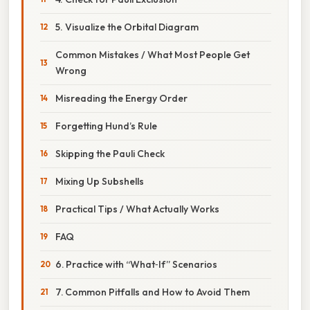
5. Visualize the Orbital Diagram
Common Mistakes / What Most People Get
Wrong
Misreading the Energy Order
Forgetting Hund’s Rule
Skipping the Pauli Check
Mixing Up Subshells
Practical Tips / What Actually Works
FAQ
6. Practice with “What‑If” Scenarios
7. Common Pitfalls and How to Avoid Them