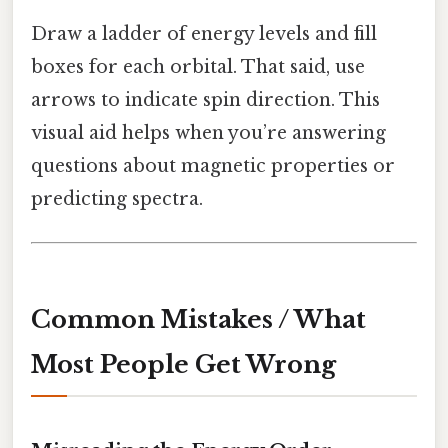
Draw a ladder of energy levels and fill
boxes for each orbital. That said, use
arrows to indicate spin direction. This
visual aid helps when you’re answering
questions about magnetic properties or
predicting spectra.
Common Mistakes / What
Most People Get Wrong