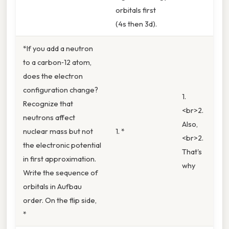
orbitals first
(4s then 3d).
*If you add a neutron
to a carbon‑12 atom,
does the electron
configuration change?
1.
Recognize that
<br>2.
neutrons affect
Also,
nuclear mass but not
1. *
<br>2.
the electronic potential
That's
in first approximation.
why
Write the sequence of
orbitals in Aufbau
order. On the flip side,
*