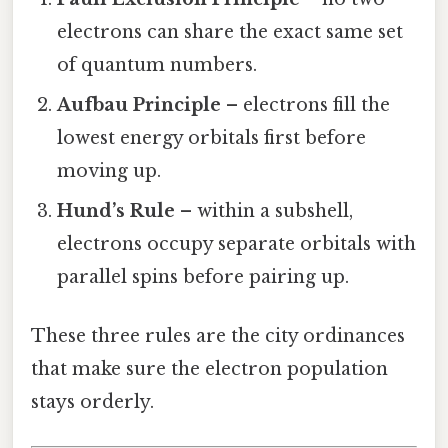
electrons can share the exact same set
of quantum numbers.
Aufbau Principle
– electrons fill the
lowest energy orbitals first before
moving up.
Hund’s Rule
– within a subshell,
electrons occupy separate orbitals with
parallel spins before pairing up.
These three rules are the city ordinances
that make sure the electron population
stays orderly.