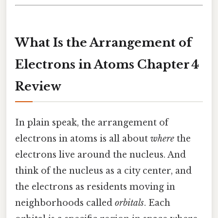
What Is the Arrangement of
Electrons in Atoms Chapter 4
Review
In plain speak, the arrangement of
electrons in atoms is all about
where
the
electrons live around the nucleus. And
think of the nucleus as a city center, and
the electrons as residents moving in
neighborhoods called
orbitals
. Each