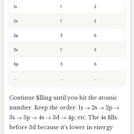
1s
1
2
2s
1
2
2p
3
6
3s
1
2
3p
3
6
…
…
…
Continue filling until you hit the atomic
number. Keep the order: 1s → 2s → 2p →
3s → 3p → 4s → 3d → 4p, etc. The 4s fills
before 3d because it’s lower in energy