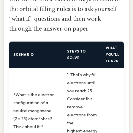
the orbital‑filling rules is to ask yourself
“what if” questions and then work
through the answer on paper.
WHAT
STEPS TO
SCENARIO
YOU’LL
SOLVE
LEARN
1. That's why fill
electrons until
you reach 25.
*What is the electron
Consider this:
configuration of a
remove
neutral manganese
electrons from
(Z = 25) atom?<br>2.
the
Think about it: *
highest‑energy