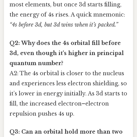
most elements, but once 3d starts filling,
the energy of 4s rises. A quick mnemonic:
“4s before 3d, but 3d wins when it’s packed.”
Q2: Why does the 4s orbital fill before
3d, even though it’s higher in principal
quantum number?
A2: The 4s orbital is closer to the nucleus
and experiences less electron shielding, so
it’s lower in energy initially. As 3d starts to
fill, the increased electron–electron
repulsion pushes 4s up.
Q3: Can an orbital hold more than two