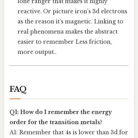
lone ranger that makes it highly
reactive. Or picture iron’s 3d electrons
as the reason it’s magnetic. Linking to
real phenomena makes the abstract
easier to remember Less friction,
more output..
FAQ
Q1: How do I remember the energy
order for the transition metals?
A1: Remember that 4s is lower than 3d for