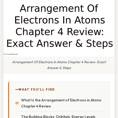
Arrangement Of Electrons In Atoms Chapter 4 Review: Exact
Answer & Steps
WHAT YOU'LL FIND
What Is the Arrangement of Electrons in Atoms
Chapter 4 Review
The Building Blocks: Orbitals, Energy Levels,