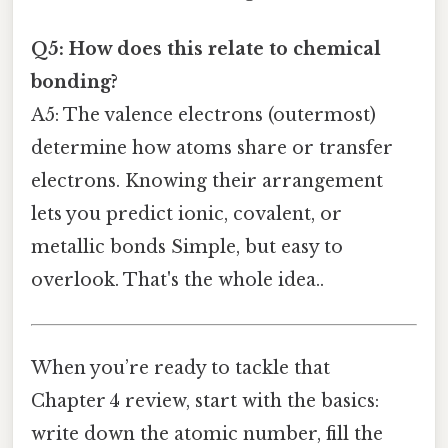
Q5: How does this relate to chemical
bonding?
A5: The valence electrons (outermost)
determine how atoms share or transfer
electrons. Knowing their arrangement
lets you predict ionic, covalent, or
metallic bonds Simple, but easy to
overlook. That's the whole idea..
When you’re ready to tackle that
Chapter 4 review, start with the basics:
write down the atomic number, fill the