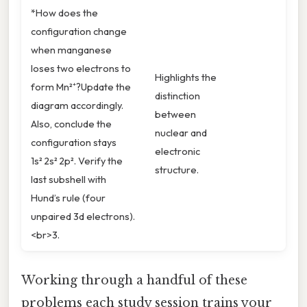
*How does the
configuration change
when manganese
loses two electrons to
Highlights the
form Mn²⁺?Update the
distinction
diagram accordingly.
between
Also, conclude the
nuclear and
configuration stays
electronic
1s² 2s² 2p². Verify the
structure.
last subshell with
Hund’s rule (four
unpaired 3d electrons).
<br>3.
Working through a handful of these
problems each study session trains your