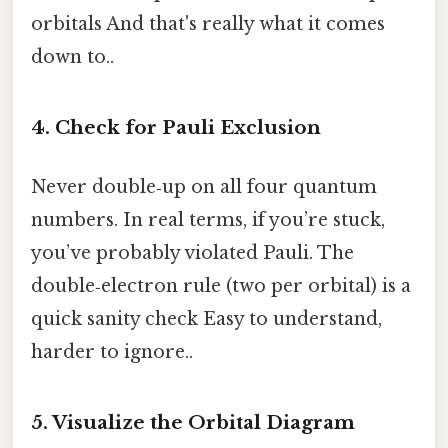
orbitals And that's really what it comes
down to..
4. Check for Pauli Exclusion
Never double‑up on all four quantum
numbers. In real terms, if you’re stuck,
you’ve probably violated Pauli. The
double‑electron rule (two per orbital) is a
quick sanity check Easy to understand,
harder to ignore..
5. Visualize the Orbital Diagram