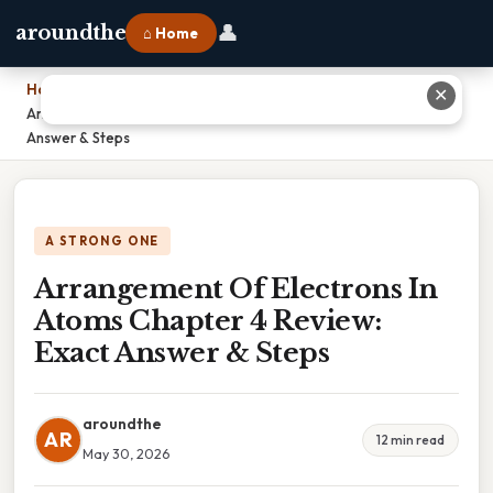
👤
aroundthe
⌂ Home
Home
›
✕
Arrangement Of Electrons In Atoms Chapter 4 Review: Exact
Answer & Steps
A STRONG ONE
Arrangement Of Electrons In
Atoms Chapter 4 Review:
Exact Answer & Steps
aroundthe
AR
12 min read
May 30, 2026