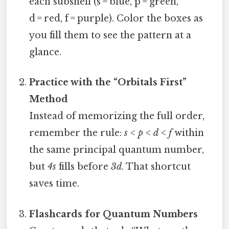
each subshell (s = blue, p = green,
d = red, f = purple). Color the boxes as
you fill them to see the pattern at a
glance.
Practice with the “Orbitals First”
Method
Instead of memorizing the full order,
remember the rule:
s
<
p
<
d
<
f
within
the same principal quantum number,
but
4s
fills before
3d
. That shortcut
saves time.
Flashcards for Quantum Numbers