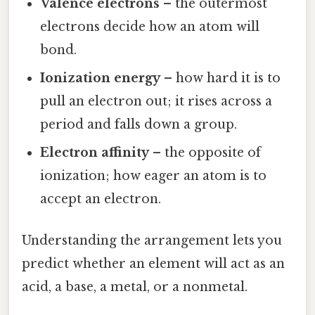
Valence electrons
– the outermost
electrons decide how an atom will
bond.
Ionization energy
– how hard it is to
pull an electron out; it rises across a
period and falls down a group.
Electron affinity
– the opposite of
ionization; how eager an atom is to
accept an electron.
Understanding the arrangement lets you
predict whether an element will act as an
acid, a base, a metal, or a nonmetal.