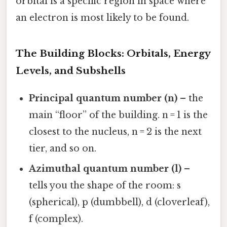
orbital is a specific region in space where
an electron is most likely to be found.
The Building Blocks: Orbitals, Energy
Levels, and Subshells
Principal quantum number (n)
– the
main “floor” of the building. n = 1 is the
closest to the nucleus, n = 2 is the next
tier, and so on.
Azimuthal quantum number (l)
–
tells you the shape of the room: s
(spherical), p (dumbbell), d (cloverleaf),
f (complex).