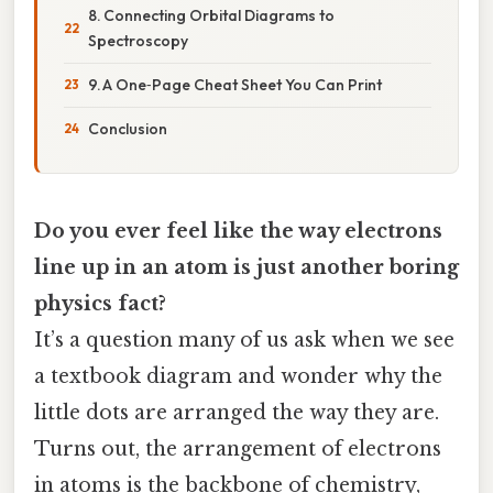
8. Connecting Orbital Diagrams to
Spectroscopy
9. A One‑Page Cheat Sheet You Can Print
Conclusion
Do you ever feel like the way electrons
line up in an atom is just another boring
physics fact?
It’s a question many of us ask when we see
a textbook diagram and wonder why the
little dots are arranged the way they are.
Turns out, the arrangement of electrons
in atoms is the backbone of chemistry,