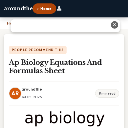
👤
aroundthe
⌂ Home
Home
›
Ap Biology Equations And Formulas Sheet
✕
PEOPLE RECOMMEND THIS
Ap Biology Equations And
Formulas Sheet
aroundthe
AR
8 min read
Jul 05, 2026