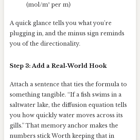
(mol/m³ per m)
A quick glance tells you what you’re
plugging in, and the minus sign reminds
you of the directionality.
Step 3: Add a Real‑World Hook
Attach a sentence that ties the formula to
something tangible. “If a fish swims in a
saltwater lake, the diffusion equation tells
you how quickly water moves across its
gills.” That memory anchor makes the
numbers stick Worth keeping that in