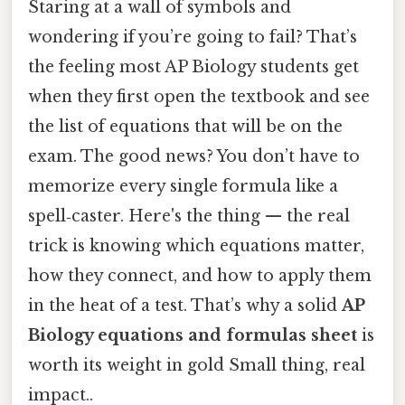
Staring at a wall of symbols and
wondering if you’re going to fail? That’s
the feeling most AP Biology students get
when they first open the textbook and see
the list of equations that will be on the
exam. The good news? You don’t have to
memorize every single formula like a
spell‑caster. Here's the thing — the real
trick is knowing which equations matter,
how they connect, and how to apply them
in the heat of a test. That’s why a solid
AP
Biology equations and formulas sheet
is
worth its weight in gold Small thing, real
impact..