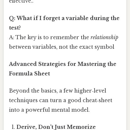
effective..
Q: What if I forget a variable during the
test?
A: The key is to remember the
relationship
between variables, not the exact symbol
Advanced Strategies for Mastering the
Formula Sheet
Beyond the basics, a few higher‑level
techniques can turn a good cheat‑sheet
into a powerful mental model.
Derive, Don’t Just Memorize