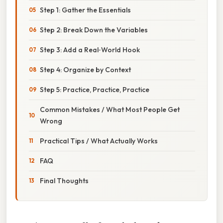
Step 1: Gather the Essentials
Step 2: Break Down the Variables
Step 3: Add a Real‑World Hook
Step 4: Organize by Context
Step 5: Practice, Practice, Practice
Common Mistakes / What Most People Get
Wrong
Practical Tips / What Actually Works
FAQ
Final Thoughts