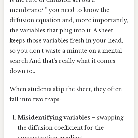
membrane? ” you need to know the
diffusion equation and, more importantly,
the variables that plug into it. A sheet
keeps those variables fresh in your head,
so you don’t waste a minute on a mental
search And that's really what it comes
down to..
When students skip the sheet, they often
fall into two traps:
Misidentifying variables
– swapping
the diffusion coefficient for the