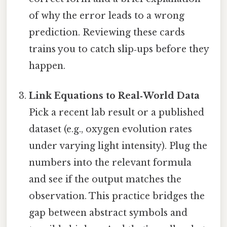
of why the error leads to a wrong
prediction. Reviewing these cards
trains you to catch slip‑ups before they
happen.
Link Equations to Real‑World Data
Pick a recent lab result or a published
dataset (e.g., oxygen evolution rates
under varying light intensity). Plug the
numbers into the relevant formula
and see if the output matches the
observation. This practice bridges the
gap between abstract symbols and