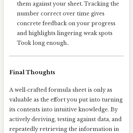
them against your sheet. Tracking the
number correct over time gives
concrete feedback on your progress
and highlights lingering weak spots
Took long enough..
Final Thoughts
A well‑crafted formula sheet is only as
valuable as the effort you put into turning
its contents into intuitive knowledge. By
actively deriving, testing against data, and
repeatedly retrieving the information in