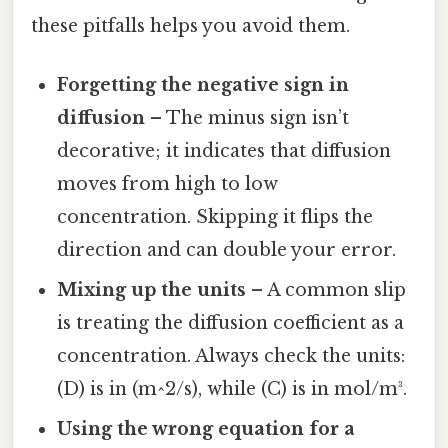
these pitfalls helps you avoid them.
Forgetting the negative sign in
diffusion
– The minus sign isn’t
decorative; it indicates that diffusion
moves from high to low
concentration. Skipping it flips the
direction and can double your error.
Mixing up the units
– A common slip
is treating the diffusion coefficient as a
concentration. Always check the units:
(D) is in (m^2/s), while (C) is in mol/m³.
Using the wrong equation for a