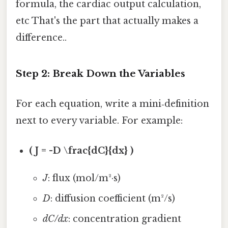
formula, the cardiac output calculation,
etc That's the part that actually makes a
difference..
Step 2: Break Down the Variables
For each equation, write a mini‑definition
next to every variable. For example:
( J = -D \frac{dC}{dx} )
J
: flux (mol/m²·s)
D
: diffusion coefficient (m²/s)
dC/dx
: concentration gradient