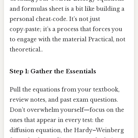
and formulas sheet is a bit like building a
personal cheat‑code. It’s not just
copy‑paste; it’s a process that forces you
to engage with the material Practical, not
theoretical..
Step 1: Gather the Essentials
Pull the equations from your textbook,
review notes, and past exam questions.
Don’t overwhelm yourself—focus on the
ones that appear in every test: the
diffusion equation, the Hardy–Weinberg