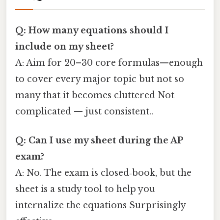
Q: How many equations should I
include on my sheet?
A: Aim for 20–30 core formulas—enough
to cover every major topic but not so
many that it becomes cluttered Not
complicated — just consistent..
Q: Can I use my sheet during the AP
exam?
A: No. The exam is closed‑book, but the
sheet is a study tool to help you
internalize the equations Surprisingly