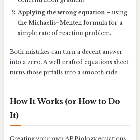
concentration gradient.
Applying the wrong equation
– using
the Michaelis–Menten formula for a
simple rate of reaction problem.
Both mistakes can turn a decent answer
into a zero. A well‑crafted equations sheet
turns those pitfalls into a smooth ride.
How It Works (or How to Do
It)
Creating your own AP Biology equations