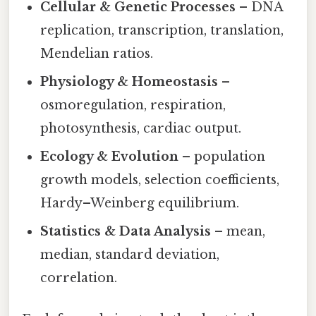
Cellular & Genetic Processes
– DNA
replication, transcription, translation,
Mendelian ratios.
Physiology & Homeostasis
–
osmoregulation, respiration,
photosynthesis, cardiac output.
Ecology & Evolution
– population
growth models, selection coefficients,
Hardy–Weinberg equilibrium.
Statistics & Data Analysis
– mean,
median, standard deviation,
correlation.