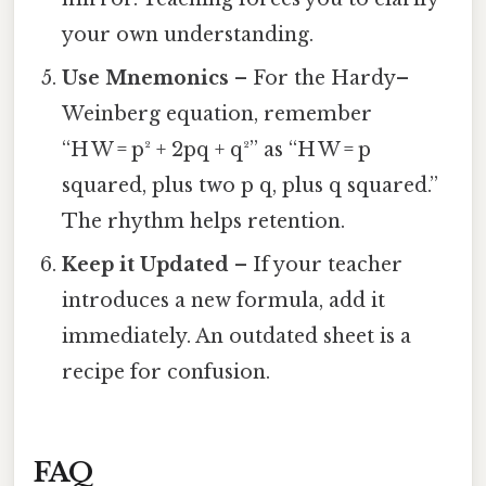
your own understanding.
Use Mnemonics
– For the Hardy–
Weinberg equation, remember
“H W = p² + 2pq + q²” as “H W = p
squared, plus two p q, plus q squared.”
The rhythm helps retention.
Keep it Updated
– If your teacher
introduces a new formula, add it
immediately. An outdated sheet is a
recipe for confusion.
FAQ