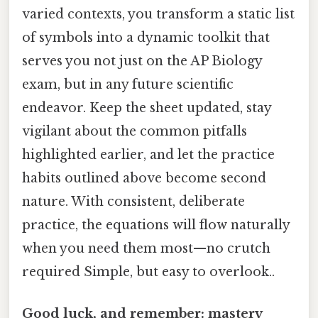
varied contexts, you transform a static list
of symbols into a dynamic toolkit that
serves you not just on the AP Biology
exam, but in any future scientific
endeavor. Keep the sheet updated, stay
vigilant about the common pitfalls
highlighted earlier, and let the practice
habits outlined above become second
nature. With consistent, deliberate
practice, the equations will flow naturally
when you need them most—no crutch
required Simple, but easy to overlook..
Good luck, and remember: mastery