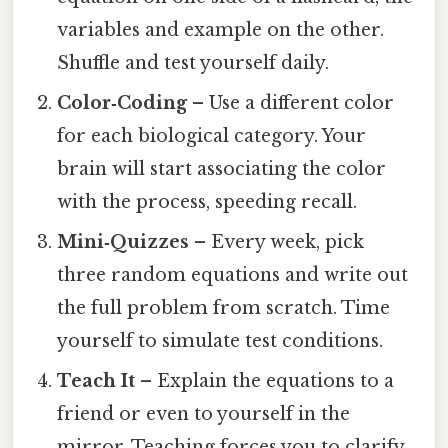
variables and example on the other.
Shuffle and test yourself daily.
Color‑Coding
– Use a different color
for each biological category. Your
brain will start associating the color
with the process, speeding recall.
Mini‑Quizzes
– Every week, pick
three random equations and write out
the full problem from scratch. Time
yourself to simulate test conditions.
Teach It
– Explain the equations to a
friend or even to yourself in the
mirror. Teaching forces you to clarify