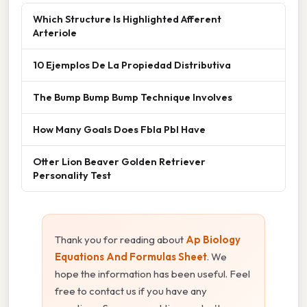
Which Structure Is Highlighted Afferent
Arteriole
10 Ejemplos De La Propiedad Distributiva
The Bump Bump Bump Technique Involves
How Many Goals Does Fbla Pbl Have
Otter Lion Beaver Golden Retriever
Personality Test
Thank you for reading about
Ap Biology
Equations And Formulas Sheet
. We
hope the information has been useful. Feel
free to contact us if you have any