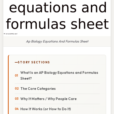
Ap Biology Equations And Formulas Sheet
STORY SECTIONS
What Is an AP Biology Equations and Formulas
Sheet?
The Core Categories
Why It Matters / Why People Care
How It Works (or How to Do It)