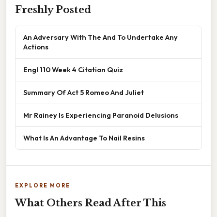
Freshly Posted
An Adversary With The And To Undertake Any
Actions
Engl 110 Week 4 Citation Quiz
Summary Of Act 5 Romeo And Juliet
Mr Rainey Is Experiencing Paranoid Delusions
What Is An Advantage To Nail Resins
EXPLORE MORE
What Others Read After This