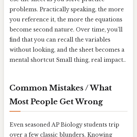
problems. Practically speaking, the more
you reference it, the more the equations
become second nature. Over time, you’ll
find that you can recall the variables
without looking, and the sheet becomes a
mental shortcut Small thing, real impact..
Common Mistakes / What
Most People Get Wrong
Even seasoned AP Biology students trip
over a few classic blunders. Knowing