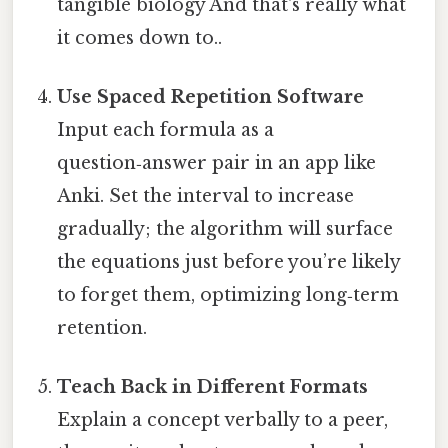
tangible biology And that's really what
it comes down to..
Use Spaced Repetition Software
Input each formula as a
question‑answer pair in an app like
Anki. Set the interval to increase
gradually; the algorithm will surface
the equations just before you’re likely
to forget them, optimizing long‑term
retention.
Teach Back in Different Formats
Explain a concept verbally to a peer,