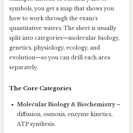
symbols, you get a map that shows you
how to work through the exam’s
quantitative waters. The sheet is usually
split into categories—molecular biology,
genetics, physiology, ecology, and
evolution—so you can drill each area
separately.
The Core Categories
Molecular Biology & Biochemistry
–
diffusion, osmosis, enzyme kinetics,
ATP synthesis.