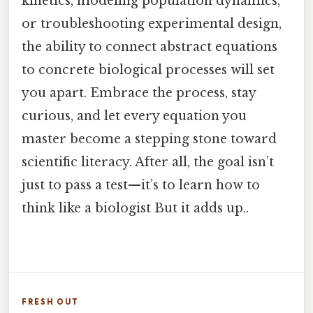
kinetics, modeling population dynamics,
or troubleshooting experimental design,
the ability to connect abstract equations
to concrete biological processes will set
you apart. Embrace the process, stay
curious, and let every equation you
master become a stepping stone toward
scientific literacy. After all, the goal isn’t
just to pass a test—it’s to learn how to
think like a biologist But it adds up..
FRESH OUT