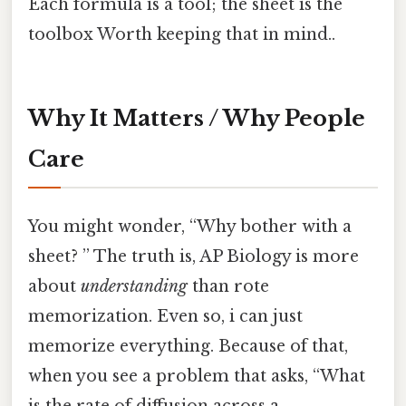
Each formula is a tool; the sheet is the
toolbox Worth keeping that in mind..
Why It Matters / Why People
Care
You might wonder, “Why bother with a
sheet? ” The truth is, AP Biology is more
about
understanding
than rote
memorization. Even so, i can just
memorize everything. Because of that,
when you see a problem that asks, “What
is the rate of diffusion across a