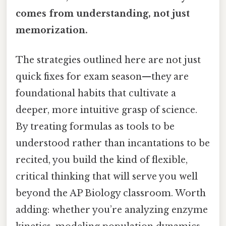
comes from understanding, not just
memorization.
The strategies outlined here are not just
quick fixes for exam season—they are
foundational habits that cultivate a
deeper, more intuitive grasp of science.
By treating formulas as tools to be
understood rather than incantations to be
recited, you build the kind of flexible,
critical thinking that will serve you well
beyond the AP Biology classroom. Worth
adding: whether you’re analyzing enzyme