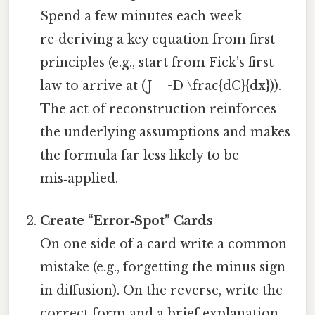
Spend a few minutes each week
re‑deriving a key equation from first
principles (e.g., start from Fick’s first
law to arrive at (J = -D \frac{dC}{dx})).
The act of reconstruction reinforces
the underlying assumptions and makes
the formula far less likely to be
mis‑applied.
Create “Error‑Spot” Cards
On one side of a card write a common
mistake (e.g., forgetting the minus sign
in diffusion). On the reverse, write the
correct form and a brief explanation