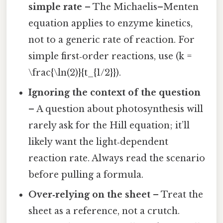
simple rate
– The Michaelis–Menten
equation applies to enzyme kinetics,
not to a generic rate of reaction. For
simple first‑order reactions, use (k =
\frac{\ln(2)}{t_{1/2}}).
Ignoring the context of the question
– A question about photosynthesis will
rarely ask for the Hill equation; it’ll
likely want the light‑dependent
reaction rate. Always read the scenario
before pulling a formula.
Over‑relying on the sheet
– Treat the
sheet as a reference, not a crutch.