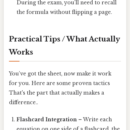
During the exam, you’ll need to recall
the formula without flipping a page.
Practical Tips / What Actually
Works
You’ve got the sheet, now make it work
for you. Here are some proven tactics
That's the part that actually makes a
difference..
Flashcard Integration
– Write each
equation on one side of a flashcard, the