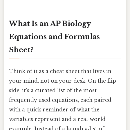
What Is an AP Biology
Equations and Formulas
Sheet?
Think of it as a cheat‑sheet that lives in
your mind, not on your desk. On the flip
side, it’s a curated list of the most
frequently used equations, each paired
with a quick reminder of what the
variables represent and a real‑world
example. Instead of a laundry‑list of