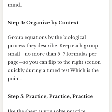
mind..
Step 4: Organize by Context
Group equations by the biological
process they describe. Keep each group
small—no more than 5–7 formulas per
page—so you can flip to the right section
quickly during a timed test Which is the
point..
Step 5: Practice, Practice, Practice
Use the sheet as you solve practice