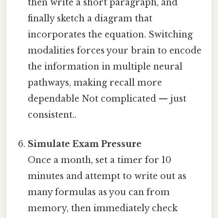
then write a short paragraph, and
finally sketch a diagram that
incorporates the equation. Switching
modalities forces your brain to encode
the information in multiple neural
pathways, making recall more
dependable Not complicated — just
consistent..
Simulate Exam Pressure
Once a month, set a timer for 10
minutes and attempt to write out as
many formulas as you can from
memory, then immediately check