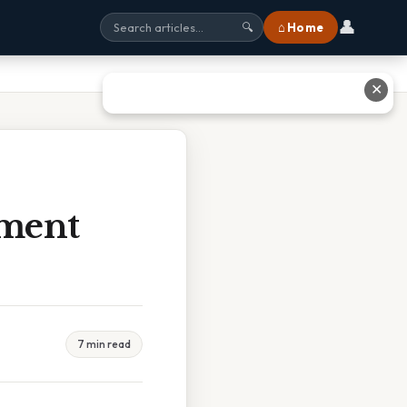
👤
⌂ Home
🔍
✕
sment
7 min read