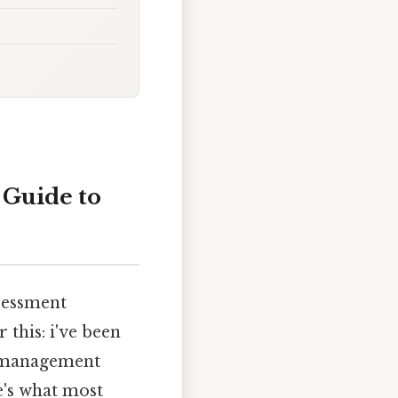
 Guide to
sessment
 this: i've been
 a management
e's what most