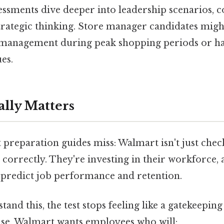
sments dive deeper into leadership scenarios, co
trategic thinking. Store manager candidates migh
 management during peak shopping periods or h
es.
ally Matters
preparation guides miss: Walmart isn't just chec
correctly. They're investing in their workforce, 
 predict job performance and retention.
nd this, the test stops feeling like a gatekeeping
nse. Walmart wants employees who will: