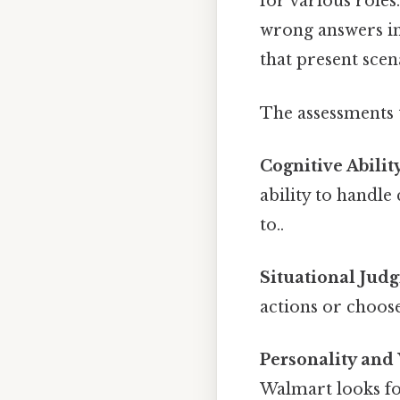
for various roles
wrong answers in 
that present sce
The assessments 
Cognitive Abilit
ability to handl
to..
Situational Jud
actions or choos
Personality and 
Walmart looks fo