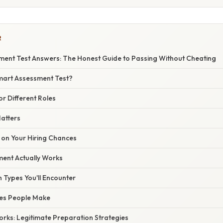
R
ent Test Answers: The Honest Guide to Passing Without Cheating
mart Assessment Test?
or Different Roles
Matters
 on Your Hiring Chances
ent Actually Works
 Types You'll Encounter
es People Make
orks: Legitimate Preparation Strategies