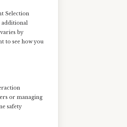
t Selection
 additional
varies by
nt to see how you
eraction
omers or managing
ne safety