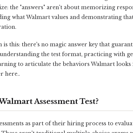
ize: the "answers" aren't about memorizing respo
ding what Walmart values and demonstrating tha
ation.
 is this: there's no magic answer key that guaran
 understanding the test format, practicing with 
earning to articulate the behaviors Walmart looks
r here..
 Walmart Assessment Test?
ssments as part of their hiring process to evaluat