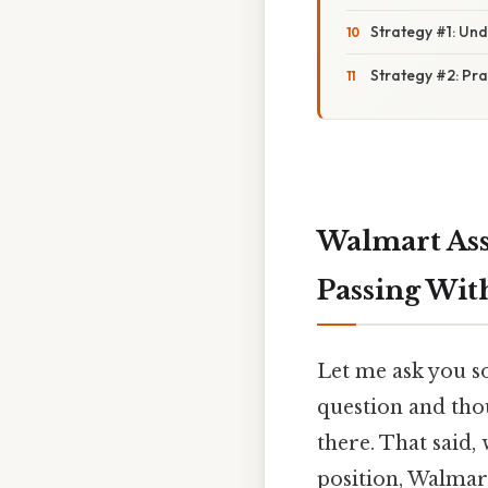
Strategy #1: Un
Strategy #2: Pra
Walmart Ass
Passing Wit
Let me ask you s
question and thou
there. That said
position, Walmart