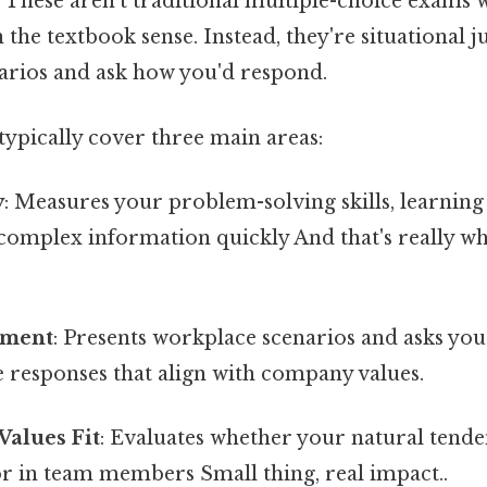
. These aren't traditional multiple-choice exams w
the textbook sense. Instead, they're situational 
narios and ask how you'd respond.
typically cover three main areas:
y
: Measures your problem-solving skills, learning
e complex information quickly And that's really w
gment
: Presents workplace scenarios and asks you 
e responses that align with company values.
Values Fit
: Evaluates whether your natural tend
r in team members Small thing, real impact..