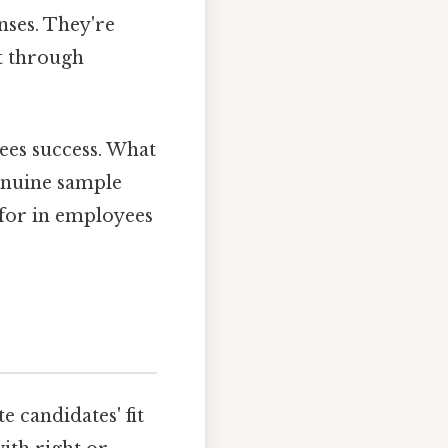
nses. They're
t through
tees success. What
genuine sample
 for in employees
e candidates' fit