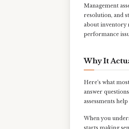
Management asses
resolution, and s
about inventory
performance issu
Why It Actu
Here's what most 
answer questions 
assessments help
When you understa
starts making se