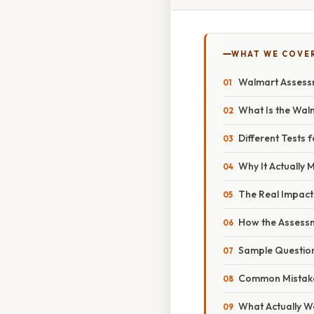
WHAT WE COVE
Walmart Assessm
What Is the Wal
Different Tests f
Why It Actually 
The Real Impact
How the Assessm
Sample Question
Common Mistak
What Actually W