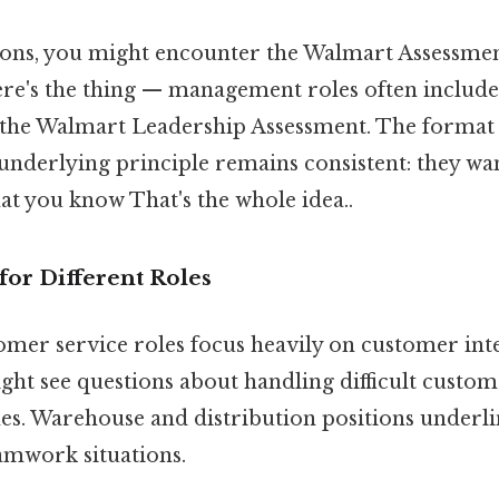
ions, you might encounter the Walmart Assessmen
re's the thing — management roles often include
the Walmart Leadership Assessment. The format 
 underlying principle remains consistent: they wa
hat you know That's the whole idea..
 for Different Roles
omer service roles focus heavily on customer int
ight see questions about handling difficult cust
es. Warehouse and distribution positions underli
amwork situations.