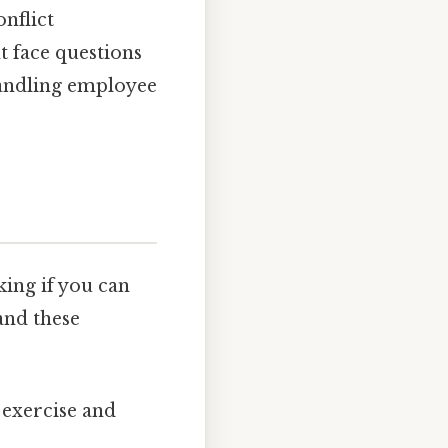
nflict
t face questions
andling employee
king if you can
and these
 exercise and