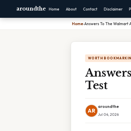
aroundthe
Home
About
Contact
Disclaimer
P
Home
›
Answers To The Walmart 
WORTH BOOKMARKI
Answers
Test
aroundthe
AR
Jul 04, 2026