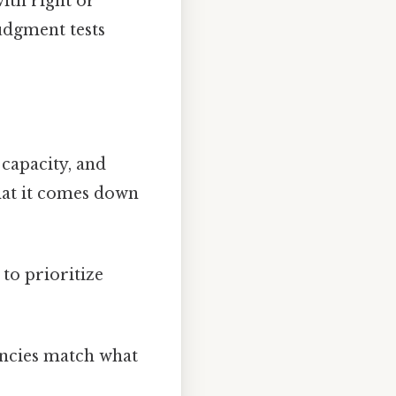
ith right or
judgment tests
 capacity, and
hat it comes down
to prioritize
encies match what