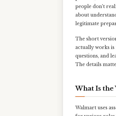
people don't real
about understan
legitimate prepar
The short version
actually works is
questions, and l
The details matte
What Is the
Walmart uses asse