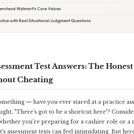
derstand Walmart's Core Values
ctice with Real Situational Judgment Questions
essment Test Answers: The Honest
hout Cheating
omething — have you ever stared at a practice as
ght, "There's got to be a shortcut here"? Consider
, whether you're preparing for a cashier role or
's assessment tests can feel intimidating. But her