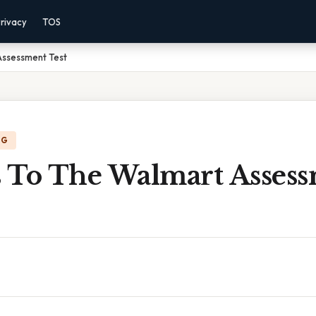
rivacy
TOS
Assessment Test
NG
 To The Walmart Asses