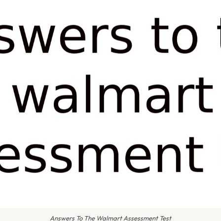
Answers To The Walmart Assessment Test