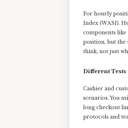
For hourly posit
Index (WASI). He
components like 
position, but the
think, not just w
Different Tests
Cashier and cust
scenarios. You m
long checkout lin
protocols and te