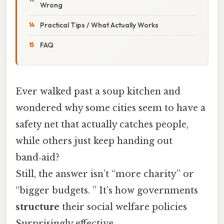
Wrong
Practical Tips / What Actually Works
FAQ
Ever walked past a soup kitchen and
wondered why some cities seem to have a
safety net that actually catches people,
while others just keep handing out
band‑aid?
Still, the answer isn’t “more charity” or
“bigger budgets. ” It’s how governments
structure
their social welfare policies
Surprisingly effective..