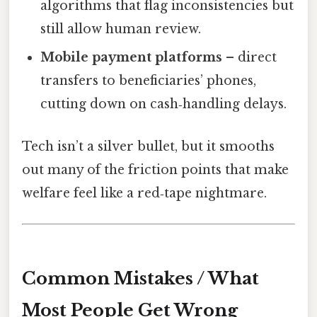
algorithms that flag inconsistencies but
still allow human review.
Mobile payment platforms
– direct
transfers to beneficiaries’ phones,
cutting down on cash‑handling delays.
Tech isn’t a silver bullet, but it smooths
out many of the friction points that make
welfare feel like a red‑tape nightmare.
Common Mistakes / What
Most People Get Wrong