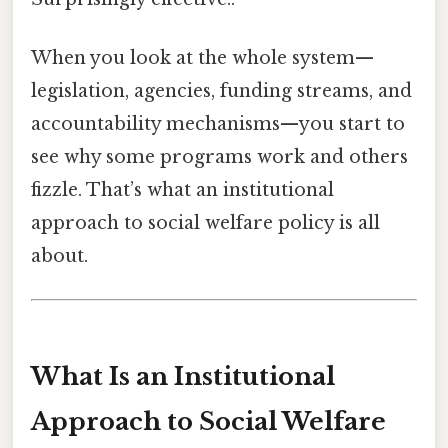
When you look at the whole system—
legislation, agencies, funding streams, and
accountability mechanisms—you start to
see why some programs work and others
fizzle. That’s what an institutional
approach to social welfare policy is all
about.
What Is an Institutional
Approach to Social Welfare