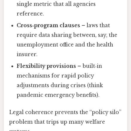
single metric that all agencies
reference.
Cross‑program clauses
– laws that
require data sharing between, say, the
unemployment office and the health
insurer.
Flexibility provisions
– built‑in
mechanisms for rapid policy
adjustments during crises (think
pandemic emergency benefits).
Legal coherence prevents the “policy silo”
problem that trips up many welfare