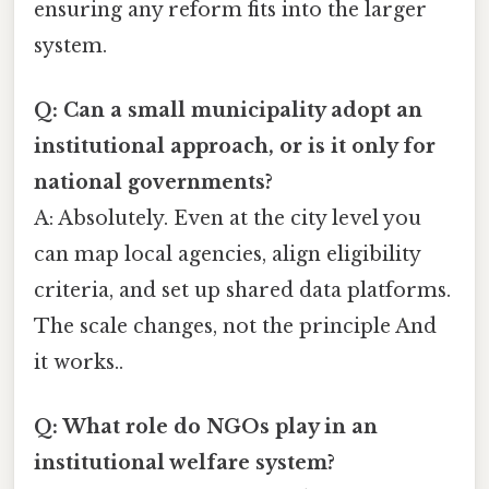
ensuring any reform fits into the larger
system.
Q: Can a small municipality adopt an
institutional approach, or is it only for
national governments?
A: Absolutely. Even at the city level you
can map local agencies, align eligibility
criteria, and set up shared data platforms.
The scale changes, not the principle And
it works..
Q: What role do NGOs play in an
institutional welfare system?