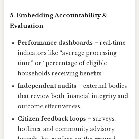
5. Embedding Accountability &
Evaluation
Performance dashboards
– real‑time
indicators like “average processing
time” or “percentage of eligible
households receiving benefits.”
Independent audits
– external bodies
that review both financial integrity and
outcome effectiveness.
Citizen feedback loops
– surveys,
hotlines, and community advisory