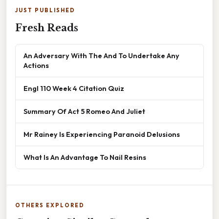
JUST PUBLISHED
Fresh Reads
An Adversary With The And To Undertake Any
Actions
Engl 110 Week 4 Citation Quiz
Summary Of Act 5 Romeo And Juliet
Mr Rainey Is Experiencing Paranoid Delusions
What Is An Advantage To Nail Resins
OTHERS EXPLORED