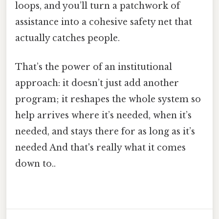
loops, and you’ll turn a patchwork of
assistance into a cohesive safety net that
actually catches people.
That’s the power of an institutional
approach: it doesn’t just add another
program; it reshapes the whole system so
help arrives where it’s needed, when it’s
needed, and stays there for as long as it’s
needed And that's really what it comes
down to..