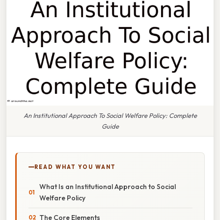
An Institutional Approach To Social Welfare Policy: Complete
Guide
READ WHAT YOU WANT
What Is an Institutional Approach to Social
Welfare Policy
The Core Elements