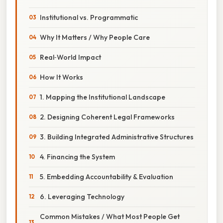
Institutional vs. Programmatic
Why It Matters / Why People Care
Real‑World Impact
How It Works
1. Mapping the Institutional Landscape
2. Designing Coherent Legal Frameworks
3. Building Integrated Administrative Structures
4. Financing the System
5. Embedding Accountability & Evaluation
6. Leveraging Technology
Common Mistakes / What Most People Get