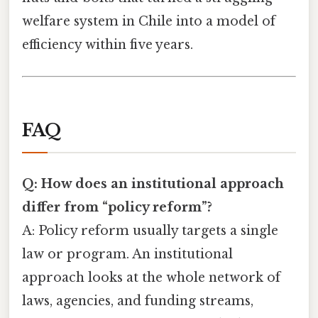
welfare system in Chile into a model of
efficiency within five years.
FAQ
Q: How does an institutional approach
differ from “policy reform”?
A: Policy reform usually targets a single
law or program. An institutional
approach looks at the whole network of
laws, agencies, and funding streams,