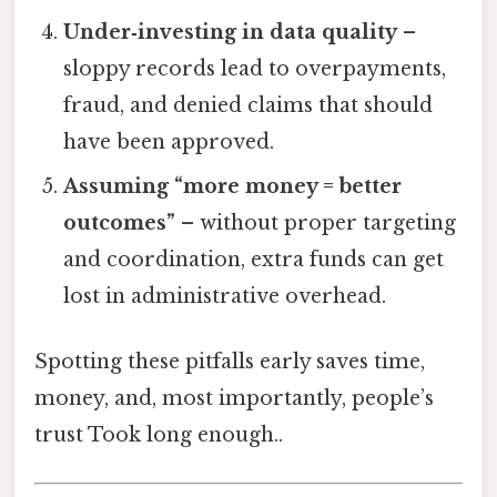
Under‑investing in data quality
–
sloppy records lead to overpayments,
fraud, and denied claims that should
have been approved.
Assuming “more money = better
outcomes”
– without proper targeting
and coordination, extra funds can get
lost in administrative overhead.
Spotting these pitfalls early saves time,
money, and, most importantly, people’s
trust Took long enough..