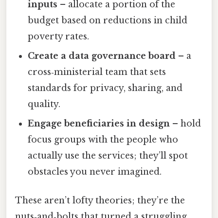
inputs
– allocate a portion of the
budget based on reductions in child
poverty rates.
Create a data governance board
– a
cross‑ministerial team that sets
standards for privacy, sharing, and
quality.
Engage beneficiaries in design
– hold
focus groups with the people who
actually use the services; they’ll spot
obstacles you never imagined.
These aren’t lofty theories; they’re the
nuts‑and‑bolts that turned a struggling