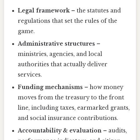
Legal framework
– the statutes and
regulations that set the rules of the
game.
Administrative structures
–
ministries, agencies, and local
authorities that actually deliver
services.
Funding mechanisms
– how money
moves from the treasury to the front
line, including taxes, earmarked grants,
and social insurance contributions.
Accountability & evaluation
– audits,