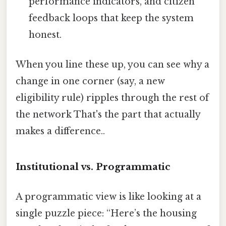
performance indicators, and citizen
feedback loops that keep the system
honest.
When you line these up, you can see why a
change in one corner (say, a new
eligibility rule) ripples through the rest of
the network That's the part that actually
makes a difference..
Institutional vs. Programmatic
A programmatic view is like looking at a
single puzzle piece: “Here’s the housing