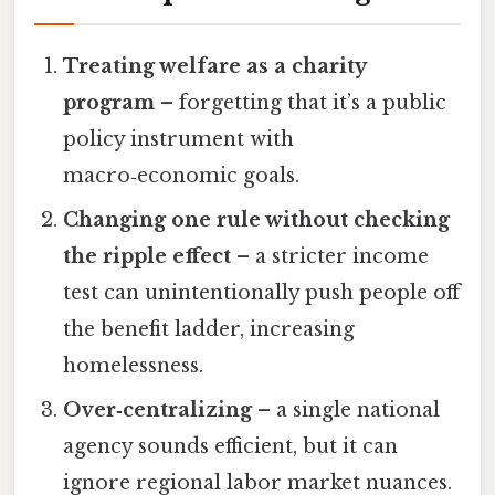
Treating welfare as a charity
program
– forgetting that it’s a public
policy instrument with
macro‑economic goals.
Changing one rule without checking
the ripple effect
– a stricter income
test can unintentionally push people off
the benefit ladder, increasing
homelessness.
Over‑centralizing
– a single national
agency sounds efficient, but it can
ignore regional labor market nuances.