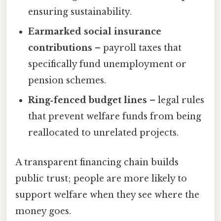
ensuring sustainability.
Earmarked social insurance
contributions
– payroll taxes that
specifically fund unemployment or
pension schemes.
Ring‑fenced budget lines
– legal rules
that prevent welfare funds from being
reallocated to unrelated projects.
A transparent financing chain builds
public trust; people are more likely to
support welfare when they see where the
money goes.