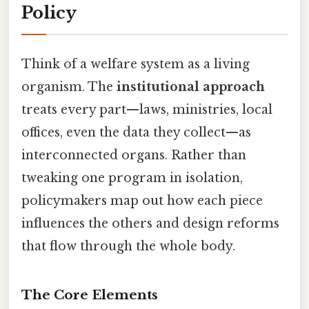
Policy
Think of a welfare system as a living
organism. The
institutional approach
treats every part—laws, ministries, local
offices, even the data they collect—as
interconnected organs. Rather than
tweaking one program in isolation,
policymakers map out how each piece
influences the others and design reforms
that flow through the whole body.
The Core Elements