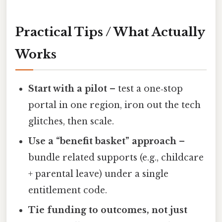
Practical Tips / What Actually
Works
Start with a pilot
– test a one‑stop
portal in one region, iron out the tech
glitches, then scale.
Use a “benefit basket” approach
–
bundle related supports (e.g., childcare
+ parental leave) under a single
entitlement code.
Tie funding to outcomes, not just