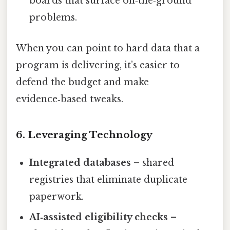
boards that surface on‑the‑ground
problems.
When you can point to hard data that a
program is delivering, it’s easier to
defend the budget and make
evidence‑based tweaks.
6. Leveraging Technology
Integrated databases
– shared
registries that eliminate duplicate
paperwork.
AI‑assisted eligibility checks
–