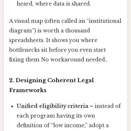
heard, where data is shared.
A visual map (often called an “institutional
diagram”) is worth a thousand
spreadsheets. It shows you where
bottlenecks sit before you even start
fixing them No workaround needed..
2. Designing Coherent Legal
Frameworks
Unified eligibility criteria
– instead of
each program having its own
definition of “low income,” adopt a