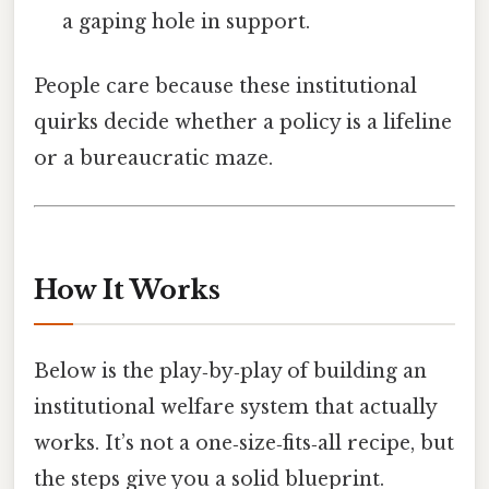
a gaping hole in support.
People care because these institutional
quirks decide whether a policy is a lifeline
or a bureaucratic maze.
How It Works
Below is the play‑by‑play of building an
institutional welfare system that actually
works. It’s not a one‑size‑fits‑all recipe, but
the steps give you a solid blueprint.