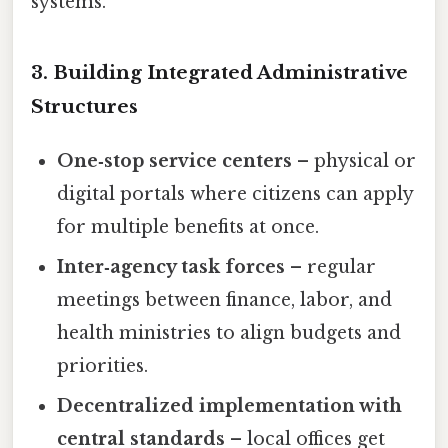
systems.
3. Building Integrated Administrative
Structures
One‑stop service centers
– physical or
digital portals where citizens can apply
for multiple benefits at once.
Inter‑agency task forces
– regular
meetings between finance, labor, and
health ministries to align budgets and
priorities.
Decentralized implementation with
central standards
– local offices get