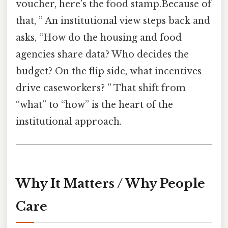
voucher, here’s the food stamp.Because of
that, ” An institutional view steps back and
asks, “How do the housing and food
agencies share data? Who decides the
budget? On the flip side, what incentives
drive caseworkers? ” That shift from
“what” to “how” is the heart of the
institutional approach.
Why It Matters / Why People
Care