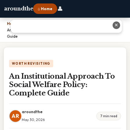
👤
aroundthe
⌂ Home
Home
›
✕
An Institutional Approach To Social Welfare Policy: Complete
Guide
WORTH REVISITING
An Institutional Approach To
Social Welfare Policy:
Complete Guide
aroundthe
AR
7 min read
May 30, 2026