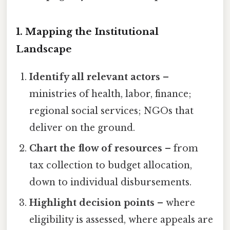
1. Mapping the Institutional
Landscape
Identify all relevant actors
–
ministries of health, labor, finance;
regional social services; NGOs that
deliver on the ground.
Chart the flow of resources
– from
tax collection to budget allocation,
down to individual disbursements.
Highlight decision points
– where
eligibility is assessed, where appeals are