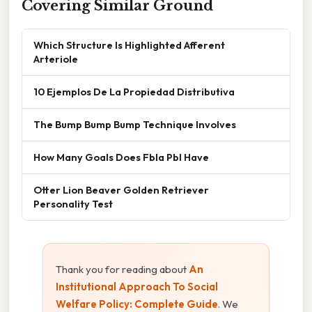
Covering Similar Ground
Which Structure Is Highlighted Afferent
Arteriole
10 Ejemplos De La Propiedad Distributiva
The Bump Bump Bump Technique Involves
How Many Goals Does Fbla Pbl Have
Otter Lion Beaver Golden Retriever
Personality Test
Thank you for reading about
An
Institutional Approach To Social
Welfare Policy: Complete Guide
. We