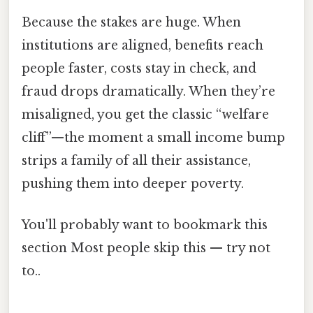
Because the stakes are huge. When
institutions are aligned, benefits reach
people faster, costs stay in check, and
fraud drops dramatically. When they’re
misaligned, you get the classic “welfare
cliff”—the moment a small income bump
strips a family of all their assistance,
pushing them into deeper poverty.
You'll probably want to bookmark this
section Most people skip this — try not
to..