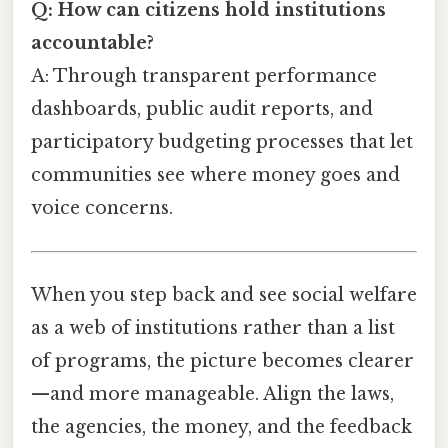
Q: How can citizens hold institutions
accountable?
A: Through transparent performance
dashboards, public audit reports, and
participatory budgeting processes that let
communities see where money goes and
voice concerns.
When you step back and see social welfare
as a web of institutions rather than a list
of programs, the picture becomes clearer
—and more manageable. Align the laws,
the agencies, the money, and the feedback