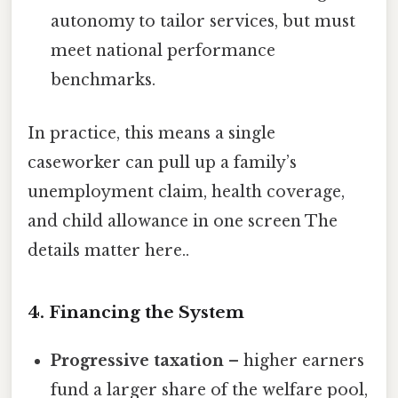
autonomy to tailor services, but must
meet national performance
benchmarks.
In practice, this means a single
caseworker can pull up a family’s
unemployment claim, health coverage,
and child allowance in one screen The
details matter here..
4. Financing the System
Progressive taxation
– higher earners
fund a larger share of the welfare pool,