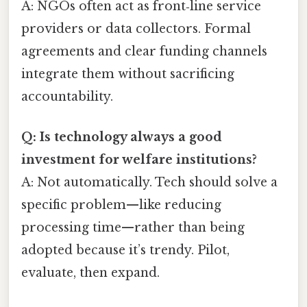
A: NGOs often act as front‑line service
providers or data collectors. Formal
agreements and clear funding channels
integrate them without sacrificing
accountability.
Q: Is technology always a good
investment for welfare institutions?
A: Not automatically. Tech should solve a
specific problem—like reducing
processing time—rather than being
adopted because it’s trendy. Pilot,
evaluate, then expand.