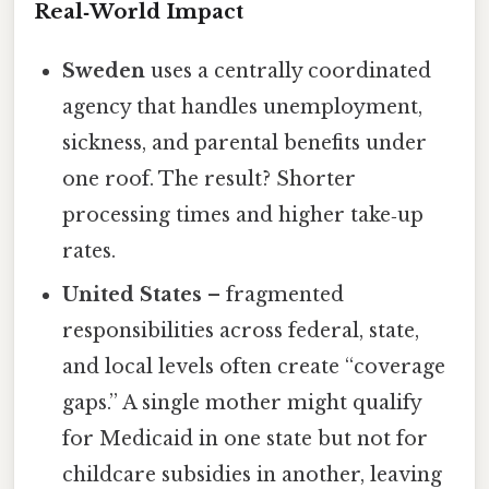
Real‑World Impact
Sweden
uses a centrally coordinated
agency that handles unemployment,
sickness, and parental benefits under
one roof. The result? Shorter
processing times and higher take‑up
rates.
United States
– fragmented
responsibilities across federal, state,
and local levels often create “coverage
gaps.” A single mother might qualify
for Medicaid in one state but not for
childcare subsidies in another, leaving