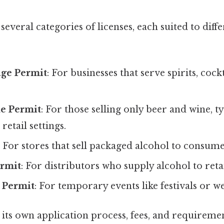
everal categories of licenses, each suited to diff
ge Permit
: For businesses that serve spirits, coc
e Permit
: For those selling only beer and wine, ty
retail settings.
: For stores that sell packaged alcohol to consume
rmit
: For distributors who supply alcohol to retai
 Permit
: For temporary events like festivals or w
 its own application process, fees, and requirement