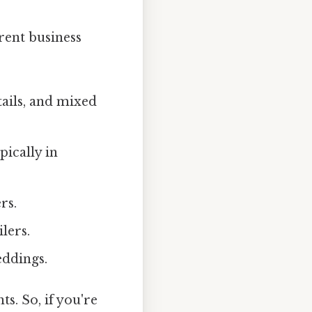
erent business
ktails, and mixed
pically in
rs.
lers.
eddings.
s. So, if you're