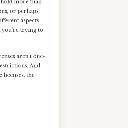
n hold more than
ons, or perhaps
ifferent aspects
 you're trying to
enses aren't one-
restrictions. And
 licenses, the