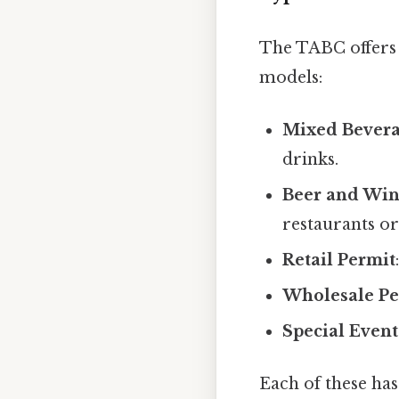
The TABC offers s
models:
Mixed Bevera
drinks.
Beer and Win
restaurants or 
Retail Permit
Wholesale Pe
Special Event
Each of these has