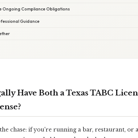
ate Ongoing Compliance Obligations
ofessional Guidance
gether
ally Have Both a Texas TABC Licen
ense?
 the chase: if you're running a bar, restaurant, or 