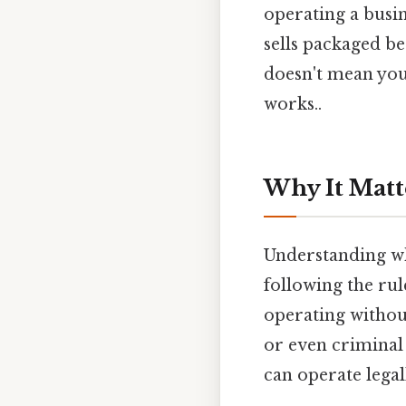
operating a busin
sells packaged b
doesn't mean you 
works..
Why It Matt
Understanding wh
following the rul
operating without
or even criminal 
can operate lega