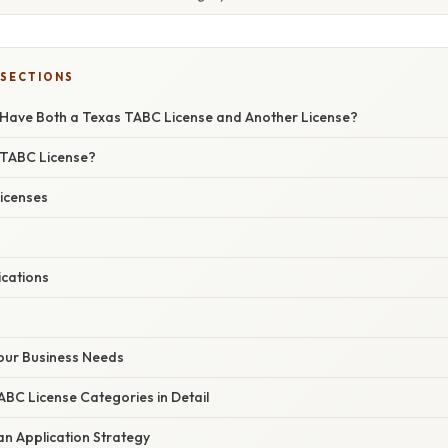
 SECTIONS
 Have Both a Texas TABC License and Another License?
 TABC License?
icenses
ications
 Your Business Needs
ABC License Categories in Detail
an Application Strategy