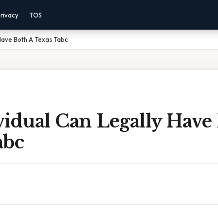
rivacy
TOS
 Have Both A Texas Tabc
vidual Can Legally Have
abc