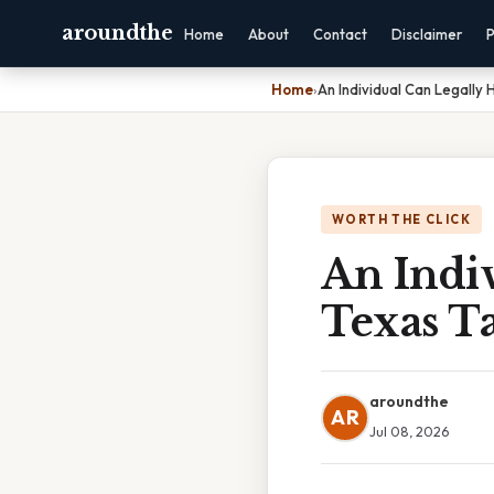
aroundthe
Home
About
Contact
Disclaimer
P
Home
›
An Individual Can Legally
WORTH THE CLICK
An Indi
Texas T
aroundthe
AR
Jul 08, 2026