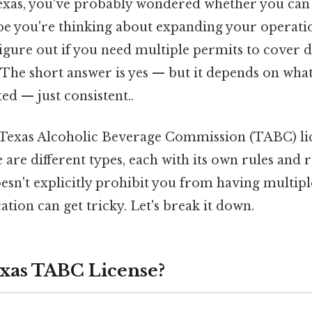
 Texas, you've probably wondered whether you ca
be you're thinking about expanding your operati
figure out if you need multiple permits to cover d
 The short answer is yes — but it depends on what
d — just consistent..
: Texas Alcoholic Beverage Commission (TABC) lic
re are different types, each with its own rules and 
oesn't explicitly prohibit you from having multiple
ation can get tricky. Let's break it down.
exas TABC License?