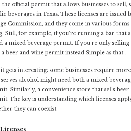
the official permit that allows businesses to sell, 
lic beverages in Texas. These licenses are issued 
age Commission, and they come in various forms
. Still, for example, if you're running a bar that
ed a mixed beverage permit. If you're only selling
a beer and wine permit instead Simple as that..
it gets interesting: some businesses require more
t serves alcohol might need both a mixed beverag
it. Similarly, a convenience store that sells bee
mit. The key is understanding which licenses apply
ther they can coexist.
Licenses