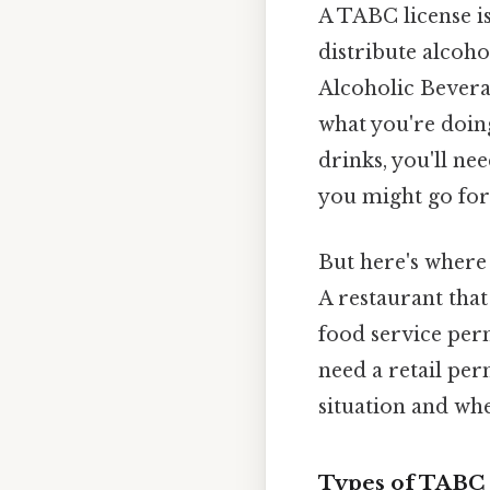
A TABC license is 
distribute alcoho
Alcoholic Bever
what you're doing
drinks, you'll ne
you might go for 
But here's where 
A restaurant tha
food service perm
need a retail per
situation and whe
Types of TABC 