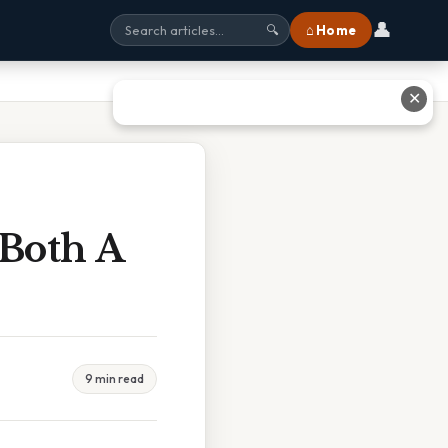
👤
⌂ Home
🔍
✕
 Both A
9 min read