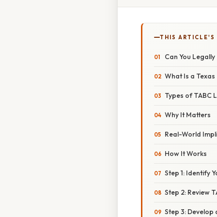
THIS ARTICLE'S
Can You Legally
What Is a Texas
Types of TABC L
Why It Matters
Real-World Impl
How It Works
Step 1: Identify
Step 2: Review T
Step 3: Develop 