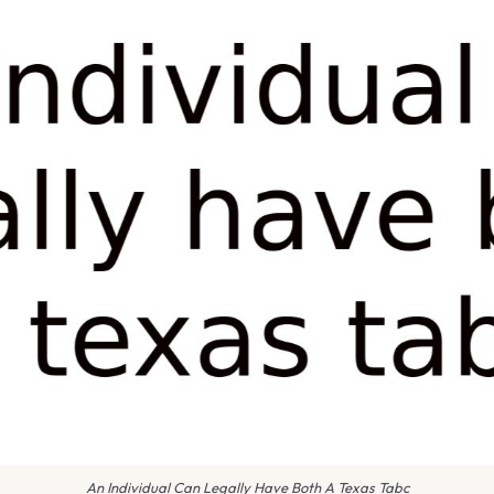
An Individual Can Legally Have Both A Texas Tabc