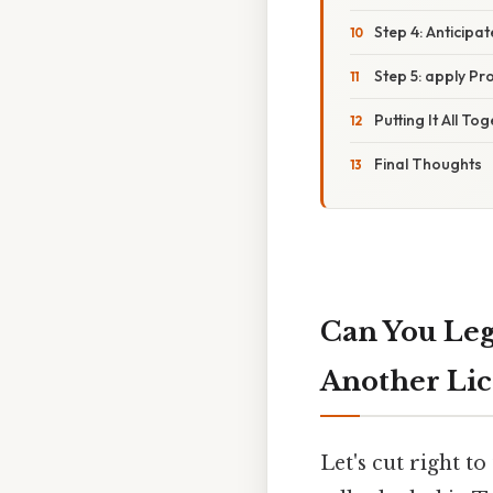
Step 4: Anticip
Step 5: apply Pr
Putting It All To
Final Thoughts
Can You Leg
Another Lic
Let's cut right to