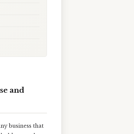
se and
any business that