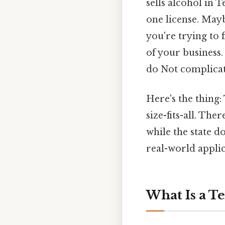
sells alcohol in
one license. May
you're trying to 
of your business.
do Not complicate
Here's the thing
size-fits-all. The
while the state d
real-world applic
What Is a T