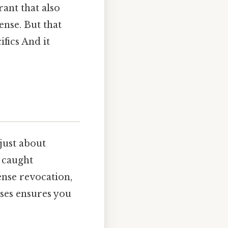
rant that also
nse. But that
fics And it
just about
e caught
ense revocation,
nses ensures you