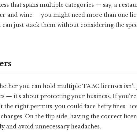
ess that spans multiple categories — say, a restau
eer and wine — you might need more than one lice
can just stack them without considering the speci
ers
ether you can hold multiple TABC licenses isn't 
es — it's about protecting your business. If you'r
 the right permits, you could face hefty fines, lic
charges. On the flip side, having the correct lice
lly and avoid unnecessary headaches.