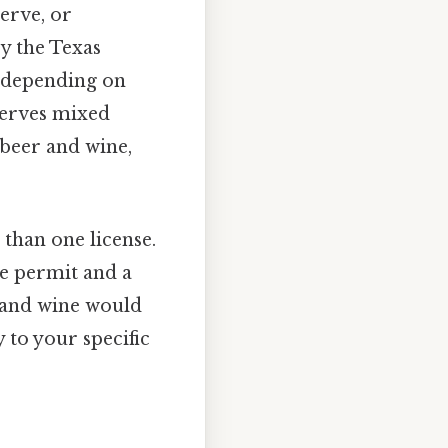
serve, or
by the Texas
 depending on
 serves mixed
 beer and wine,
 than one license.
e permit and a
r and wine would
 to your specific