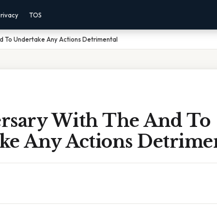
rivacy
TOS
d To Undertake Any Actions Detrimental
rsary With The And To
ke Any Actions Detrime