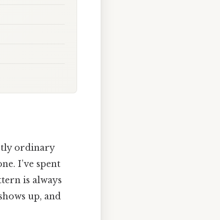
tly ordinary
ne. I’ve spent
tern is always
shows up, and