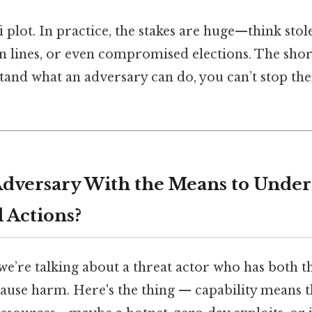
i‑fi plot. In practice, the stakes are huge—think stol
 lines, or even compromised elections. The short 
tand what an adversary can do, you can’t stop t
Adversary With the Means to Under
 Actions?
 we’re talking about a threat actor who has both t
cause harm. Here's the thing — capability means 