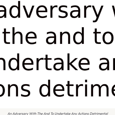
An Adversary With The And To Undertake Any Actions Detrimental