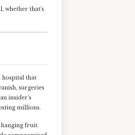
, whether that’s
 hospital that
anish, surgeries
an insider’s
sting millions.
‑hanging fruit.