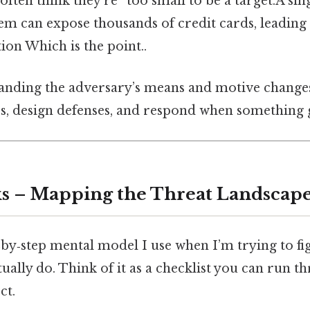
often think they’re “too small to be a target.A 
tem can expose thousands of credit cards, leading 
ion Which is the point..
tanding the adversary’s means and motive chang
es, design defenses, and respond when something
s – Mapping the Threat Landscap
‑by‑step mental model I use when I’m trying to f
ually do. Think of it as a checklist you can run t
ct.