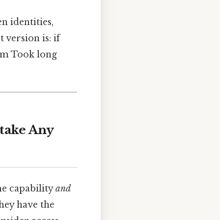
en identities,
version is: if
hem Took long
take Any
he capability
and
they have the