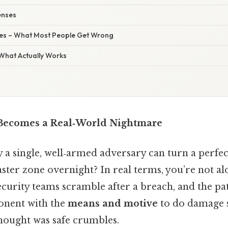
fenses
s – What Most People Get Wrong
 What Actually Works
Becomes a Real‑World Nightmare
a single, well‑armed adversary can turn a perfec
aster zone overnight? In real terms, you’re not alo
curity teams scramble after a breach, and the pat
onent with the
means and motive
to do damage 
hought was safe crumbles.