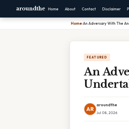
aroundthe
Home
About
Contact
Disclaimer
P
Home
›
An Adversary With The An
FEATURED
An Adve
Underta
aroundthe
AR
Jul 08, 2026