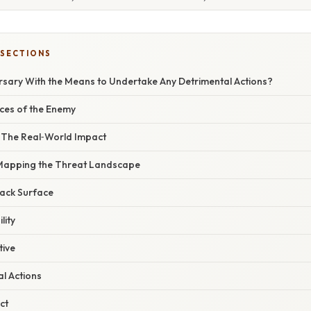
 SECTIONS
rsary With the Means to Undertake Any Detrimental Actions?
aces of the Enemy
– The Real‑World Impact
 Mapping the Threat Landscape
ttack Surface
lity
tive
al Actions
ct