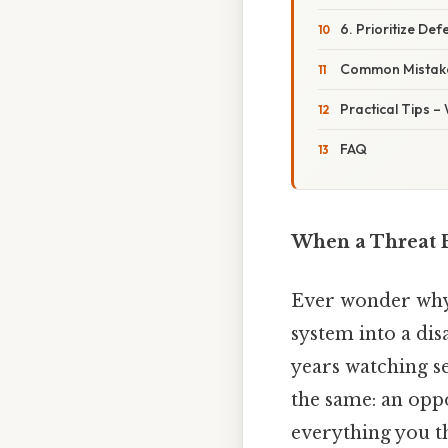
6. Prioritize De
Common Mistake
Practical Tips –
FAQ
When a Threat 
Ever wonder why 
system into a dis
years watching se
the same: an opp
everything you t