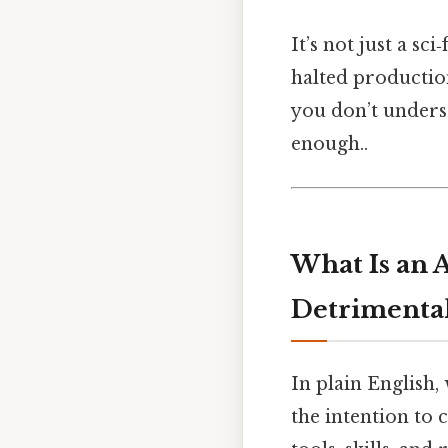
It’s not just a sc
halted production
you don’t unders
enough..
What Is an 
Detrimental
In plain English,
the intention to 