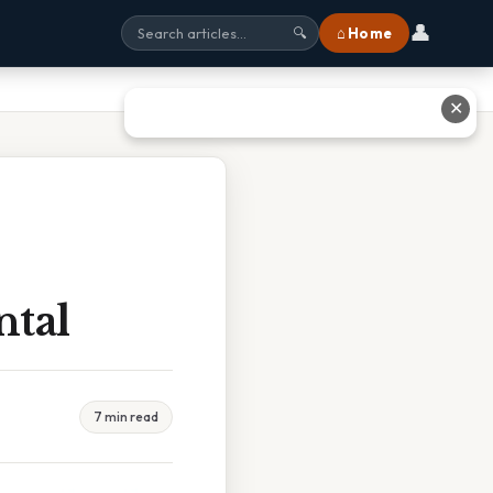
👤
⌂ Home
🔍
✕
ntal
7 min read