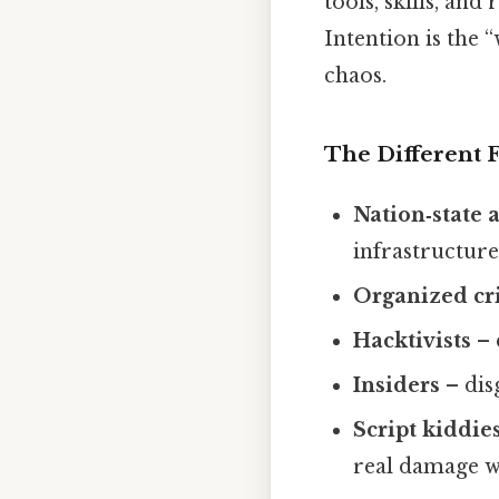
tools, skills, an
Intention is the “
chaos.
The Different 
Nation‑state 
infrastructure
Organized c
Hacktivists
– 
Insiders
– dis
Script kiddie
real damage w