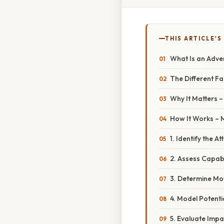
THIS ARTICLE'S
What Is an Adve
The Different F
Why It Matters 
How It Works –
1. Identify the A
2. Assess Capabi
3. Determine Mo
4. Model Potenti
5. Evaluate Impa