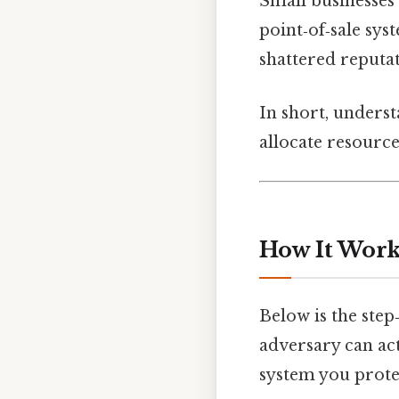
Small businesses 
point‑of‑sale sys
shattered reputat
In short, unders
allocate resourc
How It Work
Below is the step
adversary can act
system you prote