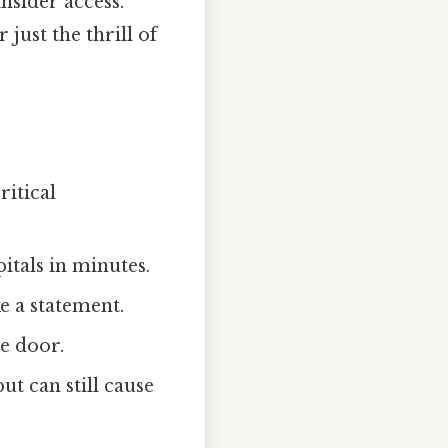
nsider access.
 just the thrill of
ritical
tals in minutes.
ke a statement.
e door.
ut can still cause