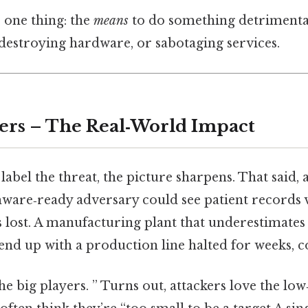
 one thing: the
means
to do something detrimental
, destroying hardware, or sabotaging services.
ers – The Real‑World Impact
label the threat, the picture sharpens. That said, a
ware‑ready adversary could see patient records v
s lost. A manufacturing plant that underestimates 
end up with a production line halted for weeks, co
the big players. ” Turns out, attackers love the low