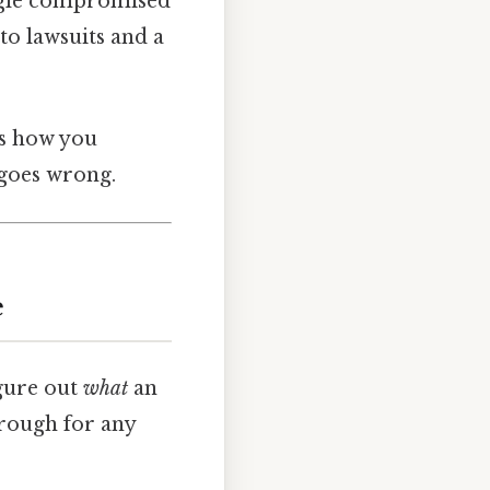
single compromised
to lawsuits and a
es how you
 goes wrong.
e
igure out
what
an
hrough for any