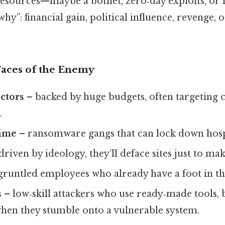
d resources—maybe a botnet, zero‑day exploits, or i
why”: financial gain, political influence, revenge, or
Faces of the Enemy
actors
– backed by huge budgets, often targeting c
.
rime
– ransomware gangs that can lock down hospi
driven by ideology, they’ll deface sites just to ma
gruntled employees who already have a foot in th
s
– low‑skill attackers who use ready‑made tools, b
hen they stumble onto a vulnerable system.