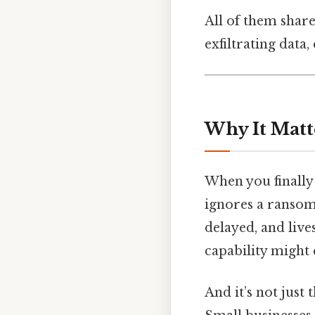
All of them share
exfiltrating data
Why It Matt
When you finally 
ignores a ransom
delayed, and live
capability might 
And it’s not just 