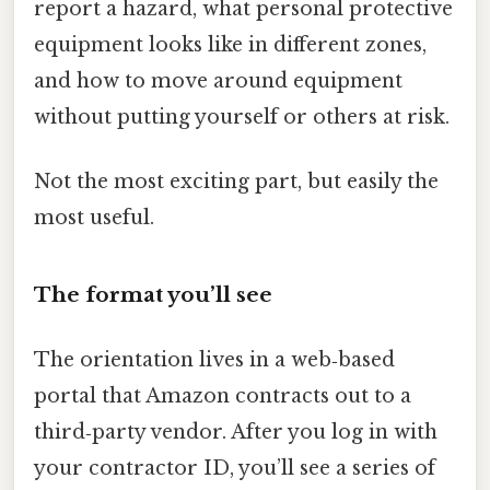
report a hazard, what personal protective
equipment looks like in different zones,
and how to move around equipment
without putting yourself or others at risk.
Not the most exciting part, but easily the
most useful.
The format you’ll see
The orientation lives in a web‑based
portal that Amazon contracts out to a
third‑party vendor. After you log in with
your contractor ID, you’ll see a series of