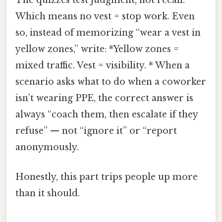
The quizzes test judgment, not recall.
Which means no vest = stop work. Even
so, instead of memorizing “wear a vest in
yellow zones,” write: *Yellow zones =
mixed traffic. Vest = visibility. * When a
scenario asks what to do when a coworker
isn’t wearing PPE, the correct answer is
always “coach them, then escalate if they
refuse” — not “ignore it” or “report
anonymously.
Honestly, this part trips people up more
than it should.