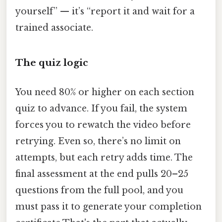
yourself” — it’s “report it and wait for a
trained associate.
The quiz logic
You need 80% or higher on each section
quiz to advance. If you fail, the system
forces you to rewatch the video before
retrying. Even so, there’s no limit on
attempts, but each retry adds time. The
final assessment at the end pulls 20–25
questions from the full pool, and you
must pass it to generate your completion