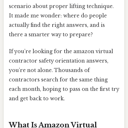
scenario about proper lifting technique.
It made me wonder: where do people
actually find the right answers, and is
there a smarter way to prepare?
If you’re looking for the amazon virtual
contractor safety orientation answers,
you’re not alone. Thousands of
contractors search for the same thing
each month, hoping to pass on the first try
and get back to work.
What Is Amazon Virtual