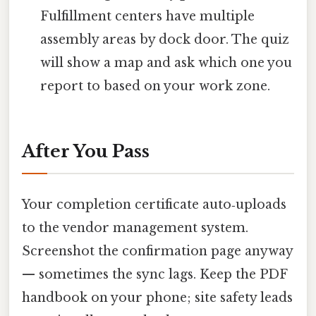
Fulfillment centers have multiple
assembly areas by dock door. The quiz
will show a map and ask which one you
report to based on your work zone.
After You Pass
Your completion certificate auto‑uploads
to the vendor management system.
Screenshot the confirmation page anyway
— sometimes the sync lags. Keep the PDF
handbook on your phone; site safety leads