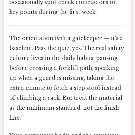
occasionally spot‑check contractors on
key points during the first week.
The orientation isn’t a gatekeeper — it’s a
baseline. Pass the quiz, yes. The real safety
culture lives in the daily habits: pausing
before crossing a forklift path, speaking
up when a guard is missing, taking the
extra minute to fetch a step stool instead
of climbing a rack. But treat the material
as the minimum standard, not the finish
line.