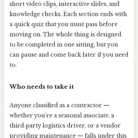
short video clips, interactive slides, and
knowledge checks. Each section ends with
a quick quiz that you must pass before
moving on. The whole thing is designed
to be completed in one sitting, but you
can pause and come back later if you need
to.
Who needs to take it
Anyone classified as a contractor —
whether you’re a seasonal associate, a
third‑party logistics driver, or a vendor
providing maintenance — falls under this