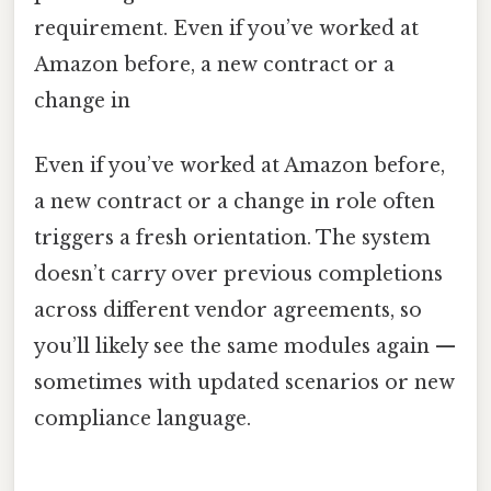
requirement. Even if you’ve worked at
Amazon before, a new contract or a
change in
Even if you’ve worked at Amazon before,
a new contract or a change in role often
triggers a fresh orientation. The system
doesn’t carry over previous completions
across different vendor agreements, so
you’ll likely see the same modules again —
sometimes with updated scenarios or new
compliance language.