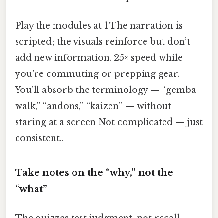
Play the modules at 1.The narration is
scripted; the visuals reinforce but don’t
add new information. 25× speed while
you’re commuting or prepping gear.
You’ll absorb the terminology — “gemba
walk,” “andons,” “kaizen” — without
staring at a screen Not complicated — just
consistent..
Take notes on the “why,” not the
“what”