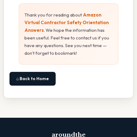
Thank you for reading about
Amazon
Virtual Contractor Safety Orientation
Answers
. We hope the information has
been useful. Feel free to contact us if you
have any questions. See you next time —
don't forget to bookmark!
⌂ Back to Home
aroundthe