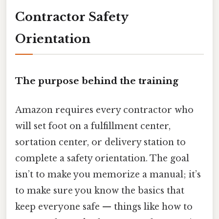
Contractor Safety
Orientation
The purpose behind the training
Amazon requires every contractor who
will set foot on a fulfillment center,
sortation center, or delivery station to
complete a safety orientation. The goal
isn’t to make you memorize a manual; it’s
to make sure you know the basics that
keep everyone safe — things like how to