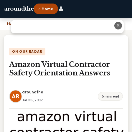
👤
aroundthe
⌂ Home
Home
›
Amazon Virtual Contractor Safety Orientation Answers
✕
ON OUR RADAR
Amazon Virtual Contractor
Safety Orientation Answers
aroundthe
AR
6 min read
Jul 08, 2026