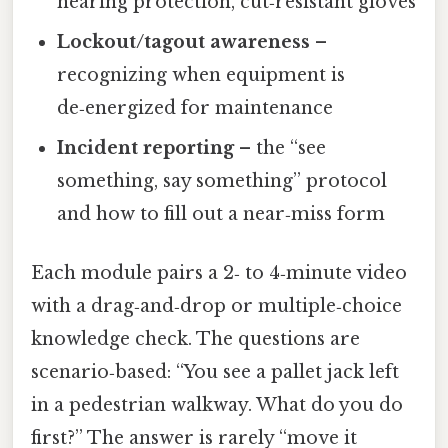
hearing protection, cut‑resistant gloves
Lockout/tagout awareness
–
recognizing when equipment is
de‑energized for maintenance
Incident reporting
– the “see
something, say something” protocol
and how to fill out a near‑miss form
Each module pairs a 2‑ to 4‑minute video
with a drag‑and‑drop or multiple‑choice
knowledge check. The questions are
scenario‑based: “You see a pallet jack left
in a pedestrian walkway. What do you do
first?” The answer is rarely “move it