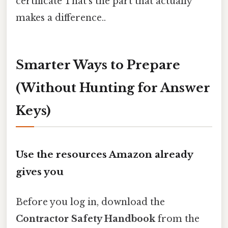
certificate That's the part that actually
makes a difference..
Smarter Ways to Prepare
(Without Hunting for Answer
Keys)
Use the resources Amazon already
gives you
Before you log in, download the
Contractor Safety Handbook
from the