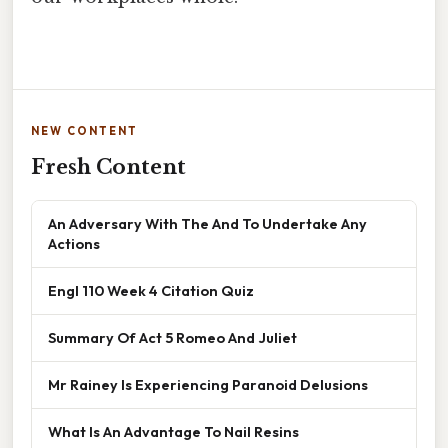
NEW CONTENT
Fresh Content
An Adversary With The And To Undertake Any
Actions
Engl 110 Week 4 Citation Quiz
Summary Of Act 5 Romeo And Juliet
Mr Rainey Is Experiencing Paranoid Delusions
What Is An Advantage To Nail Resins