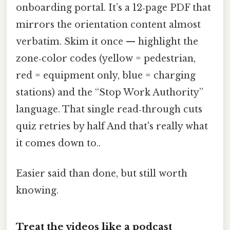
onboarding portal. It’s a 12‑page PDF that
mirrors the orientation content almost
verbatim. Skim it once — highlight the
zone‑color codes (yellow = pedestrian,
red = equipment only, blue = charging
stations) and the “Stop Work Authority”
language. That single read‑through cuts
quiz retries by half And that's really what
it comes down to..
Easier said than done, but still worth
knowing.
Treat the videos like a podcast