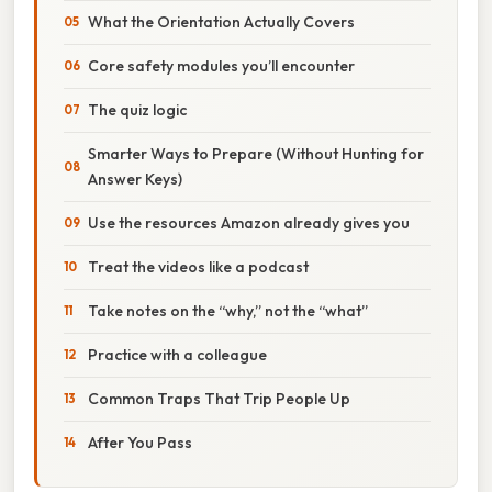
What the Orientation Actually Covers
Core safety modules you’ll encounter
The quiz logic
Smarter Ways to Prepare (Without Hunting for
Answer Keys)
Use the resources Amazon already gives you
Treat the videos like a podcast
Take notes on the “why,” not the “what”
Practice with a colleague
Common Traps That Trip People Up
After You Pass