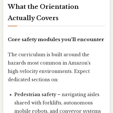
What the Orientation
Actually Covers
Core safety modules you’ll encounter
The curriculum is built around the
hazards most common in Amazon’s
high‑velocity environments. Expect
dedicated sections on:
Pedestrian safety
– navigating aisles
shared with forklifts, autonomous
mobile robots, and conveyor systems