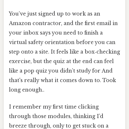
You’ve just signed up to work as an
Amazon contractor, and the first email in
your inbox says you need to finish a
virtual safety orientation before you can
step onto a site. It feels like a box‑checking
exercise, but the quiz at the end can feel
like a pop quiz you didn’t study for And
that's really what it comes down to. Took
long enough..
I remember my first time clicking
through those modules, thinking I’d
breeze through, only to get stuck on a