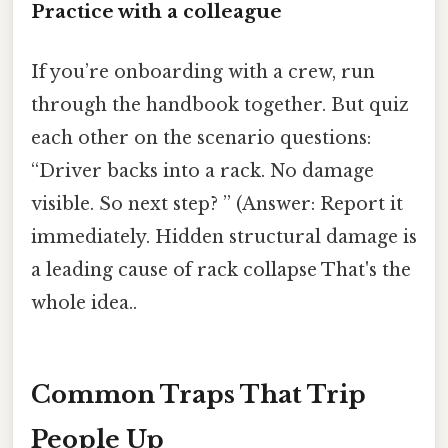
Practice with a colleague
If you’re onboarding with a crew, run
through the handbook together. But quiz
each other on the scenario questions:
“Driver backs into a rack. No damage
visible. So next step? ” (Answer: Report it
immediately. Hidden structural damage is
a leading cause of rack collapse That's the
whole idea..
Common Traps That Trip
People Up