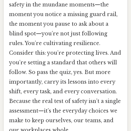
safety in the mundane moments—the
moment you notice a missing guard rail,
the moment you pause to ask about a
blind spot—you’re not just following
rules. You’re cultivating resilience.
Consider this: you’re protecting lives. And
you’re setting a standard that others will
follow. So pass the quiz, yes. But more
importantly, carry its lessons into every
shift, every task, and every conversation.
Because the real test of safety isn’t a single
assessment—it’s the everyday choices we
make to keep ourselves, our teams, and
our workplaces whole.