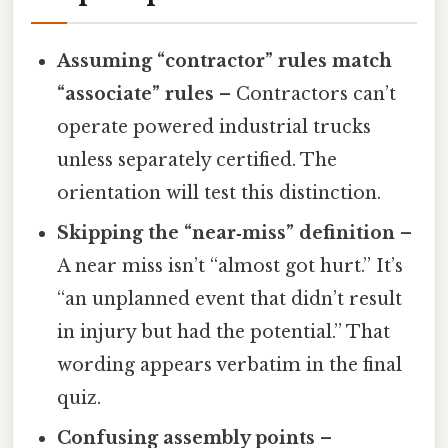
Assuming “contractor” rules match
“associate” rules
– Contractors can’t
operate powered industrial trucks
unless separately certified. The
orientation will test this distinction.
Skipping the “near‑miss” definition
–
A near miss isn’t “almost got hurt.” It’s
“an unplanned event that didn’t result
in injury but had the potential.” That
wording appears verbatim in the final
quiz.
Confusing assembly points
–