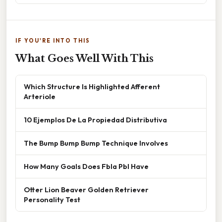
IF YOU'RE INTO THIS
What Goes Well With This
Which Structure Is Highlighted Afferent
Arteriole
10 Ejemplos De La Propiedad Distributiva
The Bump Bump Bump Technique Involves
How Many Goals Does Fbla Pbl Have
Otter Lion Beaver Golden Retriever
Personality Test