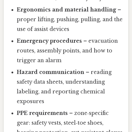
Ergonomics and material handling
–
proper lifting, pushing, pulling, and the
use of assist devices
Emergency procedures
– evacuation
routes, assembly points, and how to
trigger an alarm
Hazard communication
– reading
safety data sheets, understanding
labeling, and reporting chemical
exposures
PPE requirements
– zone‑specific
gear: safety vests, steel‑toe shoes,