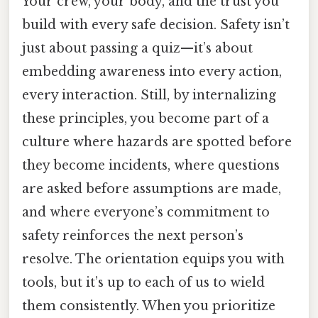
Your crew, your body, and the trust you
build with every safe decision. Safety isn’t
just about passing a quiz—it’s about
embedding awareness into every action,
every interaction. Still, by internalizing
these principles, you become part of a
culture where hazards are spotted before
they become incidents, where questions
are asked before assumptions are made,
and where everyone’s commitment to
safety reinforces the next person’s
resolve. The orientation equips you with
tools, but it’s up to each of us to wield
them consistently. When you prioritize