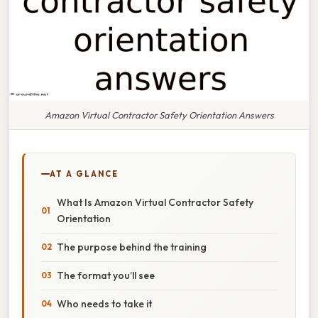
Amazon Virtual Contractor Safety Orientation Answers
AT A GLANCE
What Is Amazon Virtual Contractor Safety
Orientation
The purpose behind the training
The format you’ll see
Who needs to take it