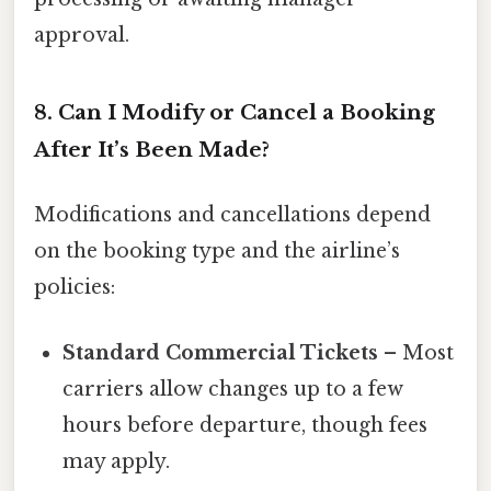
approval.
8. Can I Modify or Cancel a Booking
After It’s Been Made?
Modifications and cancellations depend
on the booking type and the airline’s
policies:
Standard Commercial Tickets
– Most
carriers allow changes up to a few
hours before departure, though fees
may apply.