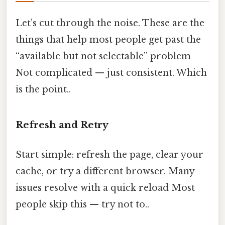
Let’s cut through the noise. These are the
things that help most people get past the
“available but not selectable” problem
Not complicated — just consistent. Which
is the point..
Refresh and Retry
Start simple: refresh the page, clear your
cache, or try a different browser. Many
issues resolve with a quick reload Most
people skip this — try not to..