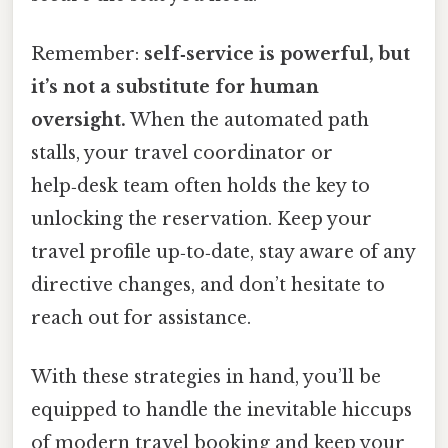
Remember:
self‑service is powerful, but
it’s not a substitute for human
oversight.
When the automated path
stalls, your travel coordinator or
help‑desk team often holds the key to
unlocking the reservation. Keep your
travel profile up‑to‑date, stay aware of any
directive changes, and don’t hesitate to
reach out for assistance.
With these strategies in hand, you’ll be
equipped to handle the inevitable hiccups
of modern travel booking and keep your