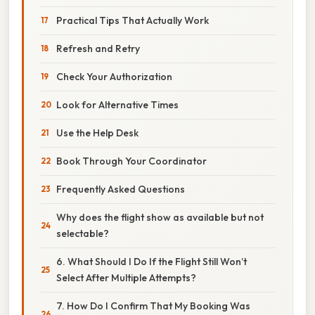
Practical Tips That Actually Work
Refresh and Retry
Check Your Authorization
Look for Alternative Times
Use the Help Desk
Book Through Your Coordinator
Frequently Asked Questions
Why does the flight show as available but not
selectable?
6. What Should I Do If the Flight Still Won’t
Select After Multiple Attempts?
7. How Do I Confirm That My Booking Was