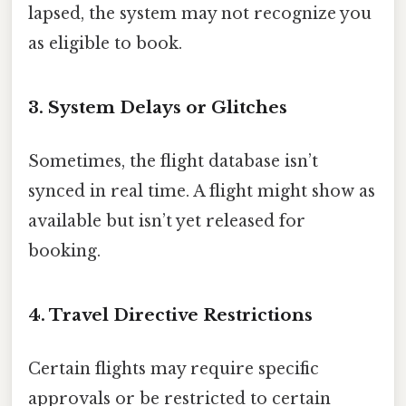
lapsed, the system may not recognize you
as eligible to book.
3. System Delays or Glitches
Sometimes, the flight database isn’t
synced in real time. A flight might show as
available but isn’t yet released for
booking.
4. Travel Directive Restrictions
Certain flights may require specific
approvals or be restricted to certain