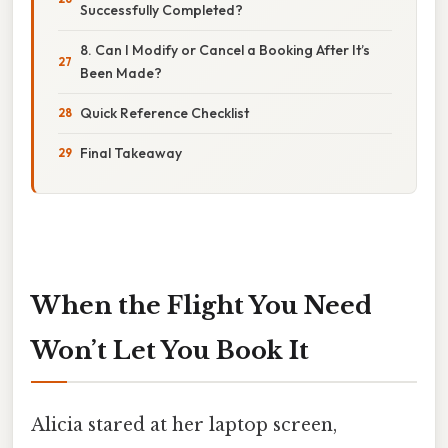
Successfully Completed?
8. Can I Modify or Cancel a Booking After It’s
Been Made?
Quick Reference Checklist
Final Takeaway
When the Flight You Need
Won’t Let You Book It
Alicia stared at her laptop screen,