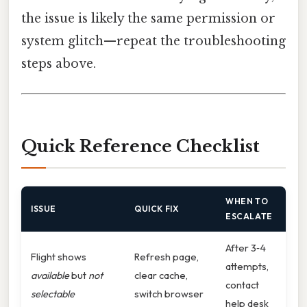
the issue is likely the same permission or
system glitch—repeat the troubleshooting
steps above.
Quick Reference Checklist
WHEN TO
ISSUE
QUICK FIX
ESCALATE
After 3‑4
Flight shows
Refresh page,
attempts,
available
but
not
clear cache,
contact
selectable
switch browser
help desk