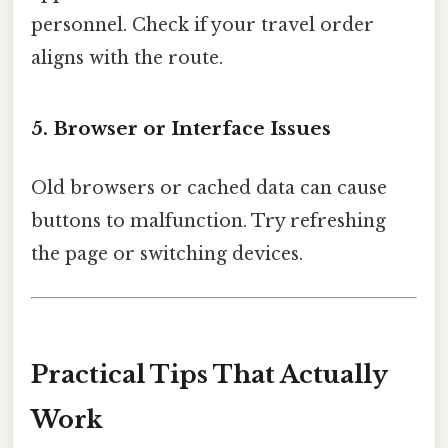
personnel. Check if your travel order
aligns with the route.
5. Browser or Interface Issues
Old browsers or cached data can cause
buttons to malfunction. Try refreshing
the page or switching devices.
Practical Tips That Actually
Work