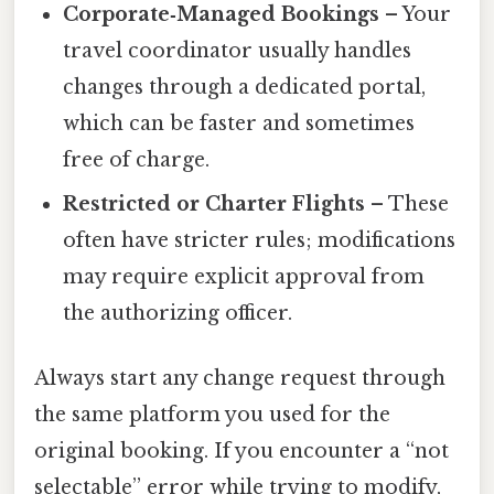
Corporate‑Managed Bookings
– Your
travel coordinator usually handles
changes through a dedicated portal,
which can be faster and sometimes
free of charge.
Restricted or Charter Flights
– These
often have stricter rules; modifications
may require explicit approval from
the authorizing officer.
Always start any change request through
the same platform you used for the
original booking. If you encounter a “not
selectable” error while trying to modify,