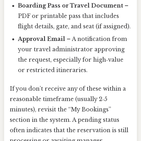
Boarding Pass or Travel Document
–
PDF or printable pass that includes
flight details, gate, and seat (if assigned).
Approval Email
– A notification from
your travel administrator approving
the request, especially for high‑value
or restricted itineraries.
If you don’t receive any of these within a
reasonable timeframe (usually 2‑5
minutes), revisit the “My Bookings”
section in the system. A pending status
often indicates that the reservation is still
processing or awaiting manager