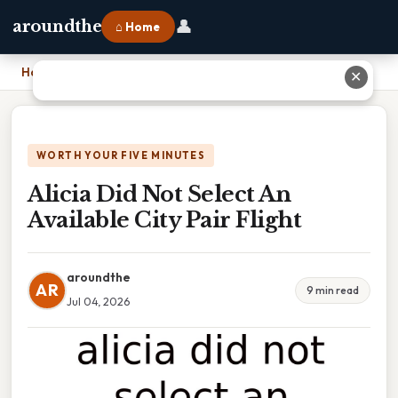
👤
aroundthe
⌂ Home
Home
›
Alicia Did Not Select An Available City Pair Flight
✕
WORTH YOUR FIVE MINUTES
Alicia Did Not Select An
Available City Pair Flight
aroundthe
AR
9 min read
Jul 04, 2026