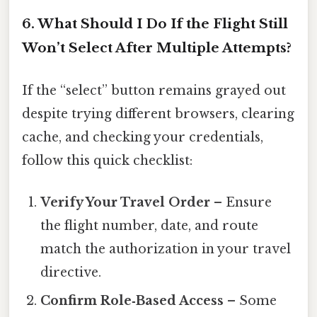
6. What Should I Do If the Flight Still
Won’t Select After Multiple Attempts?
If the “select” button remains grayed out
despite trying different browsers, clearing
cache, and checking your credentials,
follow this quick checklist:
Verify Your Travel Order
– Ensure
the flight number, date, and route
match the authorization in your travel
directive.
Confirm Role‑Based Access
– Some