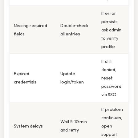
If error
persists,
Missing required
Double‑check
ask admin
fields
all entries
to verify
profile
If still
denied,
Expired
Update
reset
credentials
login/token
password
via SSO
If problem
continues,
Wait 5‑10 min
System delays
open
and retry
support