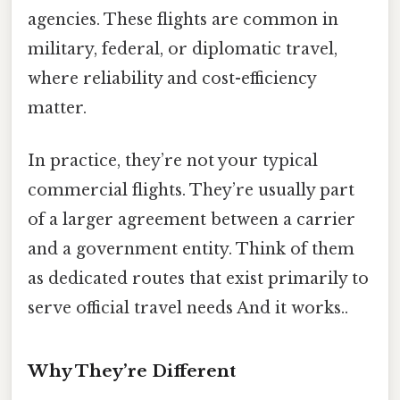
agencies. These flights are common in
military, federal, or diplomatic travel,
where reliability and cost-efficiency
matter.
In practice, they’re not your typical
commercial flights. They’re usually part
of a larger agreement between a carrier
and a government entity. Think of them
as dedicated routes that exist primarily to
serve official travel needs And it works..
Why They’re Different