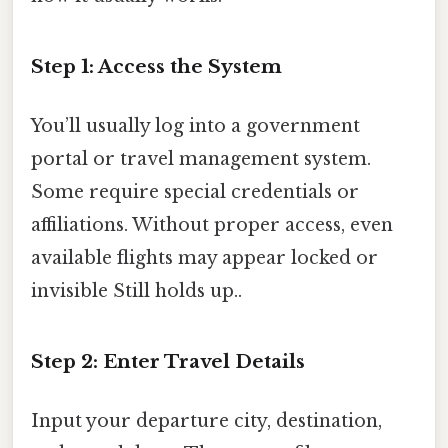
Step 1: Access the System
You’ll usually log into a government
portal or travel management system.
Some require special credentials or
affiliations. Without proper access, even
available flights may appear locked or
invisible Still holds up..
Step 2: Enter Travel Details
Input your departure city, destination,