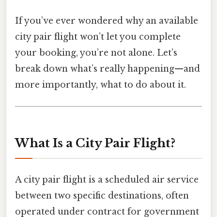
If you’ve ever wondered why an available
city pair flight won’t let you complete
your booking, you’re not alone. Let’s
break down what’s really happening—and
more importantly, what to do about it.
What Is a City Pair Flight?
A city pair flight is a scheduled air service
between two specific destinations, often
operated under contract for government