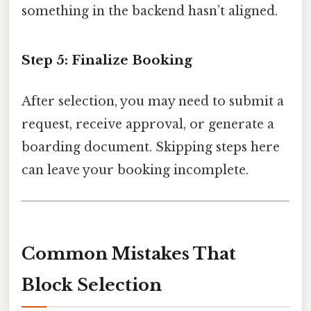
something in the backend hasn’t aligned.
Step 5: Finalize Booking
After selection, you may need to submit a
request, receive approval, or generate a
boarding document. Skipping steps here
can leave your booking incomplete.
Common Mistakes That
Block Selection