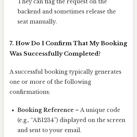
They can flag the request on the
backend and sometimes release the
seat manually.
7. How Do I Confirm That My Booking
Was Successfully Completed?
A successful booking typically generates
one or more of the following
confirmations:
Booking Reference
– A unique code
(e.g., “AB1234”) displayed on the screen
and sent to your email.