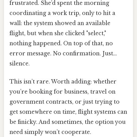
frustrated. She’d spent the morning
coordinating a work trip, only to hit a
wall: the system showed an available
flight, but when she clicked "select,"
nothing happened. On top of that, no
error message. No confirmation. Just…
silence.
This isn’t rare. Worth adding: whether
you’re booking for business, travel on
government contracts, or just trying to
get somewhere on time, flight systems can
be finicky. And sometimes, the option you
need simply won’t cooperate.