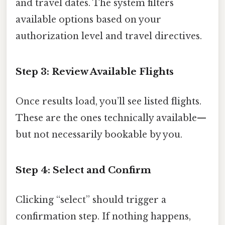
and travel dates. The system filters
available options based on your
authorization level and travel directives.
Step 3: Review Available Flights
Once results load, you’ll see listed flights.
These are the ones technically available—
but not necessarily bookable by you.
Step 4: Select and Confirm
Clicking “select” should trigger a
confirmation step. If nothing happens,