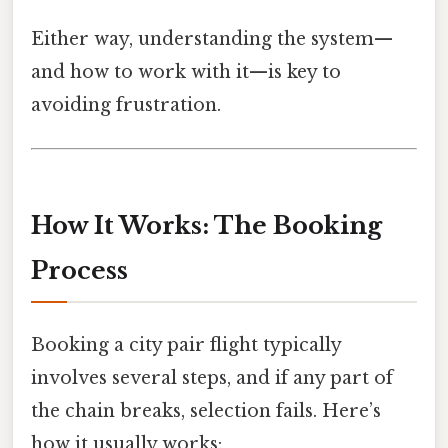
Either way, understanding the system—
and how to work with it—is key to
avoiding frustration.
How It Works: The Booking
Process
Booking a city pair flight typically
involves several steps, and if any part of
the chain breaks, selection fails. Here’s
how it usually works: