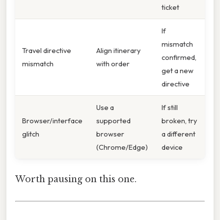
ticket
If
mismatch
Travel directive
Align itinerary
confirmed,
mismatch
with order
get a new
directive
Use a
If still
Browser/interface
supported
broken, try
glitch
browser
a different
(Chrome/Edge)
device
Worth pausing on this one.