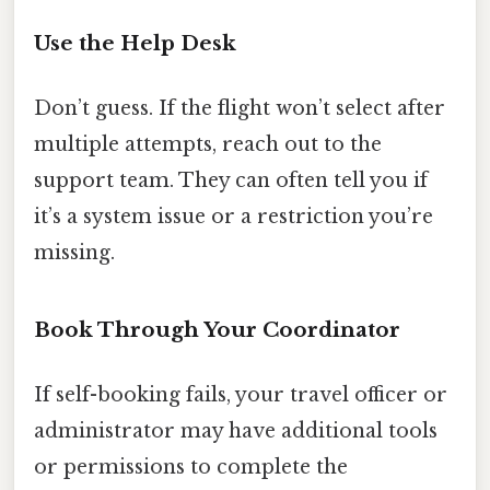
Use the Help Desk
Don’t guess. If the flight won’t select after
multiple attempts, reach out to the
support team. They can often tell you if
it’s a system issue or a restriction you’re
missing.
Book Through Your Coordinator
If self-booking fails, your travel officer or
administrator may have additional tools
or permissions to complete the