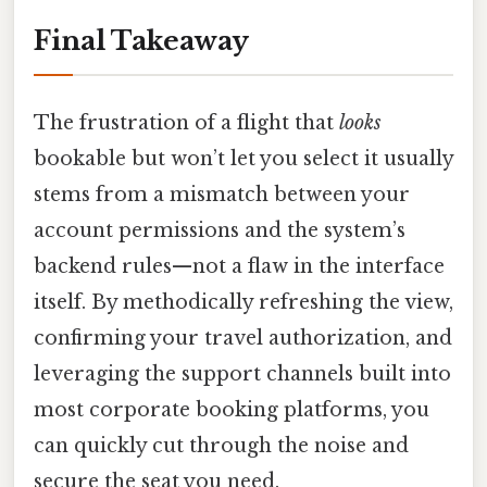
Final Takeaway
The frustration of a flight that
looks
bookable but won’t let you select it usually
stems from a mismatch between your
account permissions and the system’s
backend rules—not a flaw in the interface
itself. By methodically refreshing the view,
confirming your travel authorization, and
leveraging the support channels built into
most corporate booking platforms, you
can quickly cut through the noise and
secure the seat you need.