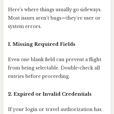
Here’s where things usually go sideways.
Most issues aren’t bugs—they’re user or
system errors.
1. Missing Required Fields
Even one blank field can prevent a flight
from being selectable. Double-check all
entries before proceeding.
2. Expired or Invalid Credentials
If your login or travel authorization has