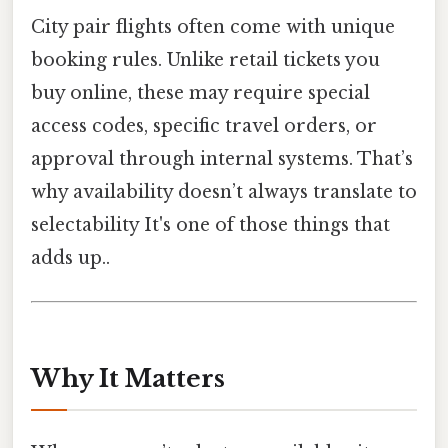
City pair flights often come with unique
booking rules. Unlike retail tickets you
buy online, these may require special
access codes, specific travel orders, or
approval through internal systems. That’s
why availability doesn’t always translate to
selectability It's one of those things that
adds up..
Why It Matters