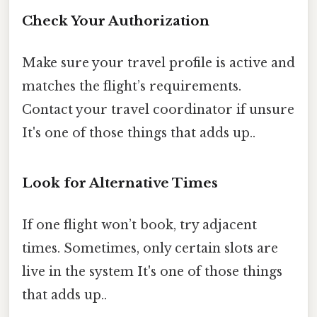
Check Your Authorization
Make sure your travel profile is active and
matches the flight’s requirements.
Contact your travel coordinator if unsure
It's one of those things that adds up..
Look for Alternative Times
If one flight won’t book, try adjacent
times. Sometimes, only certain slots are
live in the system It's one of those things
that adds up..