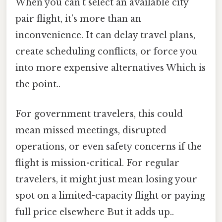
When you can’t select an available city
pair flight, it’s more than an
inconvenience. It can delay travel plans,
create scheduling conflicts, or force you
into more expensive alternatives Which is
the point..
For government travelers, this could
mean missed meetings, disrupted
operations, or even safety concerns if the
flight is mission-critical. For regular
travelers, it might just mean losing your
spot on a limited-capacity flight or paying
full price elsewhere But it adds up..