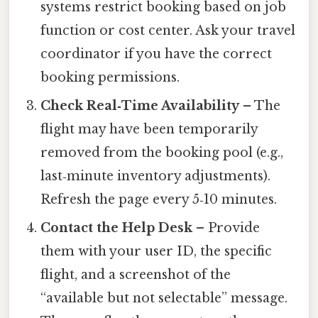
systems restrict booking based on job
function or cost center. Ask your travel
coordinator if you have the correct
booking permissions.
Check Real‑Time Availability
– The
flight may have been temporarily
removed from the booking pool (e.g.,
last‑minute inventory adjustments).
Refresh the page every 5‑10 minutes.
Contact the Help Desk
– Provide
them with your user ID, the specific
flight, and a screenshot of the
“available but not selectable” message.