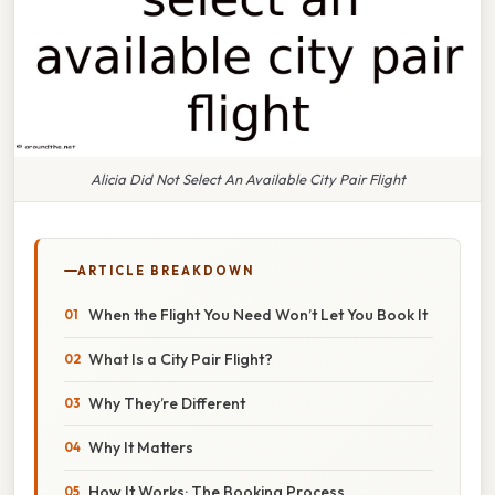
Alicia Did Not Select An Available City Pair Flight
ARTICLE BREAKDOWN
When the Flight You Need Won’t Let You Book It
What Is a City Pair Flight?
Why They’re Different
Why It Matters
How It Works: The Booking Process