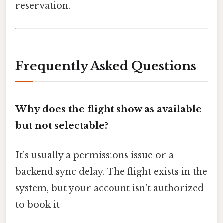
reservation.
Frequently Asked Questions
Why does the flight show as available
but not selectable?
It’s usually a permissions issue or a
backend sync delay. The flight exists in the
system, but your account isn’t authorized
to book it