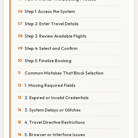
Step 1: Access the System
Step 2: Enter Travel Details
Step 3: Review Available Flights
Step 4: Select and Confirm
Step 5: Finalize Booking
Common Mistakes That Block Selection
1. Missing Required Fields
2. Expired or Invalid Credentials
3. System Delays or Glitches
4. Travel Directive Restrictions
5. Browser or Interface Issues