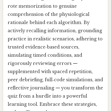
rote memorization to genuine
comprehension of the physiological
rationale behind each algorithm. By
actively recalling information, grounding
practice in realistic scenarios, adhering to
trusted evidence‑based sources,
simulating timed conditions, and
rigorously reviewing errors —
supplemented with spaced repetition,
peer debriefing, full‑code simulations, and
reflective journaling — you transform the
quiz from a hurdle into a powerful
learning tool. Embrace these strategies,