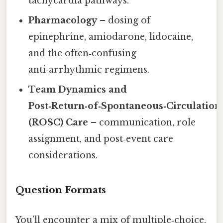
tachycardia pathways.
Pharmacology
– dosing of
epinephrine, amiodarone, lidocaine,
and the often‑confusing
anti‑arrhythmic regimens.
Team Dynamics and
Post‑Return‑of‑Spontaneous‑Circulation
(ROSC) Care
– communication, role
assignment, and post‑event care
considerations.
Question Formats
You’ll encounter a mix of multiple‑choice,