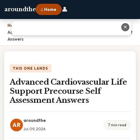
👤
aroundthe
⌂ Home
Home
›
✕
Advanced Cardiovascular Life Support Precourse Self Assessment
Answers
THIS ONE LANDS
Advanced Cardiovascular Life
Support Precourse Self
Assessment Answers
aroundthe
AR
7 min read
Jul 09, 2026