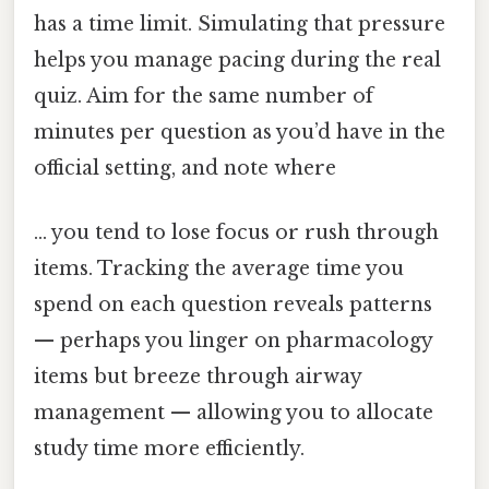
has a time limit. Simulating that pressure
helps you manage pacing during the real
quiz. Aim for the same number of
minutes per question as you’d have in the
official setting, and note where
… you tend to lose focus or rush through
items. Tracking the average time you
spend on each question reveals patterns
— perhaps you linger on pharmacology
items but breeze through airway
management — allowing you to allocate
study time more efficiently.