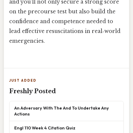
and you’ll not only secure a strong score
on the precourse test but also build the
confidence and competence needed to
lead effective resuscitations in real‑world
emergencies.
JUST ADDED
Freshly Posted
An Adversary With The And To Undertake Any
Actions
Engl 110 Week 4 Citation Quiz