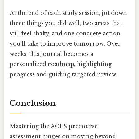
At the end of each study session, jot down
three things you did well, two areas that
still feel shaky, and one concrete action
you’ll take to improve tomorrow. Over
weeks, this journal becomes a
personalized roadmap, highlighting
progress and guiding targeted review.
Conclusion
Mastering the ACLS precourse
assessment hinges on moving beyond