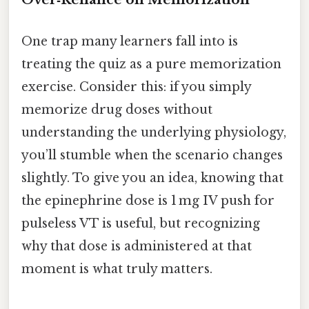
One trap many learners fall into is
treating the quiz as a pure memorization
exercise. Consider this: if you simply
memorize drug doses without
understanding the underlying physiology,
you’ll stumble when the scenario changes
slightly. To give you an idea, knowing that
the epinephrine dose is 1 mg IV push for
pulseless VT is useful, but recognizing
why that dose is administered at that
moment is what truly matters.