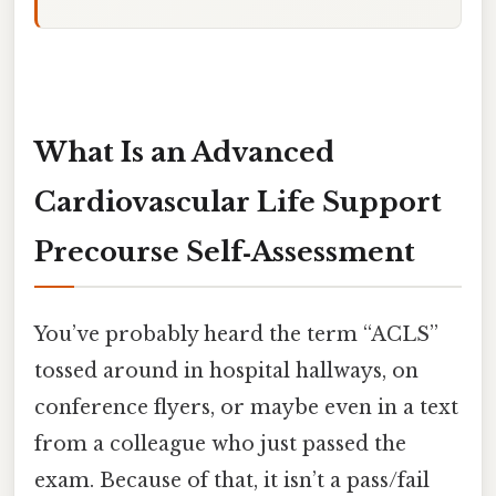
What Is an Advanced
Cardiovascular Life Support
Precourse Self‑Assessment
You’ve probably heard the term “ACLS”
tossed around in hospital hallways, on
conference flyers, or maybe even in a text
from a colleague who just passed the
exam. Because of that, it isn’t a pass/fail