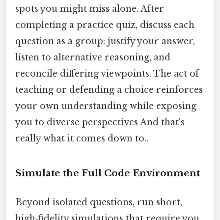
spots you might miss alone. After
completing a practice quiz, discuss each
question as a group: justify your answer,
listen to alternative reasoning, and
reconcile differing viewpoints. The act of
teaching or defending a choice reinforces
your own understanding while exposing
you to diverse perspectives And that's
really what it comes down to..
Simulate the Full Code Environment
Beyond isolated questions, run short,
high‑fidelity simulations that require you