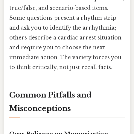
true/false, and scenario‑based items.
Some questions present a rhythm strip
and ask you to identify the arrhythmia;
others describe a cardiac arrest situation
and require you to choose the next
immediate action. The variety forces you
to think critically, not just recall facts.
Common Pitfalls and
Misconceptions
Over‑Reliance on Memorization