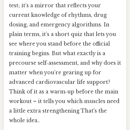
test; it’s a mirror that reflects your
current knowledge of rhythms, drug
dosing, and emergency algorithms. In
plain terms, it’s a short quiz that lets you
see where you stand before the official
training begins. But what exactly is a
precourse self‑assessment, and why does it
matter when you’re gearing up for
advanced cardiovascular life support?
Think of it as a warm‑up before the main
workout – it tells you which muscles need
a little extra strengthening That's the
whole idea..