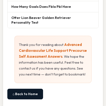
How Many Goals Does Fbla Pbl Have
Otter Lion Beaver Golden Retriever
Personality Test
Thank you for reading about
Advanced
Cardiovascular Life Support Precourse
Self Assessment Answers
. We hope the
information has been useful. Feel free to
contact us if you have any questions. See
you next time — don't forget to bookmark!
⌂ Back to Home