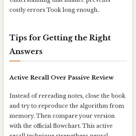
costly errors Took long enough..
Tips for Getting the Right
Answers
Active Recall Over Passive Review
Instead of rereading notes, close the book
and try to reproduce the algorithm from
memory. Then compare your version
with the official flowchart. This active
recall technique strengthens neural