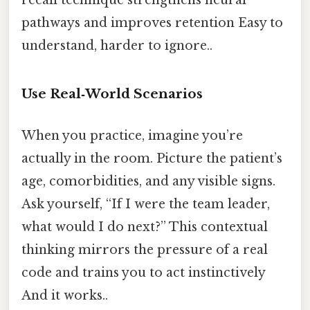
pathways and improves retention Easy to
understand, harder to ignore..
Use Real‑World Scenarios
When you practice, imagine you’re
actually in the room. Picture the patient’s
age, comorbidities, and any visible signs.
Ask yourself, “If I were the team leader,
what would I do next?” This contextual
thinking mirrors the pressure of a real
code and trains you to act instinctively
And it works..