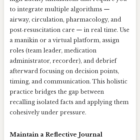
to integrate multiple algorithms —
airway, circulation, pharmacology, and
post‑resuscitation care — in real time. Use
a manikin or a virtual platform, assign
roles (team leader, medication
administrator, recorder), and debrief
afterward focusing on decision points,
timing, and communication. This holistic
practice bridges the gap between
recalling isolated facts and applying them
cohesively under pressure.
Maintain a Reflective Journal