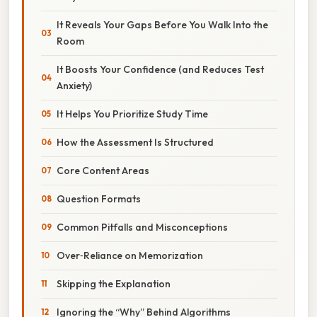
It Reveals Your Gaps Before You Walk Into the
Room
It Boosts Your Confidence (and Reduces Test
Anxiety)
It Helps You Prioritize Study Time
How the Assessment Is Structured
Core Content Areas
Question Formats
Common Pitfalls and Misconceptions
Over‑Reliance on Memorization
Skipping the Explanation
Ignoring the “Why” Behind Algorithms