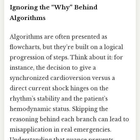
Ignoring the “Why” Behind
Algorithms
Algorithms are often presented as
flowcharts, but they’re built on a logical
progression of steps. Think about it: for
instance, the decision to give a
synchronized cardioversion versus a
direct current shock hinges on the
rhythm’s stability and the patient’s
hemodynamic status. Skipping the
reasoning behind each branch can lead to
misapplication in real emergencies.
Understanding that nuance prevents