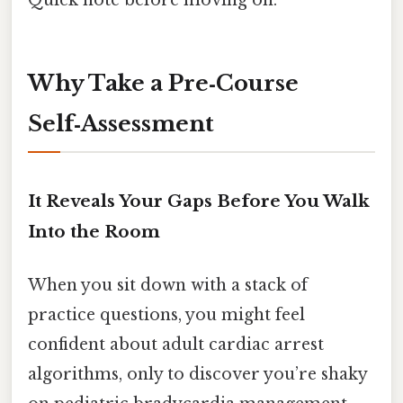
Quick note before moving on.
Why Take a Pre‑Course
Self‑Assessment
It Reveals Your Gaps Before You Walk
Into the Room
When you sit down with a stack of
practice questions, you might feel
confident about adult cardiac arrest
algorithms, only to discover you’re shaky