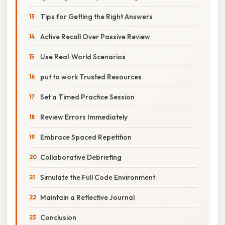
Tips for Getting the Right Answers
Active Recall Over Passive Review
Use Real‑World Scenarios
put to work Trusted Resources
Set a Timed Practice Session
Review Errors Immediately
Embrace Spaced Repetition
Collaborative Debriefing
Simulate the Full Code Environment
Maintain a Reflective Journal
Conclusion