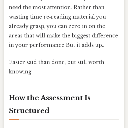
need the most attention. Rather than
wasting time re‑reading material you
already grasp, you can zero in on the
areas that will make the biggest difference
in your performance But it adds up..
Easier said than done, but still worth
knowing.
How the Assessment Is
Structured