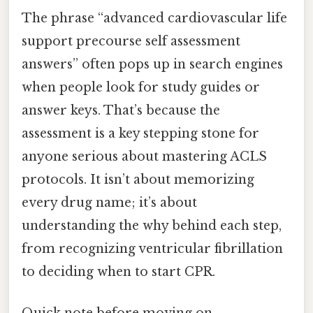
The phrase “advanced cardiovascular life
support precourse self assessment
answers” often pops up in search engines
when people look for study guides or
answer keys. That’s because the
assessment is a key stepping stone for
anyone serious about mastering ACLS
protocols. It isn’t about memorizing
every drug name; it’s about
understanding the why behind each step,
from recognizing ventricular fibrillation
to deciding when to start CPR.