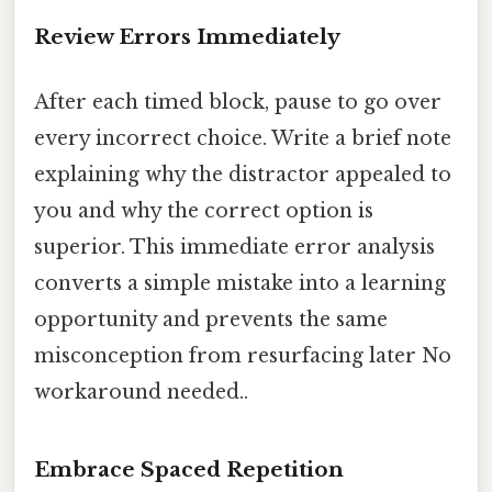
Review Errors Immediately
After each timed block, pause to go over
every incorrect choice. Write a brief note
explaining why the distractor appealed to
you and why the correct option is
superior. This immediate error analysis
converts a simple mistake into a learning
opportunity and prevents the same
misconception from resurfacing later No
workaround needed..
Embrace Spaced Repetition