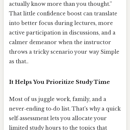
actually know more than you thought.”
That little confidence boost can translate
into better focus during lectures, more
active participation in discussions, and a
calmer demeanor when the instructor
throws a tricky scenario your way Simple
as that..
It Helps You Prioritize Study Time
Most of us juggle work, family, and a
never‑ending to‑do list. That's why a quick
self‑assessment lets you allocate your
limited study hours to the topics that