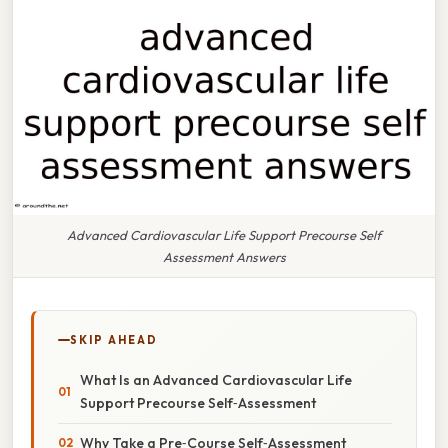
Advanced Cardiovascular Life Support Precourse Self
Assessment Answers
SKIP AHEAD
What Is an Advanced Cardiovascular Life
Support Precourse Self‑Assessment
Why Take a Pre‑Course Self‑Assessment