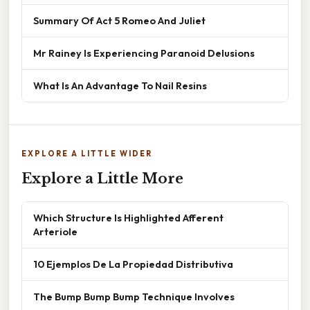
Summary Of Act 5 Romeo And Juliet
Mr Rainey Is Experiencing Paranoid Delusions
What Is An Advantage To Nail Resins
EXPLORE A LITTLE WIDER
Explore a Little More
Which Structure Is Highlighted Afferent
Arteriole
10 Ejemplos De La Propiedad Distributiva
The Bump Bump Bump Technique Involves