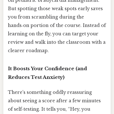
on pediatric bradycardia management.
But spotting those weak spots early saves
you from scrambling during the
hands‑on portion of the course. Instead of
learning on the fly, you can target your
review and walk into the classroom with a
clearer roadmap.
It Boosts Your Confidence (and
Reduces Test Anxiety)
There’s something oddly reassuring
about seeing a score after a few minutes
of self‑testing. It tells you, “Hey, you