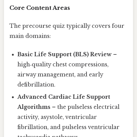
Core Content Areas
The precourse quiz typically covers four
main domains:
Basic Life Support (BLS) Review
–
high‑quality chest compressions,
airway management, and early
defibrillation.
Advanced Cardiac Life Support
Algorithms
– the pulseless electrical
activity, asystole, ventricular
fibrillation, and pulseless ventricular