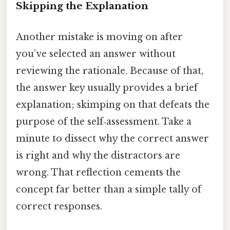
Skipping the Explanation
Another mistake is moving on after
you’ve selected an answer without
reviewing the rationale. Because of that,
the answer key usually provides a brief
explanation; skimping on that defeats the
purpose of the self‑assessment. Take a
minute to dissect why the correct answer
is right and why the distractors are
wrong. That reflection cements the
concept far better than a simple tally of
correct responses.