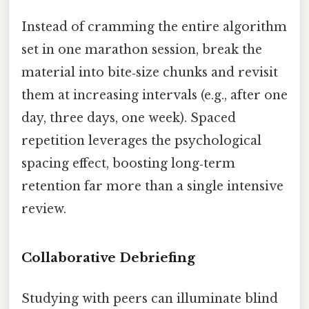
Instead of cramming the entire algorithm
set in one marathon session, break the
material into bite‑size chunks and revisit
them at increasing intervals (e.g., after one
day, three days, one week). Spaced
repetition leverages the psychological
spacing effect, boosting long‑term
retention far more than a single intensive
review.
Collaborative Debriefing
Studying with peers can illuminate blind