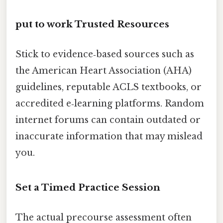
put to work Trusted Resources
Stick to evidence‑based sources such as
the American Heart Association (AHA)
guidelines, reputable ACLS textbooks, or
accredited e‑learning platforms. Random
internet forums can contain outdated or
inaccurate information that may mislead
you.
Set a Timed Practice Session
The actual precourse assessment often