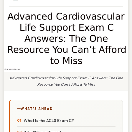
Advanced Cardiovascular Life Support Exam C Answers: The One
Resource You Can’t Afford To Miss
WHAT'S AHEAD
What Is the ACLS Exam C?