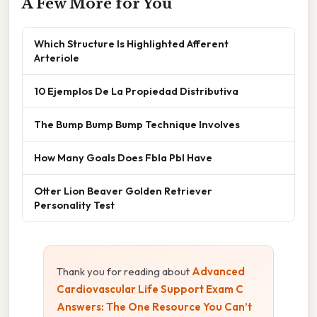
A Few More for You
Which Structure Is Highlighted Afferent
Arteriole
10 Ejemplos De La Propiedad Distributiva
The Bump Bump Bump Technique Involves
How Many Goals Does Fbla Pbl Have
Otter Lion Beaver Golden Retriever
Personality Test
Thank you for reading about
Advanced
Cardiovascular Life Support Exam C
Answers: The One Resource You Can’t