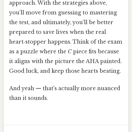
approach. With the strategies above,
you’ll move from guessing to mastering
the test, and ultimately, you’ll be better
prepared to save lives when the real
heart‑stopper happens. Think of the exam
as a puzzle where the
C
piece fits because
it aligns with the picture the AHA painted.
Good luck, and keep those hearts beating.
And yeah — that's actually more nuanced
than it sounds.