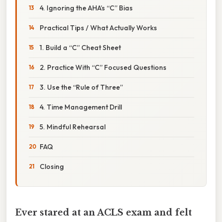
4. Ignoring the AHA’s “C” Bias
Practical Tips / What Actually Works
1. Build a “C” Cheat Sheet
2. Practice With “C” Focused Questions
3. Use the “Rule of Three”
4. Time Management Drill
5. Mindful Rehearsal
FAQ
Closing
Ever stared at an ACLS exam and felt