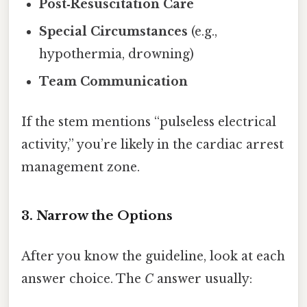
Post‑Resuscitation Care
Special Circumstances
(e.g.,
hypothermia, drowning)
Team Communication
If the stem mentions “pulseless electrical
activity,” you’re likely in the cardiac arrest
management zone.
3. Narrow the Options
After you know the guideline, look at each
answer choice. The
C
answer usually: