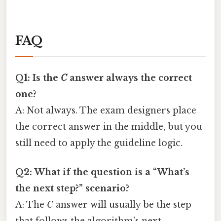
FAQ
Q1: Is the
C
answer always the correct
one?
A: Not always. The exam designers place
the correct answer in the middle, but you
still need to apply the guideline logic.
Q2: What if the question is a “What’s
the next step?” scenario?
A: The
C
answer will usually be the step
that follows the algorithm’s next