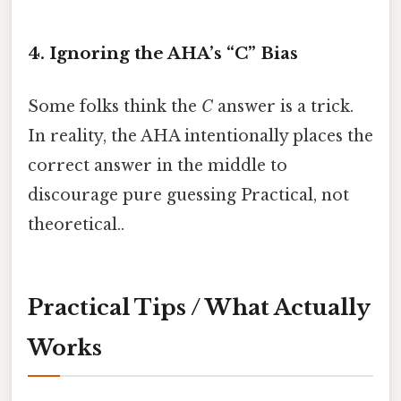
4. Ignoring the AHA’s “C” Bias
Some folks think the
C
answer is a trick.
In reality, the AHA intentionally places the
correct answer in the middle to
discourage pure guessing Practical, not
theoretical..
Practical Tips / What Actually
Works