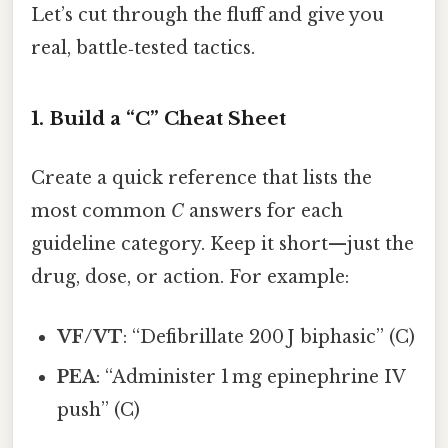
Let’s cut through the fluff and give you
real, battle‑tested tactics.
1. Build a “C” Cheat Sheet
Create a quick reference that lists the
most common
C
answers for each
guideline category. Keep it short—just the
drug, dose, or action. For example:
VF/VT
: “Defibrillate 200 J biphasic” (C)
PEA
: “Administer 1 mg epinephrine IV
push” (C)