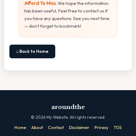
Afford To Miss
. We hope the information
has been useful. Feel free to contact us if
you have any questions. See you next time
— don't forget to bookmark!
⌂ Back to Home
aroundthe
©
2026
My Website. All rights reserved.
·
·
·
·
·
Home
About
Contact
Disclaimer
Privacy
TOS