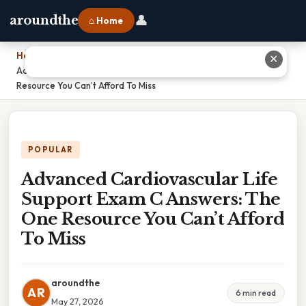
👤
aroundthe
⌂ Home
Home
›
✕
Advanced Cardiovascular Life Support Exam C Answers: The One
Resource You Can’t Afford To Miss
POPULAR
Advanced Cardiovascular Life
Support Exam C Answers: The
One Resource You Can’t Afford
To Miss
aroundthe
AR
6 min read
May 27, 2026