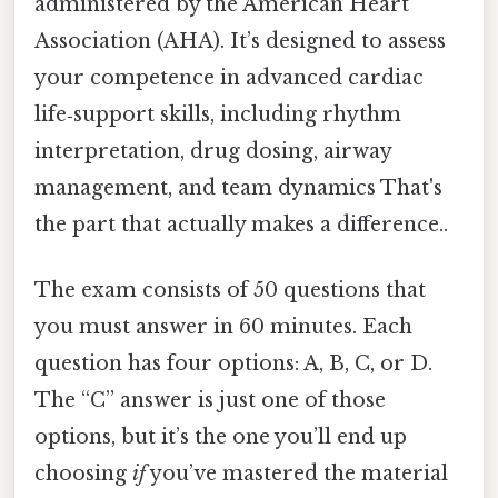
administered by the American Heart
Association (AHA). It’s designed to assess
your competence in advanced cardiac
life‑support skills, including rhythm
interpretation, drug dosing, airway
management, and team dynamics That's
the part that actually makes a difference..
The exam consists of 50 questions that
you must answer in 60 minutes. Each
question has four options: A, B, C, or D.
The “C” answer is just one of those
options, but it’s the one you’ll end up
choosing
if
you’ve mastered the material