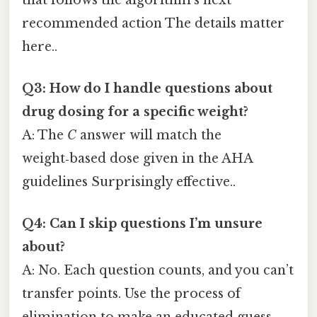
recommended action The details matter
here..
Q3: How do I handle questions about
drug dosing for a specific weight?
A: The
C
answer will match the
weight‑based dose given in the AHA
guidelines Surprisingly effective..
Q4: Can I skip questions I’m unsure
about?
A: No. Each question counts, and you can’t
transfer points. Use the process of