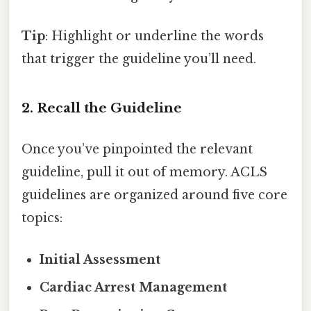
Tip
: Highlight or underline the words
that trigger the guideline you’ll need.
2. Recall the Guideline
Once you’ve pinpointed the relevant
guideline, pull it out of memory. ACLS
guidelines are organized around five core
topics:
Initial Assessment
Cardiac Arrest Management