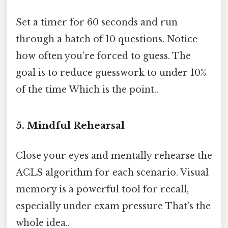
Set a timer for 60 seconds and run
through a batch of 10 questions. Notice
how often you’re forced to guess. The
goal is to reduce guesswork to under 10%
of the time Which is the point..
5. Mindful Rehearsal
Close your eyes and mentally rehearse the
ACLS algorithm for each scenario. Visual
memory is a powerful tool for recall,
especially under exam pressure That's the
whole idea..