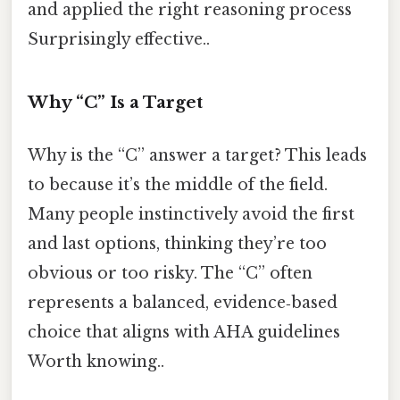
and applied the right reasoning process
Surprisingly effective..
Why “C” Is a Target
Why is the “C” answer a target? This leads
to because it’s the middle of the field.
Many people instinctively avoid the first
and last options, thinking they’re too
obvious or too risky. The “C” often
represents a balanced, evidence‑based
choice that aligns with AHA guidelines
Worth knowing..