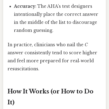
Accuracy
: The AHA’s test designers
intentionally place the correct answer
in the middle of the list to discourage
random guessing.
In practice, clinicians who nail the
C
answer consistently tend to score higher
and feel more prepared for real‑world
resuscitations.
How It Works (or How to Do
It)