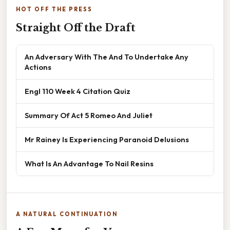
HOT OFF THE PRESS
Straight Off the Draft
An Adversary With The And To Undertake Any
Actions
Engl 110 Week 4 Citation Quiz
Summary Of Act 5 Romeo And Juliet
Mr Rainey Is Experiencing Paranoid Delusions
What Is An Advantage To Nail Resins
A NATURAL CONTINUATION