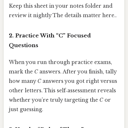
Keep this sheet in your notes folder and
review it nightly The details matter here..
2. Practice With “C” Focused
Questions
When you run through practice exams,
mark the
C
answers. After you finish, tally
how many
C
answers you got right versus
other letters. This self‑assessment reveals
whether you’re truly targeting the
C
or
just guessing.