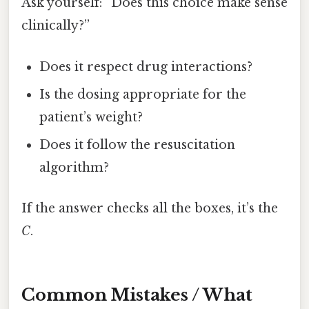
Ask yourself: “Does this choice make sense
clinically?”
Does it respect drug interactions?
Is the dosing appropriate for the
patient’s weight?
Does it follow the resuscitation
algorithm?
If the answer checks all the boxes, it’s the
C
.
Common Mistakes / What