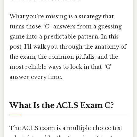
What you’re missing is a strategy that
turns those “C” answers from a guessing
game into a predictable pattern. In this
post, I’ll walk you through the anatomy of
the exam, the common pitfalls, and the
most reliable ways to lock in that “C”
answer every time.
What Is the ACLS Exam C?
The ACLS exam is a multiple‑choice test