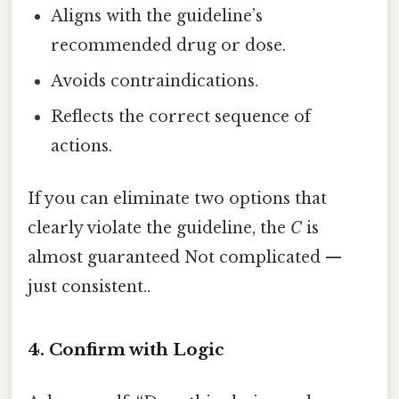
Aligns with the guideline’s
recommended drug or dose.
Avoids contraindications.
Reflects the correct sequence of
actions.
If you can eliminate two options that
clearly violate the guideline, the
C
is
almost guaranteed Not complicated —
just consistent..
4. Confirm with Logic