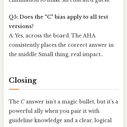
elimination to make an educated guess.
Q5: Does the “C” bias apply to all test
versions?
A: Yes, across the board. The AHA
consistently places the correct answer in
the middle Small thing, real impact..
Closing
The
C
answer isn’t a magic bullet, but it’s a
powerful ally when you pair it with
guideline knowledge and a clear, logical