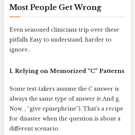
Most People Get Wrong
Even seasoned clinicians trip over these
pitfalls Easy to understand, harder to
ignore..
1. Relying on Memorized “C” Patterns
Some test‑takers assume the
C
answer is
always the same type of answer (e.And g.
Now, , “give epinephrine”). That’s a recipe
for disaster when the question is about a
different scenario.