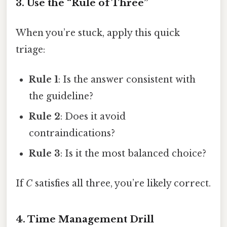
3. Use the “Rule of Three”
When you’re stuck, apply this quick
triage:
Rule 1
: Is the answer consistent with
the guideline?
Rule 2
: Does it avoid
contraindications?
Rule 3
: Is it the most balanced choice?
If
C
satisfies all three, you’re likely correct.
4. Time Management Drill