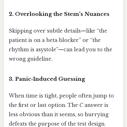
2. Overlooking the Stem’s Nuances
Skipping over subtle details—like “the
patient is on a beta‑blocker” or “the
rhythm is asystole”—can lead you to the
wrong guideline.
3. Panic‑Induced Guessing
When time is tight, people often jump to
the first or last option. The
C
answer is
less obvious than it seems, so hurrying
defeats the purpose of the test design.