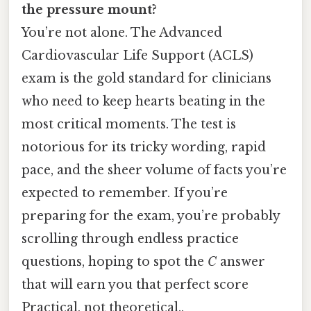
the pressure mount?
You’re not alone. The Advanced
Cardiovascular Life Support (ACLS)
exam is the gold standard for clinicians
who need to keep hearts beating in the
most critical moments. The test is
notorious for its tricky wording, rapid
pace, and the sheer volume of facts you’re
expected to remember. If you’re
preparing for the exam, you’re probably
scrolling through endless practice
questions, hoping to spot the
C
answer
that will earn you that perfect score
Practical, not theoretical..