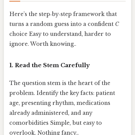
Here’s the step‑by‑step framework that
turns a random guess into a confident
C
choice Easy to understand, harder to
ignore. Worth knowing..
1. Read the Stem Carefully
The question stem is the heart of the
problem. Identify the key facts: patient
age, presenting rhythm, medications
already administered, and any
comorbidities Simple, but easy to
overlook. Nothing fancy..