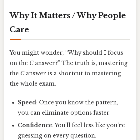
Why It Matters / Why People
Care
You might wonder, “Why should I focus
on the
C
answer?” The truth is, mastering
the
C
answer is a shortcut to mastering
the whole exam.
Speed
: Once you know the pattern,
you can eliminate options faster.
Confidence
: You’ll feel less like you’re
guessing on every question.