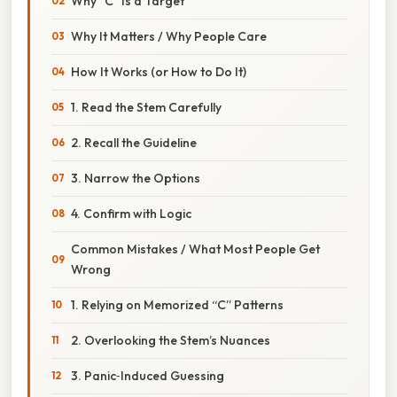
Why “C” Is a Target
Why It Matters / Why People Care
How It Works (or How to Do It)
1. Read the Stem Carefully
2. Recall the Guideline
3. Narrow the Options
4. Confirm with Logic
Common Mistakes / What Most People Get
Wrong
1. Relying on Memorized “C” Patterns
2. Overlooking the Stem’s Nuances
3. Panic‑Induced Guessing