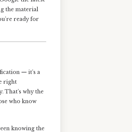
ng the material
you’re ready for
fication — it’s a
e right
. That’s why the
those who know
tween knowing the