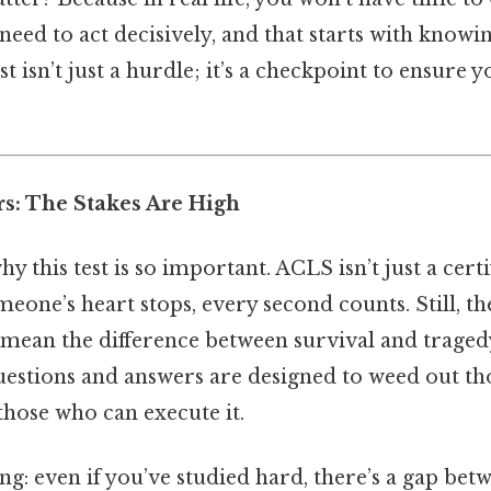
l need to act decisively, and that starts with knowi
st isn’t just a hurdle; it’s a checkpoint to ensure 
rs: The Stakes Are High
hy this test is so important. ACLS isn’t just a certi
meone’s heart stops, every second counts. Still, th
 mean the difference between survival and tragedy
questions and answers are designed to weed out 
those who can execute it.
ing: even if you’ve studied hard, there’s a gap be