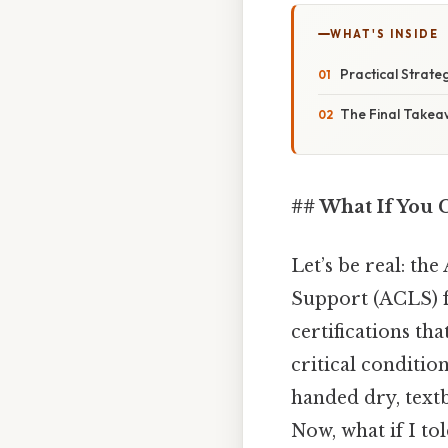
WHAT'S INSIDE
Practical Strateg
The Final Take
## What If You C
Let’s be real: t
Support (ACLS) fi
certifications th
critical conditio
handed dry, textb
Now, what if I to