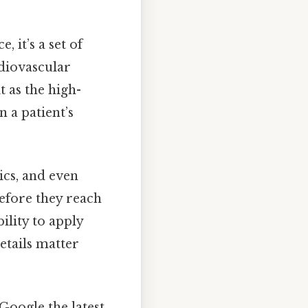
 it’s a set of
rdiovascular
t as the high-
 a patient’s
ics, and even
before they reach
ility to apply
etails matter
Google the latest