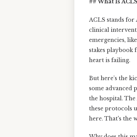
## What Is ACLS
ACLS stands for A
clinical interven
emergencies, like
stakes playbook f
heart is failing.
But here’s the ki
some advanced pra
the hospital. The
these protocols 
here. That's the w
Why does this mat