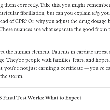
ng them correctly. Take this: you might remembe
tricular fibrillation, but can you explain
why
you 
stead of CPR? Or why you adjust the drug dosage 
? These nuances are what separate the good from t
get the human element. Patients in cardiac arrest a
e. They’re people with families, fears, and hope
st, you’re not just earning a certificate — you’re e
 the storm.
 Final Test Works: What to Expect