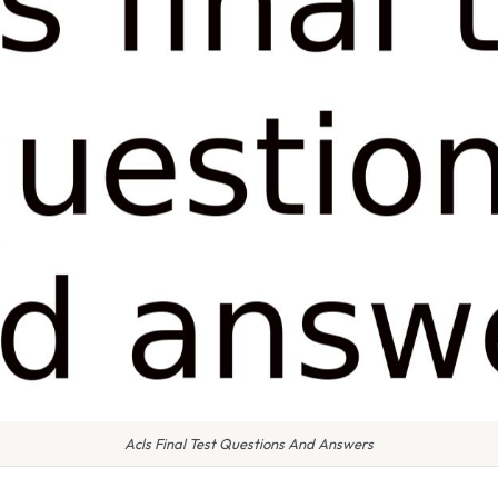
Acls Final Test Questions And Answers