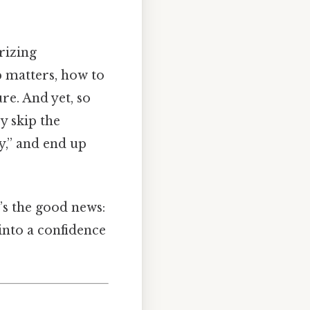
rizing
 matters, how to
re. And yet, so
y skip the
y,” and end up
’s the good news:
 into a confidence