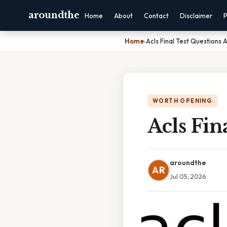
aroundthe
Home
About
Contact
Disclaimer
P
Home
›
Acls Final Test Questions
WORTH OPENING
Acls Fin
aroundthe
AR
Jul 05, 2026