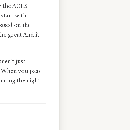
r the ACLS
start with
based on the
he great And it
ren’t just
s. When you pass
arning the right