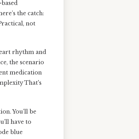
o-based
ere’s the catch:
Practical, not
 heart rhythm and
ce, the scenario
ecent medication
mplexity That's
on. You’ll be
u’ll have to
ode blue