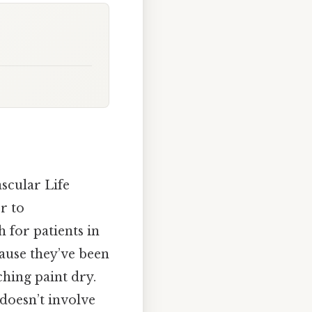
scular Life
r to
h for patients in
cause they’ve been
ching paint dry.
 doesn’t involve