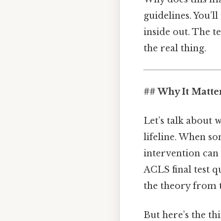
guidelines. You’l
inside out. The te
the real thing.
## Why It Matte
Let’s talk about w
lifeline. When so
intervention can
ACLS final test 
the theory from 
But here’s the th