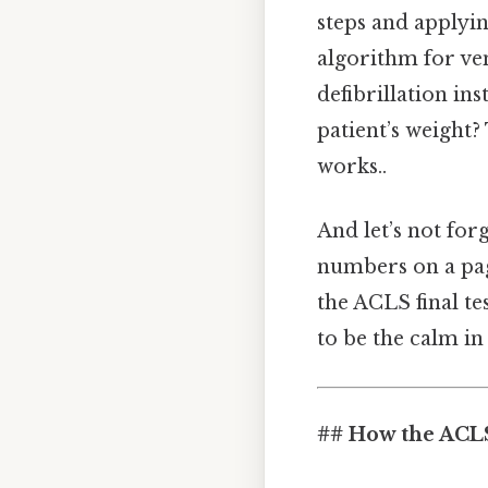
steps and applyi
algorithm for ven
defibrillation in
patient’s weight
works..
And let’s not for
numbers on a pag
the ACLS final te
to be the calm in
## How the ACLS