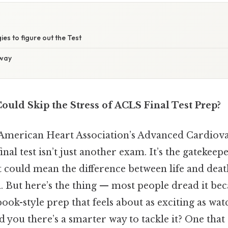
ies to figure out the Test
away
ould Skip the Stress of ACLS Final Test Prep?
he American Heart Association’s Advanced Cardiova
nal test isn’t just another exam. It’s the gatekeepe
at could mean the difference between life and deat
n. But here’s the thing — most people dread it be
ook-style prep that feels about as exciting as wat
ld you there’s a smarter way to tackle it? One that