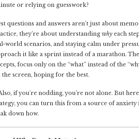
inute or relying on guesswork?
est questions and answers aren’t just about memo
ractice, they’re about understanding
why
each step
l-world scenarios, and staying calm under pressu
roach it like a sprint instead of a marathon. The
epts, focus only on the “what” instead of the “wh
t the screen, hoping for the best.
lso, if you’re nodding, you’re not alone. But here
rategy, you can turn this from a source of anxiety
reak down how.