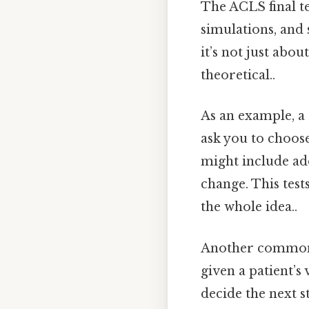
The ACLS final te
simulations, and 
it’s not just abou
theoretical..
As an example, a 
ask you to choose
might include add
change. This test
the whole idea..
Another common f
given a patient’s
decide the next s