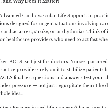
, and Why Does It Matter?
dvanced Cardiovascular Life Support. In practice,
tions designed for urgent situations involving ca
 cardiac arrest, stroke, or arrhythmias. Think of i
or healthcare providers who need to act fast when
cker: ACLS isn’t just for doctors. Nurses, paramed
ctice providers rely on it to stabilize patients 
 ACLS final test questions and answers test your ab
under pressure — not just regurgitate them The d
hole idea..
ter? Because in real life, you won’t have time to 