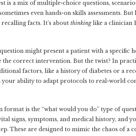
st is a mix of multiple-choice questions, scenari
sometimes even hands-on skills assessments. But h
t recalling facts. It’s about
thinking
like a clinician 
question might present a patient with a specific
 the correct intervention. But the twist? In practi
itional factors, like a history of diabetes or a r
s your ability to adapt protocols to real-world co
ormat is the “what would you do” type of questi
 vital signs, symptoms, and medical history, and yo
tep. These are designed to mimic the chaos of a c