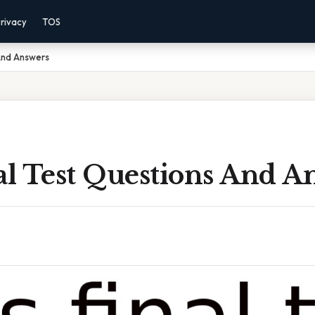
rivacy
TOS
 And Answers
al Test Questions And A