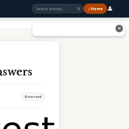
👤
⌂ Home
🔍
✕
nswers
8 min read