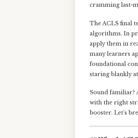
cramming last-m
The ACLS final t
algorithms. In p
apply them in rea
many learners app
foundational conc
staring blankly a
Sound familiar? A
with the right st
booster. Let’s b