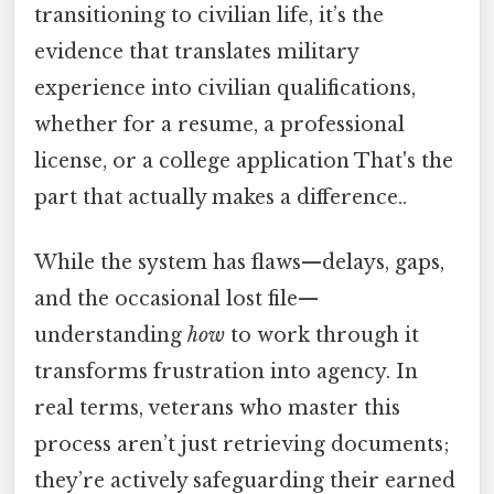
transitioning to civilian life, it’s the
evidence that translates military
experience into civilian qualifications,
whether for a resume, a professional
license, or a college application That's the
part that actually makes a difference..
While the system has flaws—delays, gaps,
and the occasional lost file—
understanding
how
to work through it
transforms frustration into agency. In
real terms, veterans who master this
process aren’t just retrieving documents;
they’re actively safeguarding their earned