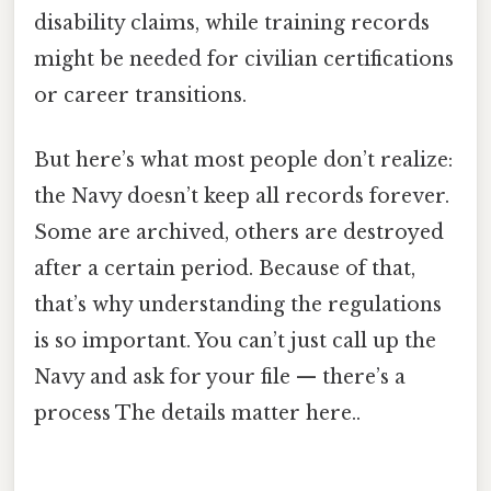
disability claims, while training records
might be needed for civilian certifications
or career transitions.
But here’s what most people don’t realize:
the Navy doesn’t keep all records forever.
Some are archived, others are destroyed
after a certain period. Because of that,
that’s why understanding the regulations
is so important. You can’t just call up the
Navy and ask for your file — there’s a
process The details matter here..