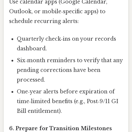
Use calendar apps (Google Calendar,
Outlook, or mobile‑specific apps) to
schedule recurring alerts:
Quarterly check‑ins on your records
dashboard.
Six‑month reminders to verify that any
pending corrections have been
processed.
One‑year alerts before expiration of
time‑limited benefits (e.g., Post‑9/11 GI
Bill entitlement).
6. Prepare for Transition Milestones