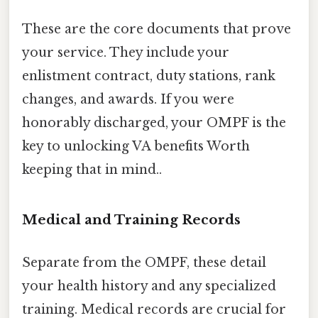
These are the core documents that prove
your service. They include your
enlistment contract, duty stations, rank
changes, and awards. If you were
honorably discharged, your OMPF is the
key to unlocking VA benefits Worth
keeping that in mind..
Medical and Training Records
Separate from the OMPF, these detail
your health history and any specialized
training. Medical records are crucial for