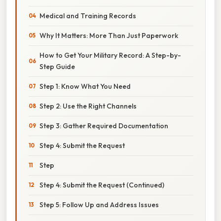
Medical and Training Records
Why It Matters: More Than Just Paperwork
How to Get Your Military Record: A Step-by-
Step Guide
Step 1: Know What You Need
Step 2: Use the Right Channels
Step 3: Gather Required Documentation
Step 4: Submit the Request
Step
Step 4: Submit the Request (Continued)
Step 5: Follow Up and Address Issues