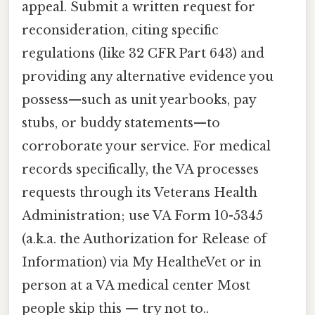
appeal. Submit a written request for
reconsideration, citing specific
regulations (like 32 CFR Part 643) and
providing any alternative evidence you
possess—such as unit yearbooks, pay
stubs, or buddy statements—to
corroborate your service. For medical
records specifically, the VA processes
requests through its Veterans Health
Administration; use VA Form 10-5345
(a.k.a. the Authorization for Release of
Information) via My HealtheVet or in
person at a VA medical center Most
people skip this — try not to..