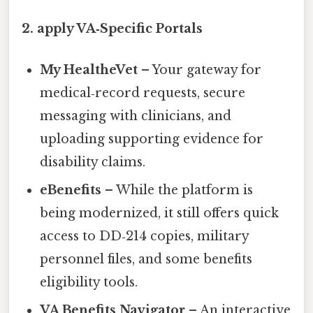
2. apply VA‑Specific Portals
My HealtheVet
– Your gateway for
medical‑record requests, secure
messaging with clinicians, and
uploading supporting evidence for
disability claims.
eBenefits
– While the platform is
being modernized, it still offers quick
access to DD‑214 copies, military
personnel files, and some benefits
eligibility tools.
VA Benefits Navigator
– An interactive