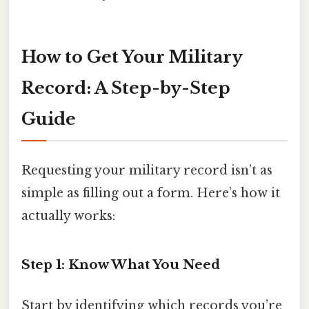
How to Get Your Military
Record: A Step-by-Step
Guide
Requesting your military record isn’t as
simple as filling out a form. Here’s how it
actually works:
Step 1: Know What You Need
Start by identifying which records you’re