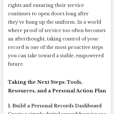
rights and ensuring their service
continues to open doors long after
they’ve hung up the uniform. In a world
where proof of service too often becomes
an afterthought, taking control of your
record is one of the most proactive steps
you can take toward a stable, empowered
future.
Taking the Next Steps: Tools,
Resources, and a Personal Action Plan
1. Build a Personal Records Dashboard