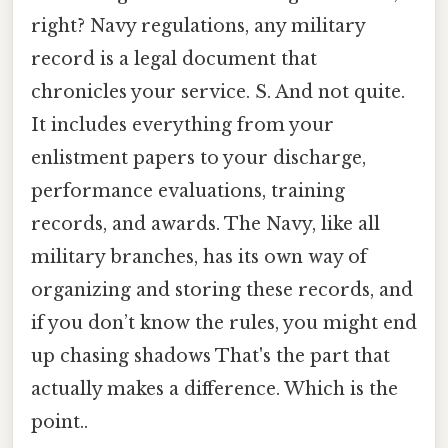
right? Navy regulations, any military
record is a legal document that
chronicles your service. S. And not quite.
It includes everything from your
enlistment papers to your discharge,
performance evaluations, training
records, and awards. The Navy, like all
military branches, has its own way of
organizing and storing these records, and
if you don’t know the rules, you might end
up chasing shadows That's the part that
actually makes a difference. Which is the
point..