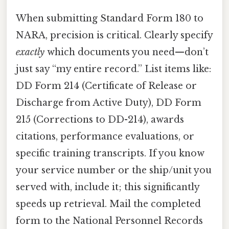
When submitting Standard Form 180 to
NARA, precision is critical. Clearly specify
exactly
which documents you need—don’t
just say “my entire record.” List items like:
DD Form 214 (Certificate of Release or
Discharge from Active Duty), DD Form
215 (Corrections to DD-214), awards
citations, performance evaluations, or
specific training transcripts. If you know
your service number or the ship/unit you
served with, include it; this significantly
speeds up retrieval. Mail the completed
form to the National Personnel Records