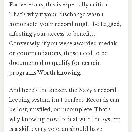
For veterans, this is especially critical.
That's why if your discharge wasn’t
honorable, your record might be flagged,
affecting your access to benefits.
Conversely, if you were awarded medals
or commendations, those need to be
documented to qualify for certain
programs Worth knowing..
And here’s the kicker: the Navy’s record-
keeping system isn’t perfect. Records can
be lost, misfiled, or incomplete. That’s
why knowing how to deal with the system
is a skill every veteran should have.