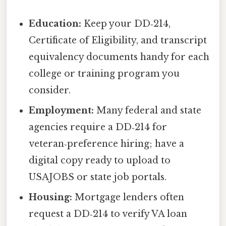
Education:
Keep your DD‑214,
Certificate of Eligibility, and transcript
equivalency documents handy for each
college or training program you
consider.
Employment:
Many federal and state
agencies require a DD‑214 for
veteran‑preference hiring; have a
digital copy ready to upload to
USAJOBS or state job portals.
Housing:
Mortgage lenders often
request a DD‑214 to verify VA loan