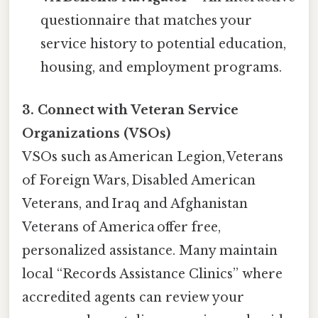
questionnaire that matches your
service history to potential education,
housing, and employment programs.
3. Connect with Veteran Service
Organizations (VSOs)
VSOs such as American Legion, Veterans
of Foreign Wars, Disabled American
Veterans, and Iraq and Afghanistan
Veterans of America offer free,
personalized assistance. Many maintain
local “Records Assistance Clinics” where
accredited agents can review your