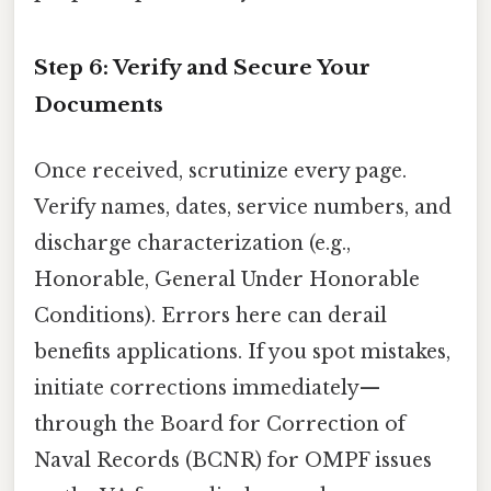
Step 6: Verify and Secure Your
Documents
Once received, scrutinize every page.
Verify names, dates, service numbers, and
discharge characterization (e.g.,
Honorable, General Under Honorable
Conditions). Errors here can derail
benefits applications. If you spot mistakes,
initiate corrections immediately—
through the Board for Correction of
Naval Records (BCNR) for OMPF issues