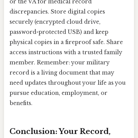
or the VA for medical record
discrepancies. Store digital copies
securely (encrypted cloud drive,
password-protected USB) and keep
physical copies in a fireproof safe. Share
access instructions with a trusted family
member. Remember: your military
record is a living document that may
need updates throughout your life as you
pursue education, employment, or
benefits.
Conclusion: Your Record,