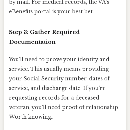
by mail. For medical records, the VA’s
eBenefits portal is your best bet.
Step 3: Gather Required
Documentation
You’ll need to prove your identity and
service. This usually means providing
your Social Security number, dates of
service, and discharge date. If you’re
requesting records for a deceased
veteran, you’ll need proof of relationship
Worth knowing..