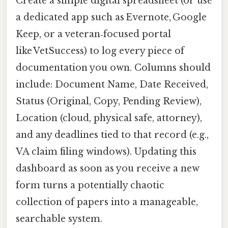
Create a simple digital spreadsheet (or use
a dedicated app such as Evernote, Google
Keep, or a veteran‑focused portal
like VetSuccess) to log every piece of
documentation you own. Columns should
include: Document Name, Date Received,
Status (Original, Copy, Pending Review),
Location (cloud, physical safe, attorney),
and any deadlines tied to that record (e.g.,
VA claim filing windows). Updating this
dashboard as soon as you receive a new
form turns a potentially chaotic
collection of papers into a manageable,
searchable system.