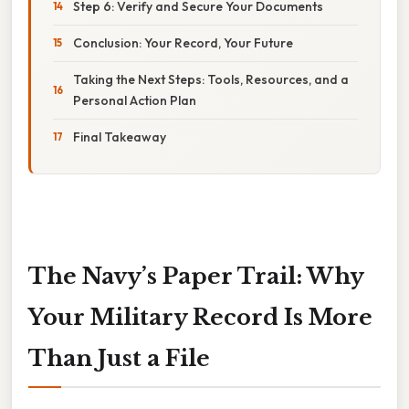
Step 6: Verify and Secure Your Documents
Conclusion: Your Record, Your Future
Taking the Next Steps: Tools, Resources, and a
Personal Action Plan
Final Takeaway
The Navy’s Paper Trail: Why
Your Military Record Is More
Than Just a File