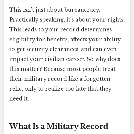
This isn’t just about bureaucracy.
Practically speaking, it’s about your rights.
This leads to your record determines
eligibility for benefits, affects your ability
to get security clearances, and can even
impact your civilian career. So why does
this matter? Because most people treat
their military record like a forgotten
relic, only to realize too late that they
need it.
What Is a Military Record