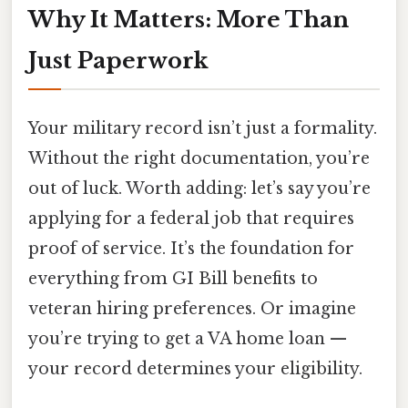
Why It Matters: More Than
Just Paperwork
Your military record isn’t just a formality.
Without the right documentation, you’re
out of luck. Worth adding: let’s say you’re
applying for a federal job that requires
proof of service. It’s the foundation for
everything from GI Bill benefits to
veteran hiring preferences. Or imagine
you’re trying to get a VA home loan —
your record determines your eligibility.