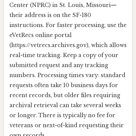
Center (NPRC) in St. Louis, Missouri—
their address is on the SF-180
instructions. For faster processing, use the
eVetRecs online portal
(https://vetrecs.archives.gov), which allows
real-time tracking. Keep a copy of your
submitted request and any tracking
numbers. Processing times vary: standard
requests often take 10 business days for
recent records, but older files requiring
archival retrieval can take several weeks
or longer. There is typically no fee for
veterans or next-of-kind requesting their
own records.