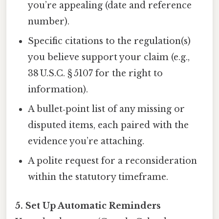
you’re appealing (date and reference
number).
Specific citations to the regulation(s)
you believe support your claim (e.g.,
38 U.S.C. § 5107 for the right to
information).
A bullet‑point list of any missing or
disputed items, each paired with the
evidence you’re attaching.
A polite request for a reconsideration
within the statutory timeframe.
5. Set Up Automatic Reminders