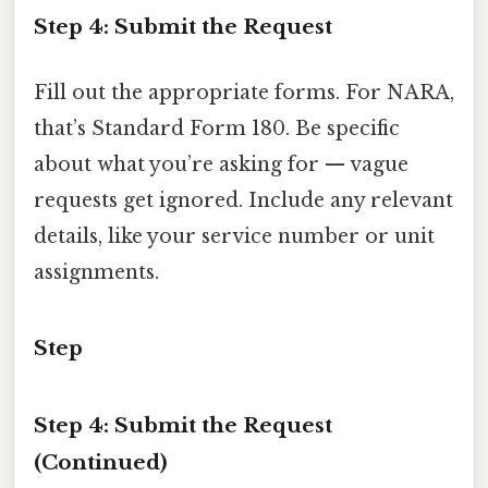
Step 4: Submit the Request
Fill out the appropriate forms. For NARA,
that’s Standard Form 180. Be specific
about what you’re asking for — vague
requests get ignored. Include any relevant
details, like your service number or unit
assignments.
Step
Step 4: Submit the Request
(Continued)