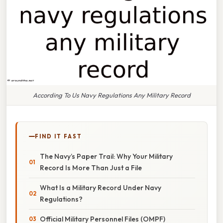
According To Us Navy Regulations Any Military Record
FIND IT FAST
The Navy’s Paper Trail: Why Your Military
Record Is More Than Just a File
What Is a Military Record Under Navy
Regulations?
Official Military Personnel Files (OMPF)