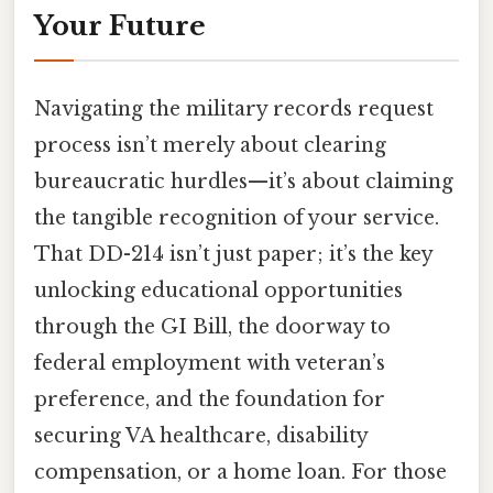
Your Future
Navigating the military records request
process isn’t merely about clearing
bureaucratic hurdles—it’s about claiming
the tangible recognition of your service.
That DD-214 isn’t just paper; it’s the key
unlocking educational opportunities
through the GI Bill, the doorway to
federal employment with veteran’s
preference, and the foundation for
securing VA healthcare, disability
compensation, or a home loan. For those