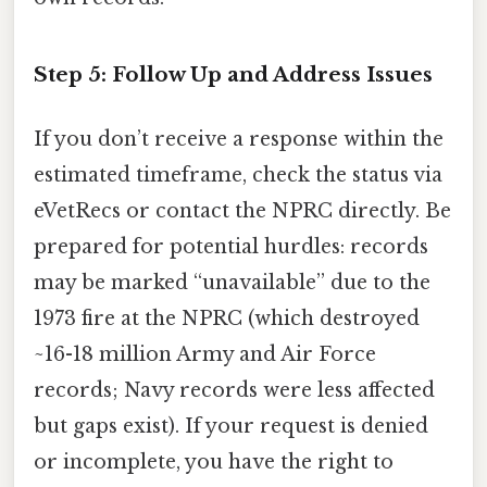
Step 5: Follow Up and Address Issues
If you don’t receive a response within the
estimated timeframe, check the status via
eVetRecs or contact the NPRC directly. Be
prepared for potential hurdles: records
may be marked “unavailable” due to the
1973 fire at the NPRC (which destroyed
~16-18 million Army and Air Force
records; Navy records were less affected
but gaps exist). If your request is denied
or incomplete, you have the right to