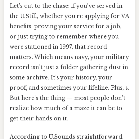
Let’s cut to the chase: if you’ve served in
the U.Still, whether you’re applying for VA
benefits, proving your service for a job,
or just trying to remember where you
were stationed in 1997, that record
matters. Which means navy, your military
record isn’t just a folder gathering dust in
some archive. It’s your history, your
proof, and sometimes your lifeline. Plus, s.
But here’s the thing — most people don’t
realize how much of a maze it can be to
get their hands on it.
According to U.Sounds straightforward,