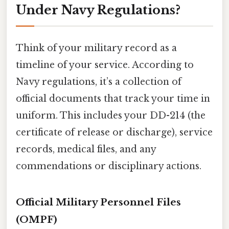
Under Navy Regulations?
Think of your military record as a
timeline of your service. According to
Navy regulations, it’s a collection of
official documents that track your time in
uniform. This includes your DD-214 (the
certificate of release or discharge), service
records, medical files, and any
commendations or disciplinary actions.
Official Military Personnel Files
(OMPF)