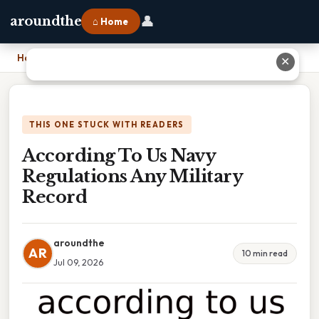
👤
aroundthe
⌂ Home
Home
›
According To Us Navy Regulations Any Military Record
✕
THIS ONE STUCK WITH READERS
According To Us Navy
Regulations Any Military
Record
aroundthe
AR
10 min read
Jul 09, 2026