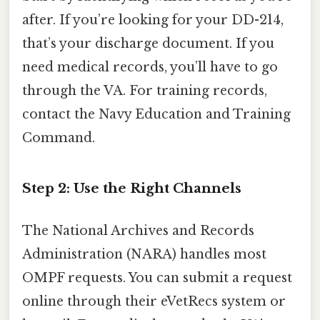
after. If you’re looking for your DD-214,
that’s your discharge document. If you
need medical records, you’ll have to go
through the VA. For training records,
contact the Navy Education and Training
Command.
Step 2: Use the Right Channels
The National Archives and Records
Administration (NARA) handles most
OMPF requests. You can submit a request
online through their eVetRecs system or