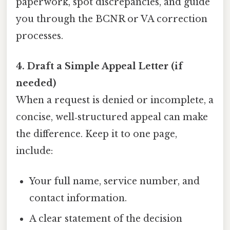
paperwork, spot discrepancies, and guide
you through the BCNR or VA correction
processes.
4. Draft a Simple Appeal Letter (if
needed)
When a request is denied or incomplete, a
concise, well‑structured appeal can make
the difference. Keep it to one page,
include:
Your full name, service number, and
contact information.
A clear statement of the decision