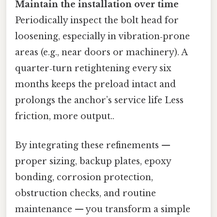
Maintain the installation over time
Periodically inspect the bolt head for
loosening, especially in vibration‑prone
areas (e.g., near doors or machinery). A
quarter‑turn retightening every six
months keeps the preload intact and
prolongs the anchor’s service life Less
friction, more output..
By integrating these refinements —
proper sizing, backup plates, epoxy
bonding, corrosion protection,
obstruction checks, and routine
maintenance — you transform a simple