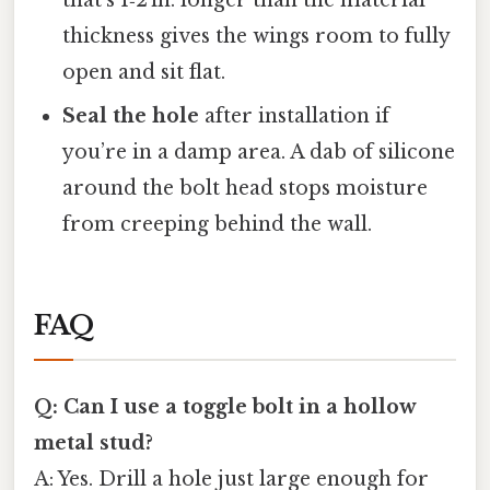
thickness gives the wings room to fully
open and sit flat.
Seal the hole
after installation if
you’re in a damp area. A dab of silicone
around the bolt head stops moisture
from creeping behind the wall.
FAQ
Q: Can I use a toggle bolt in a hollow
metal stud?
A: Yes. Drill a hole just large enough for