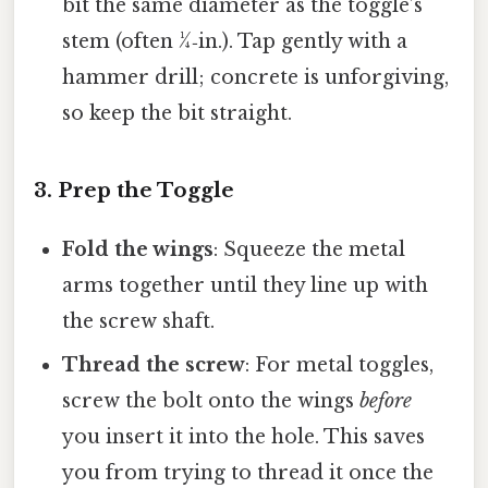
bit the same diameter as the toggle’s
stem (often ¼‑in.). Tap gently with a
hammer drill; concrete is unforgiving,
so keep the bit straight.
3. Prep the Toggle
Fold the wings
: Squeeze the metal
arms together until they line up with
the screw shaft.
Thread the screw
: For metal toggles,
screw the bolt onto the wings
before
you insert it into the hole. This saves
you from trying to thread it once the