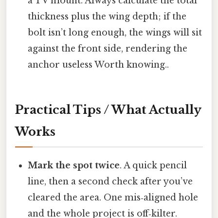
a TV mount. Always calculate the total
thickness plus the wing depth; if the
bolt isn’t long enough, the wings will sit
against the front side, rendering the
anchor useless Worth knowing..
Practical Tips / What Actually
Works
Mark the spot twice
. A quick pencil
line, then a second check after you’ve
cleared the area. One mis‑aligned hole
and the whole project is off‑kilter.