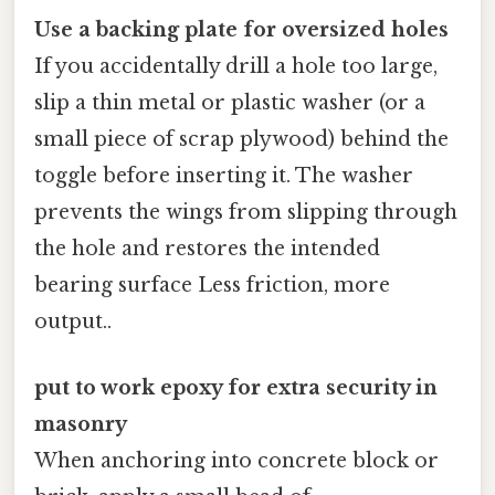
Use a backing plate for oversized holes
If you accidentally drill a hole too large,
slip a thin metal or plastic washer (or a
small piece of scrap plywood) behind the
toggle before inserting it. The washer
prevents the wings from slipping through
the hole and restores the intended
bearing surface Less friction, more
output..
put to work epoxy for extra security in
masonry
When anchoring into concrete block or