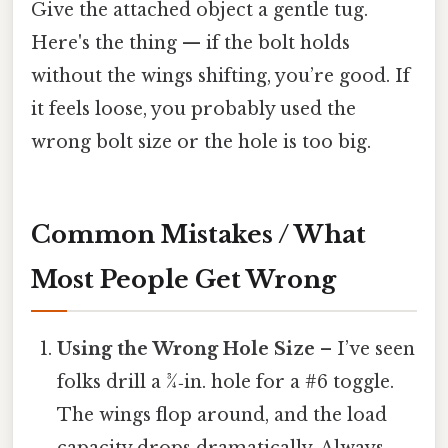
Give the attached object a gentle tug.
Here's the thing — if the bolt holds
without the wings shifting, you’re good. If
it feels loose, you probably used the
wrong bolt size or the hole is too big.
Common Mistakes / What
Most People Get Wrong
Using the Wrong Hole Size
– I’ve seen
folks drill a ¾‑in. hole for a #6 toggle.
The wings flop around, and the load
capacity drops dramatically. Always