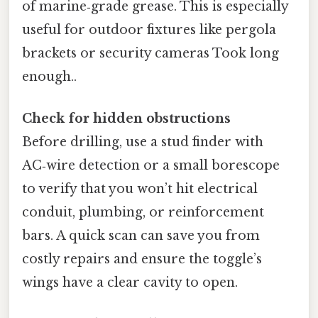
of marine‑grade grease. This is especially
useful for outdoor fixtures like pergola
brackets or security cameras Took long
enough..
Check for hidden obstructions
Before drilling, use a stud finder with
AC‑wire detection or a small borescope
to verify that you won’t hit electrical
conduit, plumbing, or reinforcement
bars. A quick scan can save you from
costly repairs and ensure the toggle’s
wings have a clear cavity to open.