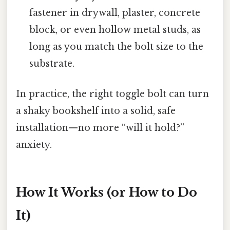
fastener in drywall, plaster, concrete
block, or even hollow metal studs, as
long as you match the bolt size to the
substrate.
In practice, the right toggle bolt can turn
a shaky bookshelf into a solid, safe
installation—no more “will it hold?”
anxiety.
How It Works (or How to Do
It)