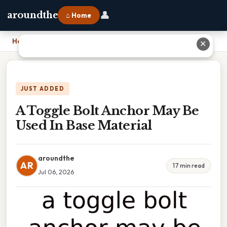
👤
aroundthe
⌂ Home
Home
›
A Toggle Bolt Anchor May Be Used In Base Material
✕
JUST ADDED
A Toggle Bolt Anchor May Be
Used In Base Material
aroundthe
AR
17 min read
Jul 06, 2026