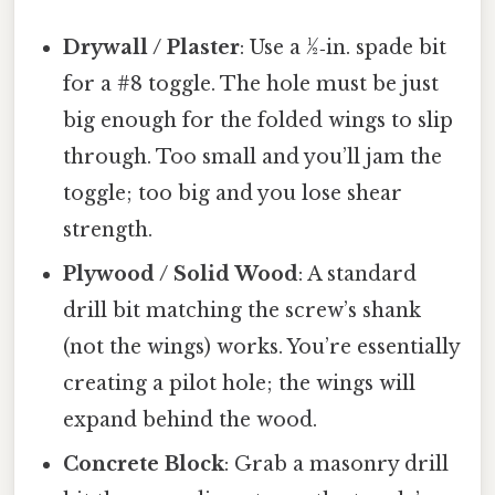
Drywall / Plaster
: Use a ½‑in. spade bit
for a #8 toggle. The hole must be just
big enough for the folded wings to slip
through. Too small and you’ll jam the
toggle; too big and you lose shear
strength.
Plywood / Solid Wood
: A standard
drill bit matching the screw’s shank
(not the wings) works. You’re essentially
creating a pilot hole; the wings will
expand behind the wood.
Concrete Block
: Grab a masonry drill