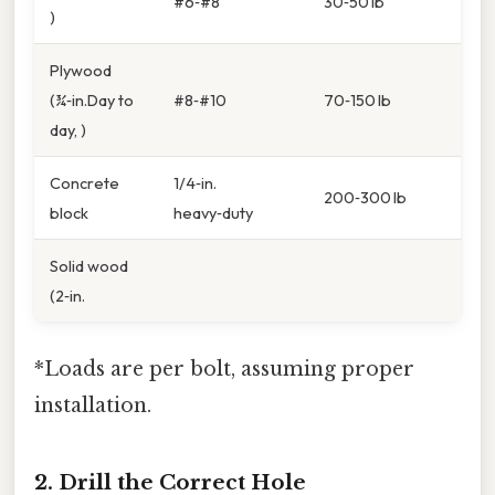
#6‑#8
30‑50 lb
)
Plywood
(¾‑in.Day to
#8‑#10
70‑150 lb
day, )
Concrete
1/4‑in.
200‑300 lb
block
heavy‑duty
Solid wood
(2‑in.
*Loads are per bolt, assuming proper
installation.
2. Drill the Correct Hole