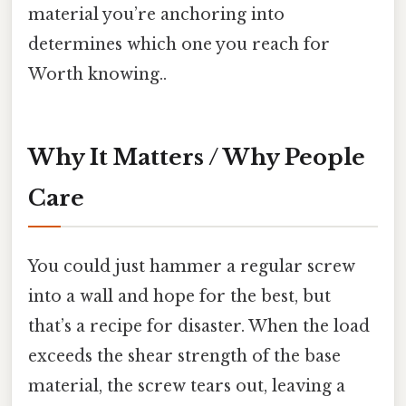
material you’re anchoring into
determines which one you reach for
Worth knowing..
Why It Matters / Why People
Care
You could just hammer a regular screw
into a wall and hope for the best, but
that’s a recipe for disaster. When the load
exceeds the shear strength of the base
material, the screw tears out, leaving a