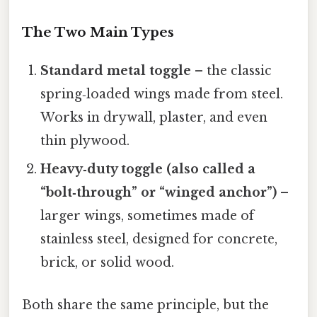
The Two Main Types
Standard metal toggle
– the classic
spring‑loaded wings made from steel.
Works in drywall, plaster, and even
thin plywood.
Heavy‑duty toggle (also called a
“bolt‑through” or “winged anchor”)
–
larger wings, sometimes made of
stainless steel, designed for concrete,
brick, or solid wood.
Both share the same principle, but the