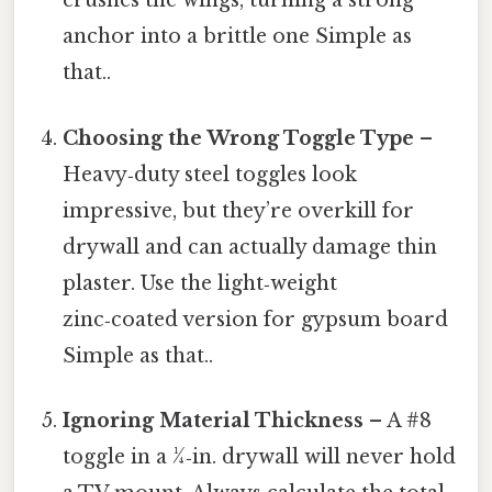
crushes the wings, turning a strong
anchor into a brittle one Simple as
that..
Choosing the Wrong Toggle Type
–
Heavy‑duty steel toggles look
impressive, but they’re overkill for
drywall and can actually damage thin
plaster. Use the light‑weight
zinc‑coated version for gypsum board
Simple as that..
Ignoring Material Thickness
– A #8
toggle in a ¼‑in. drywall will never hold