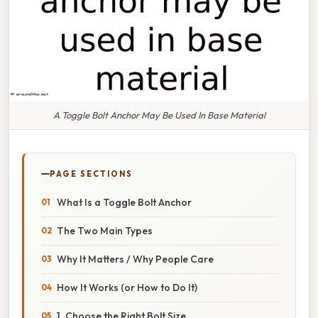
A Toggle Bolt Anchor May Be Used In Base Material
PAGE SECTIONS
What Is a Toggle Bolt Anchor
The Two Main Types
Why It Matters / Why People Care
How It Works (or How to Do It)
1. Choose the Right Bolt Size