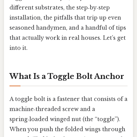
different substrates, the step‑by‑step
installation, the pitfalls that trip up even
seasoned handymen, and a handful of tips
that actually work in real houses. Let’s get
into it.
What Is a Toggle Bolt Anchor
A toggle bolt is a fastener that consists of a
machine‑threaded screw and a
spring‑loaded winged nut (the “toggle”).
When you push the folded wings through