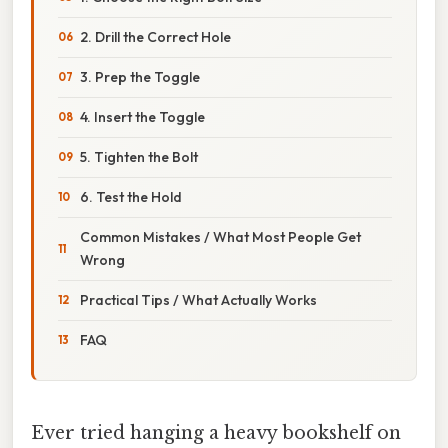
2. Drill the Correct Hole
3. Prep the Toggle
4. Insert the Toggle
5. Tighten the Bolt
6. Test the Hold
Common Mistakes / What Most People Get
Wrong
Practical Tips / What Actually Works
FAQ
Ever tried hanging a heavy bookshelf on