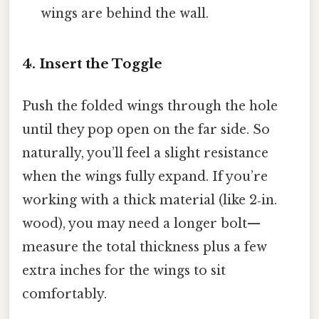
wings are behind the wall.
4. Insert the Toggle
Push the folded wings through the hole
until they pop open on the far side. So
naturally, you’ll feel a slight resistance
when the wings fully expand. If you’re
working with a thick material (like 2‑in.
wood), you may need a longer bolt—
measure the total thickness plus a few
extra inches for the wings to sit
comfortably.