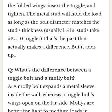
the folded wings, insert the toggle, and
tighten. The metal stud will hold the load
as long as the bolt diameter matches the
stud’s thickness (usually 1‑½ in. studs take
#8‑#10 toggles) That's the part that
actually makes a difference. But it adds
up..
Q: What’s the difference between a
toggle bolt and a molly bolt?
A: A molly bolt expands a metal sleeve
inside the wall, whereas a toggle bolt’s
wings open on the far side. Mollys are
better for light to medium loads in