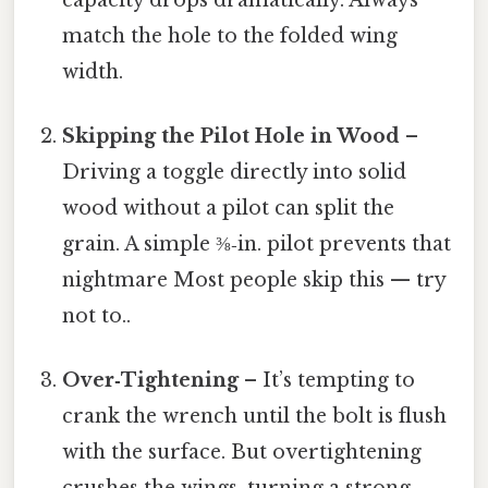
match the hole to the folded wing
width.
Skipping the Pilot Hole in Wood
–
Driving a toggle directly into solid
wood without a pilot can split the
grain. A simple ⅜‑in. pilot prevents that
nightmare Most people skip this — try
not to..
Over‑Tightening
– It’s tempting to
crank the wrench until the bolt is flush
with the surface. But overtightening