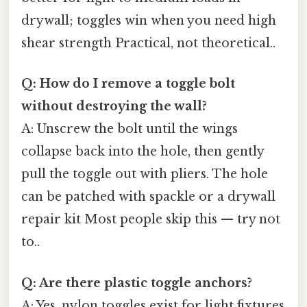
drywall; toggles win when you need high
shear strength Practical, not theoretical..
Q: How do I remove a toggle bolt
without destroying the wall?
A: Unscrew the bolt until the wings
collapse back into the hole, then gently
pull the toggle out with pliers. The hole
can be patched with spackle or a drywall
repair kit Most people skip this — try not
to..
Q: Are there plastic toggle anchors?
A: Yes, nylon toggles exist for light fixtures