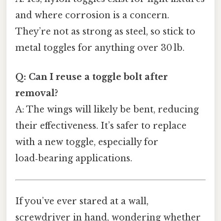
and where corrosion is a concern.
They’re not as strong as steel, so stick to
metal toggles for anything over 30 lb.
Q: Can I reuse a toggle bolt after
removal?
A: The wings will likely be bent, reducing
their effectiveness. It’s safer to replace
with a new toggle, especially for
load‑bearing applications.
If you’ve ever stared at a wall,
screwdriver in hand, wondering whether