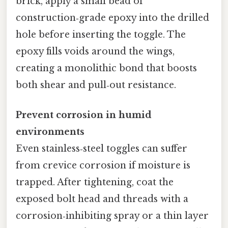
brick, apply a small bead of
construction‑grade epoxy into the drilled
hole before inserting the toggle. The
epoxy fills voids around the wings,
creating a monolithic bond that boosts
both shear and pull‑out resistance.
Prevent corrosion in humid
environments
Even stainless‑steel toggles can suffer
from crevice corrosion if moisture is
trapped. After tightening, coat the
exposed bolt head and threads with a
corrosion‑inhibiting spray or a thin layer