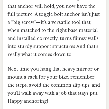
that anchor will hold, you now have the
full picture. A toggle bolt anchor isn’t just
a “big screw”—it’s a versatile tool that,
when matched to the right base material
and installed correctly, turns flimsy walls
into sturdy support structures And that's
really what it comes down to..
Next time you hang that heavy mirror or
mount a rack for your bike, remember
the steps, avoid the common slip‑ups, and
you’ll walk away with a job that stays put.
Happy anchoring!