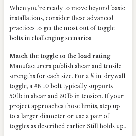
When you’re ready to move beyond basic
installations, consider these advanced
practices to get the most out of toggle
bolts in challenging scenarios:
Match the toggle to the load rating
Manufacturers publish shear and tensile
strengths for each size. For a ½‑in. drywall
toggle, a #8‑10 bolt typically supports
50 lb in shear and 30 lb in tension. If your
project approaches those limits, step up
to a larger diameter or use a pair of
toggles as described earlier Still holds up..