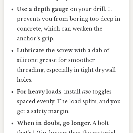
Use a depth gauge
on your drill. It
prevents you from boring too deep in
concrete, which can weaken the
anchor’s grip.
Lubricate the screw
with a dab of
silicone grease for smoother
threading, especially in tight drywall
holes.
For heavy loads
, install
two
toggles
spaced evenly. The load splits, and you
get a safety margin.
When in doubt, go longer
. A bolt
that’s 1‑2 in. longer than the material