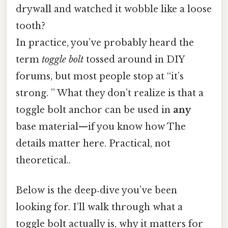
drywall and watched it wobble like a loose
tooth?
In practice, you’ve probably heard the
term
toggle bolt
tossed around in DIY
forums, but most people stop at “it’s
strong. ” What they don’t realize is that a
toggle bolt anchor can be used in
any
base material—if you know how The
details matter here. Practical, not
theoretical..
Below is the deep‑dive you’ve been
looking for. I’ll walk through what a
toggle bolt actually is, why it matters for