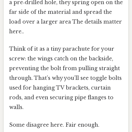
a pre‑drilled hole, they spring open on the
far side of the material and spread the
load over a larger area The details matter
here..
Think of it as a tiny parachute for your
screw: the wings catch on the backside,
preventing the bolt from pulling straight
through. That’s why you’ll see toggle bolts
used for hanging TV brackets, curtain
rods, and even securing pipe flanges to
walls.
Some disagree here. Fair enough.