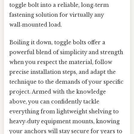
toggle bolt into a reliable, long‑term
fastening solution for virtually any
wall‑mounted load.
Boiling it down, toggle bolts offer a
powerful blend of simplicity and strength
when you respect the material, follow
precise installation steps, and adapt the
technique to the demands of your specific
project. Armed with the knowledge
above, you can confidently tackle
everything from lightweight shelving to
heavy‑duty equipment mounts, knowing
your anchors will stay secure for years to