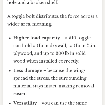
hole and a broken shelf.
A toggle bolt distributes the force across a
wider area, meaning:
Higher load capacity
– a #10 toggle
can hold 50 lb in drywall, 150 lb in ½‑in.
plywood, and up to 300 lb in solid
wood when installed correctly.
Less damage
– because the wings
spread the stress, the surrounding
material stays intact, making removal
easier.
Versatility
– you can use the same