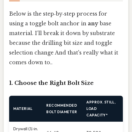
Below is the step‑by‑step process for
using a toggle bolt anchor in
any
base
material. I’ll break it down by substrate
because the drilling bit size and toggle
selection change And that's really what it
comes down to..
1. Choose the Right Bolt Size
APPROX. STILL,
RECOMMENDED
MATERIAL
LOAD
BOLT DIAMETER
CAPACITY*
Drywall (½‑in.