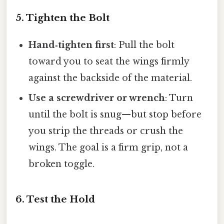
5. Tighten the Bolt
Hand‑tighten first
: Pull the bolt
toward you to seat the wings firmly
against the backside of the material.
Use a screwdriver or wrench
: Turn
until the bolt is snug—but stop before
you strip the threads or crush the
wings. The goal is a firm grip, not a
broken toggle.
6. Test the Hold