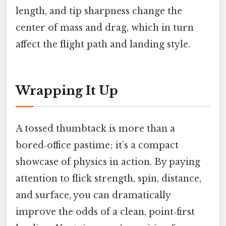
length, and tip sharpness change the
center of mass and drag, which in turn
affect the flight path and landing style.
Wrapping It Up
A tossed thumbtack is more than a
bored‑office pastime; it’s a compact
showcase of physics in action. By paying
attention to flick strength, spin, distance,
and surface, you can dramatically
improve the odds of a clean, point‑first