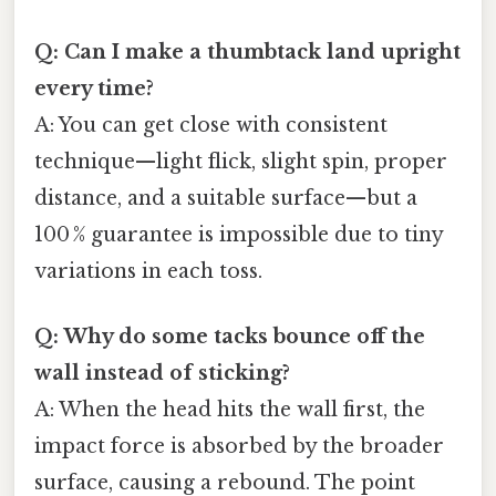
Q: Can I make a thumbtack land upright
every time?
A: You can get close with consistent
technique—light flick, slight spin, proper
distance, and a suitable surface—but a
100 % guarantee is impossible due to tiny
variations in each toss.
Q: Why do some tacks bounce off the
wall instead of sticking?
A: When the head hits the wall first, the
impact force is absorbed by the broader
surface, causing a rebound. The point