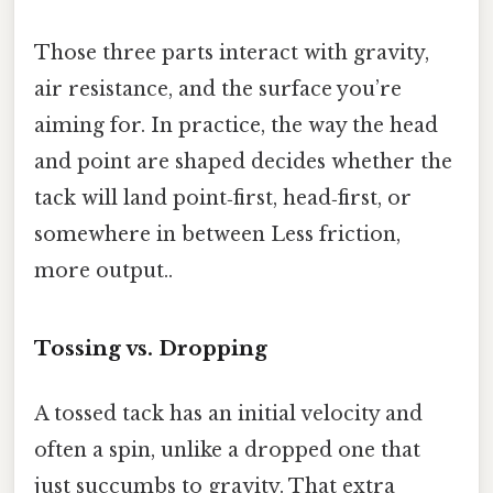
Those three parts interact with gravity,
air resistance, and the surface you’re
aiming for. In practice, the way the head
and point are shaped decides whether the
tack will land point‑first, head‑first, or
somewhere in between Less friction,
more output..
Tossing vs. Dropping
A tossed tack has an initial velocity and
often a spin, unlike a dropped one that
just succumbs to gravity. That extra