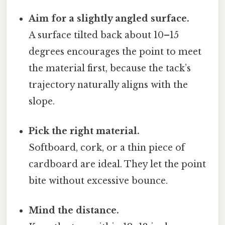
Aim for a slightly angled surface.
A surface tilted back about 10–15
degrees encourages the point to meet
the material first, because the tack’s
trajectory naturally aligns with the
slope.
Pick the right material.
Softboard, cork, or a thin piece of
cardboard are ideal. They let the point
bite without excessive bounce.
Mind the distance.