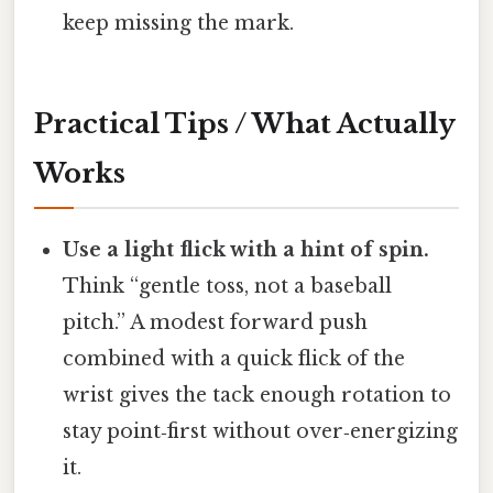
keep missing the mark.
Practical Tips / What Actually
Works
Use a light flick with a hint of spin.
Think “gentle toss, not a baseball
pitch.” A modest forward push
combined with a quick flick of the
wrist gives the tack enough rotation to
stay point‑first without over‑energizing
it.