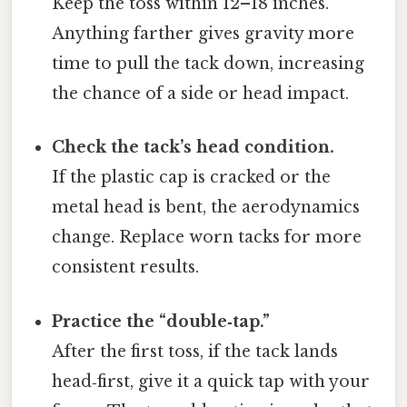
Keep the toss within 12–18 inches.
Anything farther gives gravity more
time to pull the tack down, increasing
the chance of a side or head impact.
Check the tack’s head condition.
If the plastic cap is cracked or the
metal head is bent, the aerodynamics
change. Replace worn tacks for more
consistent results.
Practice the “double‑tap.”
After the first toss, if the tack lands
head‑first, give it a quick tap with your