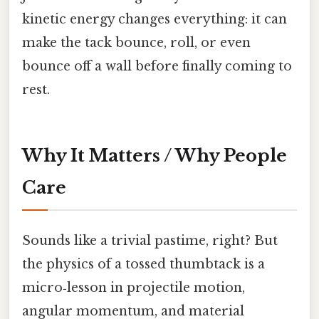
kinetic energy changes everything: it can
make the tack bounce, roll, or even
bounce off a wall before finally coming to
rest.
Why It Matters / Why People
Care
Sounds like a trivial pastime, right? But
the physics of a tossed thumbtack is a
micro‑lesson in projectile motion,
angular momentum, and material