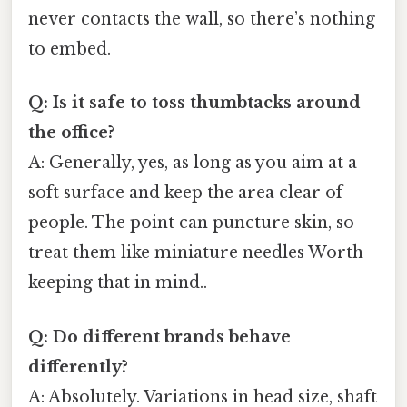
never contacts the wall, so there’s nothing
to embed.
Q: Is it safe to toss thumbtacks around
the office?
A: Generally, yes, as long as you aim at a
soft surface and keep the area clear of
people. The point can puncture skin, so
treat them like miniature needles Worth
keeping that in mind..
Q: Do different brands behave
differently?
A: Absolutely. Variations in head size, shaft