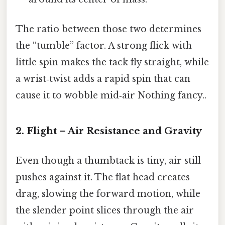
The ratio between those two determines
the “tumble” factor. A strong flick with
little spin makes the tack fly straight, while
a wrist‑twist adds a rapid spin that can
cause it to wobble mid‑air Nothing fancy..
2. Flight – Air Resistance and Gravity
Even though a thumbtack is tiny, air still
pushes against it. The flat head creates
drag, slowing the forward motion, while
the slender point slices through the air