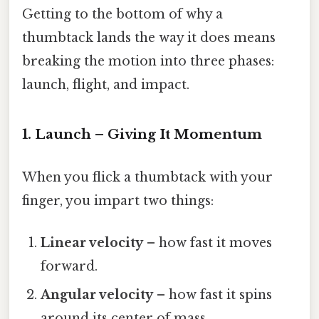
Getting to the bottom of why a
thumbtack lands the way it does means
breaking the motion into three phases:
launch, flight, and impact.
1. Launch – Giving It Momentum
When you flick a thumbtack with your
finger, you impart two things:
Linear velocity
– how fast it moves
forward.
Angular velocity
– how fast it spins
around its center of mass.