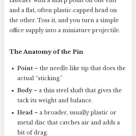
fastener with a sharp point on one end
and a flat, often plastic‑capped head on
the other. Toss it, and you turn a simple
office supply into a miniature projectile.
The Anatomy of the Pin
Point
– the needle‑like tip that does the
actual “sticking.”
Body
– a thin steel shaft that gives the
tack its weight and balance.
Head
– a broader, usually plastic or
metal disc that catches air and adds a
bit of drag.