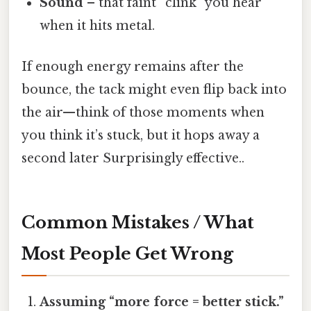
Sound
– that faint “clink” you hear
when it hits metal.
If enough energy remains after the
bounce, the tack might even flip back into
the air—think of those moments when
you think it’s stuck, but it hops away a
second later Surprisingly effective..
Common Mistakes / What
Most People Get Wrong
Assuming “more force = better stick.”