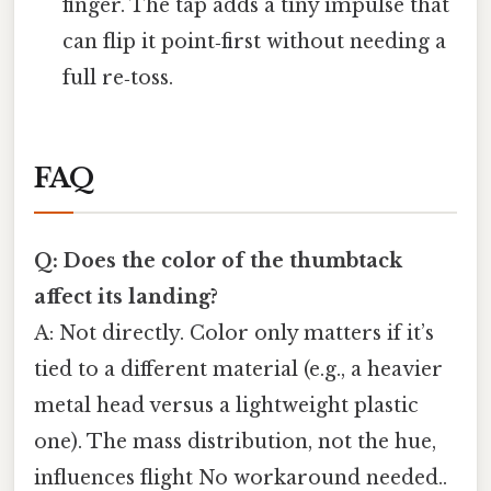
finger. The tap adds a tiny impulse that
can flip it point‑first without needing a
full re‑toss.
FAQ
Q: Does the color of the thumbtack
affect its landing?
A: Not directly. Color only matters if it’s
tied to a different material (e.g., a heavier
metal head versus a lightweight plastic
one). The mass distribution, not the hue,
influences flight No workaround needed..