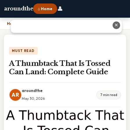
👤
aroundthe
⌂ Home
Home
›
A Thumbtack That Is Tossed Can Land: Complete Guide
✕
MUST READ
A Thumbtack That Is Tossed
Can Land: Complete Guide
aroundthe
AR
7 min read
May 30, 2026