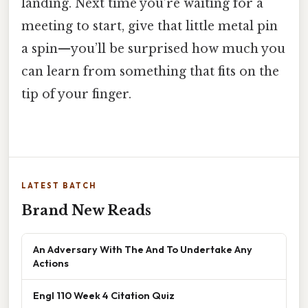
landing. Next time you’re waiting for a
meeting to start, give that little metal pin
a spin—you’ll be surprised how much you
can learn from something that fits on the
tip of your finger.
LATEST BATCH
Brand New Reads
An Adversary With The And To Undertake Any
Actions
Engl 110 Week 4 Citation Quiz