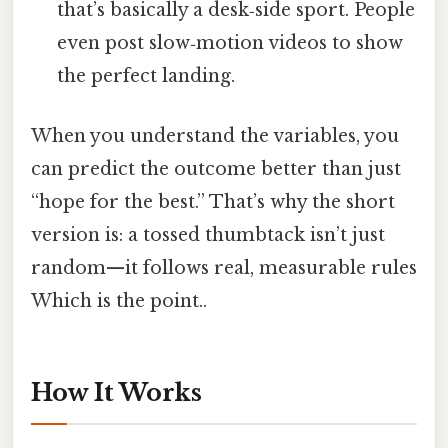
that’s basically a desk‑side sport. People
even post slow‑motion videos to show
the perfect landing.
When you understand the variables, you
can predict the outcome better than just
“hope for the best.” That’s why the short
version is: a tossed thumbtack isn’t just
random—it follows real, measurable rules
Which is the point..
How It Works