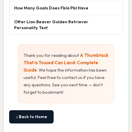
How Many Goals Does Fbla Pbl Have
Otter Lion Beaver Golden Retriever
Personality Test
Thank you for reading about
A Thumbtack
That Is Tossed Can Land: Complete
Guide
. We hope the information has been
useful. Feel free to contact us if you have
any questions. See you next time — don't
forget to bookmark!
⌂ Back to Home