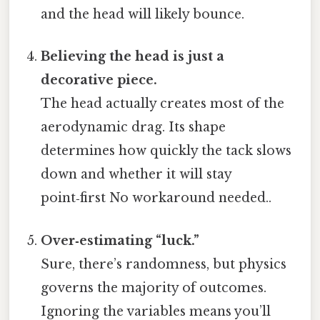
and the head will likely bounce.
Believing the head is just a
decorative piece.
The head actually creates most of the
aerodynamic drag. Its shape
determines how quickly the tack slows
down and whether it will stay
point‑first No workaround needed..
Over‑estimating “luck.”
Sure, there’s randomness, but physics
governs the majority of outcomes.
Ignoring the variables means you’ll