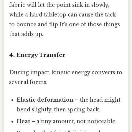
fabric will let the point sink in slowly,
while a hard tabletop can cause the tack
to bounce and flip It's one of those things
that adds up..
4. Energy Transfer
During impact, kinetic energy converts to
several forms:
Elastic deformation
– the head might
bend slightly, then spring back.
Heat
– a tiny amount, not noticeable.