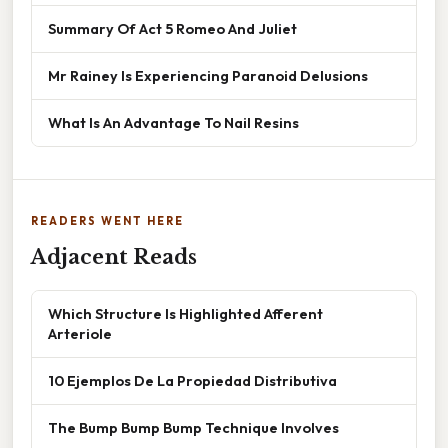
Summary Of Act 5 Romeo And Juliet
Mr Rainey Is Experiencing Paranoid Delusions
What Is An Advantage To Nail Resins
READERS WENT HERE
Adjacent Reads
Which Structure Is Highlighted Afferent
Arteriole
10 Ejemplos De La Propiedad Distributiva
The Bump Bump Bump Technique Involves