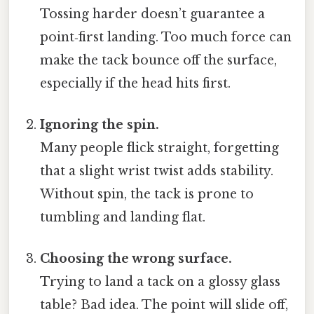
Tossing harder doesn’t guarantee a
point‑first landing. Too much force can
make the tack bounce off the surface,
especially if the head hits first.
Ignoring the spin.
Many people flick straight, forgetting
that a slight wrist twist adds stability.
Without spin, the tack is prone to
tumbling and landing flat.
Choosing the wrong surface.
Trying to land a tack on a glossy glass
table? Bad idea. The point will slide off,