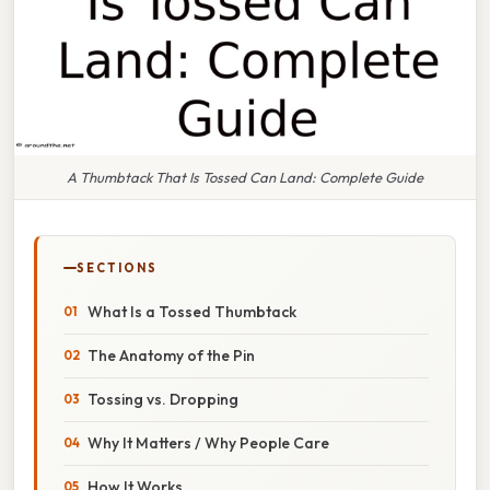
A Thumbtack That Is Tossed Can Land: Complete Guide
SECTIONS
What Is a Tossed Thumbtack
The Anatomy of the Pin
Tossing vs. Dropping
Why It Matters / Why People Care
How It Works