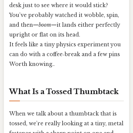
desk just to see where it would stick?
You’ve probably watched it wobble, spin,
and then—
boom
—it lands either perfectly
upright or flat on its head.
It feels like a tiny physics experiment you
can do with a coffee‑break and a few pins
Worth knowing..
What Is a Tossed Thumbtack
When we talk about a thumbtack that is
tossed, we’re really looking at a tiny, metal