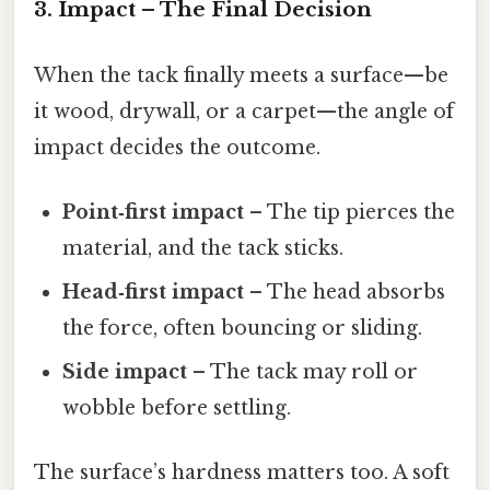
3. Impact – The Final Decision
When the tack finally meets a surface—be
it wood, drywall, or a carpet—the angle of
impact decides the outcome.
Point‑first impact
– The tip pierces the
material, and the tack sticks.
Head‑first impact
– The head absorbs
the force, often bouncing or sliding.
Side impact
– The tack may roll or
wobble before settling.
The surface’s hardness matters too. A soft