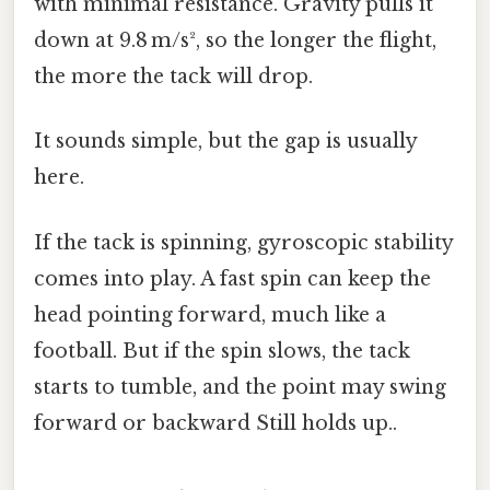
with minimal resistance. Gravity pulls it
down at 9.8 m/s², so the longer the flight,
the more the tack will drop.
It sounds simple, but the gap is usually
here.
If the tack is spinning, gyroscopic stability
comes into play. A fast spin can keep the
head pointing forward, much like a
football. But if the spin slows, the tack
starts to tumble, and the point may swing
forward or backward Still holds up..