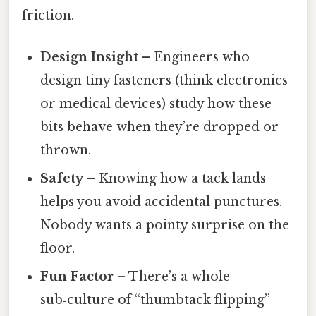
friction.
Design Insight
– Engineers who
design tiny fasteners (think electronics
or medical devices) study how these
bits behave when they’re dropped or
thrown.
Safety
– Knowing how a tack lands
helps you avoid accidental punctures.
Nobody wants a pointy surprise on the
floor.
Fun Factor
– There’s a whole
sub‑culture of “thumbtack flipping”