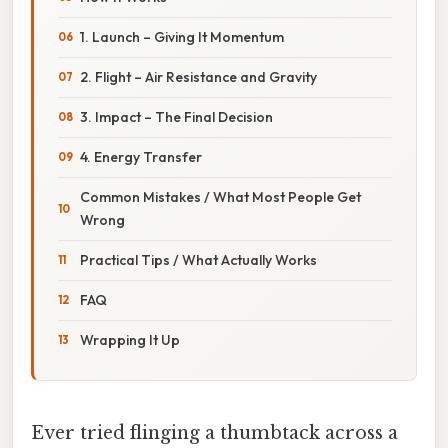
1. Launch – Giving It Momentum
2. Flight – Air Resistance and Gravity
3. Impact – The Final Decision
4. Energy Transfer
Common Mistakes / What Most People Get
Wrong
Practical Tips / What Actually Works
FAQ
Wrapping It Up
Ever tried flinging a thumbtack across a