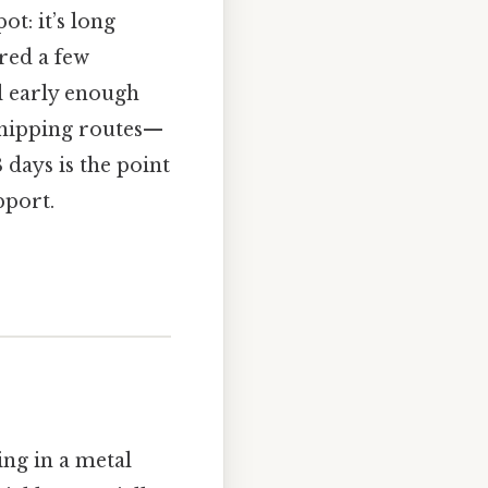
t: it’s long
red a few
ll early enough
 shipping routes—
 days is the point
pport.
ng in a metal