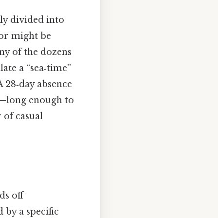
ly divided into
lor might be
any of the dozens
ate a “sea‑time”
A 28‑day absence
ow—long enough to
 of casual
ds off
 by a specific