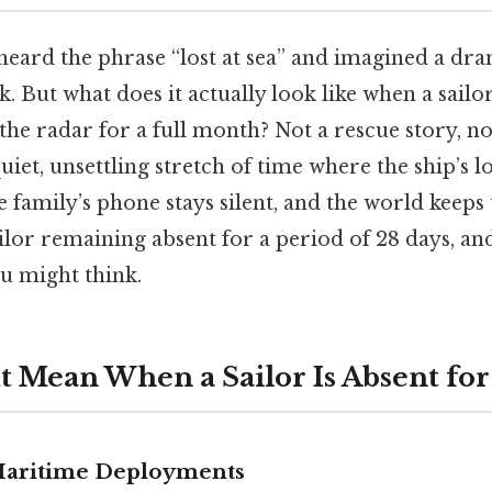
heard the phrase “lost at sea” and imagined a dra
. But what does it actually look like when a sailo
he radar for a full month? Not a rescue story, not
uiet, unsettling stretch of time where the ship’s 
 family’s phone stays silent, and the world keeps 
sailor remaining absent for a period of 28 days, an
 might think.
t Mean When a Sailor Is Absent for
Maritime Deployments