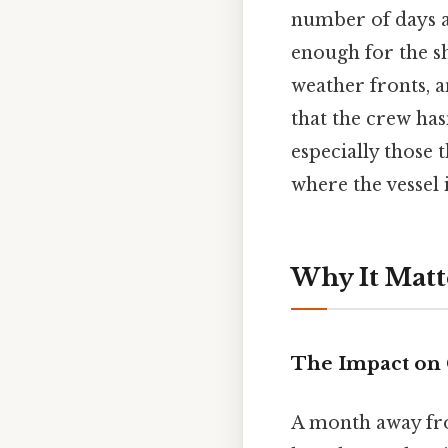
number of days at
enough for the sh
weather fronts, a
that the crew has
especially those 
where the vessel 
Why It Matt
The Impact on
A month away fro