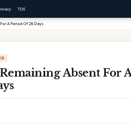
rivacy
TOS
 For A Period Of 28 Days
ED
 Remaining Absent For A
ays