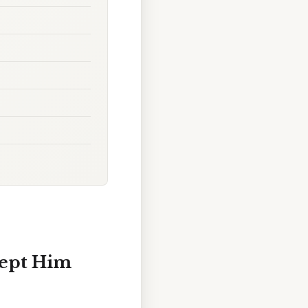
Kept Him