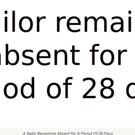
A Sailor Remaining Absent For A Period Of 28 Days