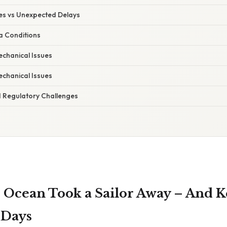
s vs Unexpected Delays
a Conditions
echanical Issues
echanical Issues
 Regulatory Challenges
 Ocean Took a Sailor Away – And 
 Days