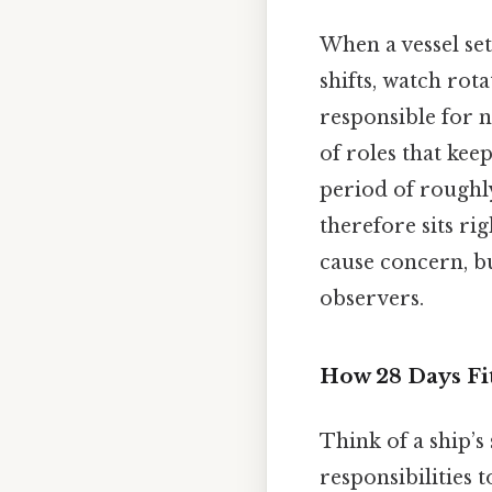
When a vessel set
shifts, watch rot
responsible for n
of roles that kee
period of roughl
therefore sits r
cause concern, bu
observers.
How 28 Days Fit
Think of a ship’s
responsibilities 