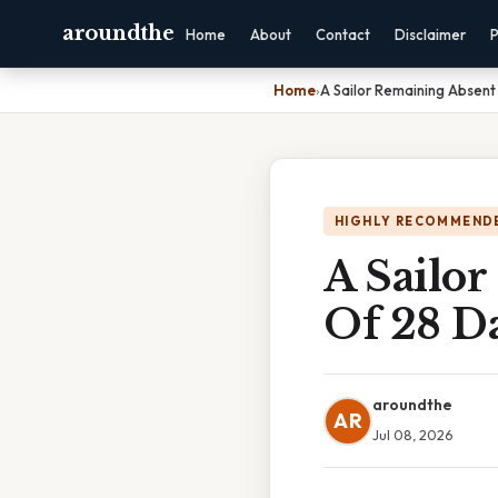
aroundthe
Home
About
Contact
Disclaimer
P
Home
›
A Sailor Remaining Absent
HIGHLY RECOMMEND
A Sailor
Of 28 D
aroundthe
AR
Jul 08, 2026