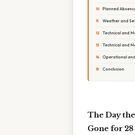
Planned Absence
Weather and Se
Technical and M
Technical and M
Operational and
Conclusion
The Day the
Gone for 28