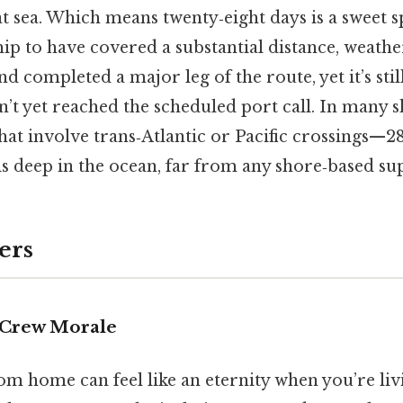
 sea. Which means twenty‑eight days is a sweet spo
ip to have covered a substantial distance, weathe
nd completed a major leg of the route, yet it’s sti
n’t yet reached the scheduled port call. In many
that involve trans‑Atlantic or Pacific crossings—28
is deep in the ocean, far from any shore‑based su
ers
 Crew Morale
m home can feel like an eternity when you’re livi