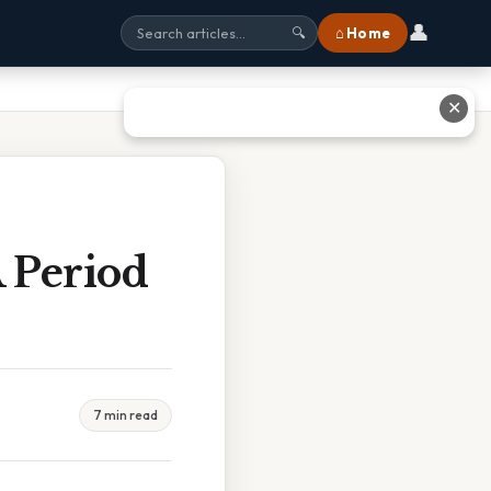
👤
⌂ Home
🔍
✕
 Period
7 min read