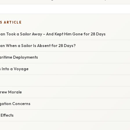
S ARTICLE
an Took a Sailor Away – And Kept Him Gone for 28 Days
an When a Sailor Is Absent for 28 Days?
aritime Deployments
s Into a Voyage
Crew Morale
gation Concerns
Effects