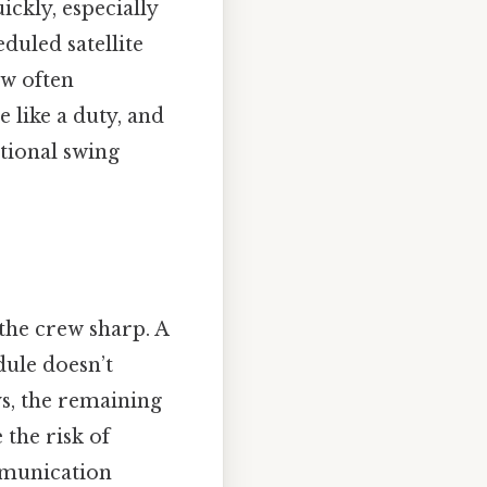
ckly, especially
duled satellite
ew often
e like a duty, and
tional swing
g the crew sharp. A
dule doesn’t
ys, the remaining
 the risk of
mmunication