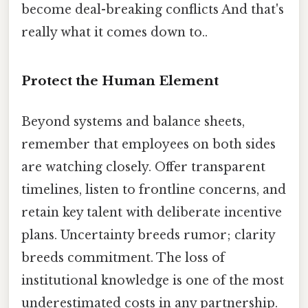
become deal-breaking conflicts And that's
really what it comes down to..
Protect the Human Element
Beyond systems and balance sheets,
remember that employees on both sides
are watching closely. Offer transparent
timelines, listen to frontline concerns, and
retain key talent with deliberate incentive
plans. Uncertainty breeds rumor; clarity
breeds commitment. The loss of
institutional knowledge is one of the most
underestimated costs in any partnership.