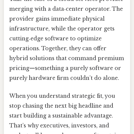
merging with a data‑center operator. The
provider gains immediate physical
infrastructure, while the operator gets
cutting‑edge software to optimize
operations. Together, they can offer
hybrid solutions that command premium
pricing—something a purely software or
purely hardware firm couldn’t do alone.
When you understand strategic fit, you
stop chasing the next big headline and
start building a sustainable advantage.
That’s why executives, investors, and