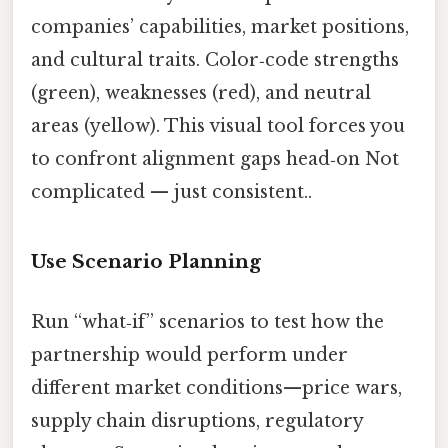
companies’ capabilities, market positions,
and cultural traits. Color‑code strengths
(green), weaknesses (red), and neutral
areas (yellow). This visual tool forces you
to confront alignment gaps head‑on Not
complicated — just consistent..
Use Scenario Planning
Run “what‑if” scenarios to test how the
partnership would perform under
different market conditions—price wars,
supply chain disruptions, regulatory