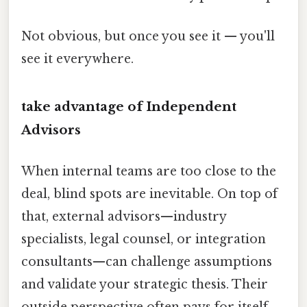
Not obvious, but once you see it — you'll
see it everywhere.
take advantage of Independent
Advisors
When internal teams are too close to the
deal, blind spots are inevitable. On top of
that, external advisors—industry
specialists, legal counsel, or integration
consultants—can challenge assumptions
and validate your strategic thesis. Their
outside perspective often pays for itself