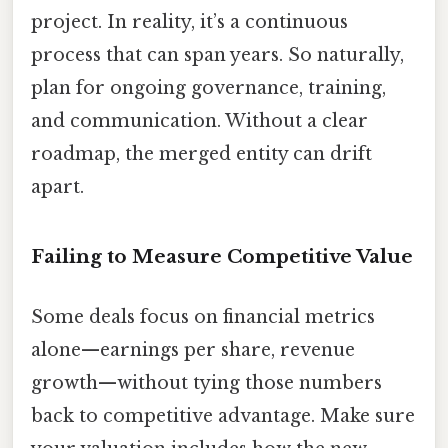
project. In reality, it’s a continuous
process that can span years. So naturally,
plan for ongoing governance, training,
and communication. Without a clear
roadmap, the merged entity can drift
apart.
Failing to Measure Competitive Value
Some deals focus on financial metrics
alone—earnings per share, revenue
growth—without tying those numbers
back to competitive advantage. Make sure