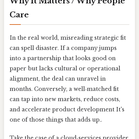
Why It Matters / Why People
Care
In the real world, misreading strategic fit
can spell disaster. If a company jumps
into a partnership that looks good on
paper but lacks cultural or operational
alignment, the deal can unravel in
months. Conversely, a well‑matched fit
can tap into new markets, reduce costs,
and accelerate product development It's
one of those things that adds up..
Take the case of a cloud‑services provider