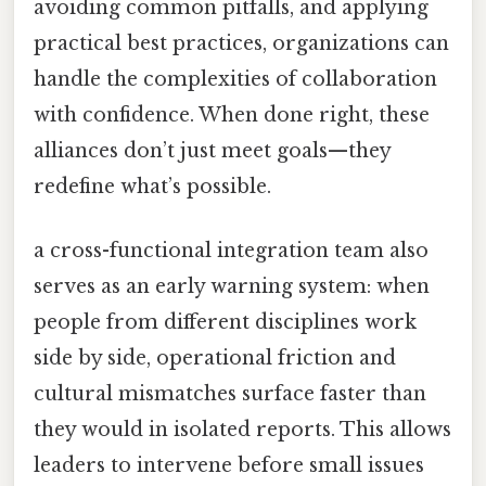
avoiding common pitfalls, and applying
practical best practices, organizations can
handle the complexities of collaboration
with confidence. When done right, these
alliances don’t just meet goals—they
redefine what’s possible.
a cross-functional integration team also
serves as an early warning system: when
people from different disciplines work
side by side, operational friction and
cultural mismatches surface faster than
they would in isolated reports. This allows
leaders to intervene before small issues