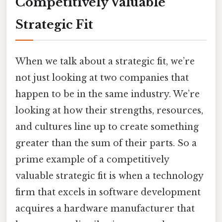
Competitively Valuable
Strategic Fit
When we talk about a strategic fit, we’re
not just looking at two companies that
happen to be in the same industry. We’re
looking at how their strengths, resources,
and cultures line up to create something
greater than the sum of their parts. So a
prime example of a competitively
valuable strategic fit is when a technology
firm that excels in software development
acquires a hardware manufacturer that