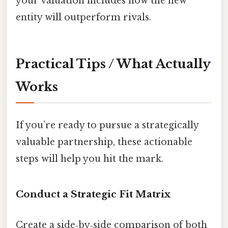
your valuation includes how the new
entity will outperform rivals.
Practical Tips / What Actually
Works
If you’re ready to pursue a strategically
valuable partnership, these actionable
steps will help you hit the mark.
Conduct a Strategic Fit Matrix
Create a side‑by‑side comparison of both