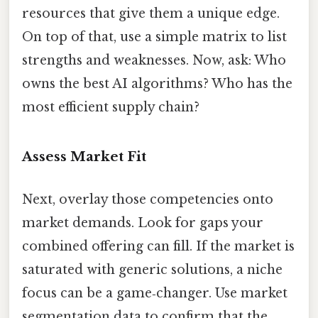
resources that give them a unique edge.
On top of that, use a simple matrix to list
strengths and weaknesses. Now, ask: Who
owns the best AI algorithms? Who has the
most efficient supply chain?
Assess Market Fit
Next, overlay those competencies onto
market demands. Look for gaps your
combined offering can fill. If the market is
saturated with generic solutions, a niche
focus can be a game‑changer. Use market
segmentation data to confirm that the