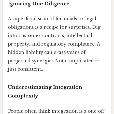
Ignoring Due Diligence
A superficial scan of financials or legal
obligations is a recipe for surprises. Dig
into customer contracts, intellectual
property, and regulatory compliance. A
hidden liability can erase years of
projected synergies Not complicated —
just consistent..
Underestimating Integration
Complexity
People often think integration is a one‑off