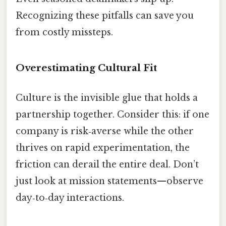
Recognizing these pitfalls can save you
from costly missteps.
Overestimating Cultural Fit
Culture is the invisible glue that holds a
partnership together. Consider this: if one
company is risk‑averse while the other
thrives on rapid experimentation, the
friction can derail the entire deal. Don’t
just look at mission statements—observe
day‑to‑day interactions.