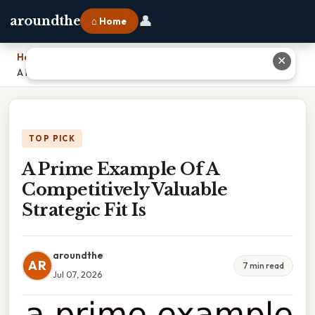
👤
aroundthe
⌂ Home
Home
›
✕
A Prime Example Of A Competitively Valuable Strategic Fit Is
TOP PICK
A Prime Example Of A
Competitively Valuable
Strategic Fit Is
aroundthe
AR
7 min read
Jul 07, 2026