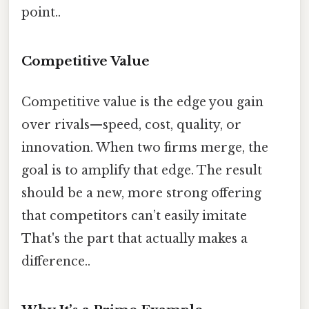
point..
Competitive Value
Competitive value is the edge you gain
over rivals—speed, cost, quality, or
innovation. When two firms merge, the
goal is to amplify that edge. The result
should be a new, more strong offering
that competitors can’t easily imitate
That's the part that actually makes a
difference..