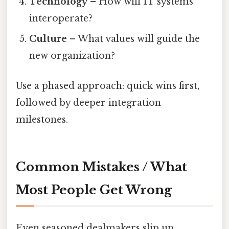
Technology
– How will IT systems
interoperate?
Culture
– What values will guide the
new organization?
Use a phased approach: quick wins first,
followed by deeper integration
milestones.
Common Mistakes / What
Most People Get Wrong
Even seasoned dealmakers slip up.