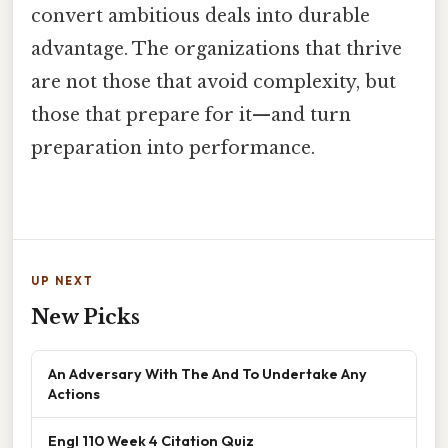
convert ambitious deals into durable
advantage. The organizations that thrive
are not those that avoid complexity, but
those that prepare for it—and turn
preparation into performance.
UP NEXT
New Picks
An Adversary With The And To Undertake Any
Actions
Engl 110 Week 4 Citation Quiz