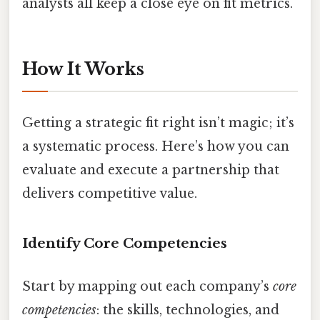
analysts all keep a close eye on fit metrics.
How It Works
Getting a strategic fit right isn’t magic; it’s
a systematic process. Here’s how you can
evaluate and execute a partnership that
delivers competitive value.
Identify Core Competencies
Start by mapping out each company’s
core
competencies
: the skills, technologies, and