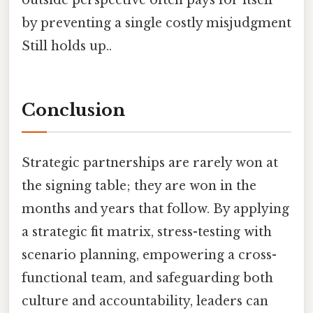
by preventing a single costly misjudgment
Still holds up..
Conclusion
Strategic partnerships are rarely won at
the signing table; they are won in the
months and years that follow. By applying
a strategic fit matrix, stress-testing with
scenario planning, empowering a cross-
functional team, and safeguarding both
culture and accountability, leaders can