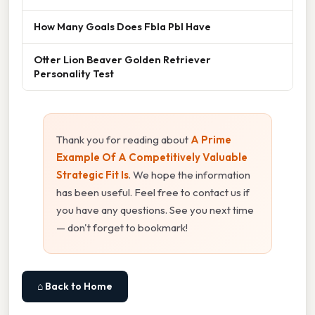
How Many Goals Does Fbla Pbl Have
Otter Lion Beaver Golden Retriever
Personality Test
Thank you for reading about
A Prime
Example Of A Competitively Valuable
Strategic Fit Is
. We hope the information
has been useful. Feel free to contact us if
you have any questions. See you next time
— don't forget to bookmark!
⌂ Back to Home