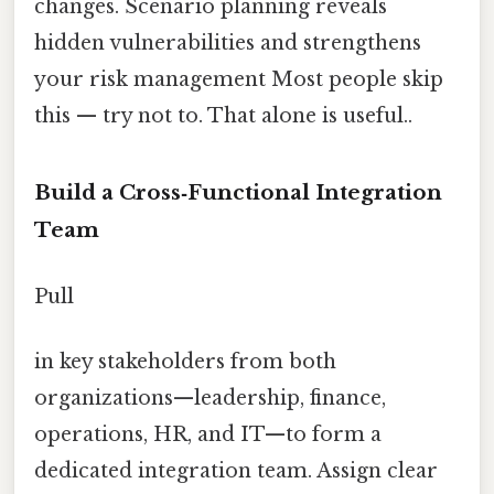
changes. Scenario planning reveals
hidden vulnerabilities and strengthens
your risk management Most people skip
this — try not to. That alone is useful..
Build a Cross‑Functional Integration
Team
Pull
in key stakeholders from both
organizations—leadership, finance,
operations, HR, and IT—to form a
dedicated integration team. Assign clear