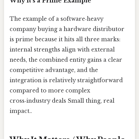
Why It’s a Prime Example
The example of a software‑heavy
company buying a hardware distributor
is prime because it hits all three marks:
internal strengths align with external
needs, the combined entity gains a clear
competitive advantage, and the
integration is relatively straightforward
compared to more complex
cross‑industry deals Small thing, real
impact..