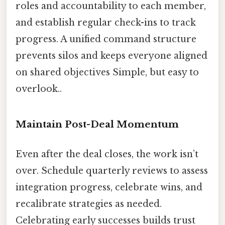
roles and accountability to each member,
and establish regular check-ins to track
progress. A unified command structure
prevents silos and keeps everyone aligned
on shared objectives Simple, but easy to
overlook..
Maintain Post-Deal Momentum
Even after the deal closes, the work isn’t
over. Schedule quarterly reviews to assess
integration progress, celebrate wins, and
recalibrate strategies as needed.
Celebrating early successes builds trust