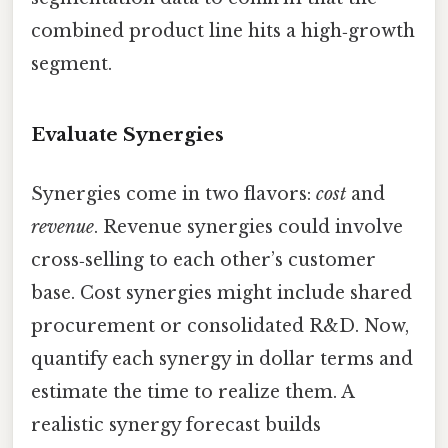
combined product line hits a high‑growth
segment.
Evaluate Synergies
Synergies come in two flavors:
cost
and
revenue
. Revenue synergies could involve
cross‑selling to each other’s customer
base. Cost synergies might include shared
procurement or consolidated R&D. Now,
quantify each synergy in dollar terms and
estimate the time to realize them. A
realistic synergy forecast builds