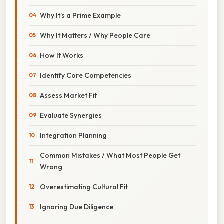
Why It’s a Prime Example
Why It Matters / Why People Care
How It Works
Identify Core Competencies
Assess Market Fit
Evaluate Synergies
Integration Planning
Common Mistakes / What Most People Get
Wrong
Overestimating Cultural Fit
Ignoring Due Diligence