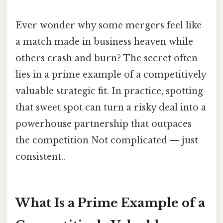
Ever wonder why some mergers feel like
a match made in business heaven while
others crash and burn? The secret often
lies in a prime example of a competitively
valuable strategic fit. In practice, spotting
that sweet spot can turn a risky deal into a
powerhouse partnership that outpaces
the competition Not complicated — just
consistent..
What Is a Prime Example of a