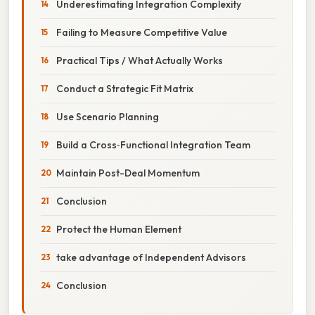
Underestimating Integration Complexity
Failing to Measure Competitive Value
Practical Tips / What Actually Works
Conduct a Strategic Fit Matrix
Use Scenario Planning
Build a Cross‑Functional Integration Team
Maintain Post-Deal Momentum
Conclusion
Protect the Human Element
take advantage of Independent Advisors
Conclusion