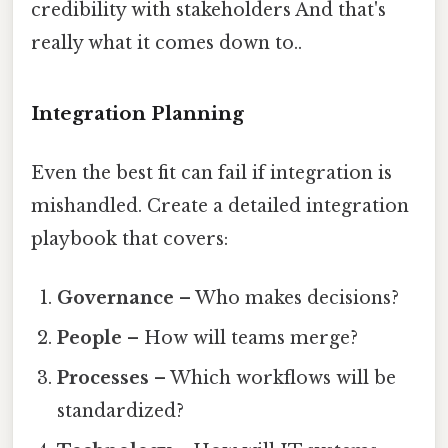
credibility with stakeholders And that's
really what it comes down to..
Integration Planning
Even the best fit can fail if integration is
mishandled. Create a detailed integration
playbook that covers:
Governance
– Who makes decisions?
People
– How will teams merge?
Processes
– Which workflows will be
standardized?