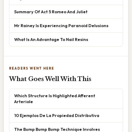
Summary Of Act 5 Romeo And Juliet
Mr Rainey Is Experiencing Paranoid Delusions
What Is An Advantage To Nail Resins
READERS WENT HERE
What Goes Well With This
Which Structure Is Highlighted Afferent
Arteriole
10 Ejemplos De La Propiedad Distributiva
The Bump Bump Bump Technique Involves