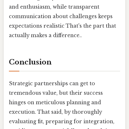
and enthusiasm, while transparent
communication about challenges keeps
expectations realistic That's the part that
actually makes a difference..
Conclusion
Strategic partnerships can get to
tremendous value, but their success
hinges on meticulous planning and
execution. That said, by thoroughly
evaluating fit, preparing for integration,