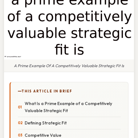
A Prime Example Of A Competitively Valuable Strategic Fit Is
THIS ARTICLE IN BRIEF
What Is a Prime Example of a Competitively
Valuable Strategic Fit
Defining Strategic Fit
Competitive Value