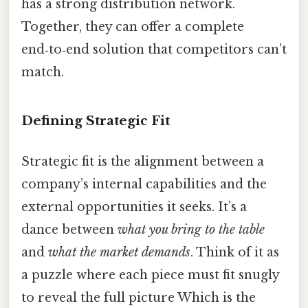
has a strong distribution network.
Together, they can offer a complete
end‑to‑end solution that competitors can’t
match.
Defining Strategic Fit
Strategic fit is the alignment between a
company’s internal capabilities and the
external opportunities it seeks. It’s a
dance between
what you bring to the table
and
what the market demands
. Think of it as
a puzzle where each piece must fit snugly
to reveal the full picture Which is the