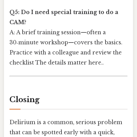
Q5: Do I need special training to do a
CAM?
A: A brief training session—often a
30‑minute workshop—covers the basics.
Practice with a colleague and review the
checklist The details matter here..
Closing
Delirium is a common, serious problem
that can be spotted early with a quick,