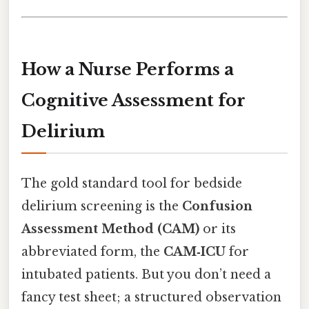
How a Nurse Performs a
Cognitive Assessment for
Delirium
The gold standard tool for bedside
delirium screening is the
Confusion
Assessment Method (CAM)
or its
abbreviated form, the
CAM‑ICU
for
intubated patients. But you don’t need a
fancy test sheet; a structured observation