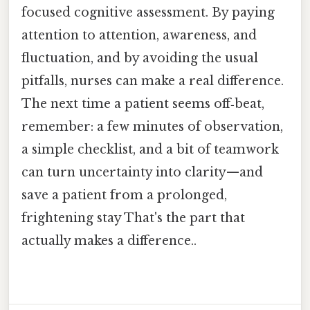
focused cognitive assessment. By paying
attention to attention, awareness, and
fluctuation, and by avoiding the usual
pitfalls, nurses can make a real difference.
The next time a patient seems off‑beat,
remember: a few minutes of observation,
a simple checklist, and a bit of teamwork
can turn uncertainty into clarity—and
save a patient from a prolonged,
frightening stay That's the part that
actually makes a difference..