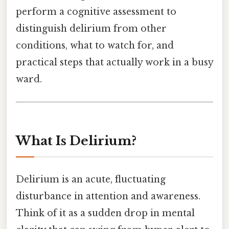
perform a cognitive assessment to
distinguish delirium from other
conditions, what to watch for, and
practical steps that actually work in a busy
ward.
What Is Delirium?
Delirium is an acute, fluctuating
disturbance in attention and awareness.
Think of it as a sudden drop in mental