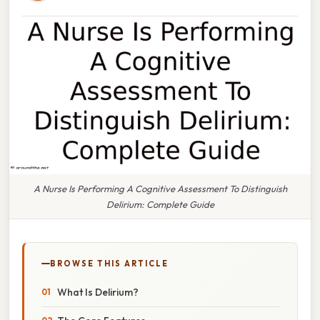
A Nurse Is Performing A Cognitive Assessment To Distinguish
Delirium: Complete Guide
BROWSE THIS ARTICLE
What Is Delirium?