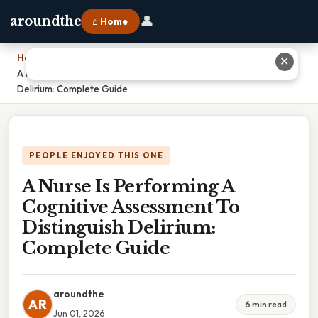
👤
aroundthe
⌂ Home
Home
›
✕
A Nurse Is Performing A Cognitive Assessment To Distinguish
Delirium: Complete Guide
PEOPLE ENJOYED THIS ONE
A Nurse Is Performing A
Cognitive Assessment To
Distinguish Delirium:
Complete Guide
aroundthe
AR
6 min read
Jun 01, 2026