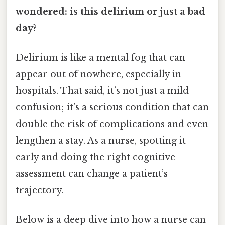
wondered: is this delirium or just a bad
day?
Delirium is like a mental fog that can
appear out of nowhere, especially in
hospitals. That said, it’s not just a mild
confusion; it’s a serious condition that can
double the risk of complications and even
lengthen a stay. As a nurse, spotting it
early and doing the right cognitive
assessment can change a patient’s
trajectory.
Below is a deep dive into how a nurse can