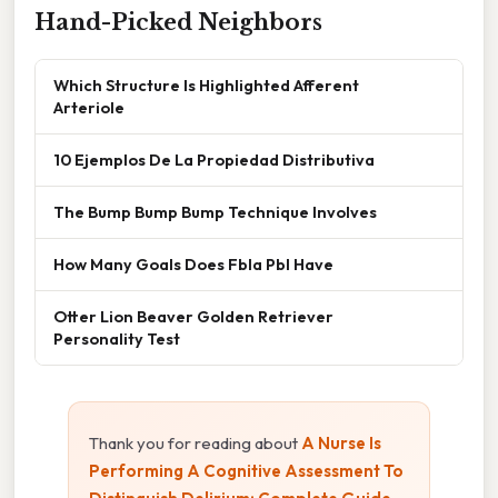
Hand-Picked Neighbors
Which Structure Is Highlighted Afferent
Arteriole
10 Ejemplos De La Propiedad Distributiva
The Bump Bump Bump Technique Involves
How Many Goals Does Fbla Pbl Have
Otter Lion Beaver Golden Retriever
Personality Test
Thank you for reading about
A Nurse Is
Performing A Cognitive Assessment To