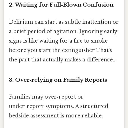
2. Waiting for Full‑Blown Confusion
Delirium can start as subtle inattention or
a brief period of agitation. Ignoring early
signs is like waiting for a fire to smoke
before you start the extinguisher That's
the part that actually makes a difference..
3. Over‑relying on Family Reports
Families may over‑report or
under‑report symptoms. A structured
bedside assessment is more reliable.