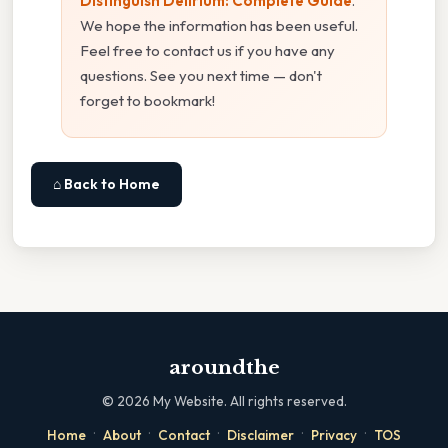
Distinguish Delirium: Complete Guide
.
We hope the information has been useful.
Feel free to contact us if you have any
questions. See you next time — don't
forget to bookmark!
⌂ Back to Home
aroundthe
©
2026
My Website. All rights reserved.
·
·
·
·
·
Home
About
Contact
Disclaimer
Privacy
TOS