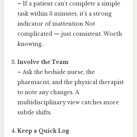
– If a patient can’t complete a simple
task within 3 minutes, it’s a strong
indicator of inattention Not
complicated — just consistent. Worth
knowing..
Involve the Team
– Ask the bedside nurse, the
pharmacist, and the physical therapist
to note any changes. A
multidisciplinary view catches more
subtle shifts.
Keep a Quick Log