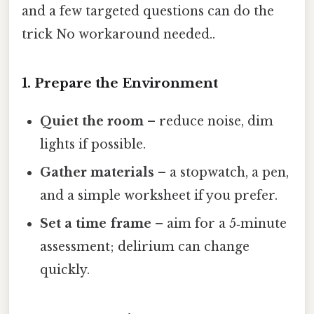
and a few targeted questions can do the
trick No workaround needed..
1. Prepare the Environment
Quiet the room
– reduce noise, dim
lights if possible.
Gather materials
– a stopwatch, a pen,
and a simple worksheet if you prefer.
Set a time frame
– aim for a 5‑minute
assessment; delirium can change
quickly.