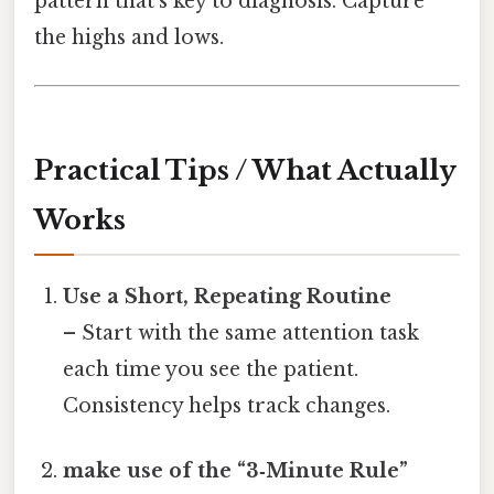
pattern that’s key to diagnosis. Capture
the highs and lows.
Practical Tips / What Actually
Works
Use a Short, Repeating Routine
– Start with the same attention task
each time you see the patient.
Consistency helps track changes.
make use of the “3‑Minute Rule”