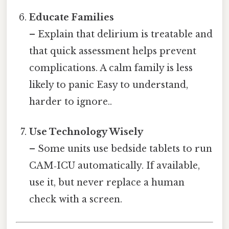
Educate Families
– Explain that delirium is treatable and
that quick assessment helps prevent
complications. A calm family is less
likely to panic Easy to understand,
harder to ignore..
Use Technology Wisely
– Some units use bedside tablets to run
CAM‑ICU automatically. If available,
use it, but never replace a human
check with a screen.