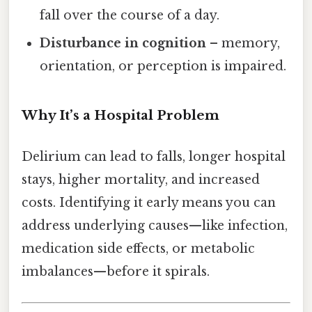
fall over the course of a day.
Disturbance in cognition
– memory,
orientation, or perception is impaired.
Why It’s a Hospital Problem
Delirium can lead to falls, longer hospital
stays, higher mortality, and increased
costs. Identifying it early means you can
address underlying causes—like infection,
medication side effects, or metabolic
imbalances—before it spirals.