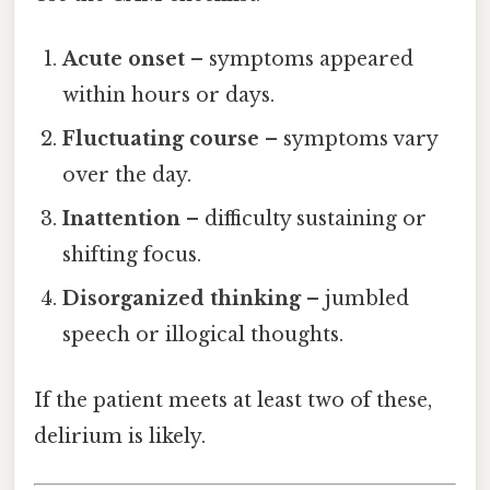
Acute onset
– symptoms appeared
within hours or days.
Fluctuating course
– symptoms vary
over the day.
Inattention
– difficulty sustaining or
shifting focus.
Disorganized thinking
– jumbled
speech or illogical thoughts.
If the patient meets at least two of these,
delirium is likely.