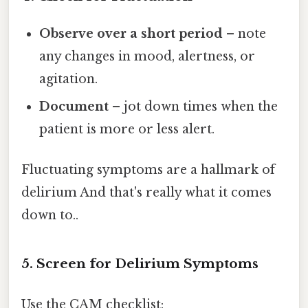
Observe over a short period
– note
any changes in mood, alertness, or
agitation.
Document
– jot down times when the
patient is more or less alert.
Fluctuating symptoms are a hallmark of
delirium And that's really what it comes
down to..
5. Screen for Delirium Symptoms
Use the CAM checklist: