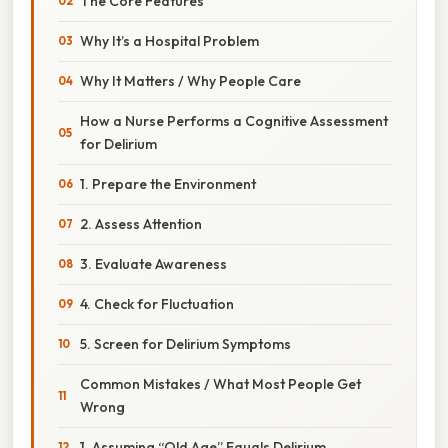
The Core Features
Why It’s a Hospital Problem
Why It Matters / Why People Care
How a Nurse Performs a Cognitive Assessment
for Delirium
1. Prepare the Environment
2. Assess Attention
3. Evaluate Awareness
4. Check for Fluctuation
5. Screen for Delirium Symptoms
Common Mistakes / What Most People Get
Wrong
1. Assuming “Old Age” Equals Delirium