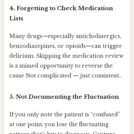
4. Forgetting to Check Medication
Lists
Many drugs—especially anticholinergics,
benzodiazepines, or opioids—can trigger
delirium. Skipping the medication review
is a missed opportunity to reverse the
cause Not complicated — just consistent..
5. Not Documenting the Fluctuation
If you only note the patient is “confused”
at one point, you lose the fluctuating