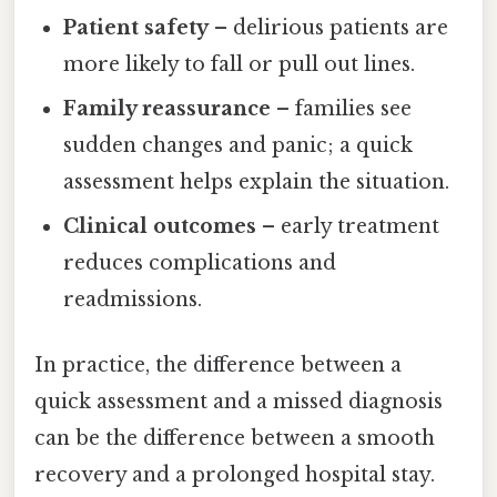
Patient safety
– delirious patients are
more likely to fall or pull out lines.
Family reassurance
– families see
sudden changes and panic; a quick
assessment helps explain the situation.
Clinical outcomes
– early treatment
reduces complications and
readmissions.
In practice, the difference between a
quick assessment and a missed diagnosis
can be the difference between a smooth
recovery and a prolonged hospital stay.