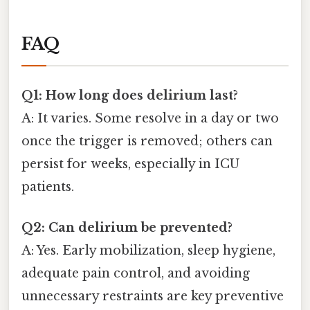
FAQ
Q1: How long does delirium last?
A: It varies. Some resolve in a day or two
once the trigger is removed; others can
persist for weeks, especially in ICU
patients.
Q2: Can delirium be prevented?
A: Yes. Early mobilization, sleep hygiene,
adequate pain control, and avoiding
unnecessary restraints are key preventive