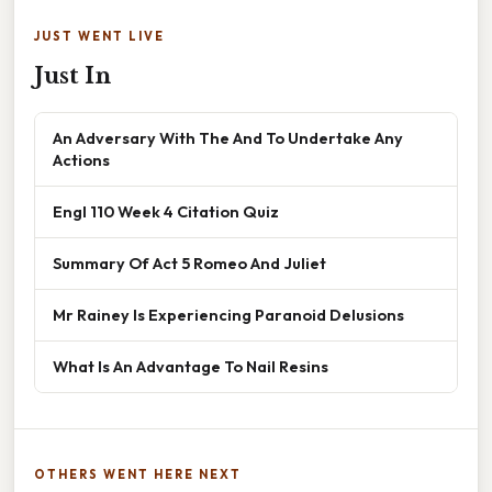
JUST WENT LIVE
Just In
An Adversary With The And To Undertake Any
Actions
Engl 110 Week 4 Citation Quiz
Summary Of Act 5 Romeo And Juliet
Mr Rainey Is Experiencing Paranoid Delusions
What Is An Advantage To Nail Resins
OTHERS WENT HERE NEXT