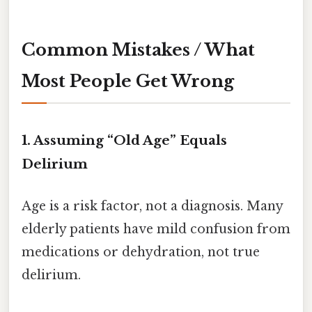
Common Mistakes / What
Most People Get Wrong
1. Assuming “Old Age” Equals
Delirium
Age is a risk factor, not a diagnosis. Many
elderly patients have mild confusion from
medications or dehydration, not true
delirium.