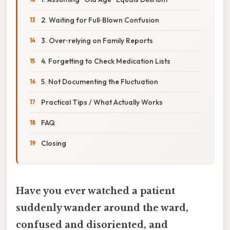
2. Waiting for Full‑Blown Confusion
3. Over‑relying on Family Reports
4. Forgetting to Check Medication Lists
5. Not Documenting the Fluctuation
Practical Tips / What Actually Works
FAQ
Closing
Have you ever watched a patient
suddenly wander around the ward,
confused and disoriented, and