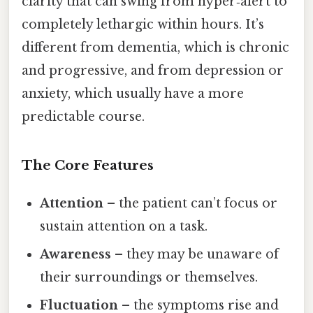
clarity that can swing from hyper‑alert to
completely lethargic within hours. It’s
different from dementia, which is chronic
and progressive, and from depression or
anxiety, which usually have a more
predictable course.
The Core Features
Attention
– the patient can’t focus or
sustain attention on a task.
Awareness
– they may be unaware of
their surroundings or themselves.
Fluctuation
– the symptoms rise and