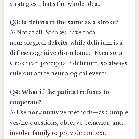
strategies That's the whole idea..
Q3: Is delirium the same as a stroke?
A: Not at all. Strokes have focal
neurological deficits, while delirium is a
diffuse cognitive disturbance. Even so, a
stroke can precipitate delirium, so always
rule out acute neurological events.
Q4: What if the patient refuses to
cooperate?
A: Use non‑intrusive methods—ask simple
yes/no questions, observe behavior, and
involve family to provide context.