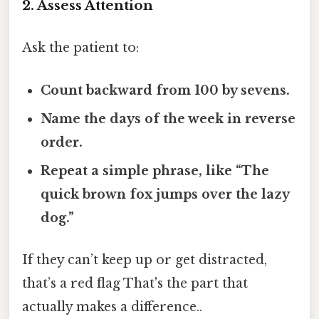
2. Assess Attention
Ask the patient to:
Count backward from 100 by sevens.
Name the days of the week in reverse
order.
Repeat a simple phrase, like “The
quick brown fox jumps over the lazy
dog.”
If they can’t keep up or get distracted,
that’s a red flag That's the part that
actually makes a difference..