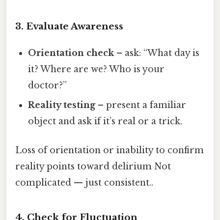
3. Evaluate Awareness
Orientation check
– ask: “What day is
it? Where are we? Who is your
doctor?”
Reality testing
– present a familiar
object and ask if it’s real or a trick.
Loss of orientation or inability to confirm
reality points toward delirium Not
complicated — just consistent..
4. Check for Fluctuation