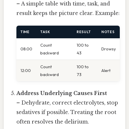
– A simple table with time, task, and
result keeps the picture clear. Example:
TIME
TASK
RESULT
NOTES
Count
100 to
08:00
Drowsy
backward
43
Count
100 to
12:00
Alert
backward
73
Address Underlying Causes First
– Dehydrate, correct electrolytes, stop
sedatives if possible. Treating the root
often resolves the delirium.