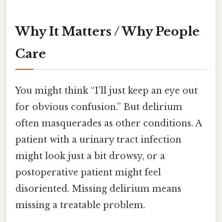
Why It Matters / Why People
Care
You might think “I’ll just keep an eye out
for obvious confusion.” But delirium
often masquerades as other conditions. A
patient with a urinary tract infection
might look just a bit drowsy, or a
postoperative patient might feel
disoriented. Missing delirium means
missing a treatable problem.