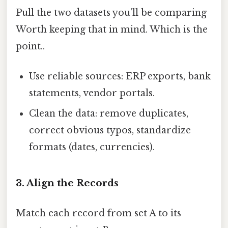
Pull the two datasets you’ll be comparing
Worth keeping that in mind. Which is the
point..
Use reliable sources: ERP exports, bank
statements, vendor portals.
Clean the data: remove duplicates,
correct obvious typos, standardize
formats (dates, currencies).
3. Align the Records
Match each record from set A to its