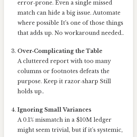
error‑prone. Even a single missed
match can hide a big issue. Automate
where possible It's one of those things
that adds up. No workaround needed..
Over‑Complicating the Table
A cluttered report with too many
columns or footnotes defeats the
purpose. Keep it razor‑sharp Still
holds up..
Ignoring Small Variances
A 0.1% mismatch in a $10M ledger
might seem trivial, but if it’s systemic,