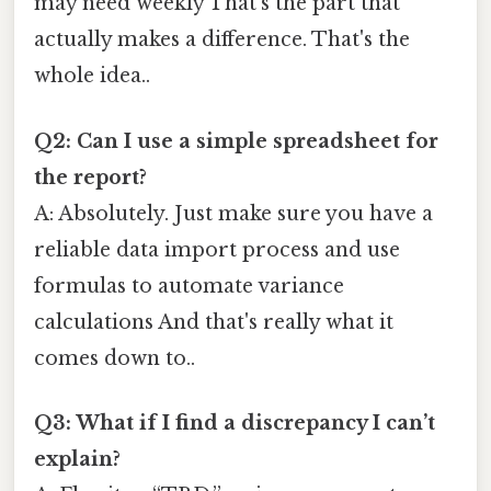
may need weekly That's the part that
actually makes a difference. That's the
whole idea..
Q2: Can I use a simple spreadsheet for
the report?
A: Absolutely. Just make sure you have a
reliable data import process and use
formulas to automate variance
calculations And that's really what it
comes down to..
Q3: What if I find a discrepancy I can’t
explain?