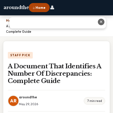
👤
aroundthe
⌂ Home
Home
›
✕
A Document That Identifies A Number Of Discrepancies:
Complete Guide
STAFF PICK
A Document That Identifies A
Number Of Discrepancies:
Complete Guide
aroundthe
AR
7 min read
May 29, 2026