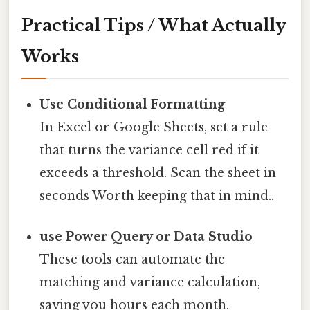
Practical Tips / What Actually
Works
Use Conditional Formatting
In Excel or Google Sheets, set a rule
that turns the variance cell red if it
exceeds a threshold. Scan the sheet in
seconds Worth keeping that in mind..
use Power Query or Data Studio
These tools can automate the
matching and variance calculation,
saving you hours each month.