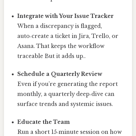
Integrate with Your Issue Tracker
When a discrepancy is flagged,
auto‑create a ticket in Jira, Trello, or
Asana. That keeps the workflow
traceable But it adds up..
Schedule a Quarterly Review
Even if you’re generating the report
monthly, a quarterly deep‑dive can
surface trends and systemic issues.
Educate the Team
Run a short 15‑minute session on how