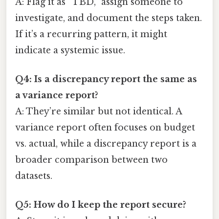
A: Flag it as “TBD,” assign someone to
investigate, and document the steps taken.
If it’s a recurring pattern, it might
indicate a systemic issue.
Q4: Is a discrepancy report the same as
a variance report?
A: They’re similar but not identical. A
variance report often focuses on budget
vs. actual, while a discrepancy report is a
broader comparison between two
datasets.
Q5: How do I keep the report secure?