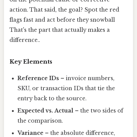
action. That said, the goal? Spot the red
flags fast and act before they snowball
That's the part that actually makes a
difference..
Key Elements
Reference IDs
– invoice numbers,
SKU, or transaction IDs that tie the
entry back to the source.
Expected vs. Actual
– the two sides of
the comparison.
Variance
– the absolute difference,