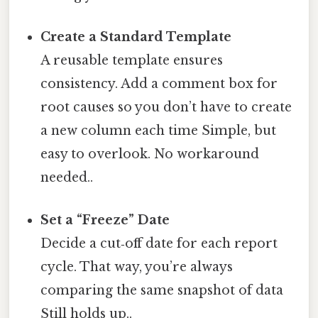
Create a Standard Template
A reusable template ensures
consistency. Add a comment box for
root causes so you don’t have to create
a new column each time Simple, but
easy to overlook. No workaround
needed..
Set a “Freeze” Date
Decide a cut‑off date for each report
cycle. That way, you’re always
comparing the same snapshot of data
Still holds up..