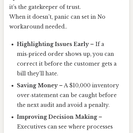
it’s the gatekeeper of trust.
When it doesn’t, panic can set in No
workaround needed..
Highlighting Issues Early
– If a
mis‑priced order shows up, you can
correct it before the customer gets a
bill they’ll hate.
Saving Money
– A $10,000 inventory
over‑statement can be caught before
the next audit and avoid a penalty.
Improving Decision Making
–
Executives can see where processes