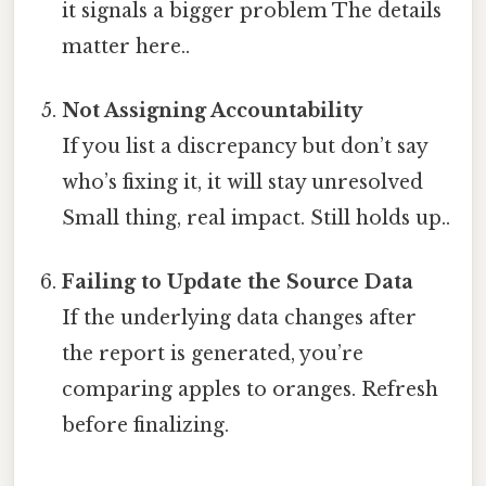
it signals a bigger problem The details
matter here..
Not Assigning Accountability
If you list a discrepancy but don’t say
who’s fixing it, it will stay unresolved
Small thing, real impact. Still holds up..
Failing to Update the Source Data
If the underlying data changes after
the report is generated, you’re
comparing apples to oranges. Refresh
before finalizing.