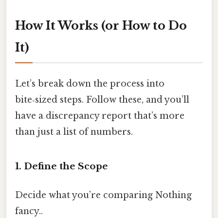
How It Works (or How to Do
It)
Let’s break down the process into
bite‑sized steps. Follow these, and you’ll
have a discrepancy report that’s more
than just a list of numbers.
1. Define the Scope
Decide what you’re comparing Nothing
fancy..