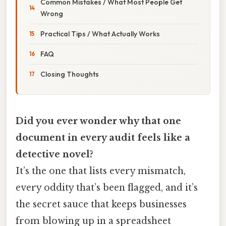
Common Mistakes / What Most People Get
Wrong
Practical Tips / What Actually Works
FAQ
Closing Thoughts
Did you ever wonder why that one
document in every audit feels like a
detective novel?
It’s the one that lists every mismatch,
every oddity that’s been flagged, and it’s
the secret sauce that keeps businesses
from blowing up in a spreadsheet