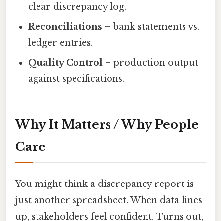
clear discrepancy log.
Reconciliations
– bank statements vs.
ledger entries.
Quality Control
– production output
against specifications.
Why It Matters / Why People
Care
You might think a discrepancy report is
just another spreadsheet. When data lines
up, stakeholders feel confident. Turns out,