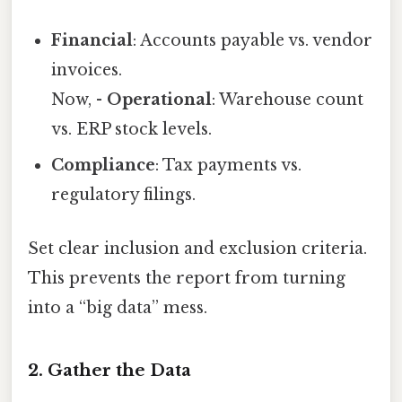
Financial
: Accounts payable vs. vendor
invoices.
Now, -
Operational
: Warehouse count
vs. ERP stock levels.
Compliance
: Tax payments vs.
regulatory filings.
Set clear inclusion and exclusion criteria.
This prevents the report from turning
into a “big data” mess.
2. Gather the Data