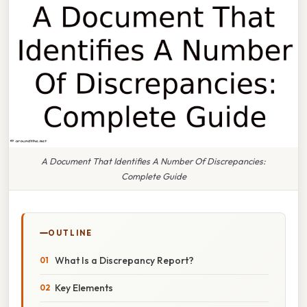
A Document That Identifies A Number Of Discrepancies:
Complete Guide
OUTLINE
What Is a Discrepancy Report?
Key Elements