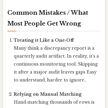
Common Mistakes / What
Most People Get Wrong
Treating it Like a One‑Off
Many think a discrepancy report is a
quarterly audit artifact. In reality, it’s a
continuous monitoring tool. Skipping
it after a major audit leaves gaps Easy
to understand, harder to ignore..
Relying on Manual Matching
Hand‑matching thousands of rows is