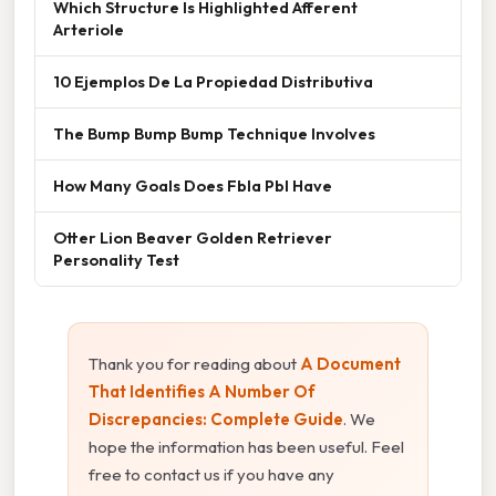
Which Structure Is Highlighted Afferent
Arteriole
10 Ejemplos De La Propiedad Distributiva
The Bump Bump Bump Technique Involves
How Many Goals Does Fbla Pbl Have
Otter Lion Beaver Golden Retriever
Personality Test
Thank you for reading about
A Document
That Identifies A Number Of
Discrepancies: Complete Guide
. We
hope the information has been useful. Feel
free to contact us if you have any