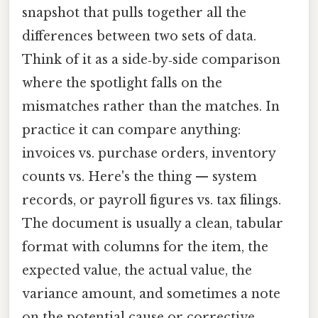
snapshot that pulls together all the
differences between two sets of data.
Think of it as a side‑by‑side comparison
where the spotlight falls on the
mismatches rather than the matches. In
practice it can compare anything:
invoices vs. purchase orders, inventory
counts vs. Here's the thing — system
records, or payroll figures vs. tax filings.
The document is usually a clean, tabular
format with columns for the item, the
expected value, the actual value, the
variance amount, and sometimes a note
on the potential cause or corrective