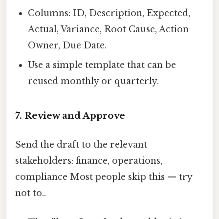
Columns: ID, Description, Expected,
Actual, Variance, Root Cause, Action
Owner, Due Date.
Use a simple template that can be
reused monthly or quarterly.
7. Review and Approve
Send the draft to the relevant
stakeholders: finance, operations,
compliance Most people skip this — try
not to..