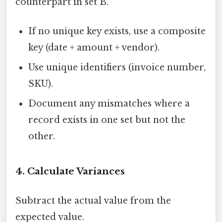
counterpart in set B.
If no unique key exists, use a composite
key (date + amount + vendor).
Use unique identifiers (invoice number,
SKU).
Document any mismatches where a
record exists in one set but not the
other.
4. Calculate Variances
Subtract the actual value from the
expected value.