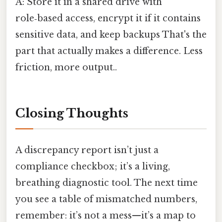
A: Store it in a shared drive with
role‑based access, encrypt it if it contains
sensitive data, and keep backups That's the
part that actually makes a difference. Less
friction, more output..
Closing Thoughts
A discrepancy report isn’t just a
compliance checkbox; it’s a living,
breathing diagnostic tool. The next time
you see a table of mismatched numbers,
remember: it’s not a mess—it’s a map to