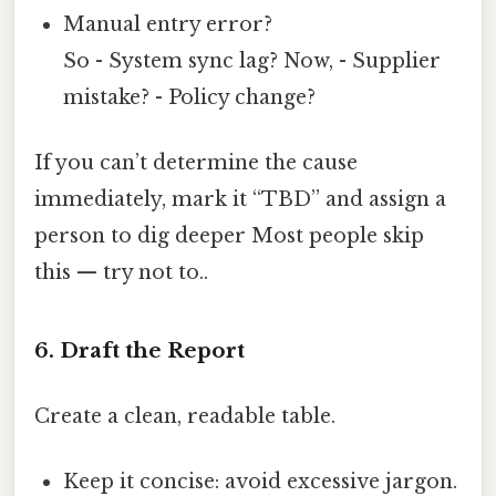
Manual entry error?
So - System sync lag? Now, - Supplier
mistake? - Policy change?
If you can’t determine the cause
immediately, mark it “TBD” and assign a
person to dig deeper Most people skip
this — try not to..
6. Draft the Report
Create a clean, readable table.
Keep it concise: avoid excessive jargon.