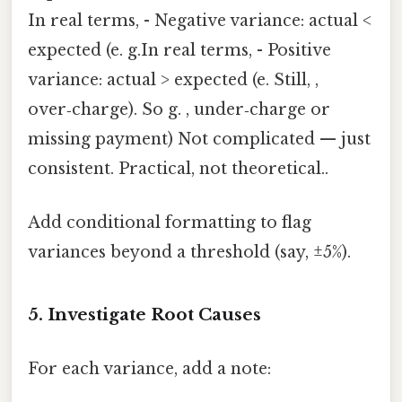
In real terms, - Negative variance: actual <
expected (e. g.In real terms, - Positive
variance: actual > expected (e. Still, ,
over‑charge). So g. , under‑charge or
missing payment) Not complicated — just
consistent. Practical, not theoretical..
Add conditional formatting to flag
variances beyond a threshold (say, ±5%).
5. Investigate Root Causes
For each variance, add a note: