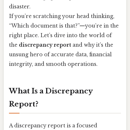
disaster.
If you’re scratching your head thinking,
“Which document is that?”—you’re in the
right place. Let’s dive into the world of
the
discrepancy report
and why it’s the
unsung hero of accurate data, financial
integrity, and smooth operations.
What Is a Discrepancy
Report?
A discrepancy report is a focused