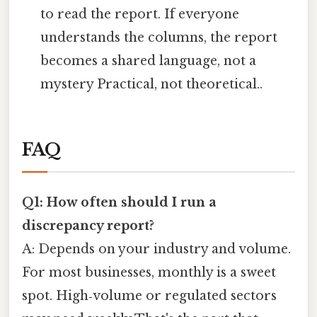
to read the report. If everyone
understands the columns, the report
becomes a shared language, not a
mystery Practical, not theoretical..
FAQ
Q1: How often should I run a
discrepancy report?
A: Depends on your industry and volume.
For most businesses, monthly is a sweet
spot. High‑volume or regulated sectors