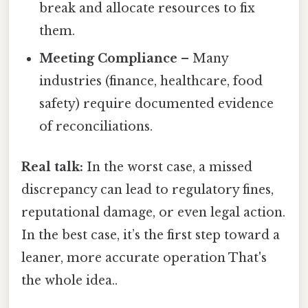
break and allocate resources to fix
them.
Meeting Compliance
– Many
industries (finance, healthcare, food
safety) require documented evidence
of reconciliations.
Real talk:
In the worst case, a missed
discrepancy can lead to regulatory fines,
reputational damage, or even legal action.
In the best case, it’s the first step toward a
leaner, more accurate operation That's
the whole idea..