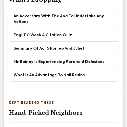
An Adversary With The And To Undertake Any
Actions
Engl 110 Week 4 Citation Quiz
Summary Of Act 5 Romeo And Juliet
Mr Rainey Is Experiencing Paranoid Delusions
What Is An Advantage To Nail Resins
KEPT READING THESE
Hand-Picked Neighbors