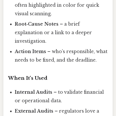
often highlighted in color for quick
visual scanning.
Root‑Cause Notes
– a brief
explanation or a link to a deeper
investigation.
Action Items
– who’s responsible, what
needs to be fixed, and the deadline.
When It’s Used
Internal Audits
– to validate financial
or operational data.
External Audits
– regulators love a