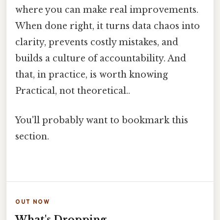
where you can make real improvements.
When done right, it turns data chaos into
clarity, prevents costly mistakes, and
builds a culture of accountability. And
that, in practice, is worth knowing
Practical, not theoretical..
You'll probably want to bookmark this
section.
OUT NOW
What's Dropping