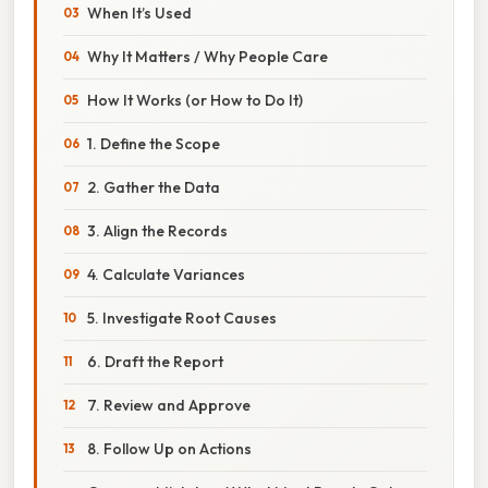
When It’s Used
Why It Matters / Why People Care
How It Works (or How to Do It)
1. Define the Scope
2. Gather the Data
3. Align the Records
4. Calculate Variances
5. Investigate Root Causes
6. Draft the Report
7. Review and Approve
8. Follow Up on Actions