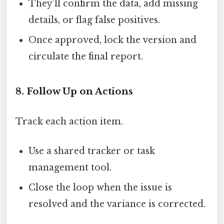
They’ll confirm the data, add missing
details, or flag false positives.
Once approved, lock the version and
circulate the final report.
8. Follow Up on Actions
Track each action item.
Use a shared tracker or task
management tool.
Close the loop when the issue is
resolved and the variance is corrected.