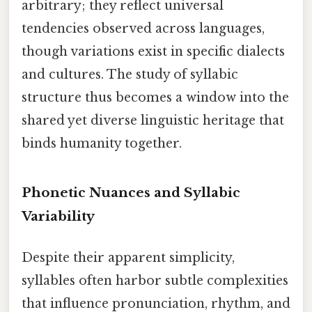
arbitrary; they reflect universal
tendencies observed across languages,
though variations exist in specific dialects
and cultures. The study of syllabic
structure thus becomes a window into the
shared yet diverse linguistic heritage that
binds humanity together.
Phonetic Nuances and Syllabic
Variability
Despite their apparent simplicity,
syllables often harbor subtle complexities
that influence pronunciation, rhythm, and