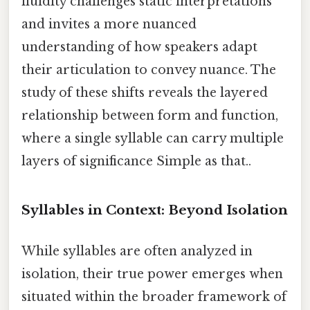
fluidity challenges static interpretations
and invites a more nuanced
understanding of how speakers adapt
their articulation to convey nuance. The
study of these shifts reveals the layered
relationship between form and function,
where a single syllable can carry multiple
layers of significance Simple as that..
Syllables in Context: Beyond Isolation
While syllables are often analyzed in
isolation, their true power emerges when
situated within the broader framework of