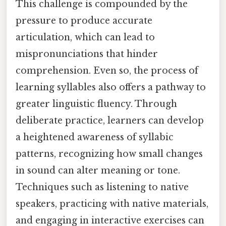
This challenge is compounded by the
pressure to produce accurate
articulation, which can lead to
mispronunciations that hinder
comprehension. Even so, the process of
learning syllables also offers a pathway to
greater linguistic fluency. Through
deliberate practice, learners can develop
a heightened awareness of syllabic
patterns, recognizing how small changes
in sound can alter meaning or tone.
Techniques such as listening to native
speakers, practicing with native materials,
and engaging in interactive exercises can