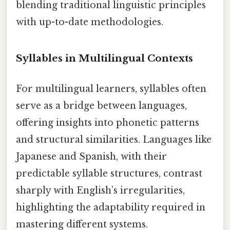
blending traditional linguistic principles
with up-to-date methodologies.
Syllables in Multilingual Contexts
For multilingual learners, syllables often
serve as a bridge between languages,
offering insights into phonetic patterns
and structural similarities. Languages like
Japanese and Spanish, with their
predictable syllable structures, contrast
sharply with English’s irregularities,
highlighting the adaptability required in
mastering different systems.