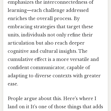
emphasizes the interconnectedness of
learning—each challenge addressed
enriches the overall process. By
embracing strategies that target these
units, individuals not only refine their
articulation but also reach deeper
cognitive and cultural insights. The
cumulative effect is a more versatile and
confident communicator, capable of
adapting to diverse contexts with greater
ease.
People argue about this. Here's where I
land on it It's one of those things that adds