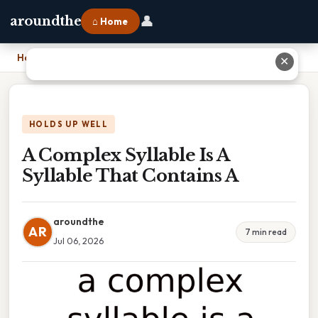
👤
aroundthe
⌂ Home
Home
›
A Complex Syllable Is A Syllable That Contains A
✕
HOLDS UP WELL
A Complex Syllable Is A
Syllable That Contains A
aroundthe
AR
7 min read
Jul 06, 2026