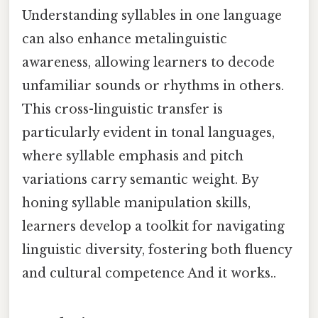
Understanding syllables in one language
can also enhance metalinguistic
awareness, allowing learners to decode
unfamiliar sounds or rhythms in others.
This cross-linguistic transfer is
particularly evident in tonal languages,
where syllable emphasis and pitch
variations carry semantic weight. By
honing syllable manipulation skills,
learners develop a toolkit for navigating
linguistic diversity, fostering both fluency
and cultural competence And it works..