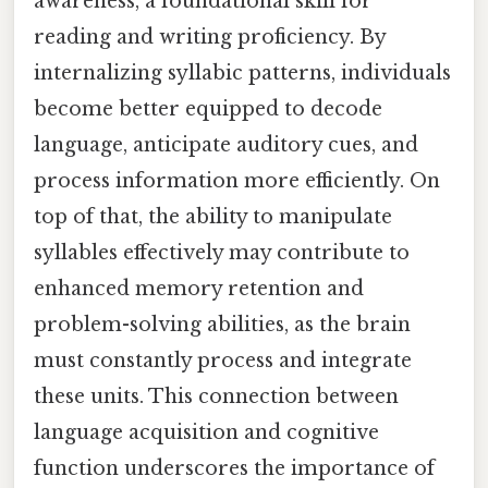
awareness, a foundational skill for
reading and writing proficiency. By
internalizing syllabic patterns, individuals
become better equipped to decode
language, anticipate auditory cues, and
process information more efficiently. On
top of that, the ability to manipulate
syllables effectively may contribute to
enhanced memory retention and
problem-solving abilities, as the brain
must constantly process and integrate
these units. This connection between
language acquisition and cognitive
function underscores the importance of