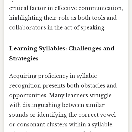
critical factor in effective communication,
highlighting their role as both tools and
collaborators in the act of speaking.
Learning Syllables: Challenges and
Strategies
Acquiring proficiency in syllabic
recognition presents both obstacles and
opportunities. Many learners struggle
with distinguishing between similar
sounds or identifying the correct vowel
or consonant clusters within a syllable.