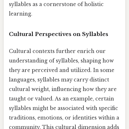
syllables as a cornerstone of holistic
learning.
Cultural Perspectives on Syllables
Cultural contexts further enrich our
understanding of syllables, shaping how
they are perceived and utilized. In some
languages, syllables may carry distinct
cultural weight, influencing how they are
taught or valued. As an example, certain
syllables might be associated with specific
traditions, emotions, or identities within a
community. This cultural dimension adds