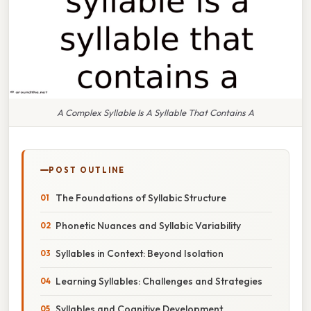
A Complex Syllable Is A Syllable That Contains A
POST OUTLINE
The Foundations of Syllabic Structure
Phonetic Nuances and Syllabic Variability
Syllables in Context: Beyond Isolation
Learning Syllables: Challenges and Strategies
Syllables and Cognitive Development