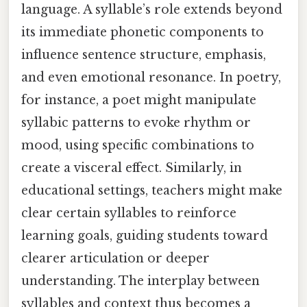
language. A syllable’s role extends beyond
its immediate phonetic components to
influence sentence structure, emphasis,
and even emotional resonance. In poetry,
for instance, a poet might manipulate
syllabic patterns to evoke rhythm or
mood, using specific combinations to
create a visceral effect. Similarly, in
educational settings, teachers might make
clear certain syllables to reinforce
learning goals, guiding students toward
clearer articulation or deeper
understanding. The interplay between
syllables and context thus becomes a