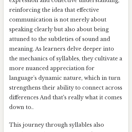
expression and collective understanding,
reinforcing the idea that effective
communication is not merely about
speaking clearly but also about being
attuned to the subtleties of sound and
meaning. As learners delve deeper into
the mechanics of syllables, they cultivate a
more nuanced appreciation for
language’s dynamic nature, which in turn
strengthens their ability to connect across
differences And that's really what it comes
down to..
This journey through syllables also