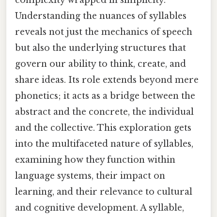
Understanding the nuances of syllables
reveals not just the mechanics of speech
but also the underlying structures that
govern our ability to think, create, and
share ideas. Its role extends beyond mere
phonetics; it acts as a bridge between the
abstract and the concrete, the individual
and the collective. This exploration gets
into the multifaceted nature of syllables,
examining how they function within
language systems, their impact on
learning, and their relevance to cultural
and cognitive development. A syllable,