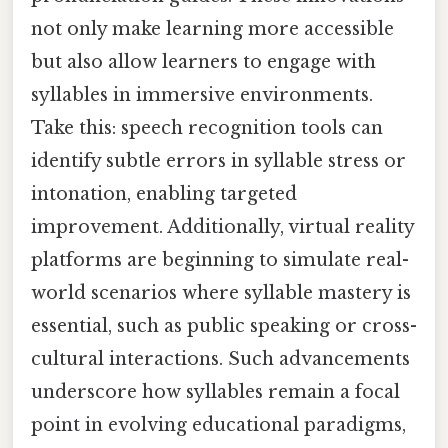
not only make learning more accessible
but also allow learners to engage with
syllables in immersive environments.
Take this: speech recognition tools can
identify subtle errors in syllable stress or
intonation, enabling targeted
improvement. Additionally, virtual reality
platforms are beginning to simulate real-
world scenarios where syllable mastery is
essential, such as public speaking or cross-
cultural interactions. Such advancements
underscore how syllables remain a focal
point in evolving educational paradigms,