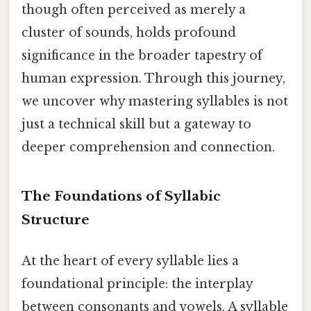
though often perceived as merely a
cluster of sounds, holds profound
significance in the broader tapestry of
human expression. Through this journey,
we uncover why mastering syllables is not
just a technical skill but a gateway to
deeper comprehension and connection.
The Foundations of Syllabic
Structure
At the heart of every syllable lies a
foundational principle: the interplay
between consonants and vowels. A syllable