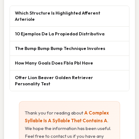
Which Structure Is Highlighted Afferent
Arteriole
10 Ejemplos De La Propiedad Distributiva
The Bump Bump Bump Technique Involves
How Many Goals Does Fbla Pbl Have
Otter Lion Beaver Golden Retriever
Personality Test
Thank you for reading about
A Complex
Syllable Is A Syllable That Contains A
.
We hope the information has been useful.
Feel free to contact us if you have any