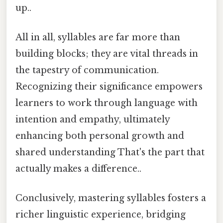
up..
All in all, syllables are far more than
building blocks; they are vital threads in
the tapestry of communication.
Recognizing their significance empowers
learners to work through language with
intention and empathy, ultimately
enhancing both personal growth and
shared understanding That's the part that
actually makes a difference..
Conclusively, mastering syllables fosters a
richer linguistic experience, bridging