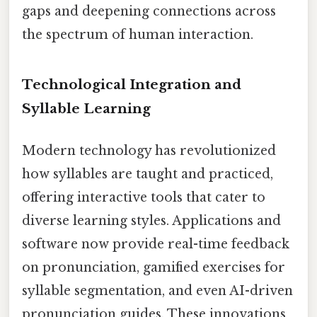
gaps and deepening connections across
the spectrum of human interaction.
Technological Integration and
Syllable Learning
Modern technology has revolutionized
how syllables are taught and practiced,
offering interactive tools that cater to
diverse learning styles. Applications and
software now provide real-time feedback
on pronunciation, gamified exercises for
syllable segmentation, and even AI-driven
pronunciation guides. These innovations