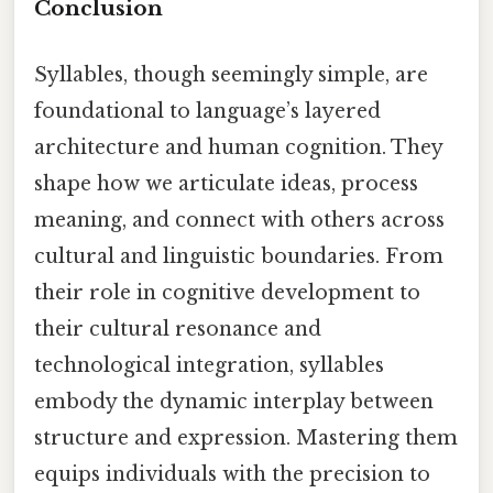
Conclusion
Syllables, though seemingly simple, are
foundational to language’s layered
architecture and human cognition. They
shape how we articulate ideas, process
meaning, and connect with others across
cultural and linguistic boundaries. From
their role in cognitive development to
their cultural resonance and
technological integration, syllables
embody the dynamic interplay between
structure and expression. Mastering them
equips individuals with the precision to