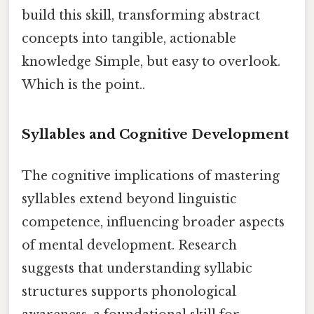
build this skill, transforming abstract
concepts into tangible, actionable
knowledge Simple, but easy to overlook.
Which is the point..
Syllables and Cognitive Development
The cognitive implications of mastering
syllables extend beyond linguistic
competence, influencing broader aspects
of mental development. Research
suggests that understanding syllabic
structures supports phonological