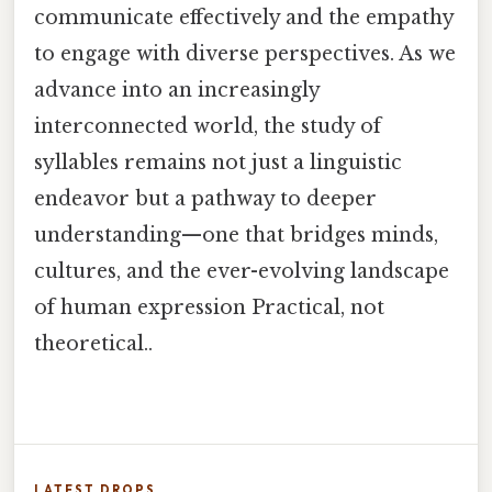
communicate effectively and the empathy
to engage with diverse perspectives. As we
advance into an increasingly
interconnected world, the study of
syllables remains not just a linguistic
endeavor but a pathway to deeper
understanding—one that bridges minds,
cultures, and the ever-evolving landscape
of human expression Practical, not
theoretical..
LATEST DROPS