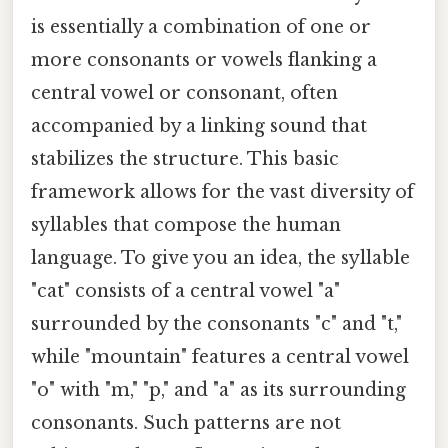
is essentially a combination of one or
more consonants or vowels flanking a
central vowel or consonant, often
accompanied by a linking sound that
stabilizes the structure. This basic
framework allows for the vast diversity of
syllables that compose the human
language. To give you an idea, the syllable
"cat" consists of a central vowel "a"
surrounded by the consonants "c" and "t,"
while "mountain" features a central vowel
"o" with "m," "p," and "a" as its surrounding
consonants. Such patterns are not