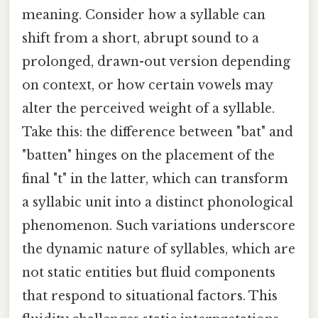
meaning. Consider how a syllable can
shift from a short, abrupt sound to a
prolonged, drawn-out version depending
on context, or how certain vowels may
alter the perceived weight of a syllable.
Take this: the difference between "bat" and
"batten" hinges on the placement of the
final "t" in the latter, which can transform
a syllabic unit into a distinct phonological
phenomenon. Such variations underscore
the dynamic nature of syllables, which are
not static entities but fluid components
that respond to situational factors. This