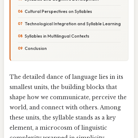
Cultural Perspectives on Syllables
Technological Integration and Syllable Learning
Syllables in Multilingual Contexts
Conclusion
The detailed dance of language lies in its
smallest units, the building blocks that
shape how we communicate, perceive the
world, and connect with others. Among
these units, the syllable stands as a key
element, a microcosm of linguistic
complexity wrapped in simplicity.