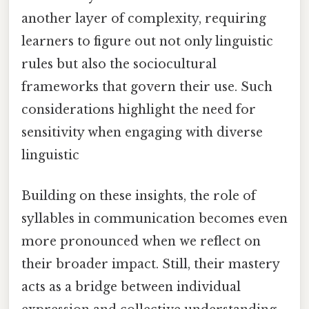
another layer of complexity, requiring
learners to figure out not only linguistic
rules but also the sociocultural
frameworks that govern their use. Such
considerations highlight the need for
sensitivity when engaging with diverse
linguistic
Building on these insights, the role of
syllables in communication becomes even
more pronounced when we reflect on
their broader impact. Still, their mastery
acts as a bridge between individual