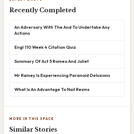
Recently Completed
An Adversary With The And To Undertake Any
Actions
Engl 110 Week 4 Citation Quiz
Summary Of Act 5 Romeo And Juliet
Mr Rainey Is Experiencing Paranoid Delusions
What Is An Advantage To Nail Resins
MORE IN THIS SPACE
Similar Stories