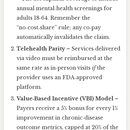
annual mental‑health screenings for
adults 18‑64. Remember the
“no‑cost‑share” rule; any co‑pay
automatically invalidates the claim.
Telehealth Parity
– Services delivered
via video must be reimbursed at the
same rate as in‑person visits
if
the
provider uses an FDA‑approved
platform.
Value‑Based Incentive (VBI) Model
–
Payers receive a 5% bonus for every 1%
improvement in chronic‑disease
outcome metrics, capped at 20% of the