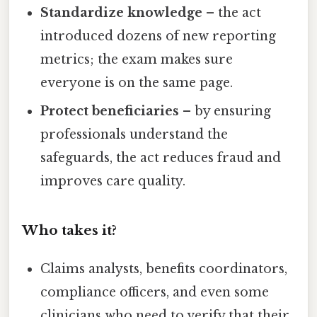
Standardize knowledge
– the act
introduced dozens of new reporting
metrics; the exam makes sure
everyone is on the same page.
Protect beneficiaries
– by ensuring
professionals understand the
safeguards, the act reduces fraud and
improves care quality.
Who takes it?
Claims analysts, benefits coordinators,
compliance officers, and even some
clinicians who need to verify that their