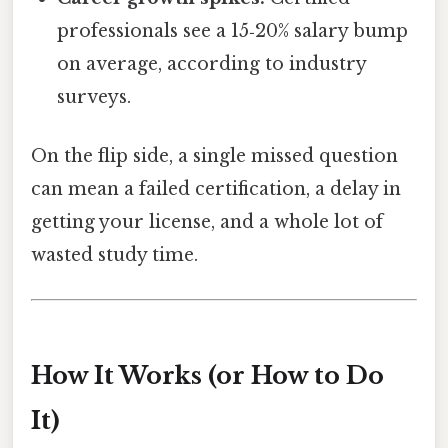
professionals see a 15‑20% salary bump
on average, according to industry
surveys.
On the flip side, a single missed question
can mean a failed certification, a delay in
getting your license, and a whole lot of
wasted study time.
How It Works (or How to Do
It)