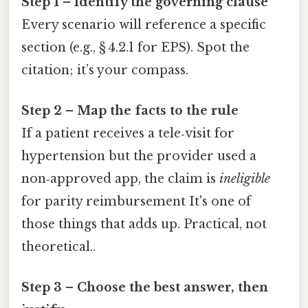
Step 1 – Identify the governing clause
Every scenario will reference a specific
section (e.g., § 4.2.1 for EPS). Spot the
citation; it’s your compass.
Step 2 – Map the facts to the rule
If a patient receives a tele‑visit for
hypertension but the provider used a
non‑approved app, the claim is
ineligible
for parity reimbursement It's one of
those things that adds up. Practical, not
theoretical..
Step 3 – Choose the best answer, then