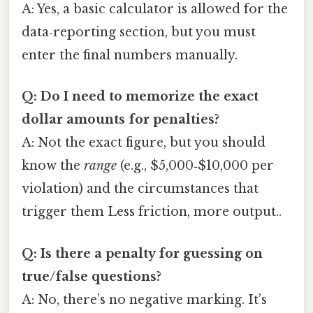
A: Yes, a basic calculator is allowed for the
data‑reporting section, but you must
enter the final numbers manually.
Q: Do I need to memorize the exact
dollar amounts for penalties?
A: Not the exact figure, but you should
know the
range
(e.g., $5,000‑$10,000 per
violation) and the circumstances that
trigger them Less friction, more output..
Q: Is there a penalty for guessing on
true/false questions?
A: No, there’s no negative marking. It’s