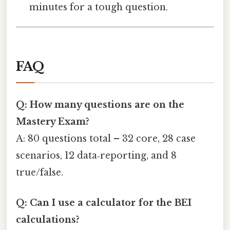
minutes for a tough question.
FAQ
Q: How many questions are on the
Mastery Exam?
A: 80 questions total – 32 core, 28 case
scenarios, 12 data‑reporting, and 8
true/false.
Q: Can I use a calculator for the BEI
calculations?