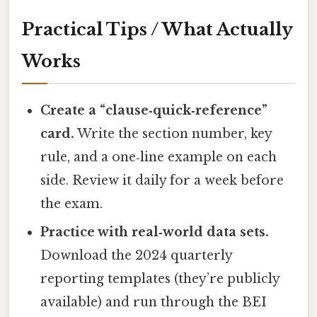
Practical Tips / What Actually
Works
Create a “clause‑quick‑reference”
card.
Write the section number, key
rule, and a one‑line example on each
side. Review it daily for a week before
the exam.
Practice with real‑world data sets.
Download the 2024 quarterly
reporting templates (they’re publicly
available) and run through the BEI