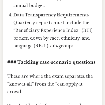
annual budget.
Data Transparency Requirements
–
Quarterly reports must include the
“Beneficiary Experience Index” (BEI)
broken down by race, ethnicity, and
language (REaL) sub‑groups.
### Tackling case‑scenario questions
These are where the exam separates the
“know‑it‑all” from the “can‑apply‑it”
crowd.