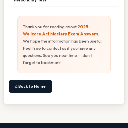
Thank you for reading about
2025
Wellcare Act Mastery Exam Answers
.
We hope the information has been useful.
Feel free to contact us if you have any
questions. See you next time — don't
forget to bookmark!
⌂ Back to Home