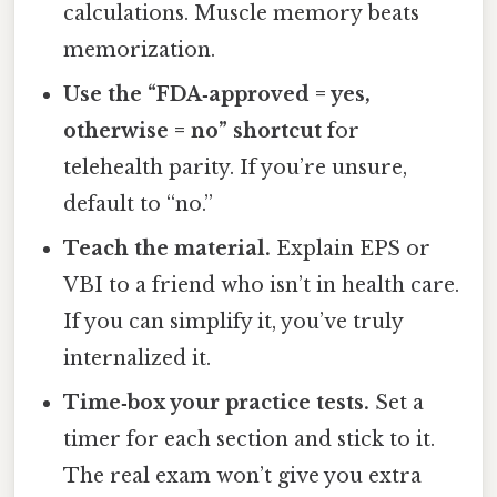
calculations. Muscle memory beats
memorization.
Use the “FDA‑approved = yes,
otherwise = no” shortcut
for
telehealth parity. If you’re unsure,
default to “no.”
Teach the material.
Explain EPS or
VBI to a friend who isn’t in health care.
If you can simplify it, you’ve truly
internalized it.
Time‑box your practice tests.
Set a
timer for each section and stick to it.
The real exam won’t give you extra