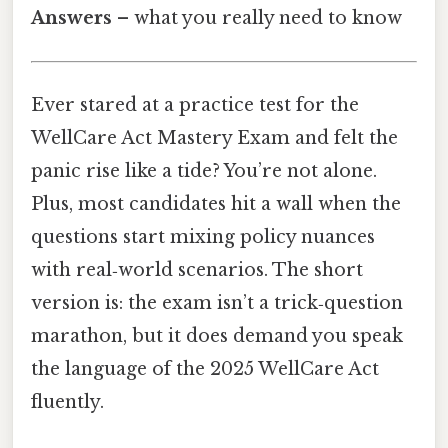
Answers
– what you really need to know
Ever stared at a practice test for the
WellCare Act Mastery Exam and felt the
panic rise like a tide? You’re not alone.
Plus, most candidates hit a wall when the
questions start mixing policy nuances
with real‑world scenarios. The short
version is: the exam isn’t a trick‑question
marathon, but it does demand you speak
the language of the 2025 WellCare Act
fluently.