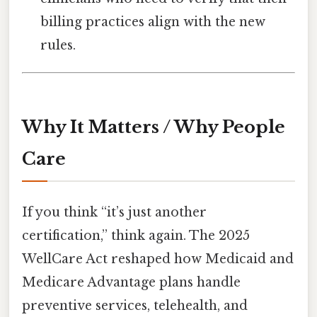
billing practices align with the new
rules.
Why It Matters / Why People
Care
If you think “it’s just another
certification,” think again. The 2025
WellCare Act reshaped how Medicaid and
Medicare Advantage plans handle
preventive services, telehealth, and