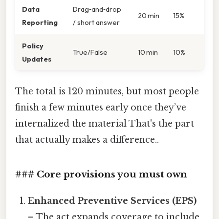
Data
Drag‑and‑drop
20 min
15%
Reporting
/ short answer
Policy
True/False
10 min
10%
Updates
The total is 120 minutes, but most people
finish a few minutes early once they’ve
internalized the material That's the part
that actually makes a difference..
### Core provisions you must own
Enhanced Preventive Services (EPS)
– The act expands coverage to include