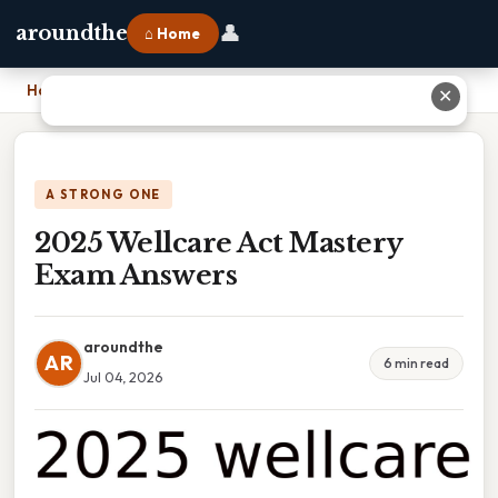
👤
aroundthe
⌂ Home
Home
›
2025 Wellcare Act Mastery Exam Answers
✕
A STRONG ONE
2025 Wellcare Act Mastery
Exam Answers
aroundthe
AR
6 min read
Jul 04, 2026