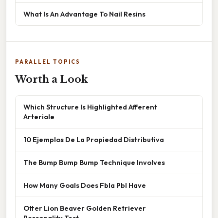
What Is An Advantage To Nail Resins
PARALLEL TOPICS
Worth a Look
Which Structure Is Highlighted Afferent
Arteriole
10 Ejemplos De La Propiedad Distributiva
The Bump Bump Bump Technique Involves
How Many Goals Does Fbla Pbl Have
Otter Lion Beaver Golden Retriever
Personality Test