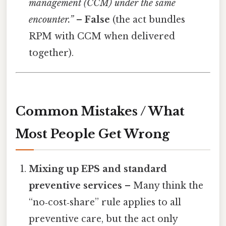
management (CCM) under the same
encounter.”
–
False
(the act bundles
RPM with CCM when delivered
together).
Common Mistakes / What
Most People Get Wrong
Mixing up EPS and standard
preventive services
– Many think the
“no‑cost‑share” rule applies to all
preventive care, but the act only