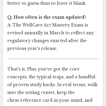
better to guess than to leave it blank.
Q: How often is the exam updated?
A: The WellCare Act Mastery Exam is
revised annually in March to reflect any
regulatory changes enacted after the
previous year’s release.
That’s it. Plus, you’ve got the core
concepts, the typical traps, and a handful
of proven study hacks. In real terms, walk
into the testing center, keep the
cheat‑reference card in your mind, and