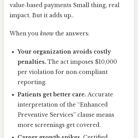
value‑based payments Small thing, real
impact. But it adds up..
When you
know
the answers:
Your organization avoids costly
penalties.
The act imposes $10,000
per violation for non‑compliant
reporting.
Patients get better care.
Accurate
interpretation of the “Enhanced
Preventive Services” clause means
more screenings get covered.
Career growth spikes.
Certified