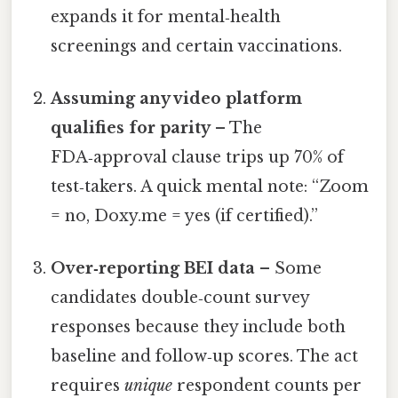
expands it for mental‑health
screenings and certain vaccinations.
Assuming any video platform
qualifies for parity
– The
FDA‑approval clause trips up 70% of
test‑takers. A quick mental note: “Zoom
= no, Doxy.me = yes (if certified).”
Over‑reporting BEI data
– Some
candidates double‑count survey
responses because they include both
baseline and follow‑up scores. The act
requires
unique
respondent counts per