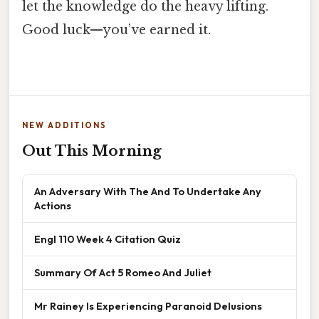
let the knowledge do the heavy lifting.
Good luck—you’ve earned it.
NEW ADDITIONS
Out This Morning
An Adversary With The And To Undertake Any
Actions
Engl 110 Week 4 Citation Quiz
Summary Of Act 5 Romeo And Juliet
Mr Rainey Is Experiencing Paranoid Delusions