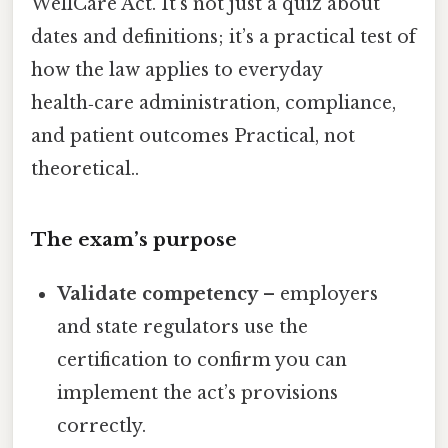
WellCare Act. It’s not just a quiz about
dates and definitions; it’s a practical test of
how the law applies to everyday
health‑care administration, compliance,
and patient outcomes Practical, not
theoretical..
The exam’s purpose
Validate competency
– employers
and state regulators use the
certification to confirm you can
implement the act’s provisions
correctly.