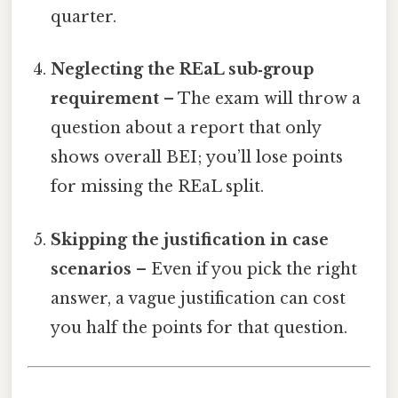
quarter.
Neglecting the REaL sub‑group
requirement
– The exam will throw a
question about a report that only
shows overall BEI; you’ll lose points
for missing the REaL split.
Skipping the justification in case
scenarios
– Even if you pick the right
answer, a vague justification can cost
you half the points for that question.