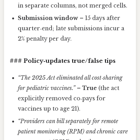
in separate columns, not merged cells.
Submission window
– 15 days after
quarter‑end; late submissions incur a
2% penalty per day.
### Policy‑updates true/false tips
“The 2025 Act eliminated all cost‑sharing
for pediatric vaccines.”
–
True
(the act
explicitly removed co‑pays for
vaccines up to age 21).
“Providers can bill separately for remote
patient monitoring (RPM) and chronic care