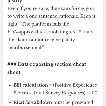
justify
Even if you’re sure, the exam forces you
to write a one‑sentence rationale. Keep it
tight: “The platform fails the
FDA‑approval test, violating § 3.1.2, thus
the claim cannot receive parity
reimbursement.”
### Data‑reporting section cheat
sheet
BEI calculation
= (Positive Experience
Scores ÷ Total Survey Responses) × 100.
REaL breakdown
must be presented