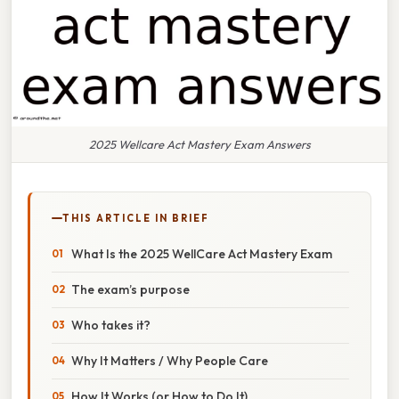
2025 Wellcare Act Mastery Exam Answers
THIS ARTICLE IN BRIEF
What Is the 2025 WellCare Act Mastery Exam
The exam’s purpose
Who takes it?
Why It Matters / Why People Care
How It Works (or How to Do It)