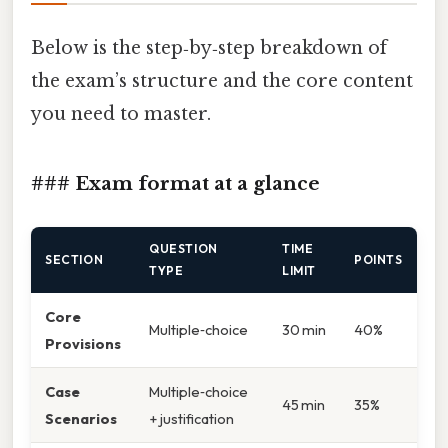
Below is the step‑by‑step breakdown of
the exam’s structure and the core content
you need to master.
### Exam format at a glance
QUESTION
TIME
SECTION
POINTS
TYPE
LIMIT
Core
Multiple‑choice
30 min
40%
Provisions
Case
Multiple‑choice
45 min
35%
Scenarios
+ justification