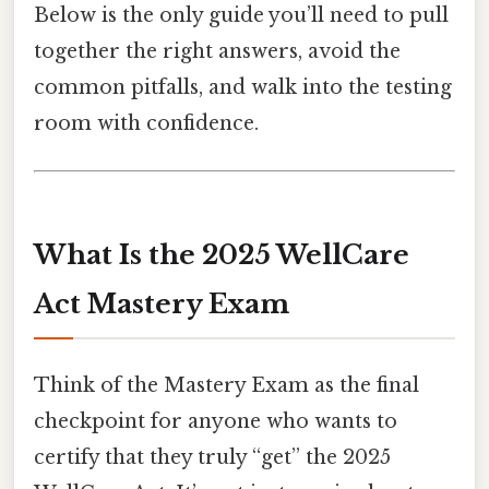
Below is the only guide you’ll need to pull
together the right answers, avoid the
common pitfalls, and walk into the testing
room with confidence.
What Is the 2025 WellCare
Act Mastery Exam
Think of the Mastery Exam as the final
checkpoint for anyone who wants to
certify that they truly “get” the 2025