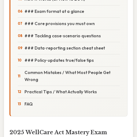
### Exam format at a glance
### Core provisions you must own
### Tackling case‑scenario questions
### Data‑reporting section cheat sheet
### Policy‑updates true/false tips
Common Mistakes / What Most People Get
Wrong
Practical Tips / What Actually Works
FAQ
2025 WellCare Act Mastery Exam